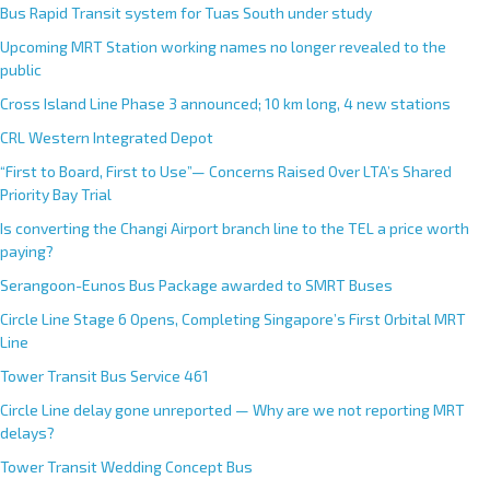
Bus Rapid Transit system for Tuas South under study
Upcoming MRT Station working names no longer revealed to the
public
Cross Island Line Phase 3 announced; 10 km long, 4 new stations
CRL Western Integrated Depot
“First to Board, First to Use”— Concerns Raised Over LTA’s Shared
Priority Bay Trial
Is converting the Changi Airport branch line to the TEL a price worth
paying?
Serangoon-Eunos Bus Package awarded to SMRT Buses
Circle Line Stage 6 Opens, Completing Singapore’s First Orbital MRT
Line
Tower Transit Bus Service 461
Circle Line delay gone unreported — Why are we not reporting MRT
delays?
Tower Transit Wedding Concept Bus