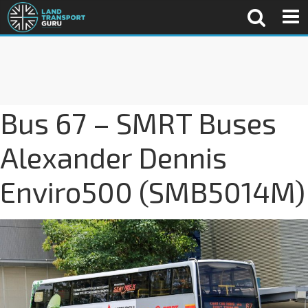
Bus 67 – SMRT Buses
Alexander Dennis
Enviro500 (SMB5014M)