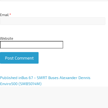
Email
*
Website
A
Published in
Bus 67 – SMRT Buses Alexander Dennis
l
Enviro500 (SMB5014M)
t
e
r
n