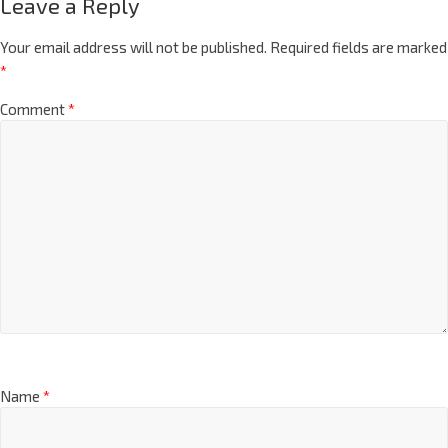
Leave a Reply
Your email address will not be published.
Required fields are marked
*
Comment
*
Name
*