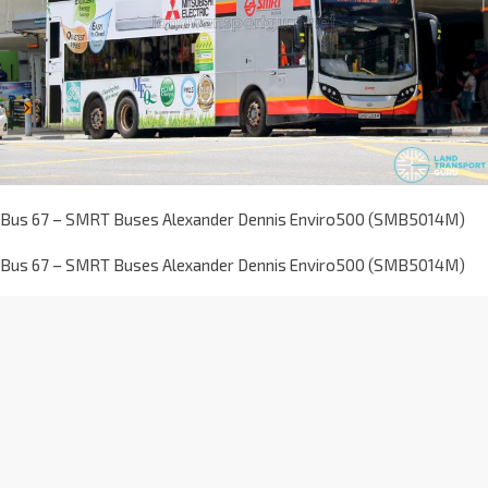
Bus 67 – SMRT Buses Alexander Dennis Enviro500 (SMB5014M)
Bus 67 – SMRT Buses Alexander Dennis Enviro500 (SMB5014M)