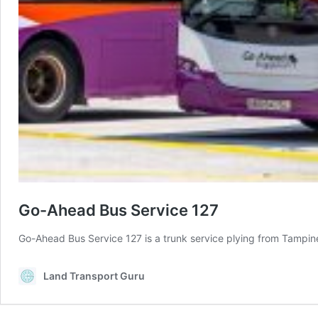
Go-Ahead Bus Service 127
Go-Ahead Bus Service 127 is a trunk service plying from Tampin
Land Transport Guru