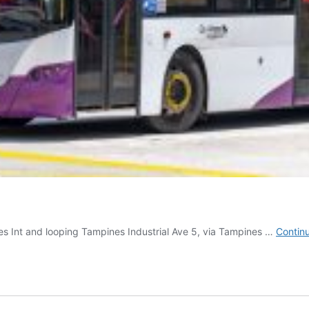
es Int and looping Tampines Industrial Ave 5, via Tampines …
Contin