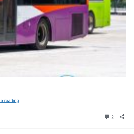
Go-
ue reading
Ahead
Bus
Comment
2
Service
127