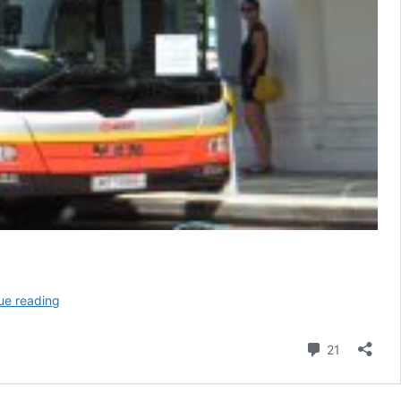
(Defunct)
ue reading
SMRT
Bus
Comment
21
Service
700