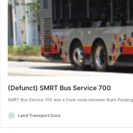
(Defunct) SMRT Bus Service 700
SMRT Bus Service 700 was a trunk route between Bukit Panjan
Land Transport Guru