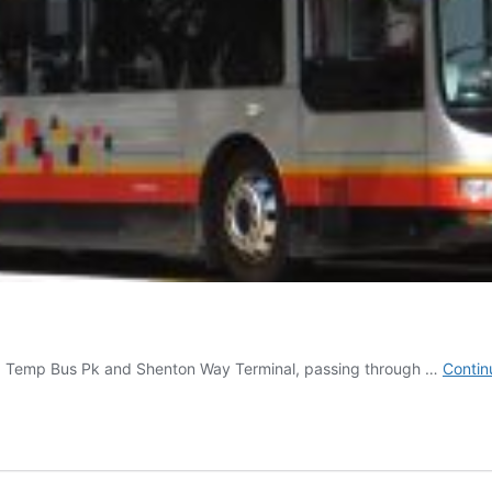
g Temp Bus Pk and Shenton Way Terminal, passing through …
Contin