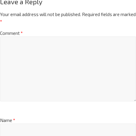
Leave a Reply
Your email address will not be published.
Required fields are marked
*
Comment
*
Name
*