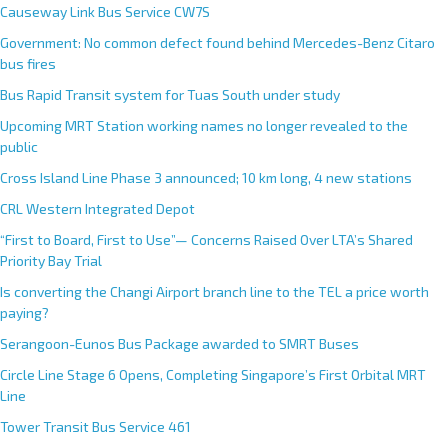
Causeway Link Bus Service CW7S
Government: No common defect found behind Mercedes-Benz Citaro
bus fires
Bus Rapid Transit system for Tuas South under study
Upcoming MRT Station working names no longer revealed to the
public
Cross Island Line Phase 3 announced; 10 km long, 4 new stations
CRL Western Integrated Depot
“First to Board, First to Use”— Concerns Raised Over LTA’s Shared
Priority Bay Trial
Is converting the Changi Airport branch line to the TEL a price worth
paying?
Serangoon-Eunos Bus Package awarded to SMRT Buses
Circle Line Stage 6 Opens, Completing Singapore’s First Orbital MRT
Line
Tower Transit Bus Service 461