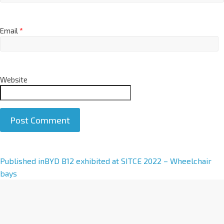
Email
*
Website
A
Published in
BYD B12 exhibited at SITCE 2022 – Wheelchair
l
bays
t
e
r
n