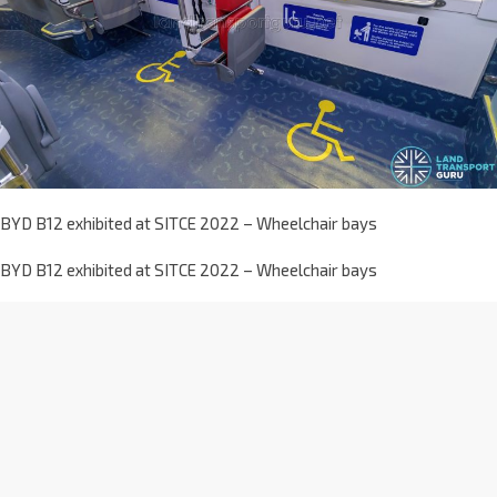
BYD B12 exhibited at SITCE 2022 – Wheelchair bays
BYD B12 exhibited at SITCE 2022 – Wheelchair bays