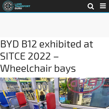
BYD B12 exhibited at
SITCE 2022 –
Wheelchair bays