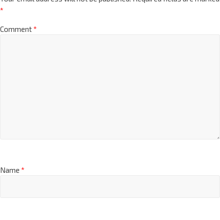
*
Comment
*
Name
*