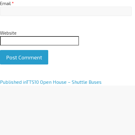
Email
*
Website
A
Published in
TTS10 Open House – Shuttle Buses
l
t
e
r
n
a
t