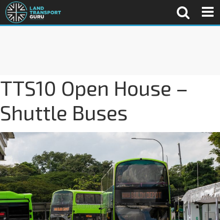
TTS10 Open House –
Shuttle Buses