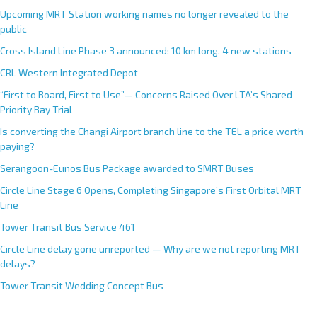
Upcoming MRT Station working names no longer revealed to the
public
Cross Island Line Phase 3 announced; 10 km long, 4 new stations
CRL Western Integrated Depot
“First to Board, First to Use”— Concerns Raised Over LTA’s Shared
Priority Bay Trial
Is converting the Changi Airport branch line to the TEL a price worth
paying?
Serangoon-Eunos Bus Package awarded to SMRT Buses
Circle Line Stage 6 Opens, Completing Singapore’s First Orbital MRT
Line
Tower Transit Bus Service 461
Circle Line delay gone unreported — Why are we not reporting MRT
delays?
Tower Transit Wedding Concept Bus