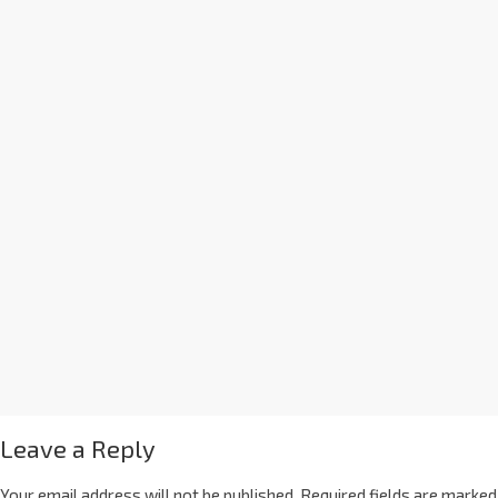
Leave a Reply
Your email address will not be published.
Required fields are marked