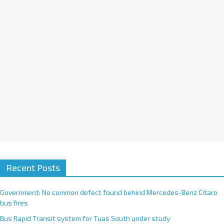
i
v
e
:
Recent Posts
Government: No common defect found behind Mercedes-Benz Citaro
bus fires
Bus Rapid Transit system for Tuas South under study