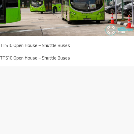
TTS10 Open House – Shuttle Buses
TTS10 Open House – Shuttle Buses