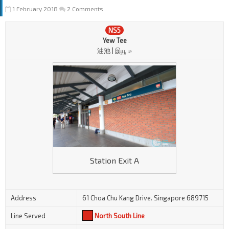
1 February 2018
2 Comments
NS5
Yew Tee
油池 | இயூ டீ
Station Exit A
Address
61 Choa Chu Kang Drive. Singapore 689715
Line Served
North South Line