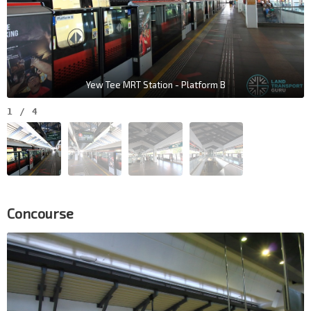
Yew Tee MRT Station - Platform B
1
/
4
Concourse