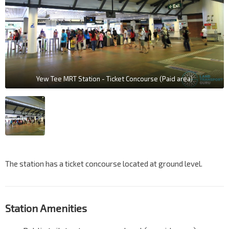
Yew Tee MRT Station - Ticket Concourse (Paid area)
The station has a ticket concourse located at ground level.
Station Amenities