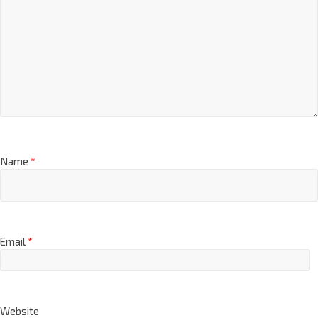
Name
*
Email
*
Website