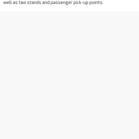
well as taxi stands and passenger pick-up points.