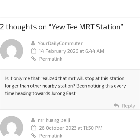
2 thoughts on “
Yew Tee MRT Station
”
YourDailyCommuter
14 February 2026 at 6:44 AM
Permalink
Is it only me that realized that mrt will stop at this station
longer than other nearby station? Been noticing this every
time heading towards Jurong East.
Reply
mr huang peiji
26 October 2023 at 11:50 PM
Permalink