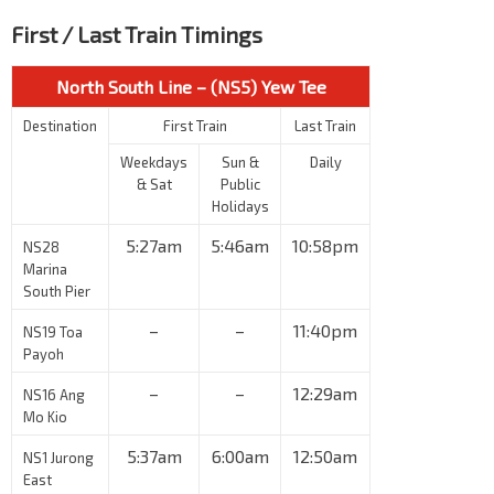
First / Last Train Timings
North South Line – (NS5) Yew Tee
Destination
First Train
Last Train
Weekdays
Sun &
Daily
& Sat
Public
Holidays
5:27am
5:46am
10:58pm
NS28
Marina
South Pier
–
–
11:40pm
NS19 Toa
Payoh
–
–
12:29am
NS16 Ang
Mo Kio
5:37am
6:00am
12:50am
NS1 Jurong
East