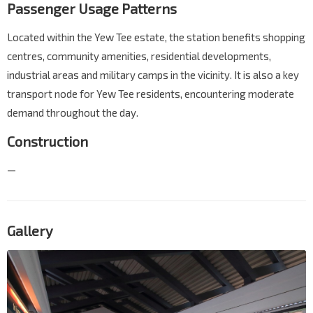
Passenger Usage Patterns
Located within the Yew Tee estate, the station benefits shopping
centres, community amenities, residential developments,
industrial areas and military camps in the vicinity. It is also a key
transport node for Yew Tee residents, encountering moderate
demand throughout the day.
Construction
—
Gallery