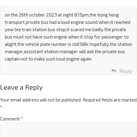
on the 26th october 2023 at night 8.15pm,the tiong heng
transport private bus had a loud engine sound when it reached
yew tee train station bus stop.it scared me badly.the private
bus must not have such engine when it stop for passenger to
alight.the vehicle plate number is cb6586r.hopefully,the station
manager,assistant station manager will ask the private bus
captain not to make such loud engine again.
Reply
Leave a Reply
Your email address will not be published.
Required fields are marked
*
Comment
*