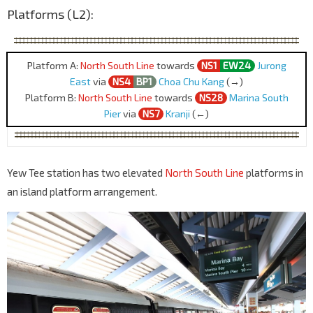
Platforms (L2):
Platform A:
North South Line
towards
NS1
EW24
Jurong
East
via
NS4
BP1
Choa Chu Kang
(→)
Platform B:
North South Line
towards
NS28
Marina South
Pier
via
NS7
Kranji
(←)
Yew Tee station has two elevated
North South Line
platforms in
an island platform arrangement.