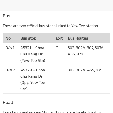
Bus
There are two official bus stops linked to Yew Tee station.
No.
Bus stop
Exit
Bus Routes
B/s 1
45321 – Choa
C
302, 302A, 307, 307A,
Chu Kang Dr
455, 979
(Yew Tee Stn)
B/s 2
45329 – Choa
C
302, 302A, 455, 979
Chu Kang Dr
(Opp Yew Tee
Stn)
Road
Taxi stands and pick-up/drop-off points are located next to