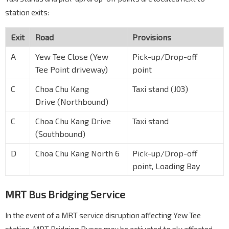
station exits:
Exit
Road
Provisions
A
Yew Tee Close (Yew
Pick-up/Drop-off
Tee Point driveway)
point
C
Choa Chu Kang
Taxi stand (J03)
Drive (Northbound)
C
Choa Chu Kang Drive
Taxi stand
(Southbound)
D
Choa Chu Kang North 6
Pick-up/Drop-off
point, Loading Bay
MRT Bus Bridging Service
In the event of a MRT service disruption affecting Yew Tee