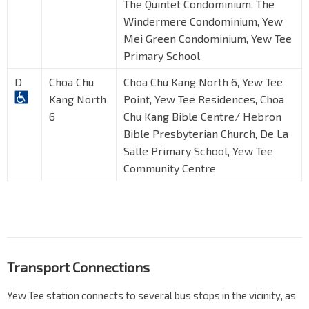
The Quintet Condominium, The
Windermere Condominium, Yew
Mei Green Condominium, Yew Tee
Primary School
D
Choa Chu
Choa Chu Kang North 6, Yew Tee
Kang North
Point, Yew Tee Residences, Choa
6
Chu Kang Bible Centre/ Hebron
Bible Presbyterian Church, De La
Salle Primary School, Yew Tee
Community Centre
Transport Connections
Yew Tee station connects to several bus stops in the vicinity, as