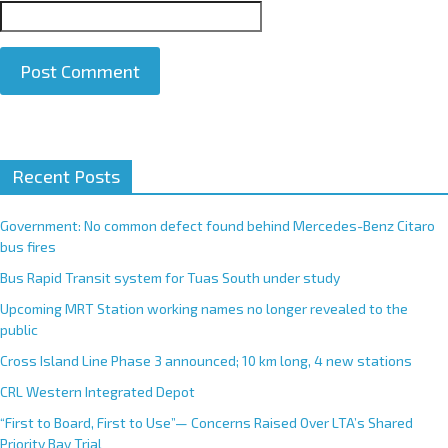
A
Recent Posts
l
t
e
Government: No common defect found behind Mercedes-Benz Citaro
r
bus fires
n
Bus Rapid Transit system for Tuas South under study
a
Upcoming MRT Station working names no longer revealed to the
t
public
i
Cross Island Line Phase 3 announced; 10 km long, 4 new stations
v
e
CRL Western Integrated Depot
:
“First to Board, First to Use”— Concerns Raised Over LTA’s Shared
Priority Bay Trial