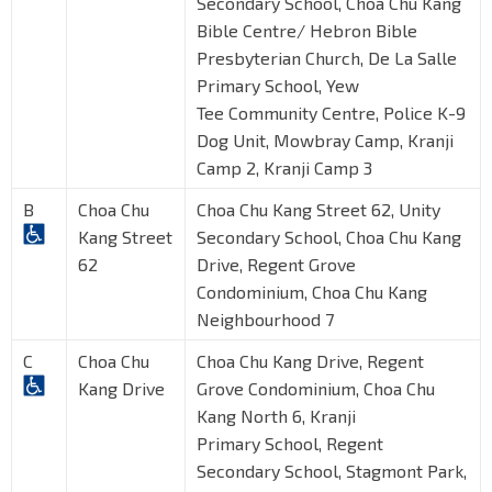
Secondary School, Choa Chu Kang
Bible Centre/ Hebron Bible
Presbyterian Church, De La Salle
Primary School, Yew
Tee Community Centre, Police K-9
Dog Unit, Mowbray Camp, Kranji
Camp 2, Kranji Camp 3
B
Choa Chu
Choa Chu Kang Street 62, Unity
Kang Street
Secondary School, Choa Chu Kang
62
Drive, Regent Grove
Condominium, Choa Chu Kang
Neighbourhood 7
C
Choa Chu
Choa Chu Kang Drive, Regent
Kang Drive
Grove Condominium, Choa Chu
Kang North 6, Kranji
Primary School, Regent
Secondary School, Stagmont Park,