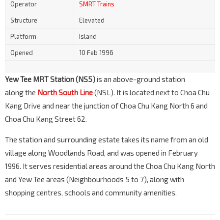
Operator
SMRT Trains
Structure
Elevated
Platform
Island
Opened
10 Feb 1996
Yew Tee MRT Station (NS5)
is an above-ground station
along the
North South Line
(NSL). It is located next to Choa Chu
Kang Drive and near the junction of Choa Chu Kang North 6 and
Choa Chu Kang Street 62.
The station and surrounding estate takes its name from an old
village along Woodlands Road, and was opened in February
1996. It serves residential areas around the Choa Chu Kang North
and Yew Tee areas (Neighbourhoods 5 to 7), along with
shopping centres, schools and community amenities.