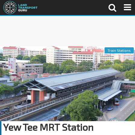
Train Stations
Yew Tee MRT Station