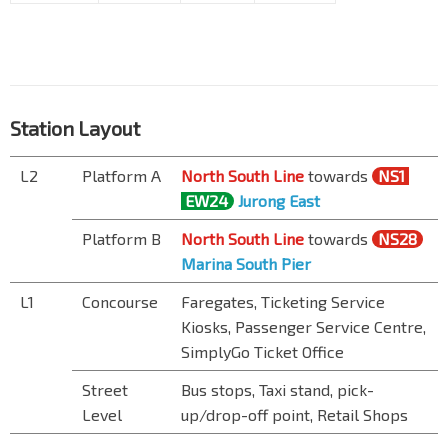
Station Layout
L2
Platform A
North South Line
towards
NS1
EW24
Jurong East
Platform B
North South Line
towards
NS28
Marina South Pier
L1
Concourse
Faregates, Ticketing Service
Kiosks, Passenger Service Centre,
SimplyGo Ticket Office
Street
Bus stops, Taxi stand, pick-
Level
up/drop-off point, Retail Shops