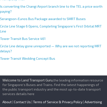
Is converting the Changi Airport branch line to the TEL a price worth
paying?
Serangoon-Eunos Bus Package awarded to SMRT Buses
Circle Line Stage 6 Opens, Completing Singapore’s First Orbital MRT
Line
Tower Transit Bus Service 461
Circle Line delay gone unreported — Why are we not reporting MRT
delays?
Tower Transit Wedding Concept Bus
Welcome to Land Transport Guru
,the leading information resource
for Singapore’s Buses and Trains. Find the latest happenings of
the public transport industry and the most up-to-date transport
services details here
About
|
Contact Us
|
Terms of Service & Privacy Policy
|
Advertising