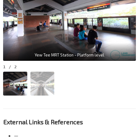
Yew Tee MRT Station - Platform level
1
/
2
External Links & References
—