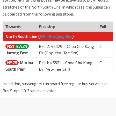
station, MRT Bridging Buses may be activated to ply affected
stretches of the North South Line. In which case, the buses can
be boarded from the following bus stops:
Towards
Bus stop
Exit
North South Line (
NSL Bridging Bus
)
NS1
EW24
B/s 2: 45329 – Choa Chu Kang
C
Jurong East
Dr (Opp Yew Tee Stn)
NS28
Marina
B/s 1: 45321 – Choa Chu Kang
C
South Pier
Dr (Yew Tee Stn)
In addition, passengers can board free regular bus services at
Bus Stops 1 & 2 when activated.