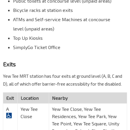
Public toilets at concourse level (unpaid areas)
Bicycle racks at station exits
ATMs and Self-service Machines at concourse
level (unpaid areas)
Top Up Kiosks
SimplyGo Ticket Office
Exits
Yew Tee MRT station has four exits at ground level (A, B, C and
D), all of which offer barrier-free accessibility for the disabled.
Exit
Location
Nearby
A
Yew Tee
Yew Tee Close, Yew Tee
Close
Residences, Yew Tee Park, Yew
Tee Point, Yew Tee Square, Unity