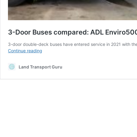
3-Door Buses compared: ADL Enviro5
3-door double-deck buses have entered service in 2021 with th
3-
Continue reading
Door
Buses
Land Transport Guru
compared:
ADL
Enviro500
and
MAN
A95