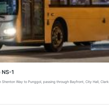
e NS-1
om Shenton Way to Punggol, passing through Bayfront, City Hall, Cla