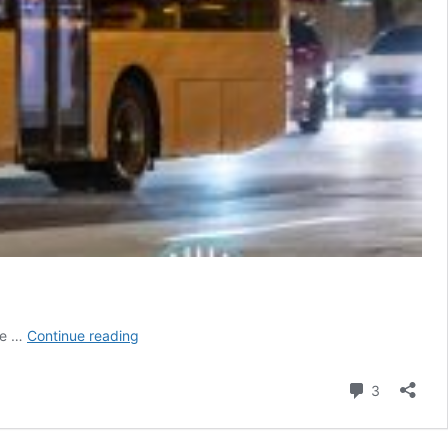
[Defunct]
rke …
Continue reading
A&S
Transit
Comment
3
Night
Bus
Service