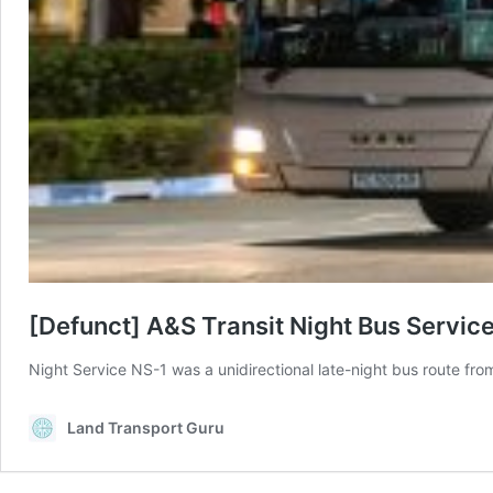
[Defunct] A&S Transit Night Bus Servic
Night Service NS-1 was a unidirectional late-night bus route fr
Land Transport Guru