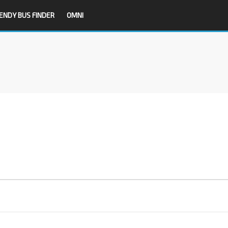
ENDY BUS FINDER
OMNI