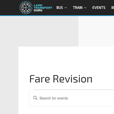
BUS
TRAIN
EVENTS
B
Fare Revision
E
E
n
v
t