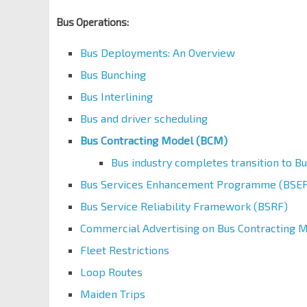
Bus Operations:
Bus Deployments: An Overview
Bus Bunching
Bus Interlining
Bus and driver scheduling
Bus Contracting Model (BCM)
Bus industry completes transition to B
Bus Services Enhancement Programme (BSEP
Bus Service Reliability Framework (BSRF)
Commercial Advertising on Bus Contracting 
Fleet Restrictions
Loop Routes
Maiden Trips