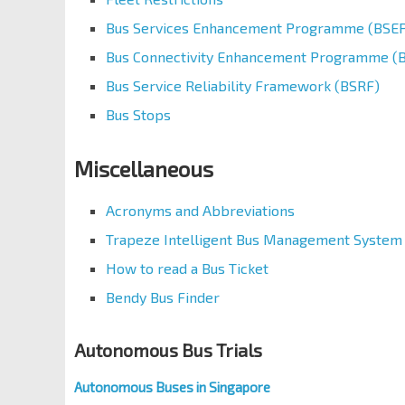
Bus Services Enhancement Programme (BSEP
Bus Connectivity Enhancement Programme (
Bus Service Reliability Framework (BSRF)
Bus Stops
Miscellaneous
Acronyms and Abbreviations
Trapeze Intelligent Bus Management System
How to read a Bus Ticket
Bendy Bus Finder
Autonomous Bus Trials
Autonomous Buses in Singapore