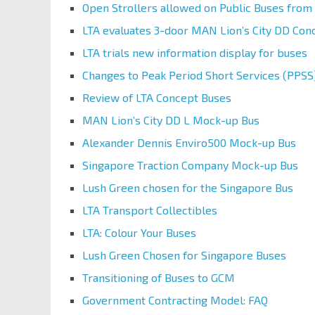
Open Strollers allowed on Public Buses from 
LTA evaluates 3-door MAN Lion’s City DD Con
LTA trials new information display for buses
Changes to Peak Period Short Services (PPSS
Review of LTA Concept Buses
MAN Lion’s City DD L Mock-up Bus
Alexander Dennis Enviro500 Mock-up Bus
Singapore Traction Company Mock-up Bus
Lush Green chosen for the Singapore Bus
LTA Transport Collectibles
LTA: Colour Your Buses
Lush Green Chosen for Singapore Buses
Transitioning of Buses to GCM
Government Contracting Model: FAQ