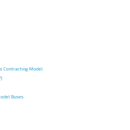
us Contracting Model
)
Model Buses