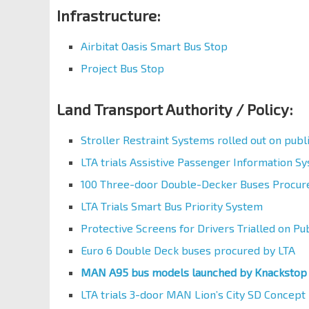
Infrastructure:
Airbitat Oasis Smart Bus Stop
Project Bus Stop
Land Transport Authority / Policy:
Stroller Restraint Systems rolled out on publ
LTA trials Assistive Passenger Information S
100 Three-door Double-Decker Buses Procur
LTA Trials Smart Bus Priority System
Protective Screens for Drivers Trialled on Pu
Euro 6 Double Deck buses procured by LTA
MAN A95 bus models launched by Knackstop
LTA trials 3-door MAN Lion’s City SD Concept