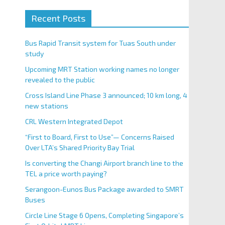
Recent Posts
Bus Rapid Transit system for Tuas South under
study
Upcoming MRT Station working names no longer
revealed to the public
Cross Island Line Phase 3 announced; 10 km long, 4
new stations
CRL Western Integrated Depot
“First to Board, First to Use”— Concerns Raised
Over LTA’s Shared Priority Bay Trial
Is converting the Changi Airport branch line to the
TEL a price worth paying?
Serangoon-Eunos Bus Package awarded to SMRT
Buses
Circle Line Stage 6 Opens, Completing Singapore’s