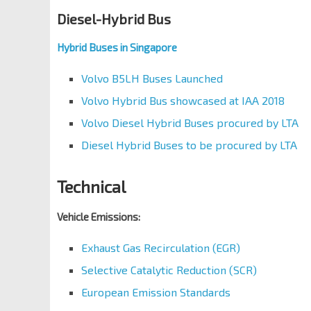
Diesel-Hybrid Bus
Hybrid Buses in Singapore
Volvo B5LH Buses Launched
Volvo Hybrid Bus showcased at IAA 2018
Volvo Diesel Hybrid Buses procured by LTA
Diesel Hybrid Buses to be procured by LTA
Technical
Vehicle Emissions:
Exhaust Gas Recirculation (EGR)
Selective Catalytic Reduction (SCR)
European Emission Standards