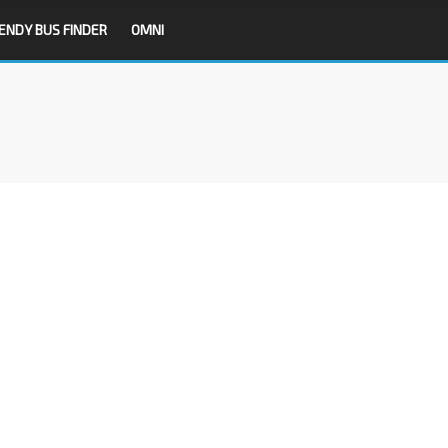
ENDY BUS FINDER
OMNI