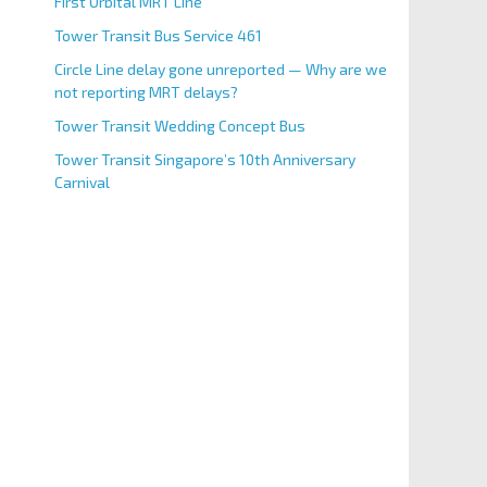
First Orbital MRT Line
Tower Transit Bus Service 461
Circle Line delay gone unreported — Why are we
not reporting MRT delays?
Tower Transit Wedding Concept Bus
Tower Transit Singapore’s 10th Anniversary
Carnival