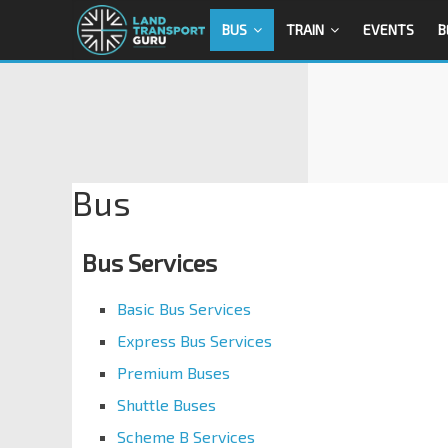
BUS
TRAIN
EVENTS
B
Bus
Bus Services
Basic Bus Services
Express Bus Services
Premium Buses
Shuttle Buses
Scheme B Services