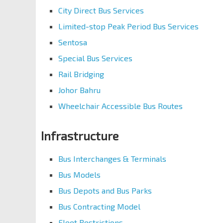
City Direct Bus Services
Limited-stop Peak Period Bus Services
Sentosa
Special Bus Services
Rail Bridging
Johor Bahru
Wheelchair Accessible Bus Routes
Infrastructure
Bus Interchanges & Terminals
Bus Models
Bus Depots and Bus Parks
Bus Contracting Model
Fleet Restrictions