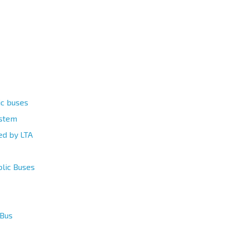
ic buses
ystem
ed by LTA
blic Buses
 Bus