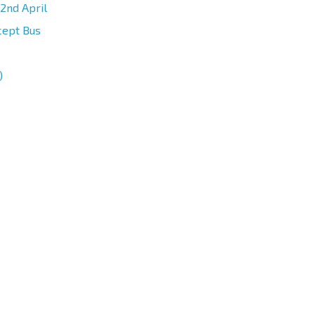
2nd April
cept Bus
)