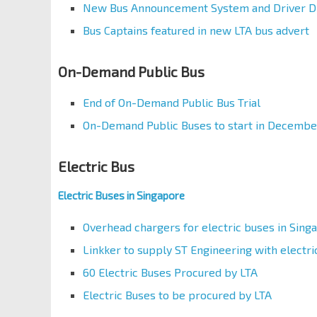
New Bus Announcement System and Driver Di
Bus Captains featured in new LTA bus advert
On-Demand Public Bus
End of On-Demand Public Bus Trial
On-Demand Public Buses to start in Decembe
Electric Bus
Electric Buses in Singapore
Overhead chargers for electric buses in Sing
Linkker to supply ST Engineering with elect
60 Electric Buses Procured by LTA
Electric Buses to be procured by LTA