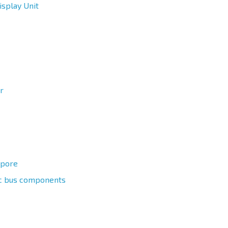
splay Unit
r
apore
ric bus components