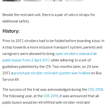
Beside the restraint unit, there is a pair of velcro straps for
additional safety.
History:
Prior to 2017, strollers had to be folded before boarding a bus. In
a step towards a more inclusive transport system, parents and
caregivers were allowed to bring
open strollers onboard all
public buses from 2 April 2017
, while adhering to a set of
guidelines published by the LTA. Two months later, on 29 June
2017, a
prototype stroller restraint system was trialled
on Bus
Service 69.
The success of the trial was acknowledged during the
COS 2018
.
The following year, at the
COS 2019
, it was announced that all
public buses would be retrofitted with stroller restraint