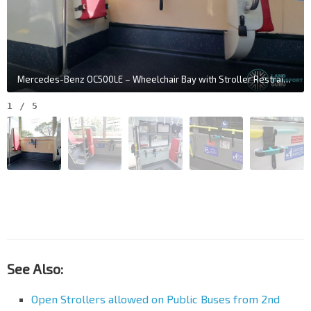
Mercedes-Benz OC500LE – Wheelchair Bay with Stroller Restraint System
1
/
5
See Also:
Open Strollers allowed on Public Buses from 2nd