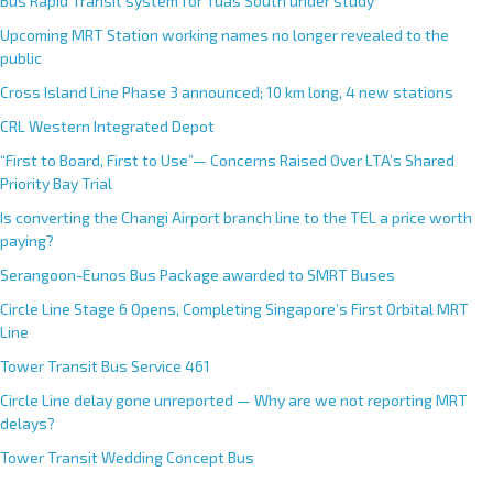
Bus Rapid Transit system for Tuas South under study
a
Upcoming MRT Station working names no longer revealed to the
t
public
i
Cross Island Line Phase 3 announced; 10 km long, 4 new stations
v
e
CRL Western Integrated Depot
:
“First to Board, First to Use”— Concerns Raised Over LTA’s Shared
Priority Bay Trial
Is converting the Changi Airport branch line to the TEL a price worth
paying?
Serangoon-Eunos Bus Package awarded to SMRT Buses
Circle Line Stage 6 Opens, Completing Singapore’s First Orbital MRT
Line
Tower Transit Bus Service 461
Circle Line delay gone unreported — Why are we not reporting MRT
delays?
Tower Transit Wedding Concept Bus