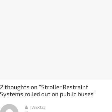
2 thoughts on “
Stroller Restraint
Systems rolled out on public buses
”
IWEX123