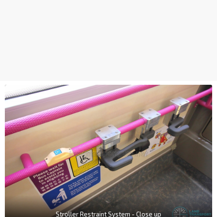
Stroller Restraint System - Close up