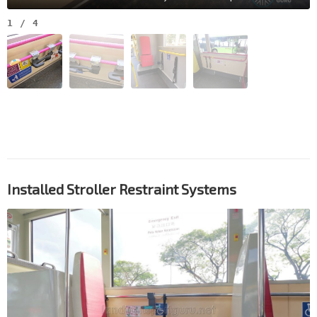
1
/
4
Installed Stroller Restraint Systems