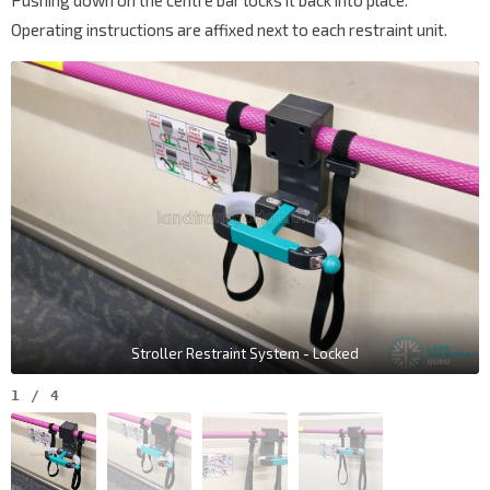
Pushing down on the centre bar locks it back into place.
Operating instructions are affixed next to each restraint unit.
Stroller Restraint System - Locked
1
/
4