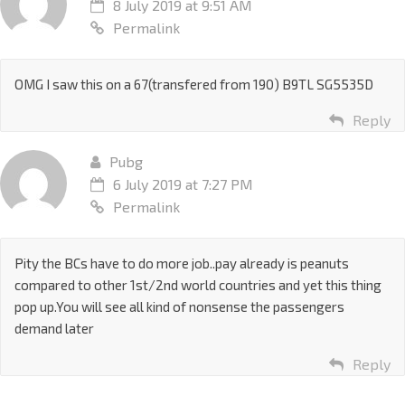
8 July 2019 at 9:51 AM
Permalink
OMG I saw this on a 67(transfered from 190) B9TL SG5535D
Reply
Pubg
6 July 2019 at 7:27 PM
Permalink
Pity the BCs have to do more job..pay already is peanuts
compared to other 1st/2nd world countries and yet this thing
pop up.You will see all kind of nonsense the passengers
demand later
Reply