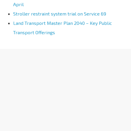
April
Stroller restraint system trial on Service 69
Land Transport Master Plan 2040 – Key Public
Transport Offerings