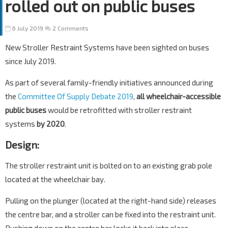
rolled out on public buses
6 July 2019
2 Comments
New Stroller Restraint Systems have been sighted on buses
since July 2019.
As part of several family-friendly initiatives announced during
the
Committee Of Supply Debate 2019
,
all wheelchair-accessible
public buses
would be retrofitted with stroller restraint
systems
by 2020
.
Design:
The stroller restraint unit is bolted on to an existing grab pole
located at the wheelchair bay.
Pulling on the plunger (located at the right-hand side) releases
the centre bar, and a stroller can be fixed into the restraint unit.