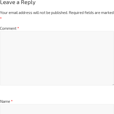
Leave a Reply
Your email address will not be published.
Required fields are marked
*
Comment
*
Name
*