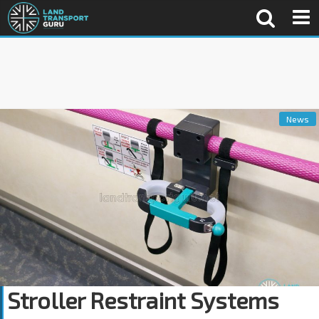
News
Stroller Restraint Systems