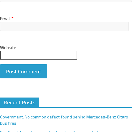
Email
*
Website
A
Recent Posts
l
t
e
Government: No common defect found behind Mercedes-Benz Citaro
r
bus fires
n