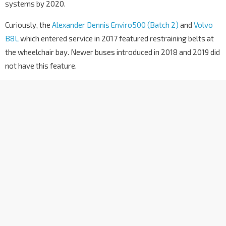
systems by 2020.
Curiously, the
Alexander Dennis Enviro500 (Batch 2)
and
Volvo
B8L
which entered service in 2017 featured restraining belts at
the wheelchair bay. Newer buses introduced in 2018 and 2019 did
not have this feature.