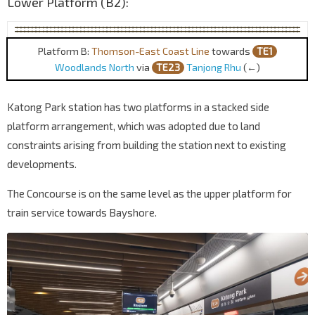
Lower Platform (B2):
Platform B:
Thomson-East Coast Line
towards
TE1
Woodlands North
via
TE23
Tanjong Rhu
(←)
Katong Park station has two platforms in a stacked side
platform arrangement, which was adopted due to land
constraints arising from building the station next to existing
developments.
The Concourse is on the same level as the upper platform for
train service towards Bayshore.