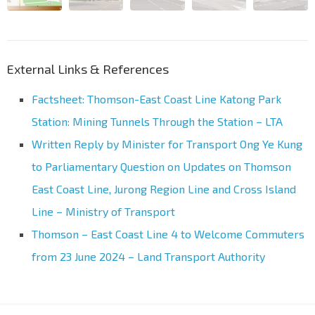
External Links & References
Factsheet: Thomson-East Coast Line Katong Park
Station: Mining Tunnels Through the Station – LTA
Written Reply by Minister for Transport Ong Ye Kung
to Parliamentary Question on Updates on Thomson
East Coast Line, Jurong Region Line and Cross Island
Line – Ministry of Transport
Thomson – East Coast Line 4 to Welcome Commuters
from 23 June 2024 – Land Transport Authority