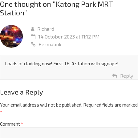
One thought on “
Katong Park MRT
Station
”
Richard
14 October 2023 at 11:12 PM
Permalink
Loads of cladding now! First TEL4 station with signage!
Reply
Leave a Reply
Your email address will not be published.
Required fields are marked
*
Comment
*