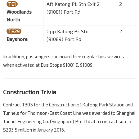
TE1
Aft Katong Pk Stn Exit 2
2
Woodlands
(91081) Fort Rd
North
TE29
Opp Katong Pk Stn
2
Bayshore
(91089) Fort Rd
In addition, passengers can board free regular bus services
when activated at Bus Stops 91081 & 91089.
Construction Trivia
Contract T305 for the Construction of Katong Park Station and
Tunnels for Thomson-East Coast Line was awarded to Shanghai
Tunnel Engineering Co. (Singapore) Pte Ltd at a contract sum of
S293.5 million in January 2016.