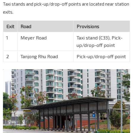
Taxi stands and pick-up/drop-off points are located near station
exits.
Exit
Road
Provisions
1
Meyer Road
Taxi stand (C33), Pick-
up/drop-off point
2
Tanjong Rhu Road
Pick-up/drop-off point