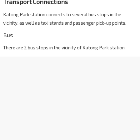
Transport Connections
Katong Park station connects to several bus stops in the
vicinity, as well as taxi stands and passenger pick-up points.
Bus
There are 2 bus stops in the vicinity of Katong Park station.