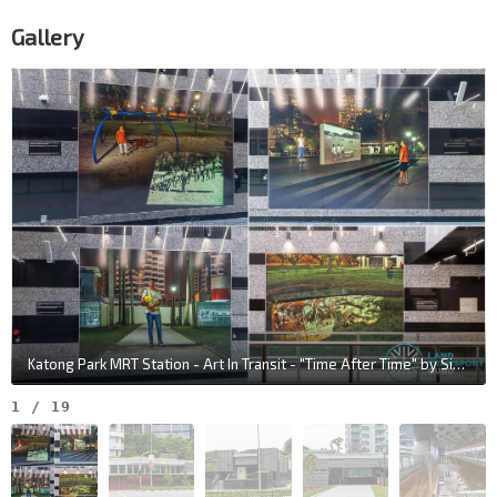
Gallery
Katong Park MRT Station - Art In Transit - "Time After Time" by Sit Weng San & Tania De Rozario
1
/
19