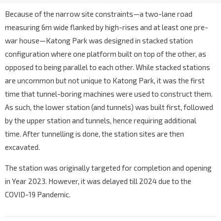
Because of the narrow site constraints—a two-lane road
measuring 6m wide flanked by high-rises and at least one pre-
war house—Katong Park was designed in stacked station
configuration where one platform built on top of the other, as
opposed to being parallel to each other. While stacked stations
are uncommon but not unique to Katong Park, it was the first
time that tunnel-boring machines were used to construct them.
As such, the lower station (and tunnels) was built first, followed
by the upper station and tunnels, hence requiring additional
time. After tunnelling is done, the station sites are then
excavated.
The station was originally targeted for completion and opening
in Year 2023. However, it was delayed till 2024 due to the
COVID-19 Pandemic.