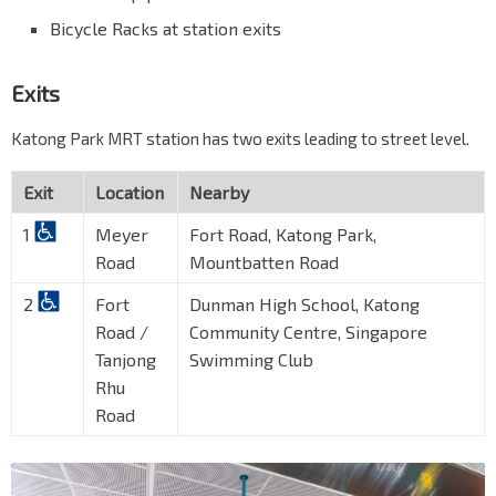
Bicycle Racks at station exits
Exits
Katong Park MRT station has two exits leading to street level.
Exit
Location
Nearby
1
Meyer
Fort Road, Katong Park,
Road
Mountbatten Road
2
Fort
Dunman High School, Katong
Road /
Community Centre, Singapore
Tanjong
Swimming Club
Rhu
Road