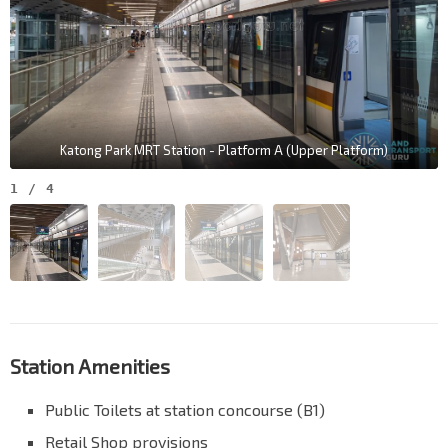
Katong Park MRT Station - Platform A (Upper Platform)
1
/
4
Station Amenities
Public Toilets at station concourse (B1)
Retail Shop provisions