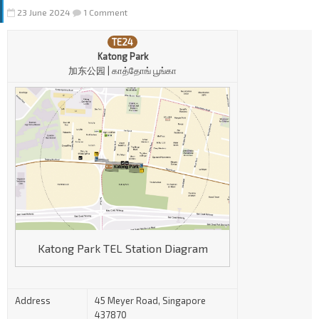
23 June 2024
1 Comment
TE24
Katong Park
加东公园 | காத்தோங் பூங்கா
Katong Park TEL Station Diagram
Address
45 Meyer Road, Singapore
437870