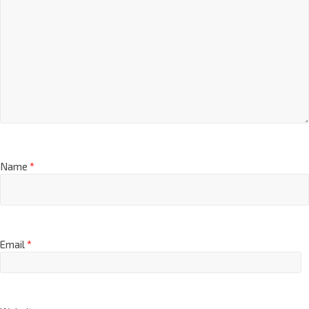
Name
*
Email
*