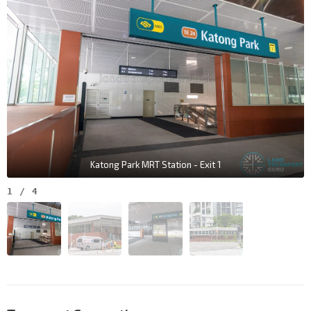
Katong Park MRT Station - Exit 1
1
/
4