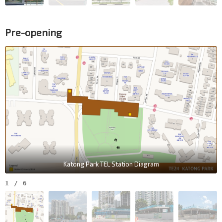
Pre-opening
Katong Park TEL Station Diagram
1
/
6