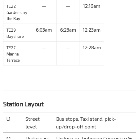
—
—
12:16am
TE22
Gardens by
the Bay
6:03am
6:23am
12:23am
TE29
Bayshore
—
—
12:28am
TE27
Marine
Terrace
Station Layout
L1
Street
Bus stops, Taxi stand, pick-
level
up/drop-off point
M
Underpass
Underpass between Concourse &