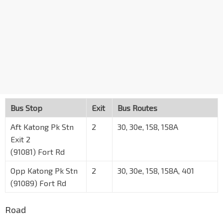
Bus Stop
Exit
Bus Routes
Aft Katong Pk Stn
2
30, 30e, 158, 158A
Exit 2
(91081) Fort Rd
Opp Katong Pk Stn
2
30, 30e, 158, 158A, 401
(91089) Fort Rd
Road