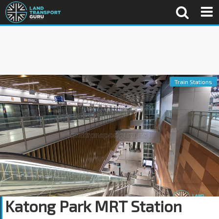
Train Stations
Katong Park MRT Station