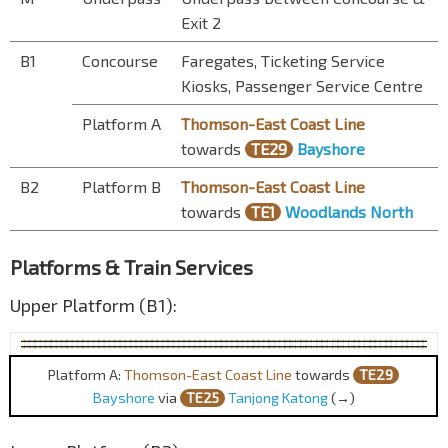
Exit 2
B1
Concourse
Faregates, Ticketing Service
Kiosks, Passenger Service Centre
Platform A
Thomson-East Coast Line
towards
TE29
Bayshore
B2
Platform B
Thomson-East Coast Line
towards
TE1
Woodlands North
Platforms & Train Services
Upper Platform (B1):
Platform A:
Thomson-East Coast Line
towards
TE29
Bayshore
via
TE25
Tanjong Katong
(→)