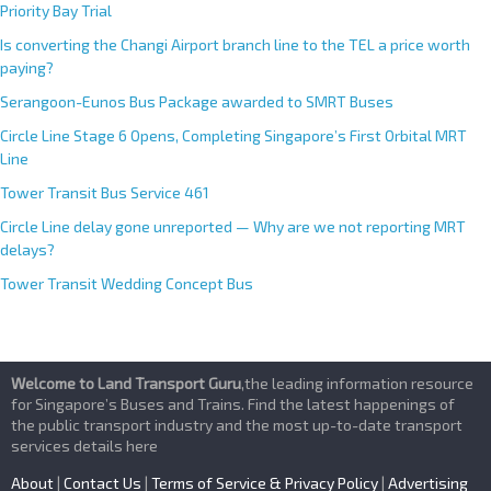
Priority Bay Trial
Is converting the Changi Airport branch line to the TEL a price worth
paying?
Serangoon-Eunos Bus Package awarded to SMRT Buses
Circle Line Stage 6 Opens, Completing Singapore’s First Orbital MRT
Line
Tower Transit Bus Service 461
Circle Line delay gone unreported — Why are we not reporting MRT
delays?
Tower Transit Wedding Concept Bus
Welcome to Land Transport Guru
,the leading information resource
for Singapore’s Buses and Trains. Find the latest happenings of
the public transport industry and the most up-to-date transport
services details here
About
|
Contact Us
|
Terms of Service & Privacy Policy
|
Advertising