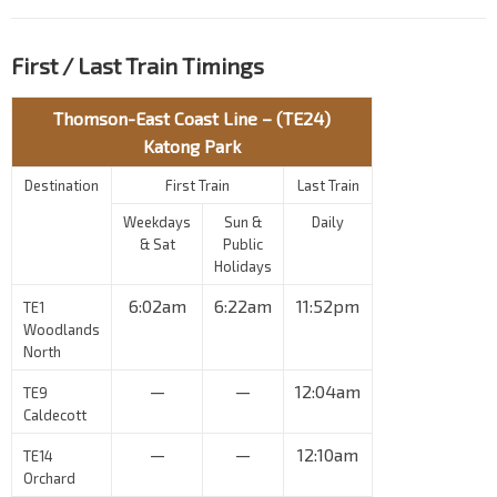
First / Last Train Timings
Thomson-East Coast Line – (TE24)
Katong Park
Destination
First Train
Last Train
Weekdays
Sun &
Daily
& Sat
Public
Holidays
6:02am
6:22am
11:52pm
TE1
Woodlands
North
—
—
12:04am
TE9
Caldecott
—
—
12:10am
TE14
Orchard