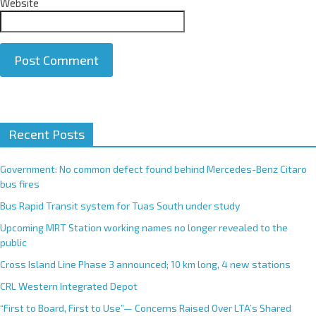
Website
A
Recent Posts
l
t
e
Government: No common defect found behind Mercedes-Benz Citaro
r
bus fires
n
Bus Rapid Transit system for Tuas South under study
a
Upcoming MRT Station working names no longer revealed to the
t
public
i
Cross Island Line Phase 3 announced; 10 km long, 4 new stations
v
e
CRL Western Integrated Depot
:
“First to Board, First to Use”— Concerns Raised Over LTA’s Shared