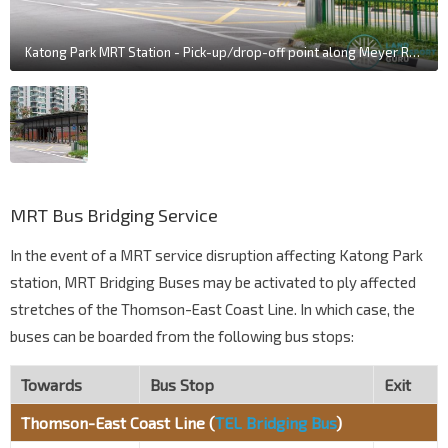
Katong Park MRT Station - Pick-up/drop-off point along Meyer Road
MRT Bus Bridging Service
In the event of a MRT service disruption affecting Katong Park
station, MRT Bridging Buses may be activated to ply affected
stretches of the Thomson-East Coast Line. In which case, the
buses can be boarded from the following bus stops:
Towards
Bus Stop
Exit
Thomson-East Coast Line (
TEL Bridging Bus
)