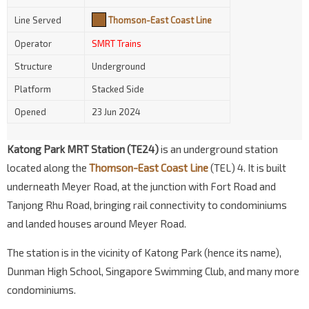
Line Served
Thomson-East Coast Line
Operator
SMRT Trains
Structure
Underground
Platform
Stacked Side
Opened
23 Jun 2024
Katong Park MRT Station (TE24)
is an underground station
located along the
Thomson-East Coast Line
(TEL) 4. It is built
underneath Meyer Road, at the junction with Fort Road and
Tanjong Rhu Road, bringing rail connectivity to condominiums
and landed houses around Meyer Road.
The station is in the vicinity of Katong Park (hence its name),
Dunman High School, Singapore Swimming Club, and many more
condominiums.