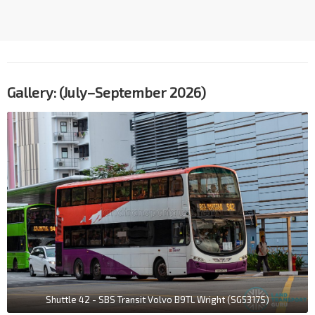
Gallery: (July–September 2026)
Shuttle 42 - SBS Transit Volvo B9TL Wright (SG5317S)