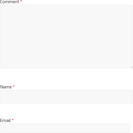
Comment
*
Name
*
Email
*