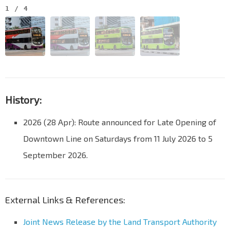
1
/
4
History:
2026 (28 Apr): Route announced for Late Opening of
Downtown Line on Saturdays from 11 July 2026 to 5
September 2026.
External Links & References:
Joint News Release by the Land Transport Authority