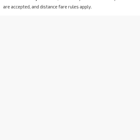
are accepted, and distance fare rules apply.