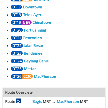
DT17
Downtown
DT18
Telok Ayer
DT19
NE4
Chinatown
DT20
Fort Canning
DT21
Bencoolen
DT22
Jalan Besar
DT23
Bendemeer
DT24
Geylang Bahru
DT25
Mattar
DT26
CC10
MacPherson
Route Overview
Route
Bugis
MRT ↔
MacPherson
MRT