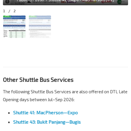
1
/
2
Other Shuttle Bus Services
The following Shuttle Bus Services are also offered on DTL Late
Opening days between Jul–Sep 2026:
Shuttle 41: MacPherson—Expo
Shuttle 43: Bukit Panjang—Bugis