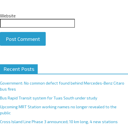
Website
A
Recent Posts
l
t
e
Government: No common defect found behind Mercedes-Benz Citaro
r
bus fires
n
Bus Rapid Transit system for Tuas South under study
a
Upcoming MRT Station working names no longer revealed to the
t
public
i
Cross Island Line Phase 3 announced; 10 km long, 4 new stations
v