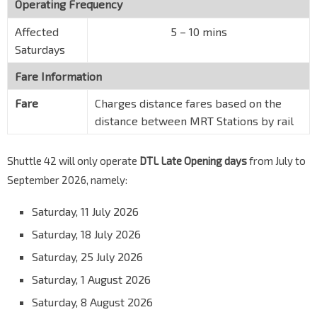
Operating Frequency
Affected
5 – 10 mins
Saturdays
Fare Information
Fare
Charges distance fares based on the
distance between MRT Stations by rail
Shuttle 42 will only operate
DTL Late Opening days
from July to
September 2026, namely:
Saturday, 11 July 2026
Saturday, 18 July 2026
Saturday, 25 July 2026
Saturday, 1 August 2026
Saturday, 8 August 2026