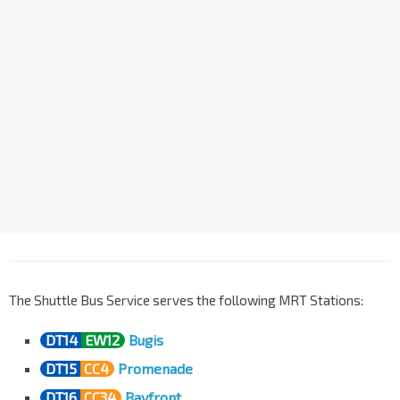
Marina Bay Financial Ctr
NS27
TE20
CC33
DT17
Marina Blvd
03391
Aft Bayfront Stn Exit E
CC34
DT16
Bayfront Ave
03511
Promenade Stn Exit B
CC4
DT15
Temasek Ave
02169
Bugis Stn Exit D
EW12
DT14
Rochor Rd
01541
The Shuttle Bus Service serves the following MRT Stations:
DT14
EW12
Bugis
DT15
CC4
Promenade
DT16
CC34
Bayfront