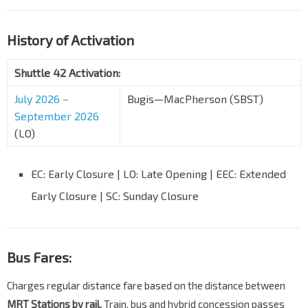
History of Activation
Shuttle 42 Activation:
July 2026 –
Bugis—MacPherson (SBST)
September 2026
(LO)
EC: Early Closure | LO: Late Opening | EEC: Extended
Early Closure | SC: Sunday Closure
Bus Fares:
Charges regular distance fare based on the distance between
MRT Stations by rail.
Train, bus and hybrid concession passes