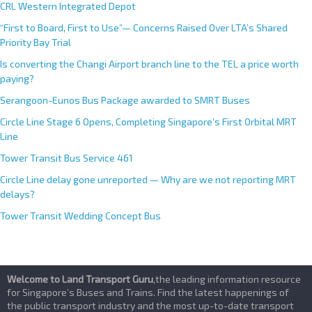
e
CRL Western Integrated Depot
:
“First to Board, First to Use”— Concerns Raised Over LTA’s Shared
Priority Bay Trial
Is converting the Changi Airport branch line to the TEL a price worth
paying?
Serangoon-Eunos Bus Package awarded to SMRT Buses
Circle Line Stage 6 Opens, Completing Singapore’s First Orbital MRT
Line
Tower Transit Bus Service 461
Circle Line delay gone unreported — Why are we not reporting MRT
delays?
Tower Transit Wedding Concept Bus
Welcome to Land Transport Guru
,the leading information resource
for Singapore’s Buses and Trains. Find the latest happenings of
the public transport industry and the most up-to-date transport