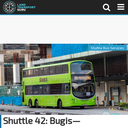
Shuttle Bus Services
Shuttle 42: Bugis—