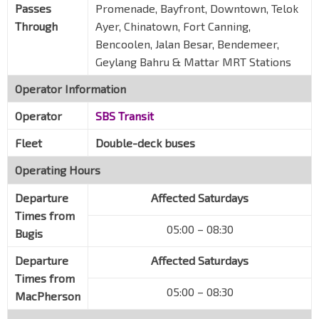
Passes
Promenade, Bayfront, Downtown, Telok
Through
Ayer, Chinatown, Fort Canning,
Bencoolen, Jalan Besar, Bendemeer,
Geylang Bahru & Mattar MRT Stations
Operator Information
Operator
SBS Transit
Fleet
Double-deck buses
Operating Hours
Departure
Affected Saturdays
Times from
05:00 – 08:30
Bugis
Departure
Affected Saturdays
Times from
05:00 – 08:30
MacPherson