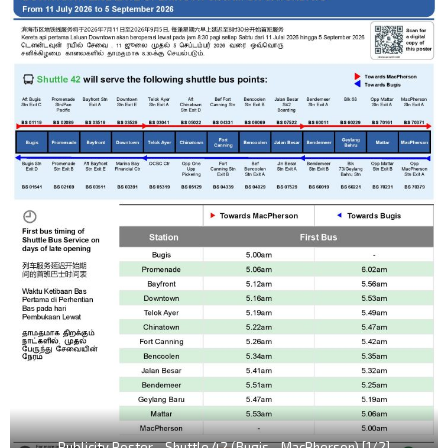
Publicity Poster - Shuttle 42 (Bugis - MacPherson) [1/2]