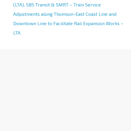
(LTA), SBS Transit & SMRT – Train Service
Adjustments along Thomson-East Coast Line and
Downtown Line to Facilitate Rail Expansion Works –
LTA