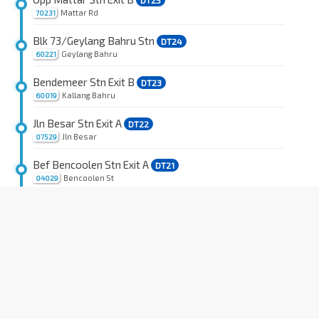
DT25
Mattar Rd
70231
Blk 73/Geylang Bahru Stn
DT24
Geylang Bahru
60221
Bendemeer Stn Exit B
DT23
Kallang Bahru
60019
Jln Besar Stn Exit A
DT22
Jln Besar
07529
Bef Bencoolen Stn Exit A
DT21
Bencoolen St
04029
Fort Canning Stn Exit B
DT20
River Valley Rd
04339
Opp One Upp Pickering
Upp Pickering St
05129
OCBC Ctr
DT18
Church St
05319