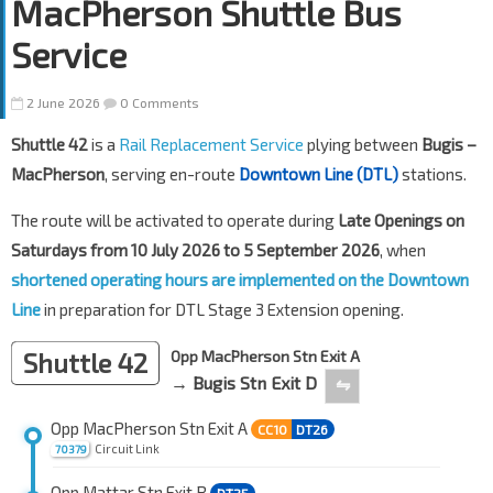
MacPherson Shuttle Bus
Service
2 June 2026
0 Comments
Shuttle 42
is a
Rail Replacement Service
plying between
Bugis –
MacPherson
, serving en-route
Downtown Line (DTL)
stations.
The route will be activated to operate during
Late Openings on
Saturdays from 10 July 2026 to 5 September 2026
, when
shortened operating hours are implemented on the Downtown
Line
in preparation for DTL Stage 3 Extension opening.
Shuttle 42
Opp MacPherson Stn Exit A
→ Bugis Stn Exit D
⇋
Opp MacPherson Stn Exit A
CC10
DT26
Circuit Link
70379
Opp Mattar Stn Exit B