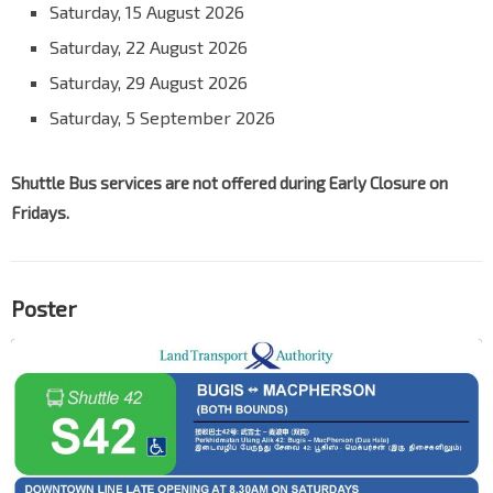
Saturday, 15 August 2026
Saturday, 22 August 2026
Saturday, 29 August 2026
Saturday, 5 September 2026
Shuttle Bus services are not offered during Early Closure on
Fridays.
Poster