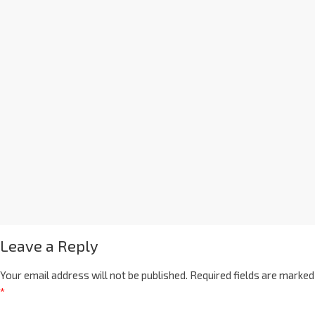
Leave a Reply
Your email address will not be published.
Required fields are marked
*