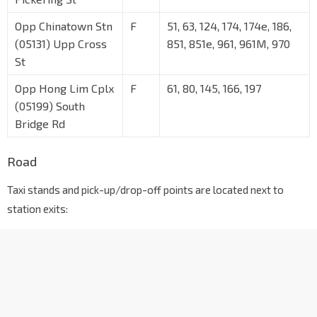
Opp Chinatown Stn
F
51, 63, 124, 174, 174e, 186,
(05131) Upp Cross
851, 851e, 961, 961M, 970
St
Opp Hong Lim Cplx
F
61, 80, 145, 166, 197
(05199) South
Bridge Rd
Road
Taxi stands and pick-up/drop-off points are located next to
station exits: