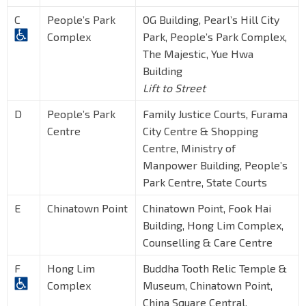
C
People’s Park
OG Building, Pearl’s Hill City
Complex
Park, People’s Park Complex,
The Majestic, Yue Hwa
Building
Lift to Street
D
People’s Park
Family Justice Courts, Furama
Centre
City Centre & Shopping
Centre, Ministry of
Manpower Building, People’s
Park Centre, State Courts
E
Chinatown Point
Chinatown Point, Fook Hai
Building, Hong Lim Complex,
Counselling & Care Centre
F
Hong Lim
Buddha Tooth Relic Temple &
Complex
Museum, Chinatown Point,
China Square Central,