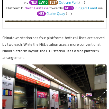
via
NE3
EW16
TE17
Outram Park
(→)
Platform B:
North East Line
towards
NE18
Punggol Coast
via
NE5
Clarke Quay
(←)
Chinatown station has four platforms; both rail lines are served
by two each. While the NEL station uses a more conventional
island platform layout, the DTL station uses a side platform
arrangement.