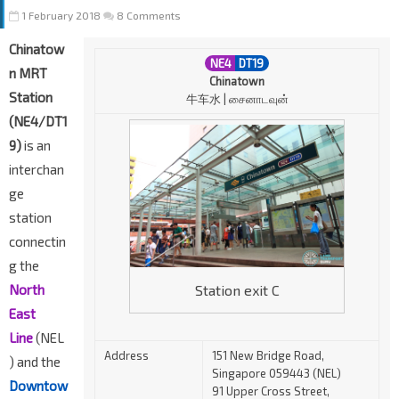
1 February 2018
8 Comments
Chinatow
NE4
DT19
n MRT
Chinatown
Station
牛车水 | சைனாடவுன்
(NE4/DT1
9)
is an
interchan
ge
station
connectin
g the
Station exit C
North
East
Line
(NEL
Address
151 New Bridge Road,
) and the
Singapore 059443 (NEL)
Downtow
91 Upper Cross Street,