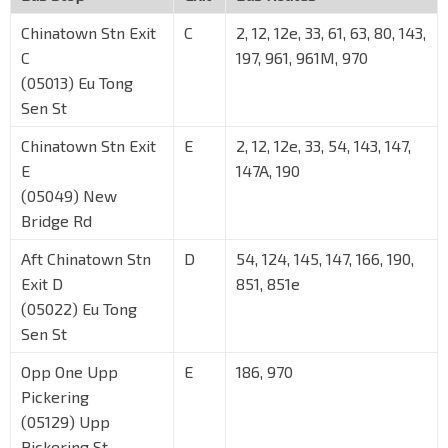
Chinatown Stn Exit
C
2, 12, 12e, 33, 61, 63, 80, 143,
C
197, 961, 961M, 970
(05013) Eu Tong
Sen St
Chinatown Stn Exit
E
2, 12, 12e, 33, 54, 143, 147,
E
147A, 190
(05049) New
Bridge Rd
Aft Chinatown Stn
D
54, 124, 145, 147, 166, 190,
Exit D
851, 851e
(05022) Eu Tong
Sen St
Opp One Upp
E
186, 970
Pickering
(05129) Upp
Pickering St