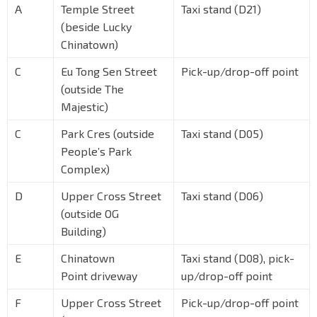
A
Temple Street
Taxi stand (D21)
(beside Lucky
Chinatown)
C
Eu Tong Sen Street
Pick-up/drop-off point
(outside The
Majestic)
C
Park Cres (outside
Taxi stand (D05)
People’s Park
Complex)
D
Upper Cross Street
Taxi stand (D06)
(outside OG
Building)
E
Chinatown
Taxi stand (D08), pick-
Point driveway
up/drop-off point
F
Upper Cross Street
Pick-up/drop-off point