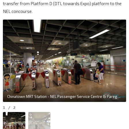
transfer from Platform D (DTL towards Expo) platform to the
NEL concourse.
Chinatown MRT Station - NEL Passenger Service Centre & Faregates
1
/
2