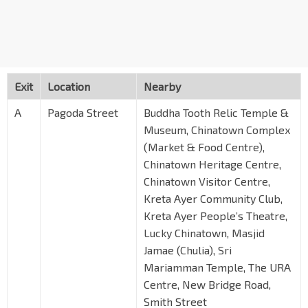
Exit
Location
Nearby
A
Pagoda Street
Buddha Tooth Relic Temple &
Museum, Chinatown Complex
(Market & Food Centre),
Chinatown Heritage Centre,
Chinatown Visitor Centre,
Kreta Ayer Community Club,
Kreta Ayer People’s Theatre,
Lucky Chinatown, Masjid
Jamae (Chulia), Sri
Mariamman Temple, The URA
Centre, New Bridge Road,
Smith Street