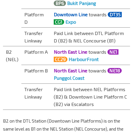
BP6
Bukit Panjang
Platform
Downtown Line
towards
DT35
D
CG1
Expo
Transfer
Paid Link between DTL Platform
Linkway
D (B2) & NEL Concourse (B1)
B2
Platform A
North East Line
towards
NE1
(NEL)
CC29
HarbourFront
Platform B
North East Line
towards
NE18
Punggol Coast
Transfer
Paid link between NEL Platforms
Linkway
(B2) & Downtown Line Platform C
(B2) via
Escalator
s
B2 on the DTL Station (Downtown Line Platforms) is on the
same level as B1 on the NEL Station (NEL Concourse), and the