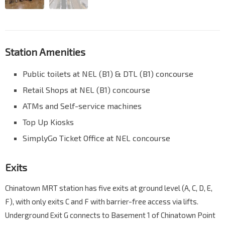
Station Amenities
Public toilets at NEL (B1) & DTL (B1) concourse
Retail Shops at NEL (B1) concourse
ATMs and Self-service machines
Top Up Kiosks
SimplyGo Ticket Office at NEL concourse
Exits
Chinatown MRT station has five exits at ground level (A, C, D, E,
F), with only exits C and F with barrier-free access via lifts.
Underground Exit G connects to Basement 1 of Chinatown Point