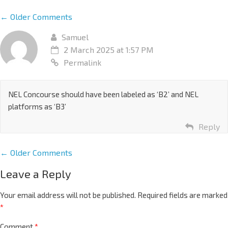
← Older Comments
Samuel
2 March 2025 at 1:57 PM
Permalink
NEL Concourse should have been labeled as ‘B2’ and NEL
platforms as ‘B3’
Reply
← Older Comments
Leave a Reply
Your email address will not be published.
Required fields are marked
*
Comment
*