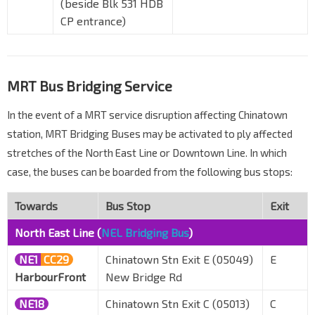
(beside Blk 531 HDB
CP entrance)
MRT Bus Bridging Service
In the event of a MRT service disruption affecting Chinatown
station, MRT Bridging Buses may be activated to ply affected
stretches of the North East Line or Downtown Line. In which
case, the buses can be boarded from the following bus stops:
Towards
Bus Stop
Exit
North East Line (
NEL Bridging Bus
)
NE1
CC29
Chinatown Stn Exit E (05049)
E
HarbourFront
New Bridge Rd
NE18
Chinatown Stn Exit C (05013)
C