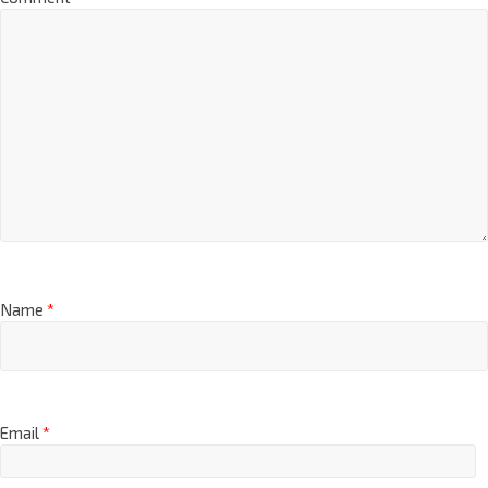
Name
*
Email
*