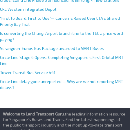
e
Cross Island Line Phase 3 announced; 10 km long, 4 new stations
:
CRL Western Integrated Depot
“First to Board, First to Use”— Concerns Raised Over LTA’s Shared
Priority Bay Trial
Is converting the Changi Airport branch line to the TEL a price worth
paying?
Serangoon-Eunos Bus Package awarded to SMRT Buses
Circle Line Stage 6 Opens, Completing Singapore’s First Orbital MRT
Line
Tower Transit Bus Service 461
Circle Line delay gone unreported — Why are we not reporting MRT
delays?
Welcome to Land Transport Guru
,the leading information resource
for Singapore’s Buses and Trains. Find the latest happenings of
the public transport industry and the most up-to-date transport