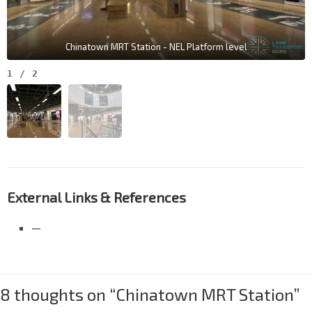
Chinatown MRT Station - NEL Platform level
1
/
2
External Links & References
—
8 thoughts on “
Chinatown MRT Station
”