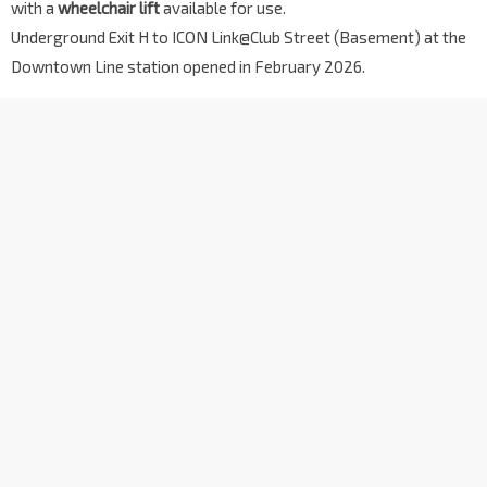
with a
wheelchair lift
available for use.
Underground Exit H to ICON Link@Club Street (Basement) at the
Downtown Line station opened in February 2026.