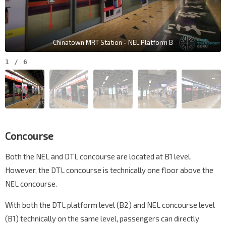
Chinatown MRT Station - NEL Platform B
1
/
6
Concourse
Both the NEL and DTL concourse are located at B1 level.
However, the DTL concourse is technically one floor above the
NEL concourse.
With both the DTL platform level (B2) and NEL concourse level
(B1) technically on the same level, passengers can directly