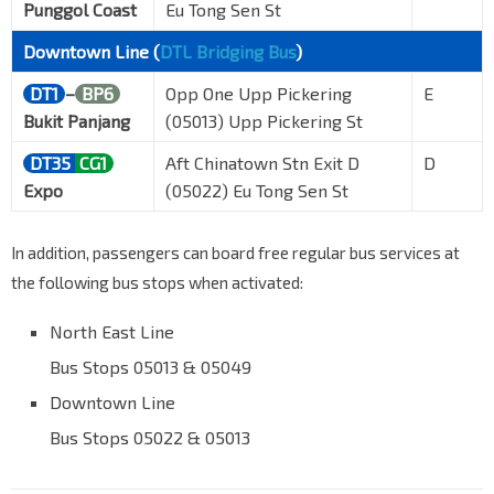
Punggol Coast
Eu Tong Sen St
Downtown Line (
DTL Bridging Bus
)
DT1
–
BP6
Opp One Upp Pickering
E
Bukit Panjang
(05013) Upp Pickering St
DT35
CG1
Aft Chinatown Stn Exit D
D
Expo
(05022) Eu Tong Sen St
In addition, passengers can board free regular bus services at
the following bus stops when activated:
North East Line
Bus Stops 05013 & 05049
Downtown Line
Bus Stops 05022 & 05013