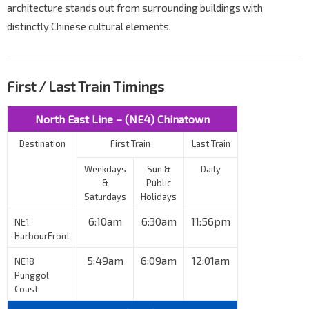
architecture stands out from surrounding buildings with
distinctly Chinese cultural elements.
First / Last Train Timings
North East Line – (NE4) Chinatown
Destination
First Train
Last Train
Weekdays
Sun &
Daily
&
Public
Saturdays
Holidays
6:10am
6:30am
11:56pm
NE1
HarbourFront
5:49am
6:09am
12:01am
NE18
Punggol
Coast