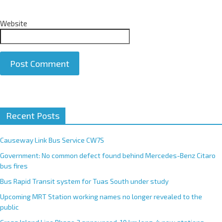
Website
A
Recent Posts
l
t
e
Causeway Link Bus Service CW7S
r
Government: No common defect found behind Mercedes-Benz Citaro
n
bus fires
a
Bus Rapid Transit system for Tuas South under study
t
Upcoming MRT Station working names no longer revealed to the
i
public
v