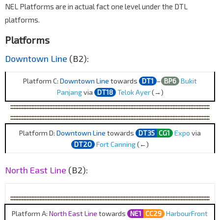
NEL Platforms are in actual fact one level under the DTL
platforms.
Platforms
Downtown Line
(B2):
Platform C:
Downtown Line
towards
DT1
–
BP6
Bukit
Panjang
via
DT18
Telok Ayer
(→)
Platform D:
Downtown Line
towards
DT35
CG1
Expo
via
DT20
Fort Canning
(←)
North East Line
(B2):
Platform A:
North East Line
towards
NE1
CC29
HarbourFront