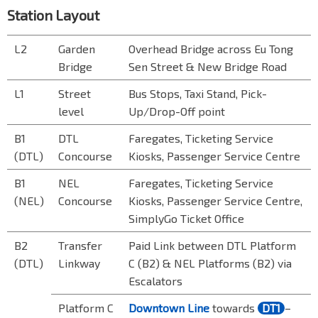
Station Layout
L2
Garden
Overhead Bridge across Eu Tong
Bridge
Sen Street & New Bridge Road
L1
Street
Bus Stops, Taxi Stand, Pick-
level
Up/Drop-Off point
B1
DTL
Faregates, Ticketing Service
(DTL)
Concourse
Kiosks, Passenger Service Centre
B1
NEL
Faregates, Ticketing Service
(NEL)
Concourse
Kiosks, Passenger Service Centre,
SimplyGo Ticket Office
B2
Transfer
Paid Link between DTL Platform
(DTL)
Linkway
C (B2) & NEL Platforms (B2) via
Escalator
s
Platform C
Downtown Line
towards
DT1
–