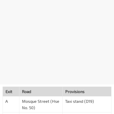
Exit
Road
Provisions
A
Mosque Street (Hse
Taxi stand (D19)
No. 50)