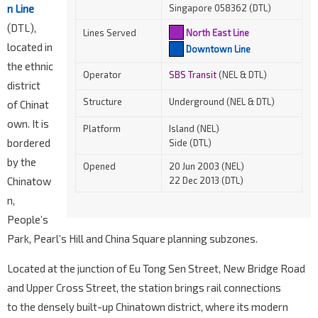
n Line
Singapore 058362 (DTL)
(DTL),
Lines Served
North East Line
located in
Downtown Line
the ethnic
Operator
SBS Transit
(NEL & DTL)
district
Structure
Underground (NEL & DTL)
of Chinat
own. It is
Platform
Island (NEL)
bordered
Side (DTL)
by the
Opened
20 Jun 2003 (NEL)
Chinatow
22 Dec 2013 (DTL)
n,
People’s
Park, Pearl’s Hill and China Square planning subzones.
Located at the junction of Eu Tong Sen Street, New Bridge Road
and Upper Cross Street, the station brings rail connections
to the densely built-up Chinatown district, where its modern