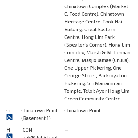
Chinatown Complex (Market
& Food Centre), Chinatown
Heritage Centre, Fook Hai
Building, Great Eastern
Centre, Hong Lim Park
(Speaker’s Corner), Hong Lim
Complex, Marsh & McLennan
Centre, Masjid Jamae (Chulia),
One Upper Pickering, One
George Street, Parkroyal on
Pickering, Sri Mariamman
Temple, Telok Ayer Hong Lim
Green Community Centre
G
Chinatown Point
Chinatown Point
(Basement 1)
H
ICON
—
Link@ClubStreet