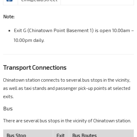
Note:
Exit G (Chinatown Point Basement 1) is open 10.00am –
10.00pm daily.
Transport Connections
Chinatown station connects to several bus stops in the vicinity,
as well as taxi stands and passenger pick-up points at selected
exits.
Bus
There are several bus stops in the vicinity of Chinatown station.
Bus Stop
Exit
Bus Routes