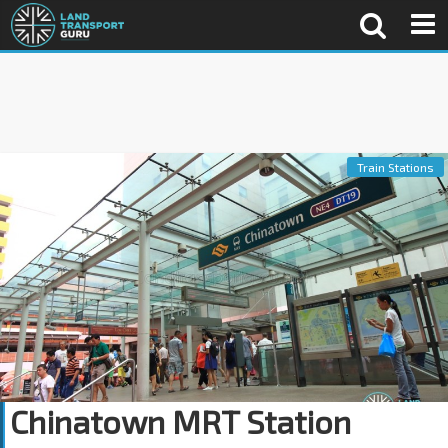
Train Stations
Chinatown MRT Station