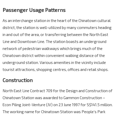
Passenger Usage Patterns
As an interchange station in the heart of the Chinatown cultural
district, the station is well-utilized by many commuters heading
in and out of the area, or transferring between the North East
Line and Downtown Line. The station boasts an underground
network of pedestrian walkways which brings much of the
Chinatown district within convenient walking distance of the
underground station. Various amenities in the vicinity include
tourist attractions, shopping centres, offices and retail shops.
Construction
North East Line Contract 709 for the Design and Construction of
Chinatown Station was awarded to Gammon Construction –
Econ Piling Joint-Venture (JV) on 23 June 1997 for S$141.5 million.
The working name for Chinatown Station was People’s Park