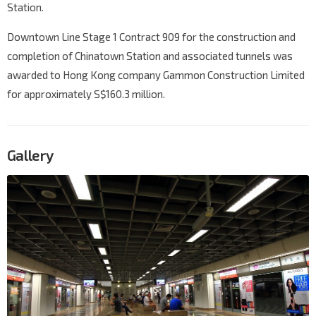
Station.
Downtown Line Stage 1 Contract 909 for the construction and
completion of Chinatown Station and associated tunnels was
awarded to Hong Kong company Gammon Construction Limited
for approximately S$160.3 million.
Gallery