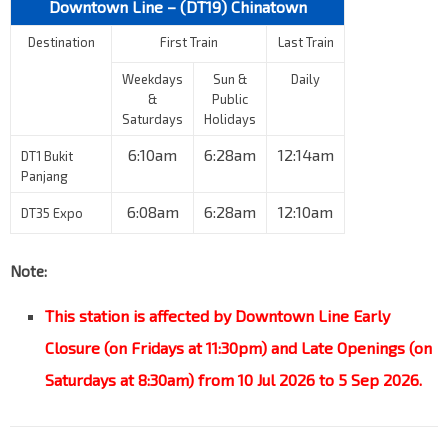
Downtown Line – (DT19)
Chinatown
Destination
First Train
Last Train
Weekdays
Sun &
Daily
&
Public
Saturdays
Holidays
6:10am
6:28am
12:14am
DT1 Bukit
Panjang
6:08am
6:28am
12:10am
DT35 Expo
Note:
This station is affected by Downtown Line Early
Closure (on Fridays at 11:30pm) and Late Openings (on
Saturdays at 8:30am) from 10 Jul 2026 to 5 Sep 2026.