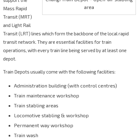
support the
area
Mass Rapid
Transit (MRT)
and Light Rail
Transit (LRT) lines which form the backbone of the local rapid
transit network. They are essential facilities for train
operations, with every train line being served by at least one
depot.
Train Depots usually come with the following facilities:
Administration building (with control centres)
Train maintenance workshop
Train stabling areas
Locomotive stabling & workshop
Permanent way workshop
Train wash