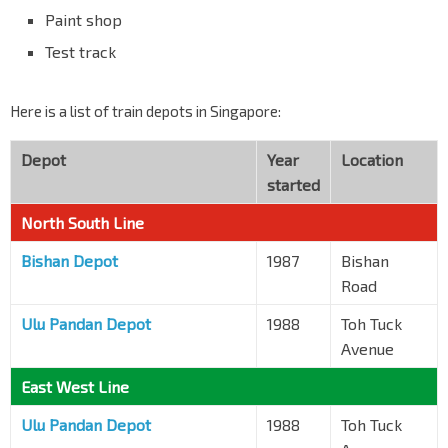
Paint shop
Test track
Here is a list of train depots in Singapore:
Depot
Year
Location
started
North South Line
Bishan Depot
1987
Bishan
Road
Ulu Pandan Depot
1988
Toh Tuck
Avenue
East West Line
Ulu Pandan Depot
1988
Toh Tuck