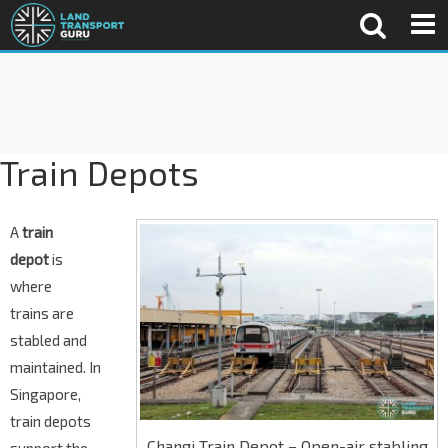
Train Depots
A
train
depot
is
where
trains are
stabled and
maintained. In
Singapore,
train depots
Changi Train Depot – Open-air stabling