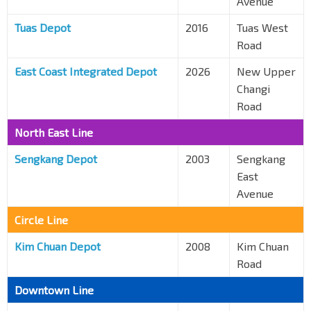
Avenue
Tuas Depot
2016
Tuas West
Road
East Coast Integrated Depot
2026
New Upper
Changi
Road
North East Line
Sengkang Depot
2003
Sengkang
East
Avenue
Circle Line
Kim Chuan Depot
2008
Kim Chuan
Road
Downtown Line