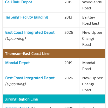
Gali Batu Depot
2015
Woodlands
Road
Tai Seng Facility Building
2013
Bartley
Road East
East Coast Integrated Depot
2026
New Upper
(Upcoming)
Changi
Road
Thomson-East Coast Line
Mandai Depot
2019
Mandai
Road
East Coast Integrated Depot
2026
New Upper
(Upcoming)
Changi
Road
Jurong Region Line