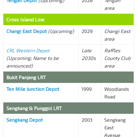
Tengah Depot
(Upcoming)
2026
Tengah
area
Cross Island Line
Changi East Depot
(Upcoming)
2029
Changi East
area
CRL Western Depot
Late
Raffles
(Upcoming; Name to be
2030s
County Club
announced)
area
Bukit Panjang LRT
Ten Mile Junction Depot
1999
Woodlands
Road
Sengkang
&
Punggol
LRT
Sengkang Depot
2003
Sengkang
East
Avenue