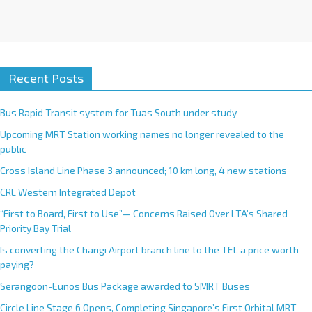
Recent Posts
Bus Rapid Transit system for Tuas South under study
Upcoming MRT Station working names no longer revealed to the
public
Cross Island Line Phase 3 announced; 10 km long, 4 new stations
CRL Western Integrated Depot
“First to Board, First to Use”— Concerns Raised Over LTA’s Shared
Priority Bay Trial
Is converting the Changi Airport branch line to the TEL a price worth
paying?
Serangoon-Eunos Bus Package awarded to SMRT Buses
Circle Line Stage 6 Opens, Completing Singapore’s First Orbital MRT