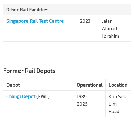
Other Rail Facilities
Singapore Rail Test Centre
2023
Jalan
Ahmad
Ibrahim
Former Rail Depots
Depot
Operational
Location
Changi Depot
(EWL)
1989 –
Koh Sek
2025
Lim
Road