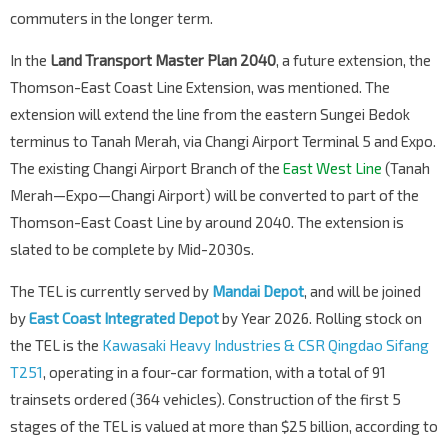
commuters in the longer term.
In the
Land Transport Master Plan 2040
, a future extension, the
Thomson-East Coast Line Extension, was mentioned. The
extension will extend the line from the eastern Sungei Bedok
terminus to Tanah Merah, via Changi Airport Terminal 5 and Expo.
The existing Changi Airport Branch of the
East West Line
(Tanah
Merah—Expo—Changi Airport) will be converted to part of the
Thomson-East Coast Line by around 2040. The extension is
slated to be complete by Mid-2030s.
The TEL is currently served by
Mandai Depot
, and will be joined
by
East Coast Integrated Depot
by Year 2026. Rolling stock on
the TEL is the
Kawasaki Heavy Industries & CSR Qingdao Sifang
T251
, operating in a four-car formation, with a total of 91
trainsets ordered (364 vehicles). Construction of the first 5
stages of the TEL is valued at more than $25 billion, according to