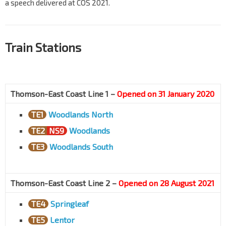
a speech delivered at COS 2021.
Train Stations
Thomson-East Coast Line 1 –
Opened on 31 January 2020
TE1
Woodlands North
TE2
NS9
Woodlands
TE3
Woodlands South
Thomson-East Coast Line 2 –
Opened on 28 August 2021
TE4
Springleaf
TE5
Lentor