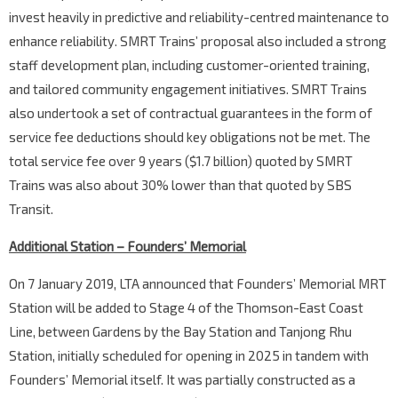
invest heavily in predictive and reliability-centred maintenance to
enhance reliability. SMRT Trains’ proposal also included a strong
staff development plan, including customer-oriented training,
and tailored community engagement initiatives. SMRT Trains
also undertook a set of contractual guarantees in the form of
service fee deductions should key obligations not be met. The
total service fee over 9 years ($1.7 billion) quoted by SMRT
Trains was also about 30% lower than that quoted by SBS
Transit.
Additional Station – Founders’ Memorial
On 7 January 2019, LTA announced that Founders’ Memorial MRT
Station will be added to Stage 4 of the Thomson-East Coast
Line, between Gardens by the Bay Station and Tanjong Rhu
Station, initially scheduled for opening in 2025 in tandem with
Founders’ Memorial itself. It was partially constructed as a