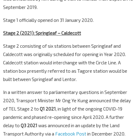
September 2019.
Stage 1 officially opened on 31 January 2020.
Stage 2 (2021): Springleaf – Caldecott
Stage 2 consisting of six stations between Springleaf and
Caldecott was originally scheduled for opening in Year 2020.
Caldecott station would interchange with the Circle Line. A
station box presently referred to as Tagore station would be
built between Springleaf and Lentor.
In a written answer to parliamentary questions in September
2020, Transport Minister Mr Ong Ye Kung announced the delay
of TEL Stage 2 to
Q1 2021
, in light of the ongoing COVID-19
pandemic and phased re-opening since April 2020. A further
delay to
Q3 2021
was announced in an update by the Land
Transport Authority via a
Facebook Post
in December 2020.