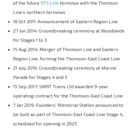
of the future
RTS Link
terminus with the Thomson
Line’s northern terminus
18 Oct 2011: Announcement of Eastern Region Line
27 Jun 2014: Groundbreaking ceremony at Woodlands
for Stages 1 to 3
15 Aug 2014: Merger of Thomson Line and Eastern
Region Line, forming the Thomson–East Coast Line
21 July 2016: Groundbreaking ceremony at Marine
Parade for Stages 4 and 5
15 Sep 2017: SMRT Trains Ltd awarded 9-year
operating contract for the Thomson-East Coast Line
7 Jan 2019: Founders’ Memorial Station announced to
be built as part of Thomson-East Coast Line Stage 4,
scheduled for opening in 2025