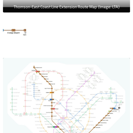
Thomson-East Coast Line Extension Route Map (Image: LTA)