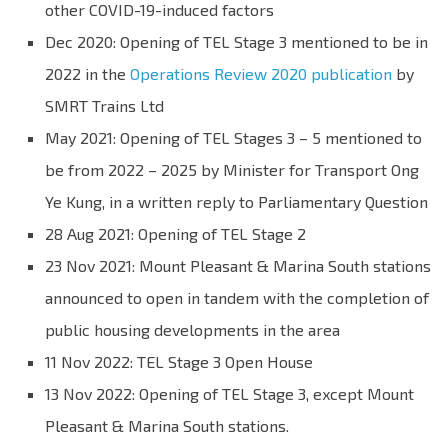
other COVID-19-induced factors
Dec 2020: Opening of TEL Stage 3 mentioned to be in
2022 in the
Operations Review 2020 publication
by
SMRT Trains Ltd
May 2021: Opening of TEL Stages 3 – 5 mentioned to
be from 2022 – 2025 by Minister for Transport Ong
Ye Kung, in a written reply to Parliamentary Question
28 Aug 2021: Opening of TEL Stage 2
23 Nov 2021: Mount Pleasant & Marina South stations
announced to open in tandem with the completion of
public housing developments in the area
11 Nov 2022: TEL Stage 3 Open House
13 Nov 2022: Opening of TEL Stage 3, except Mount
Pleasant & Marina South stations.