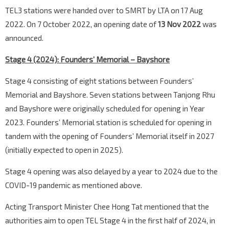
TEL3 stations were handed over to SMRT by LTA on 17 Aug
2022. On 7 October 2022, an opening date of
13 Nov 2022
was
announced.
Stage 4 (2024): Founders’ Memorial – Bayshore
Stage 4 consisting of eight stations between Founders’
Memorial and Bayshore. Seven stations between Tanjong Rhu
and Bayshore were originally scheduled for opening in Year
2023. Founders’ Memorial station is scheduled for opening in
tandem with the opening of Founders’ Memorial itself in 2027
(initially expected to open in 2025).
Stage 4 opening was also delayed by a year to 2024 due to the
COVID-19 pandemic as mentioned above.
Acting Transport Minister Chee Hong Tat mentioned that the
authorities aim to open TEL Stage 4 in the first half of 2024, in