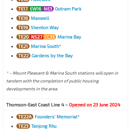
TE17
EW16
NE3
Outram Park
TE18
Maxwell
TE19
Shenton Way
TE20
NS27
CC33
Marina Bay
TE21
Marina South
*
TE22
Gardens by the Bay
* – Mount Pleasant & Marina South stations will open in
tandem with the completion of public housing
developments in the area.
Thomson-East Coast Line 4 –
Opened on 23 June 2024
TE22A
Founders’ Memorial
*
TE23
Tanjong Rhu