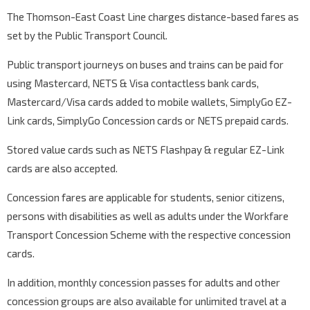
The Thomson-East Coast Line charges distance-based fares as
set by the Public Transport Council.
Public transport journeys on buses and trains can be paid for
using Mastercard, NETS & Visa contactless bank cards,
Mastercard/Visa cards added to mobile wallets, SimplyGo EZ-
Link cards, SimplyGo Concession cards or NETS prepaid cards.
Stored value cards such as NETS Flashpay & regular EZ-Link
cards are also accepted.
Concession fares are applicable for students, senior citizens,
persons with disabilities as well as adults under the Workfare
Transport Concession Scheme with the respective concession
cards.
In addition, monthly concession passes for adults and other
concession groups are also available for unlimited travel at a