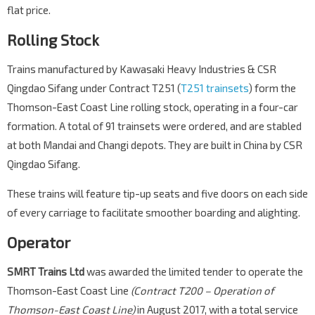
flat price.
Rolling Stock
Trains manufactured by Kawasaki Heavy Industries & CSR
Qingdao Sifang under Contract T251 (
T251 trainsets
) form the
Thomson-East Coast Line rolling stock, operating in a four-car
formation. A total of 91 trainsets were ordered, and are stabled
at both Mandai and Changi depots. They are built in China by CSR
Qingdao Sifang.
These trains will feature tip-up seats and five doors on each side
of every carriage to facilitate smoother boarding and alighting.
Operator
SMRT Trains Ltd
was awarded the limited tender to operate the
Thomson-East Coast Line
(Contract T200 – Operation of
Thomson-East Coast Line)
in August 2017, with a total service