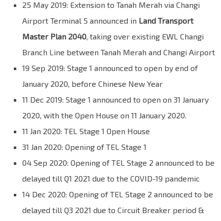
25 May 2019: Extension to Tanah Merah via Changi
Airport Terminal 5 announced in
Land Transport
Master Plan 2040
, taking over existing EWL Changi
Branch Line between Tanah Merah and Changi Airport
19 Sep 2019: Stage 1 announced to open by end of
January 2020, before Chinese New Year
11 Dec 2019: Stage 1 announced to open on 31 January
2020, with the Open House on 11 January 2020.
11 Jan 2020: TEL Stage 1 Open House
31 Jan 2020: Opening of TEL Stage 1
04 Sep 2020: Opening of TEL Stage 2 announced to be
delayed till Q1 2021 due to the COVID-19 pandemic
14 Dec 2020: Opening of TEL Stage 2 announced to be
delayed till Q3 2021 due to
Circuit Breaker period &