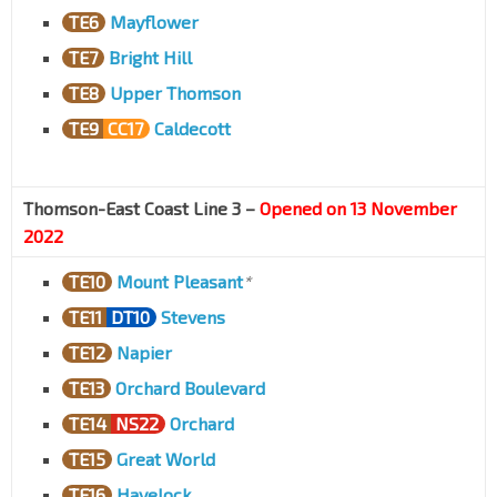
TE6
Mayflower
TE7
Bright Hill
TE8
Upper Thomson
TE9
CC17
Caldecott
Thomson-East Coast Line 3 –
Opened on 13 November
2022
TE10
Mount Pleasant
*
TE11
DT10
Stevens
TE12
Napier
TE13
Orchard Boulevard
TE14
NS22
Orchard
TE15
Great World
TE16
Havelock