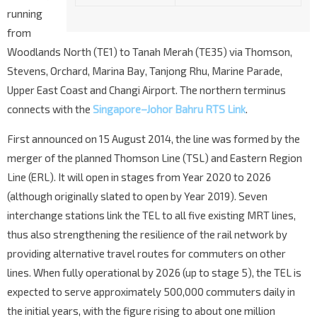
running
from
Woodlands North (TE1) to Tanah Merah (TE35) via Thomson,
Stevens, Orchard, Marina Bay, Tanjong Rhu, Marine Parade,
Upper East Coast and Changi Airport. The northern terminus
connects with the
Singapore–Johor Bahru RTS Link
.
First announced on 15 August 2014, the line was formed by the
merger of the planned Thomson Line (TSL) and Eastern Region
Line (ERL). It will open in stages from Year 2020 to 2026
(although originally slated to open by Year 2019). Seven
interchange stations link the TEL to all five existing MRT lines,
thus also strengthening the resilience of the rail network by
providing alternative travel routes for commuters on other
lines. When fully operational by 2026 (up to stage 5), the TEL is
expected to serve approximately 500,000 commuters daily in
the initial years, with the figure rising to about one million