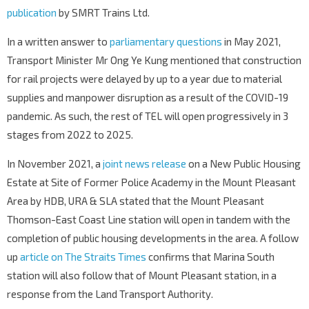
publication
by SMRT Trains Ltd.
In a written answer to
parliamentary questions
in May 2021,
Transport Minister Mr Ong Ye Kung mentioned that construction
for rail projects were delayed by up to a year due to material
supplies and manpower disruption as a result of the COVID-19
pandemic. As such, the rest of TEL will open progressively in 3
stages from 2022 to 2025.
In November 2021, a
joint news release
on a New Public Housing
Estate at Site of Former Police Academy in the Mount Pleasant
Area by HDB, URA & SLA stated that the Mount Pleasant
Thomson-East Coast Line station will open in tandem with the
completion of public housing developments in the area. A follow
up
article on The Straits Times
confirms that Marina South
station will also follow that of Mount Pleasant station, in a
response from the Land Transport Authority.