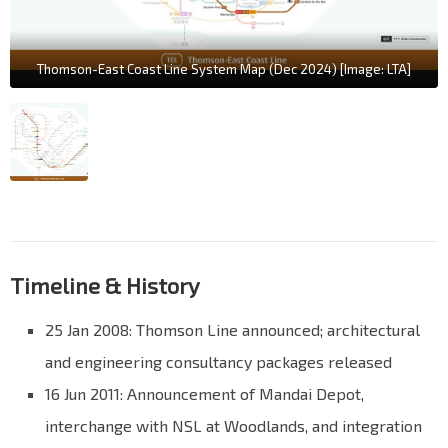
Thomson-East Coast Line System Map (Dec 2024) [Image: LTA]
Timeline & History
25 Jan 2008: Thomson Line announced; architectural
and engineering consultancy packages released
16 Jun 2011: Announcement of Mandai Depot,
interchange with NSL at Woodlands, and integration