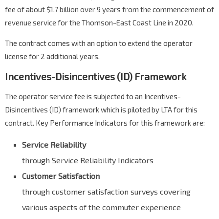
fee of about $1.7 billion over 9 years from the commencement of
revenue service for the Thomson-East Coast Line in 2020.
The contract comes with an option to extend the operator
license for 2 additional years.
Incentives-Disincentives (ID) Framework
The operator service fee is subjected to an Incentives-
Disincentives (ID) framework which is piloted by LTA for this
contract. Key Performance Indicators for this framework are:
Service Reliability
through Service Reliability Indicators
Customer Satisfaction
through customer satisfaction surveys covering
various aspects of the commuter experience