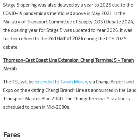
Stage 5 opening was also delayed by a year to 2025 due to the
COVID-19 pandemic as mentioned above in May 2021. In the
Ministry of Transport Committee of Supply (COS) Debate 2024,
the opening year for Stage 5 was updated to Year 2026. It was
further refined to the
2nd Half of 2026
during the COS 2025
debate.
Thomson-East Coast Line Extension: Changi Terminal 5 – Tanah
Merah
The TEL will be
extended to Tanah Merah
, via Changi Airport and
Expo on the existing Changi Branch Line as announced in the Land
Transport Master Plan 2040. The Changi Terminal 5 station is
scheduled to open in Mid-2030s.
Fares