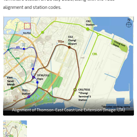
alignment and station codes.
Alignment of Thomson-East Coast Line Extension (Image: LTA)