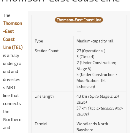
The
Thomson-East Coast Line
Thomson
—
-East
Coast
Type
Medium-capacity rail
Line (TEL)
Station Count
27 (Operational)
is a fully
3 (Closed)
2 (Under Construction;
undergro
Stage 5)
und and
5 (Under Construction /
driverles
Modification; TEL
Extension)
s MRT
line that
Line length
43 km
(Up to Stage 5; 2H
2026)
connects
57 km
(TEL Extension; Mid-
the
2030s)
Northern
Termini
Woodlands North
and
Bayshore