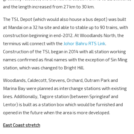
and the length increased from 27 km to 30 km.
The TSL Depot (which would also house a bus depot) was built
at Mandai on a 32 ha site and able to stable up to 90 trains, with
construction beginning in end-2012. At Woodlands North, the
terminus will connect with the
Johor Bahru RTS Link
.
Construction of the TSL began in 2014 with all station working
names confirmed as final names with the exception of Sin Ming
station, which was changed to Bright Hill.
Woodlands, Caldecott, Stevens, Orchard, Outram Park and
Marina Bay were planned as interchange stations with existing
lines. Additionally, Tagore station (between Springleaf and
Lentor) is built as a station box which would be furnished and
opened in the future when the area is more developed.
East Coast stretch