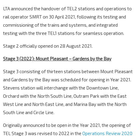
LTA announced the handover of TEL2 stations and operations to
rail operator SMRT on 30 April 2021, following its testing and
commissioning of the trains and systems, and integrated
testing with the three TEL1 stations for seamless operation.
Stage 2 officially opened on 28 August 2021.
Stage 3 (2022): Mount Pleasant – Gardens by the Bay
Stage 3 consisting of thirteen stations between Mount Pleasant
and Gardens by the Bay was scheduled for opening in Year 2021.
Stevens station will interchange with the Downtown Line,
Orchard with the North South Line, Outram Park with the East
West Line and North East Line, and Marina Bay with the North
South Line and Circle Line.
Originally announced to be open in the Year 2021, the opening of
TEL Stage 3 was revised to 2022 in the
Operations Review 2020