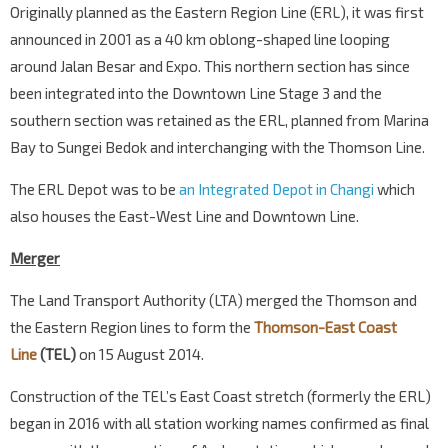
Originally planned as the Eastern Region Line (ERL), it was first
announced in 2001 as a 40 km oblong-shaped line looping
around Jalan Besar and Expo. This northern section has since
been integrated into the Downtown Line Stage 3 and the
southern section was retained as the ERL, planned from Marina
Bay to Sungei Bedok and interchanging with the Thomson Line.
The ERL Depot was to be
an Integrated Depot in Changi
which
also houses the East-West Line and Downtown Line.
Merger
The Land Transport Authority (LTA) merged the Thomson and
the Eastern Region lines to form the
Thomson-East Coast
Line
(TEL)
on 15 August 2014.
Construction of the TEL’s East Coast stretch (formerly the ERL)
began in 2016 with all station working names confirmed as final