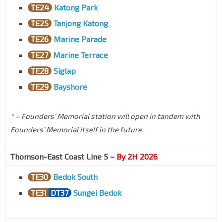
TE24
Katong Park
TE25
Tanjong Katong
TE26
Marine Parade
TE27
Marine Terrace
TE28
Siglap
TE29
Bayshore
* – Founders’ Memorial station will open in tandem with
Founders’ Memorial itself in the future.
Thomson-East Coast Line 5 –
By 2H 2026
TE30
Bedok South
TE31
DT37
Sungei Bedok