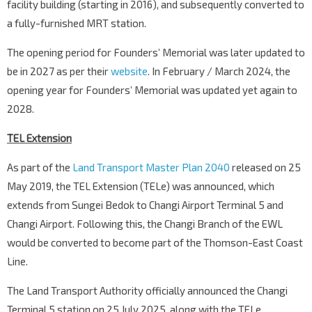
facility building (starting in 2016), and subsequently converted to
a fully-furnished MRT station.
The opening period for Founders’ Memorial was later updated to
be in 2027 as per their
website
. In February / March 2024, the
opening year for Founders’ Memorial was updated yet again to
2028.
TEL Extension
As part of the
Land Transport Master Plan 2040
released on 25
May 2019, the TEL Extension (TELe) was announced, which
extends from Sungei Bedok to Changi Airport Terminal 5 and
Changi Airport. Following this, the Changi Branch of the EWL
would be converted to become part of the Thomson-East Coast
Line.
The Land Transport Authority officially announced the Changi
Terminal 5 station on 25 July 2025, along with the TELe