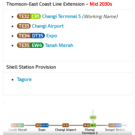
Thomson-East Coast Line Extension –
Mid 2030s
TE32
CR1
Changi Terminal 5
(Working Name)
TE33
Changi Airport
TE34
DT35
Expo
TE35
EW4
Tanah Merah
Shell Station Provision
Tagore