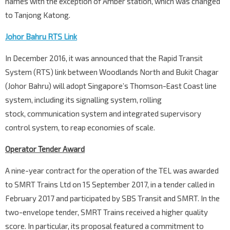
names with the exception of Amber station, which was changed
to Tanjong Katong.
Johor Bahru RTS Link
In December 2016, it was announced that the Rapid Transit
System (RTS) link between Woodlands North and Bukit Chagar
(Johor Bahru) will adopt Singapore’s Thomson-East Coast line
system, including its signalling system, rolling
stock, communication system and integrated supervisory
control system, to reap economies of scale.
Operator Tender Award
A nine-year contract for the operation of the TEL was awarded
to SMRT Trains Ltd on 15 September 2017, in a tender called in
February 2017 and participated by SBS Transit and SMRT. In the
two-envelope tender, SMRT Trains received a higher quality
score. In particular, its proposal featured a commitment to