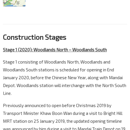
Construction Stages
Stage 1 (2020): Woodlands North – Woodlands South
Stage 1 consisting of Woodlands North, Woodlands and
Woodlands South stations is scheduled for opening in End
January 2020, before the Chinese New Year, along with Mandai
Depot. Woodlands station will interchange with the North South
Line.
Previously announced to open before Christmas 2019 by
Transport Minister Khaw Boon Wan during a visit to Bright Hill
MRT station on 25 January 2019, the updated opening timeline
was announced by him during a visit to Mandai Train Depot on 19