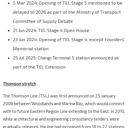
5 Mar 2024: Opening of TEL Stage 5 mentioned to be
delayed to 2026 as part of the Ministry of Transport
Committee of Supply Debate
21 Jun 2024: TEL Stage 4 Open House
23 Jun 2024: Opening of TEL Stage 4, except Founders’
Memorial station
25 Jul 2025: Changi Terminal 5 station announced as
part of the TEL Extension
Thomson stretch
The Thomson Line (TSL) was first announced on 25 January
2008 between Woodlands and Marina Bay, which would connect
with to future Eastern Region Line extending to the East. In 2010,
while architectural and engineering consultancy tenders were
gradually released, the line had increased from 18 to 22 stations,