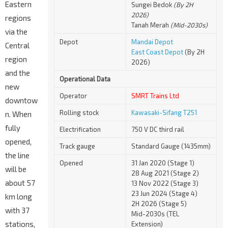
Eastern
Sungei Bedok
(By 2H
2026)
regions
Tanah Merah
(Mid-2030s)
via the
Depot
Mandai Depot
Central
East Coast Depot
(By 2H
region
2026)
and the
Operational Data
new
Operator
SMRT Trains Ltd
downtow
Rolling stock
Kawasaki-Sifang T251
n. When
fully
Electrification
750 V DC third rail
opened,
Track gauge
Standard Gauge (1435mm)
the line
Opened
31 Jan 2020 (Stage 1)
will be
28 Aug 2021 (Stage 2)
about 57
13 Nov 2022 (Stage 3)
23 Jun 2024 (Stage 4)
km long
2H 2026 (Stage 5)
with 37
Mid-2030s (TEL
stations,
Extension)