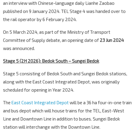
an interview with Chinese-language daily Lianhe Zaobao
published on 9 January 2024. TEL Stage 4 was handed over to
the rail operator by 6 February 2024.
On 5 March 2024, as part of the Ministry of Transport
Committee of Supply debate, an opening date of
23 Jun 2024
was announced.
Stage 5 (2H 2026): Bedok South – Sungei Bedok
Stage 5 consisting of Bedok South and Sungei Bedok stations,
along with the East Coast Integrated Depot, was originally
scheduled for opening in Year 2024.
The
East Coast Integrated Depot
will be a 36 ha four-in-one train
and bus depot which will house trains for the TEL, East-West
Line and Downtown Line in addition to buses. Sungei Bedok
station will interchange with the Downtown Line.