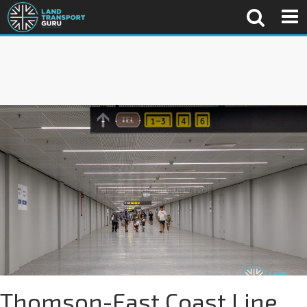
Thomson-East Coast Line