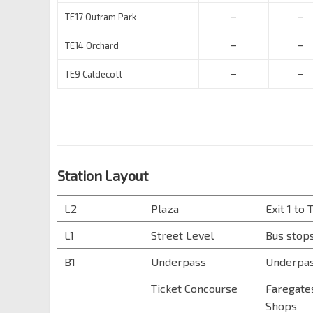
–
–
TE17 Outram Park
–
–
TE14 Orchard
–
–
TE9 Caldecott
Station Layout
L2
Plaza
Exit 1 to
L1
Street Level
Bus stops
B1
Underpass
Underpas
Ticket Concourse
Faregates
Shops