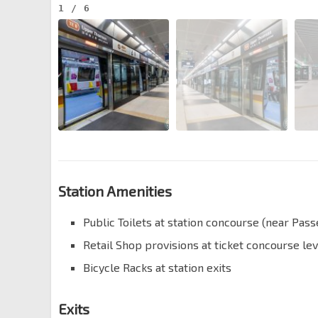
1
/
6
Station Amenities
Public Toilets at station concourse (near Pas
Retail Shop provisions at ticket concourse lev
Bicycle Racks at station exits
Exits