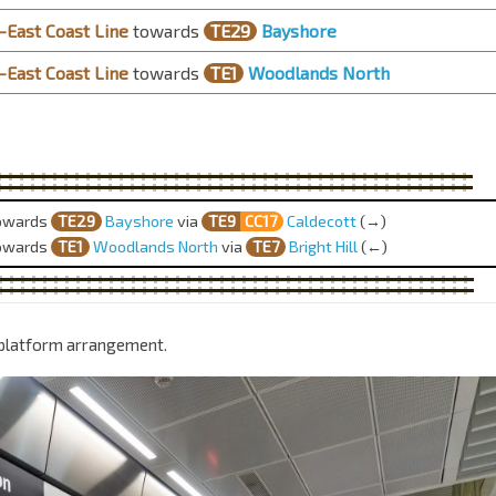
East Coast Line
towards
TE29
Bayshore
East Coast Line
towards
TE1
Woodlands North
owards
TE29
Bayshore
via
TE9
CC17
Caldecott
(→)
owards
TE1
Woodlands North
via
TE
7
Bright Hill
(←)
 platform arrangement.