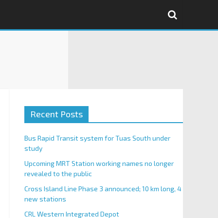
Recent Posts
Bus Rapid Transit system for Tuas South under
study
Upcoming MRT Station working names no longer
revealed to the public
Cross Island Line Phase 3 announced; 10 km long, 4
new stations
CRL Western Integrated Depot