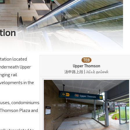
tion
tation located
TE8
Upper Thomson
 underneath Upper
汤申路上段 | அப்பர் தாம்சன்
nging rail
evelopments in the
phouses, condominiums
e Thomson Plaza and