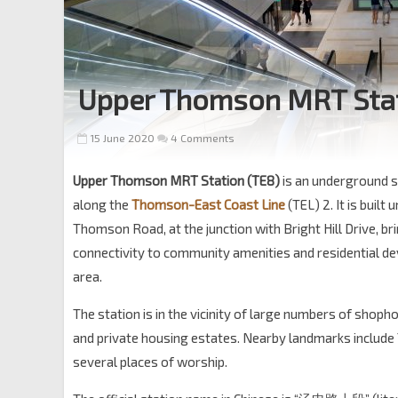
Upper Thomson MRT Sta
15 June 2020
4 Comments
Upper Thomson MRT Station (TE8)
is an underground s
along the
Thomson-East Coast Line
(TEL) 2. It is built
Thomson Road, at the junction with Bright Hill Drive, bri
connectivity to community amenities and residential d
area.
The station is in the vicinity of large numbers of sho
and private housing estates. Nearby landmarks includ
several places of worship.