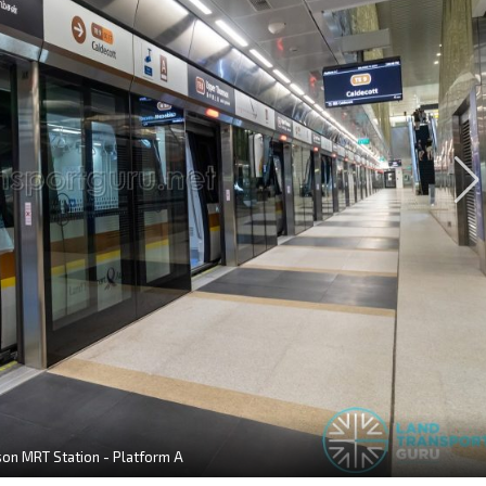
n MRT Station - Platform A