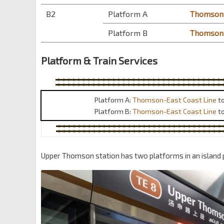
B2
Platform A
Thomson-
Platform B
Thomson-
Platform & Train Services
Platform A:
Thomson-East Coast Line
t
Platform B:
Thomson-East Coast Line
t
Upper Thomson station has two platforms in an island