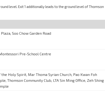
und level. Exit 1 additionally leads to the ground level of Thomson
Plaza, Soo Chow Garden Road
ontessori Pre-School Centre
f the Holy Spirit, Mar Thoma Syrian Church, Pao Kwan Foh
ple, Thomson Community Club, LTA Sin Ming Office, Zeh Shing
emple