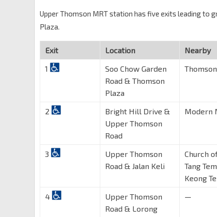
Upper Thomson MRT station has five exits leading to gro
Plaza.
Exit
Location
Nearby
1
Soo Chow Garden
Thomson 
Road & Thomson
Plaza
2
Bright Hill Drive &
Modern M
Upper Thomson
Road
3
Upper Thomson
Church o
Road & Jalan Keli
Tang Tem
Keong T
4
Upper Thomson
—
Road & Lorong