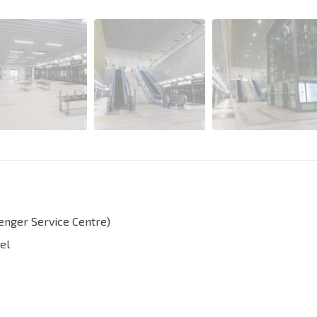
senger Service Centre)
el