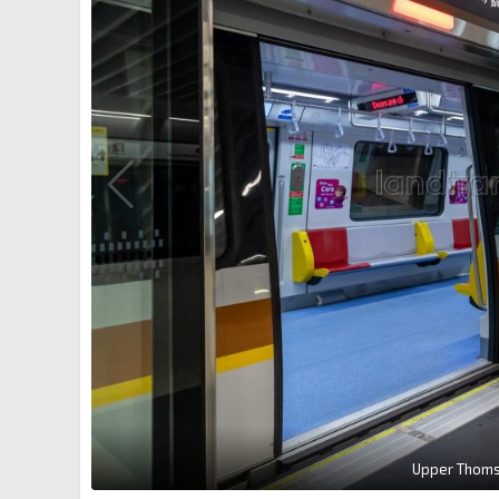
Upper Thomso