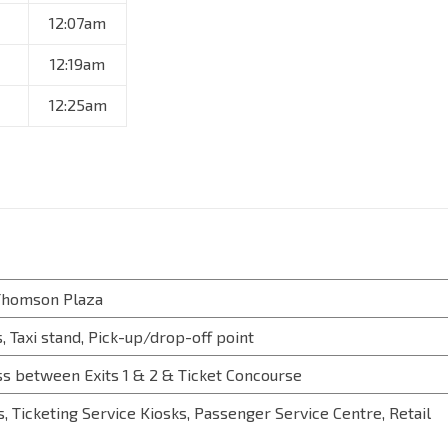
12:07am
12:19am
12:25am
 Thomson Plaza
, Taxi stand, Pick-up/drop-off point
s between Exits 1 & 2 & Ticket Concourse
, Ticketing Service Kiosks, Passenger Service Centre, Retail