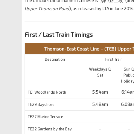
The official station name in Chinese is “汤申路上段” (liter
Upper Thomson Road
), as released by LTA in June 2014
First / Last Train Timings
Thomson-East Coast Line – (TE8) Upper
Destination
First Train
Weekdays &
Sun &
Sat
Publi
Holida
5:54am
6:14a
TE1 Woodlands North
5:48am
6:08a
TE29 Bayshore
–
–
TE27 Marine Terrace
–
–
TE22 Gardens by the Bay