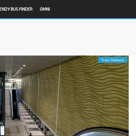
ENDY BUS FINDER
OMNI
Train Stations