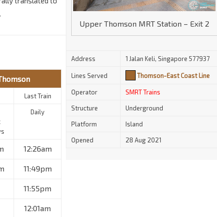
ally translated to
.
Upper Thomson MRT Station – Exit 2
Address
1 Jalan Keli, Singapore 577937
Lines Served
Thomson-East Coast Line
 Thomson
Operator
SMRT Trains
Last Train
Structure
Underground
Daily
c
Platform
Island
ys
Opened
28 Aug 2021
m
12:26am
m
11:49pm
11:55pm
12:01am