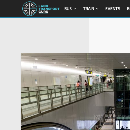
BUS
TRAIN
EVENTS
B