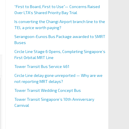
“First to Board, First to Use”— Concerns Raised
Over LTA’s Shared Priority Bay Trial
Is converting the Changi Airport branch line to the
TEL a price worth paying?
Serangoon-Eunos Bus Package awarded to SMRT
Buses
Circle Line Stage 6 Opens, Completing Singapore’s
First Orbital MRT Line
Tower Transit Bus Service 461
Circle Line delay gone unreported — Why are we
not reporting MRT delays?
Tower Transit Wedding Concept Bus
Tower Transit Singapore’s 10th Anniversary
Carnival