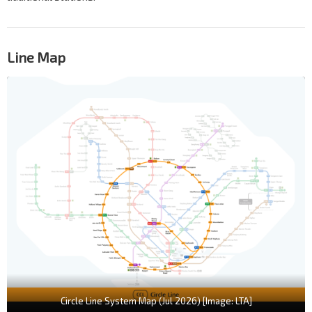
Line Map
Circle Line System Map (Jul 2026) [Image: LTA]