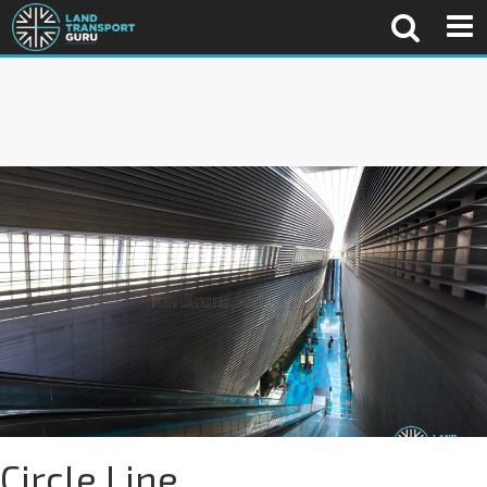
Circle Line