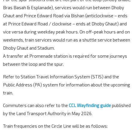
Bras Basah & Esplanade), services would run between Dhoby
Ghaut and Prince Edward Road via Bishan (anticlockwise – ends
at Prince Edward Road / clockwise – ends at Dhoby Ghaut) and
vice versa during weekday peak hours. On off-peak hours and on
weekends, train services would run as a shuttle service between
Dhoby Ghaut and Stadium.
A transfer at Promenade station is required for some journeys
between the loop and the spur.
Refer to Station Travel Information System (STIS) and the
Public Address (PA) system for information about the upcoming
train.
Commuters can also refer to the
CCL Wayfinding guide
published
by the Land Transport Authority in May 2026.
Train frequencies on the Circle Line will be as follows: