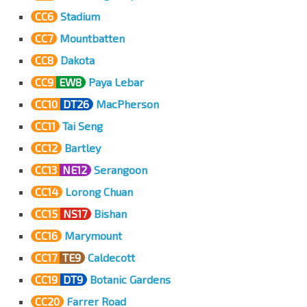
CC6
Stadium
CC7
Mountbatten
CC8
Dakota
CC9
EW8
Paya Lebar
CC10
DT26
MacPherson
CC11
Tai Seng
CC12
Bartley
CC13
NE12
Serangoon
CC14
Lorong Chuan
CC15
NS17
Bishan
CC16
Marymount
CC17
TE9
Caldecott
CC19
DT9
Botanic Gardens
CC20
Farrer Road