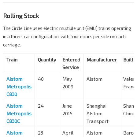
Rolling Stock
The Circle Line uses electric multiple unit (EMU) trains operating
in a three-car configuration, with four doors per side on each
carriage.
Train
Quantity
Entered
Manufacturer
Built a
Service
Alstom
40
May
Alstom
Valen
Metropolis
2009
Franc
C830
Alstom
24
June
Shanghai
Shang
Metropolis
2015
Alstom
China
C830C
Transport
Alstom
23
April
Alstom
Barce