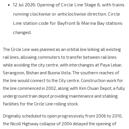
12 Jul 2026: Opening of Circle Line Stage 6, with trains
running clockwise or anticlockwise direction. Circle
Line station code for Bayfront & Marina Bay stations
changed.
The Circle Line was planned as an orbital line linking all existing
rail lines, allowing commuters to transfer between rail lines
while avoiding the city centre, with interchanges at Paya Lebar,
Serangoon, Bishan and Buona Vista. The southern reaches of
the line would connect to the City centre. Construction work for
the line commenced in 2002, along with Kim Chuan Depot, a fully
underground train depot providing maintenance and stabling
facilities for the Circle Line rolling stock.
Originally scheduled to open progressively from 2006 to 2010,
the Nicoll Highway collapse of 2004 delayed the opening of