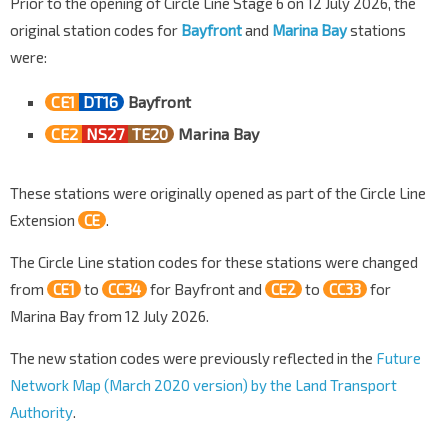
Prior to the opening of Circle Line Stage 6 on 12 July 2026, the
original station codes for
Bayfront
and
Marina Bay
stations
were:
CE1
DT16
Bayfront
CE2
NS27
TE20
Marina Bay
These stations were originally opened as part of the Circle Line
Extension
CE
.
The Circle Line station codes for these stations were changed
from
CE1
to
CC34
for Bayfront and
CE2
to
CC33
for
Marina Bay from 12 July 2026.
The new station codes were previously reflected in the
Future
Network Map (March 2020 version) by the Land Transport
Authority
.