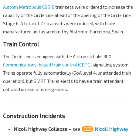
Alstom Metropolis C851E
trainsets were ordered to increase the
capacity of the Circle Line ahead of the opening of the Circle Line
Stage 6. A total of 23 trainsets were ordered, with trains
manufactured and assembled by Alstom in Barcelona, Spain.
Train Control
The Circle Line is equipped with the Alstom Urbalis 300
Communications-based train control (CBTC)
signalling system.
Trains operate fully automatically (GoA level 4; unattended train
operation), but SMRT Trains elects to have a train attendant
onboard in case of emergencies.
Construction Incidents
Nicoll Highway Collapse
– see
CC5
Nicoll Highway