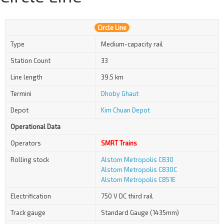
Circle Line
Type
Medium-capacity rail
Station Count
33
Line length
39.5 km
Termini
Dhoby Ghaut
Depot
Kim Chuan Depot
Operational Data
Operators
SMRT Trains
Rolling stock
Alstom Metropolis C830
Alstom Metropolis C830C
Alstom Metropolis C851E
Electrification
750 V DC third rail
Track gauge
Standard Gauge (1435mm)