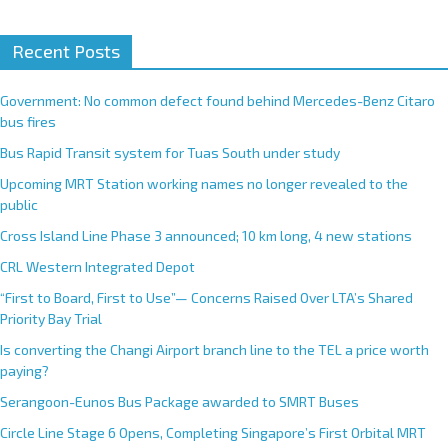
Recent Posts
Government: No common defect found behind Mercedes-Benz Citaro
bus fires
Bus Rapid Transit system for Tuas South under study
Upcoming MRT Station working names no longer revealed to the
public
Cross Island Line Phase 3 announced; 10 km long, 4 new stations
CRL Western Integrated Depot
“First to Board, First to Use”— Concerns Raised Over LTA’s Shared
Priority Bay Trial
Is converting the Changi Airport branch line to the TEL a price worth
paying?
Serangoon-Eunos Bus Package awarded to SMRT Buses
Circle Line Stage 6 Opens, Completing Singapore’s First Orbital MRT