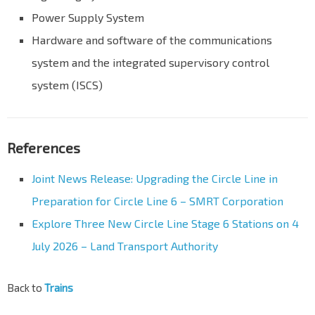
Power Supply System
Hardware and software of the communications
system and the integrated supervisory control
system (ISCS)
References
Joint News Release: Upgrading the Circle Line in
Preparation for Circle Line 6 – SMRT Corporation
Explore Three New Circle Line Stage 6 Stations on 4
July 2026 – Land Transport Authority
Back to
Trains