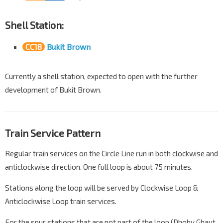
Shell Station:
CC18
Bukit Brown
Currently a shell station, expected to open with the further
development of Bukit Brown.
Train Service Pattern
Regular train services on the Circle Line run in both clockwise and
anticlockwise direction. One full loop is about 75 minutes.
Stations along the loop will be served by Clockwise Loop &
Anticlockwise Loop train services.
For the spur stations that are not part of the loop (Dhoby Ghaut,