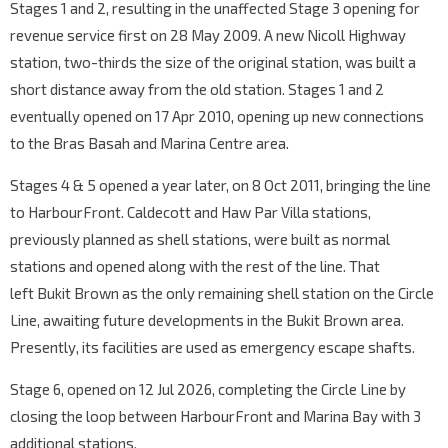
Stages 1 and 2, resulting in the unaffected Stage 3 opening for
revenue service first on 28 May 2009. A new Nicoll Highway
station, two-thirds the size of the original station, was built a
short distance away from the old station. Stages 1 and 2
eventually opened on 17 Apr 2010, opening up new connections
to the Bras Basah and Marina Centre area.
Stages 4 & 5 opened a year later, on 8 Oct 2011, bringing the line
to HarbourFront. Caldecott and Haw Par Villa stations,
previously planned as shell stations, were built as normal
stations and opened along with the rest of the line. That
left Bukit Brown as the only remaining shell station on the Circle
Line, awaiting future developments in the Bukit Brown area.
Presently, its facilities are used as emergency escape shafts.
Stage 6, opened on 12 Jul 2026, completing the Circle Line by
closing the loop between HarbourFront and Marina Bay with 3
additional stations.