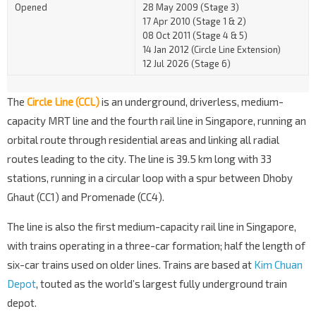
Opened
28 May 2009 (Stage 3)
17 Apr 2010 (Stage 1 & 2)
08 Oct 2011 (Stage 4 & 5)
14 Jan 2012 (Circle Line Extension)
12 Jul 2026 (Stage 6)
The
Circle Line (CCL)
is an underground, driverless, medium-
capacity MRT line and the fourth rail line in Singapore, running an
orbital route through residential areas and linking all radial
routes leading to the city. The line is 39.5 km long with 33
stations, running in a circular loop with a spur between Dhoby
Ghaut (CC1) and Promenade (CC4).
The line is also the first medium-capacity rail line in Singapore,
with trains operating in a three-car formation; half the length of
six-car trains used on older lines. Trains are based at
Kim Chuan
Depot
, touted as the world’s largest fully underground train
depot.