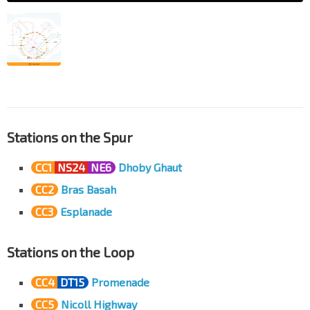
Stations on the Spur
CC1
NS24
NE6
Dhoby Ghaut
CC2
Bras Basah
CC3
Esplanade
Stations on the Loop
CC4
DT15
Promenade
CC5
Nicoll Highway