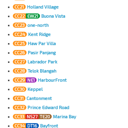
CC21
Holland Village
CC22
EW21
Buona Vista
CC23
one-north
CC24
Kent Ridge
CC25
Haw Par Villa
CC26
Pasir Panjang
CC27
Labrador Park
CC28
Telok Blangah
CC29
NE1
HarbourFront
CC30
Keppel
CC31
Cantonment
CC32
Prince Edward Road
CC33
NS27
TE20
Marina Bay
CC34
DT16
Bayfront