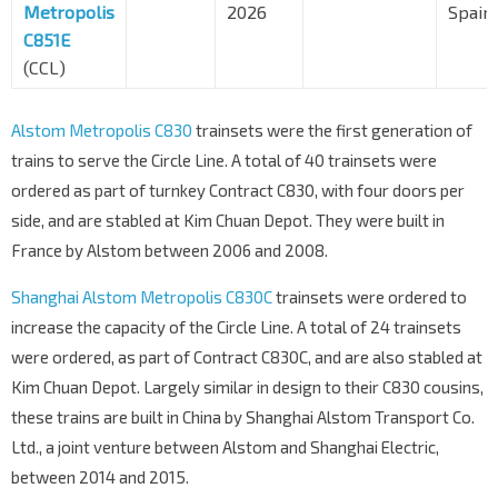
Metropolis
2026
Spain
C851E
(CCL)
Alstom Metropolis C830
trainsets were the first generation of
trains to serve the Circle Line. A total of 40 trainsets were
ordered as part of turnkey Contract C830, with four doors per
side, and are stabled at Kim Chuan Depot. They were built in
France by Alstom between 2006 and 2008.
Shanghai Alstom Metropolis C830C
trainsets were ordered to
increase the capacity of the Circle Line. A total of 24 trainsets
were ordered, as part of Contract C830C, and are also stabled at
Kim Chuan Depot. Largely similar in design to their C830 cousins,
these trains are built in China by Shanghai Alstom Transport Co.
Ltd., a joint venture between Alstom and Shanghai Electric,
between 2014 and 2015.