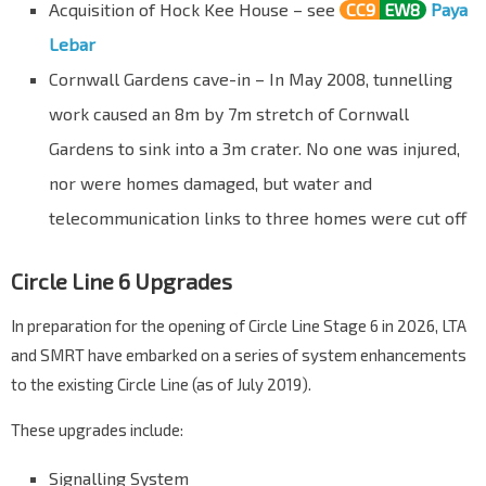
Acquisition of Hock Kee House – see
CC9
EW8
Paya
Lebar
Cornwall Gardens cave-in – In May 2008, tunnelling
work caused an 8m by 7m stretch of Cornwall
Gardens to sink into a 3m crater. No one was injured,
nor were homes damaged, but water and
telecommunication links to three homes were cut off
Circle Line 6 Upgrades
In preparation for the opening of Circle Line Stage 6 in 2026, LTA
and SMRT have embarked on a series of system enhancements
to the existing Circle Line (as of July 2019).
These upgrades include:
Signalling System