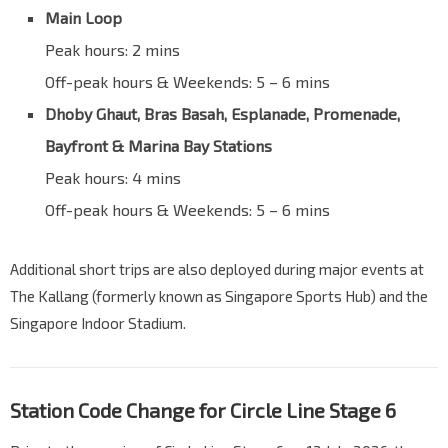
Main Loop
Peak hours: 2 mins
Off-peak hours & Weekends: 5 – 6 mins
Dhoby Ghaut, Bras Basah, Esplanade, Promenade,
Bayfront & Marina Bay Stations
Peak hours: 4 mins
Off-peak hours & Weekends: 5 – 6 mins
Additional short trips are also deployed during major events at
The Kallang (formerly known as Singapore Sports Hub) and the
Singapore Indoor Stadium.
Station Code Change for Circle Line Stage 6