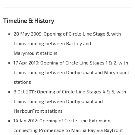
Timeline & History
28 May 2009: Opening of Circle Line Stage 3, with
trains running between Bartley and
Marymount stations
17 Apr 2010: Opening of Circle Line Stages 1 & 2, with
trains running between Dhoby Ghaut and Marymount
stations
8 Oct 2011: Opening of Circle Line Stages 4 & 5, with
trains running between Dhoby Ghaut and
HarbourFront stations
14 Jan 2012: Opening of Circle Line Extension,
connecting Promenade to Marina Bay via Bayfront