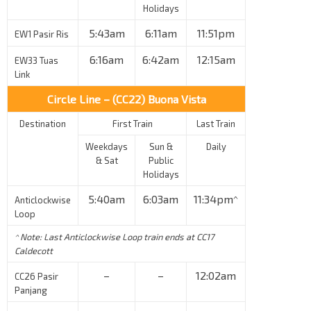
Holidays
5:43am
6:11am
11:51pm
EW1 Pasir Ris
6:16am
6:42am
12:15am
EW33 Tuas
Link
Circle Line – (CC22) Buona Vista
Destination
First Train
Last Train
Weekdays
Sun &
Daily
& Sat
Public
Holidays
5:40am
6:03am
11:34pm^
Anticlockwise
Loop
^ Note: Last Anticlockwise Loop train ends at CC17
Caldecott
–
–
12:02am
CC26 Pasir
Panjang