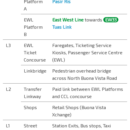
Platform
Pasir Ris
A
EWL
East West Line
towards
EW33
Platform
Tuas Link
B
L3
EWL
Faregates, Ticketing Service
Ticket
Kiosks, Passenger Service Centre
Concourse
(EWL)
Linkbridge
Pedestrian overhead bridge
across North Buona Vista Road
L2
Transfer
Paid link between EWL Platforms
Linkway
and CCL concourse
Shops
Retail Shops (Buona Vista
Xchange)
L1
Street
Station Exits, Bus stops, Taxi