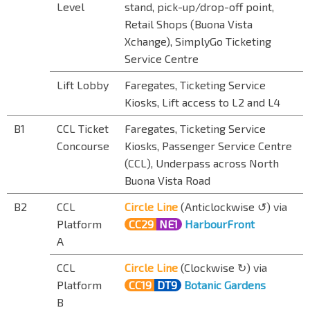
Level
stand, pick-up/drop-off point,
Retail Shops (Buona Vista
Xchange), SimplyGo Ticketing
Service Centre
Lift Lobby
Faregates, Ticketing Service
Kiosks, Lift access to L2 and L4
B1
CCL Ticket
Faregates, Ticketing Service
Concourse
Kiosks, Passenger Service Centre
(CCL), Underpass across North
Buona Vista Road
B2
CCL
Circle Line
(Anticlockwise ↺) via
Platform
CC29
NE1
HarbourFront
A
CCL
Circle Line
(Clockwise ↻) via
Platform
CC19
DT9
Botanic Gardens
B