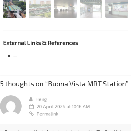
External Links & References
—
5 thoughts on “
Buona Vista MRT Station
”
Heng
20 April 2024 at 10:16 AM
Permalink