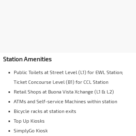
Station Amenities
Public Toilets at Street Level (L1) for EWL Station;
Ticket Concourse Level (B1) for CCL Station
Retail Shops at Buona Vista Xchange (L1 & L2)
ATMs and Self-service Machines within station
Bicycle racks at station exits
Top Up Kiosks
SimplyGo Kiosk