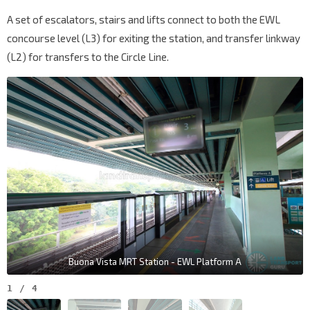
A set of escalators, stairs and lifts connect to both the EWL
concourse level (L3) for exiting the station, and transfer linkway
(L2) for transfers to the Circle Line.
Buona Vista MRT Station - EWL Platform A
1
/
4