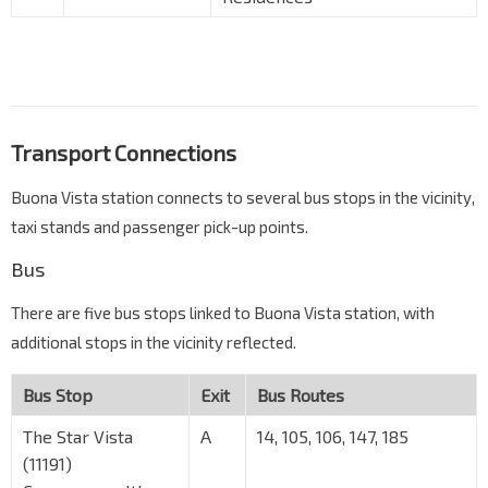
Transport Connections
Buona Vista station connects to several bus stops in the vicinity,
taxi stands and passenger pick-up points.
Bus
There are five bus stops linked to Buona Vista station, with
additional stops in the vicinity reflected.
Bus Stop
Exit
Bus Routes
The Star Vista
A
14, 105, 106, 147, 185
(11191)