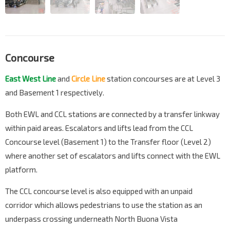
Concourse
East West Line
and
Circle Line
station concourses are at Level 3
and Basement 1 respectively.
Both EWL and CCL stations are connected by a transfer linkway
within paid areas. Escalators and lifts lead from the CCL
Concourse level (Basement 1) to the Transfer floor (Level 2)
where another set of escalators and lifts connect with the EWL
platform.
The CCL concourse level is also equipped with an unpaid
corridor which allows pedestrians to use the station as an
underpass crossing underneath North Buona Vista