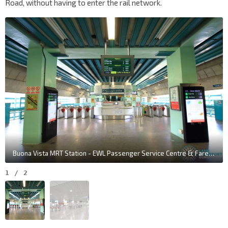
Road, without having to enter the rail network.
Buona Vista MRT Station - EWL Passenger Service Centre & Faregates (L3)
1
/
2