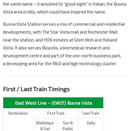
the same name – translated to “good sight” in Italian, the Buona
Vista area is hilly, which could have inspired the name.
Buona Vista Station serves a mix of commercial and residential
developments, with The Star Vista mall and Rochester Mall
near the station, and HDB estates at Ghim Moh and Holland
Vista. It also serves Biopolis, a biomedical research and
development centre and part of the one-north business park,
a developing area for the R&D and high technology cluster.
First / Last Train Timings
East West Line – (EW21) Buona Vista
Destination
First Train
Last Train
Weekdays
Sun &
Daily
& Sat
Public