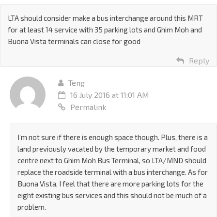
LTA should consider make a bus interchange around this MRT
for at least 14 service with 35 parking lots and Ghim Moh and
Buona Vista terminals can close for good
Reply
Teng
16 July 2016 at 11:01 AM
Permalink
I’m not sure if there is enough space though. Plus, there is a
land previously vacated by the temporary market and food
centre next to Ghim Moh Bus Terminal, so LTA/MND should
replace the roadside terminal with a bus interchange. As for
Buona Vista, I feel that there are more parking lots for the
eight existing bus services and this should not be much of a
problem.