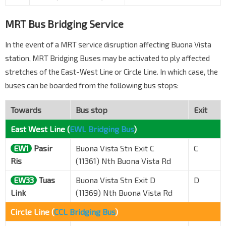
MRT Bus Bridging Service
In the event of a MRT service disruption affecting Buona Vista
station, MRT Bridging Buses may be activated to ply affected
stretches of the East-West Line or Circle Line. In which case, the
buses can be boarded from the following bus stops:
Towards
Bus stop
Exit
East West Line (
EWL Bridging Bus
)
EW1
Pasir
Buona Vista Stn Exit C
C
Ris
(11361) Nth Buona Vista Rd
EW33
Tuas
Buona Vista Stn Exit D
D
Link
(11369) Nth Buona Vista Rd
Circle Line (
CCL Bridging Bus
)