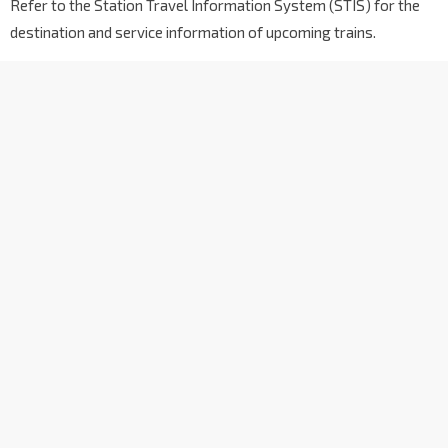
Refer to the Station Travel Information System (STIS) for the
destination and service information of upcoming trains.