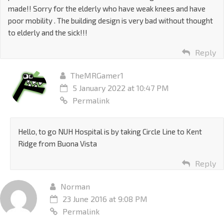
made!! Sorry for the elderly who have weak knees and have
poor mobility . The building design is very bad without thought
to elderly and the sick!!!
Reply
TheMRGamer1
5 January 2022 at 10:47 PM
Permalink
Hello, to go NUH Hospital is by taking Circle Line to Kent
Ridge from Buona Vista
Reply
Norman
23 June 2016 at 9:08 PM
Permalink