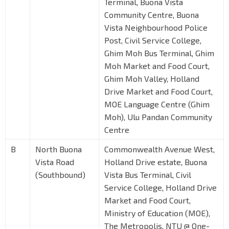
Terminal, Buona Vista
Community Centre, Buona
Vista Neighbourhood Police
Post, Civil Service College,
Ghim Moh Bus Terminal, Ghim
Moh Market and Food Court,
Ghim Moh Valley, Holland
Drive Market and Food Court,
MOE Language Centre (Ghim
Moh), Ulu Pandan Community
Centre
B
North Buona
Commonwealth Avenue West,
Vista Road
Holland Drive estate, Buona
(Southbound)
Vista Bus Terminal, Civil
Service College, Holland Drive
Market and Food Court,
Ministry of Education (MOE),
The Metropolis, NTU @ One-