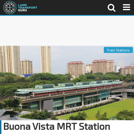
Train Stations
Buona Vista MRT Station