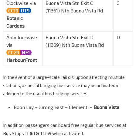
Clockwise via
Buona Vista Stn Exit C
C
CC19
DT9
(11361) Nth Buona Vista Rd
Botanic
Gardens
Anticlockwise
Buona Vista Stn Exit D
D
via
(11369) Nth Buona Vista Rd
CC29
NE1
HarbourFront
In the event of a large-scale rail disruption affecting multiple
stations, a special bridging bus service may be activated in
addition to the usual bus bridging services.
Boon Lay – Jurong East – Clementi –
Buona Vista
In addition, passengers can board free regular bus services at
Bus Stops 11361 & 11369 when activated.