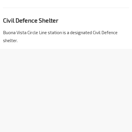
Civil Defence Shelter
Buona Vista Circle Line station is a designated Civil Defence
shelter.