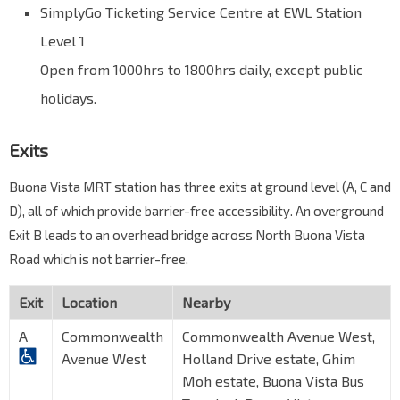
SimplyGo Ticketing Service Centre at EWL Station
Level 1
Open from 1000hrs to 1800hrs daily, except public
holidays.
Exits
Buona Vista MRT station has three exits at ground level (A, C and
D), all of which provide barrier-free accessibility. An overground
Exit B leads to an overhead bridge across North Buona Vista
Road which is not barrier-free.
Exit
Location
Nearby
A
Commonwealth
Commonwealth Avenue West,
Avenue West
Holland Drive estate, Ghim
Moh estate, Buona Vista Bus