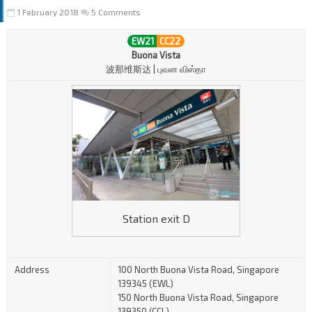
1 February 2018
5 Comments
EW21
CC22
Buona Vista
波那维斯达 | புவன விஸ்தா
Station exit D
Address
100 North Buona Vista Road, Singapore
139345 (EWL)
150 North Buona Vista Road, Singapore
139350 (CCL)