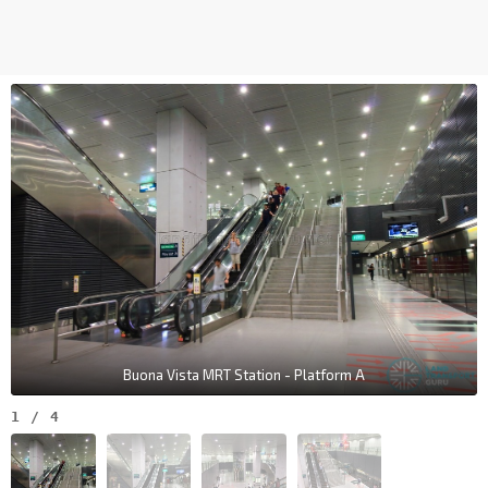
Buona Vista MRT Station - Platform A
1
/
4