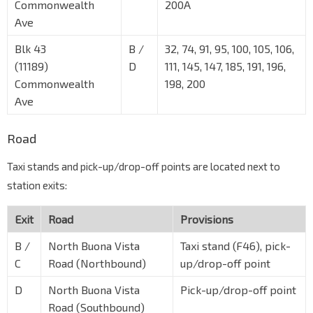
Commonwealth
200A
Ave
Blk 43
B /
32, 74, 91, 95, 100, 105, 106,
(11189)
D
111, 145, 147, 185, 191, 196,
Commonwealth
198, 200
Ave
Road
Taxi stands and pick-up/drop-off points are located next to
station exits:
Exit
Road
Provisions
B /
North Buona Vista
Taxi stand (F46), pick-
C
Road (Northbound)
up/drop-off point
D
North Buona Vista
Pick-up/drop-off point
Road (Southbound)