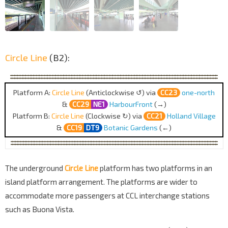
Circle Line
(B2):
Platform A:
Circle Line
(Anticlockwise ↺) via
CC23
one-north
&
CC29
NE1
HarbourFront
(→)
Platform B:
Circle Line
(Clockwise ↻) via
CC21
Holland Village
&
CC19
DT9
Botanic Gardens
(←)
The underground
Circle Line
platform has two platforms in an
island platform arrangement. The platforms are wider to
accommodate more passengers at CCL interchange stations
such as Buona Vista.