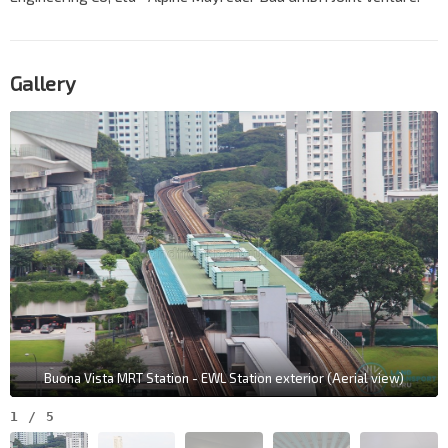
Gallery
Buona Vista MRT Station - EWL Station exterior (Aerial view)
1
/
5