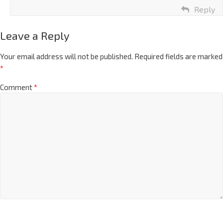
Reply
Leave a Reply
Your email address will not be published.
Required fields are marked
*
Comment
*