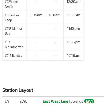
–
–
12:20am
CC23 one-
North
5:39am
6:01am
11:03pm
Clockwise
Loop
–
–
11:18pm
CC33 Marina
Bay
–
–
11:56pm
CC7
Mountbatten
–
–
12:18am
CC12 Bartley
Station Layout
L4
EWL
East West Line
towards
EW1