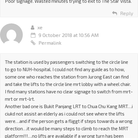
Poor signage. Wasted minutes trying to exit to The Star Vista.
Reply
xe
9 October 2018 at 10:56 AM
Permalink
The station is used by passengers switching to the circle line
to go to NUH-hospital. I could not find any guide as to how,
some one who reaches the station from Jurong East can find
and take the lifts to the circle line mrt lobby with a wheel chair.
I find many stations have no clear signage to switch from mrt-
mrt or mrt-lrt.
Another bad one is Bukit Panjang LRT to Chua Chu Kang MRT…i
ciukd not assist an elderly as i could not see where the lifts
were…and if the person gets a fliggt if steps towards a wrong
direction…it woukd be many steps to climb to reach the MRT
platform!!!…no lifts are available if a wrong turn has been