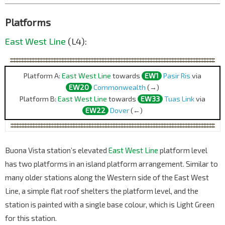
Platforms
East West Line
(L4):
Platform A:
East West Line
towards
EW1
Pasir Ris
via
EW20
Commonwealth
(→)
Platform B:
East West Line
towards
EW33
Tuas Link
via
EW22
Dover
(←)
Buona Vista station’s elevated
East West Line
platform level
has two platforms in an island platform arrangement. Similar to
many older stations along the Western side of the East West
Line, a simple flat roof shelters the platform level, and the
station is painted with a single base colour, which is Light Green
for this station.