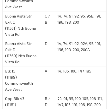
Commonwealth
Ave West
Buona Vista Stn
C /
14, 74, 91, 92, 95, 95B, 191,
Exit C
B
196, 198, 200
(11361) Nth Buona
Vista Rd
Buona Vista Stn
D
14, 74, 91, 92, 92A, 95, 191,
Exit D
196, 198, 200, 200A
(11369) Nth Buona
Vista Rd
Blk 15
A
14, 105, 106, 147, 185
(11199)
Commonwealth
Ave West
Opp Blk 43
B /
74, 91, 95, 100, 105, 106, 111,
(11181)
D
147, 185, 191, 196, 198, 200,