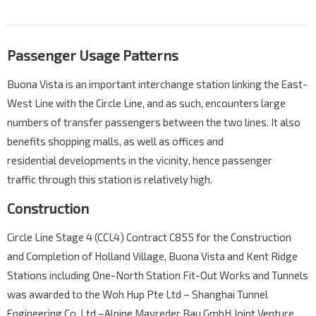
Passenger Usage Patterns
Buona Vista is an important interchange station linking the East-
West Line with the Circle Line, and as such, encounters large
numbers of transfer passengers between the two lines. It also
benefits shopping malls, as well as offices and
residential developments in the vicinity, hence passenger
traffic through this station is relatively high.
Construction
Circle Line Stage 4 (CCL4) Contract C855 for the Construction
and Completion of Holland Village, Buona Vista and Kent Ridge
Stations including One-North Station Fit-Out Works and Tunnels
was awarded to the Woh Hup Pte Ltd – Shanghai Tunnel
Engineering Co, Ltd –Alpine Mayreder Bau GmbH Joint Venture.