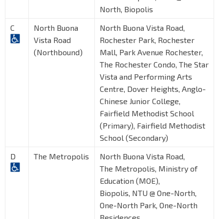
North, Biopolis
C
North Buona
North Buona Vista Road,
Vista Road
Rochester Park, Rochester
(Northbound)
Mall, Park Avenue Rochester,
The Rochester Condo, The Star
Vista and Performing Arts
Centre, Dover Heights, Anglo-
Chinese Junior College,
Fairfield Methodist School
(Primary), Fairfield Methodist
School (Secondary)
D
The Metropolis
North Buona Vista Road,
The Metropolis, Ministry of
Education (MOE),
Biopolis, NTU @ One-North,
One-North Park, One-North
Residences