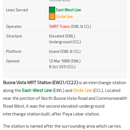
Lines Served
East West Line
Circle Line
Operator
SMRT Trains
(EWL & CCL)
Structure
Elevated (EWL)
Underground (CCL)
Platform
Island (EWL & CCL)
Opened
12 Mar 1988 (EWL)
8 Oct 2011 (CCL)
Buona Vista MRT Station (EW21/CC22)
is an interchange station
along the
East-West Line
(EWL)
and
Circle Line
(CCL). Located
near the junction of North Buona Vista Road and Commonwealth
Road West, it was the second elevated-underground
interchange station built, after Paya Lebar station.
The station is named after the surrounding area which carries