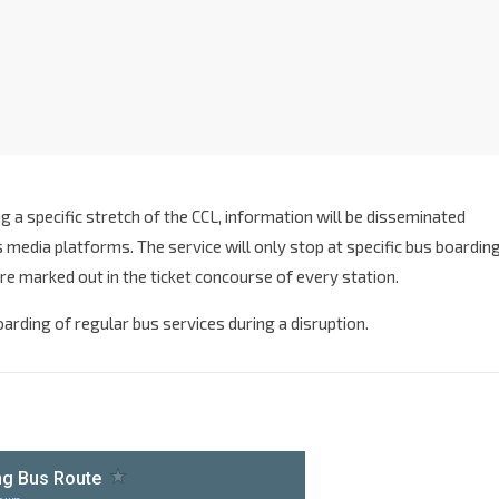
g a specific stretch of the CCL, information will be disseminated
media platforms. The service will only stop at specific bus boardin
re marked out in the ticket concourse of every station.
boarding of regular bus services during a disruption.