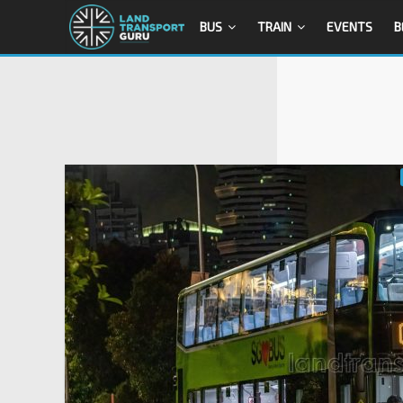
BUS
TRAIN
EVENTS
B