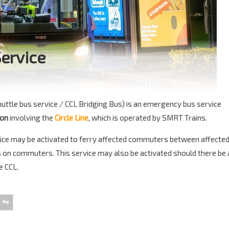
Service
huttle bus service / CCL Bridging Bus) is an emergency bus service
ion
involving the
Circle Line
, which is operated by SMRT Trains.
ervice may be activated to ferry affected commuters between affecte
ns on commuters. This service may also be activated should there be 
e CCL.
⇋