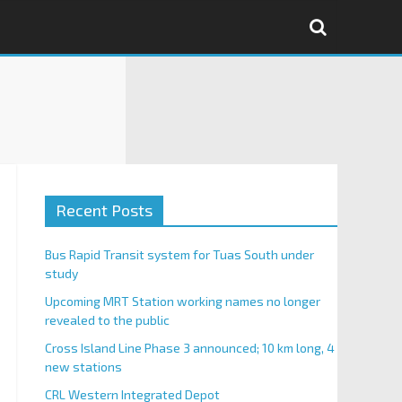
Recent Posts
Bus Rapid Transit system for Tuas South under
study
Upcoming MRT Station working names no longer
revealed to the public
Cross Island Line Phase 3 announced; 10 km long, 4
new stations
CRL Western Integrated Depot