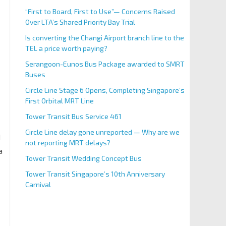
“First to Board, First to Use”— Concerns Raised
Over LTA’s Shared Priority Bay Trial
Is converting the Changi Airport branch line to the
TEL a price worth paying?
Serangoon-Eunos Bus Package awarded to SMRT
Buses
Circle Line Stage 6 Opens, Completing Singapore’s
First Orbital MRT Line
Tower Transit Bus Service 461
Circle Line delay gone unreported — Why are we
d
not reporting MRT delays?
a
Tower Transit Wedding Concept Bus
Tower Transit Singapore’s 10th Anniversary
Carnival