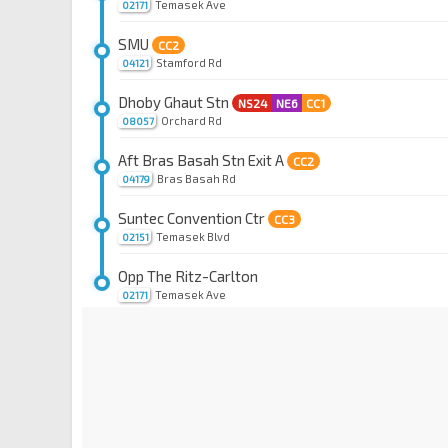
Temasek Ave
02171
SMU
CC2
Stamford Rd
04121
Dhoby Ghaut Stn
NS24
NE6
CC1
Orchard Rd
08057
Aft Bras Basah Stn Exit A
CC2
Bras Basah Rd
04179
Suntec Convention Ctr
CC3
Temasek Blvd
02151
Opp The Ritz-Carlton
Temasek Ave
02171