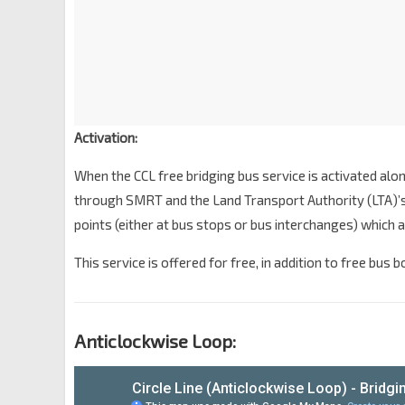
Activation:
When the CCL free bridging bus service is activated alon
through SMRT and the Land Transport Authority (LTA)’s 
points (either at bus stops or bus interchanges) which a
This service is offered for free, in addition to free bus 
Anticlockwise Loop: