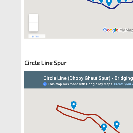
Circle Line Spur