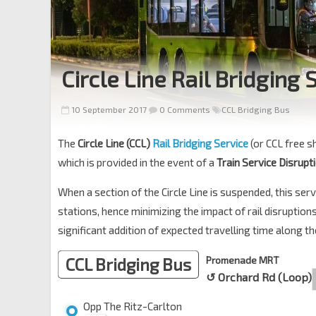
Circle Line Rail Bridging 
10 September 2017
0 Comments
CCL Bridging Bus
The
Circle Line (CCL)
Rail Bridging Service
(or CCL free s
which is provided in the event of a
Train Service Disrupt
When a section of the Circle Line is suspended, this s
stations, hence minimizing the impact of rail disruptio
significant addition of expected travelling time along th
CCL Bridging Bus
Promenade MRT
↺ Orchard Rd (Loop)
Opp The Ritz-Carlton