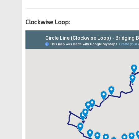
Clockwise Loop: