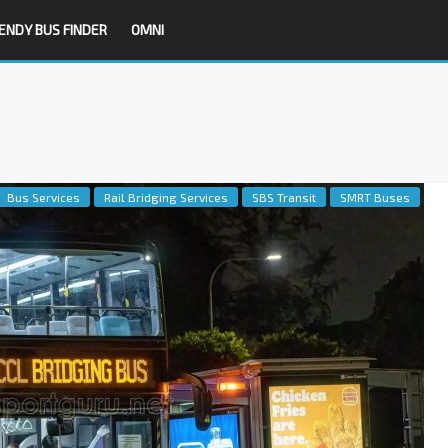
ENDY BUS FINDER
OMNI
Bus Services
Rail Bridging Services
SBS Transit
SMRT Buses