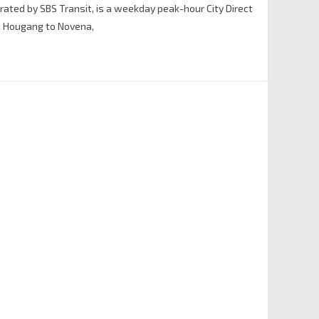
erated by SBS Transit, is a weekday peak-hour City Direct
& Hougang to Novena,