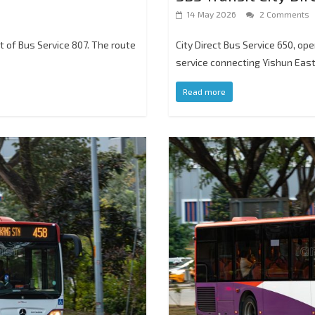
14 May 2026
2 Comments
nt of Bus Service 807. The route
City Direct Bus Service 650, op
service connecting Yishun Eas
Read more