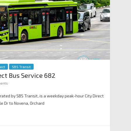
rect
SBS Transit
rect Bus Service 682
ents
erated by SBS Transit, is a weekday peak-hour City Direct
e Dr to Novena, Orchard