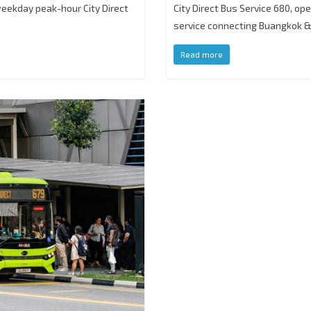
 weekday peak-hour City Direct
City Direct Bus Service 680, op
service connecting Buangkok 
Read more