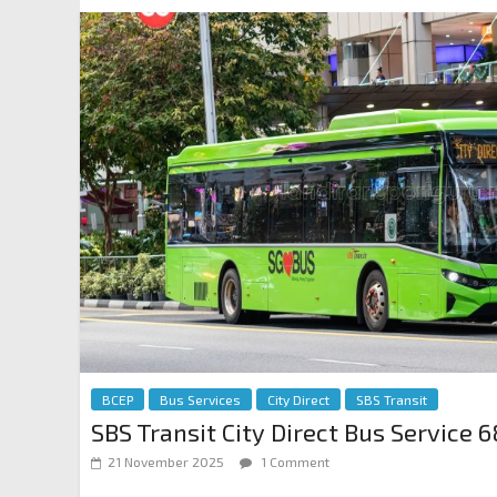
BCEP
Bus Services
City Direct
SBS Transit
SBS Transit City Direct Bus Service 6
21 November 2025
1 Comment