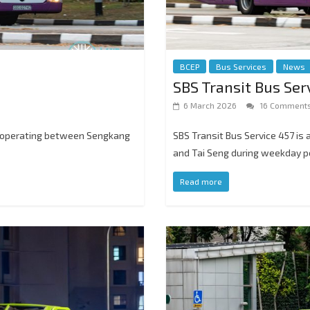
BCEP
Bus Services
News
SBS Transit Bus Ser
6 March 2026
16 Comment
e, operating between Sengkang
SBS Transit Bus Service 457 is
and Tai Seng during weekday p
Read more