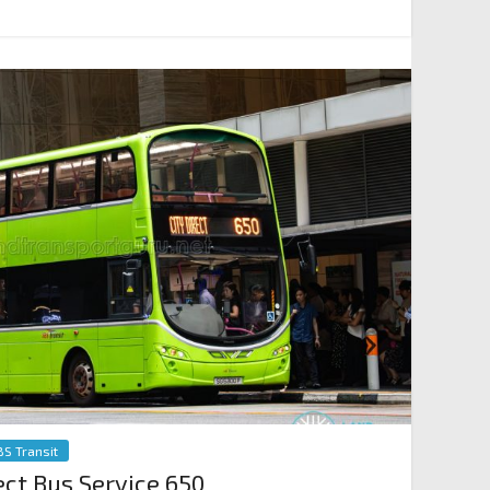
BS Transit
ect Bus Service 650