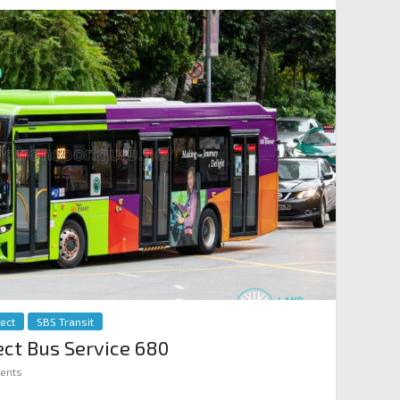
rect
SBS Transit
rect Bus Service 680
ents