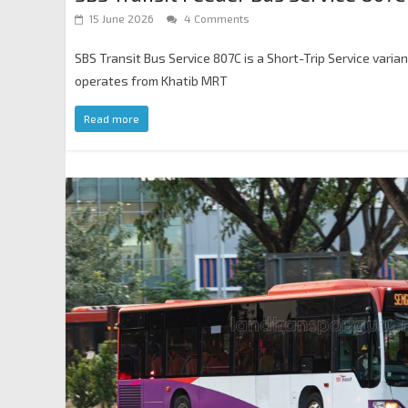
15 June 2026
4 Comments
SBS Transit Bus Service 807C is a Short-Trip Service varia
operates from Khatib MRT
Read more