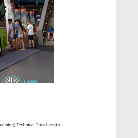
coming) Technical Data Length