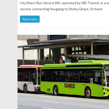
City Direct Bus Service 681, operated by SBS Transit, is a
service connecting Hougang to Dhoby Ghaut, Orchard
Read more