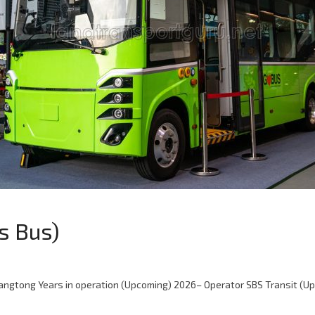
s Bus)
gtong Years in operation (Upcoming) 2026– Operator SBS Transit (Up