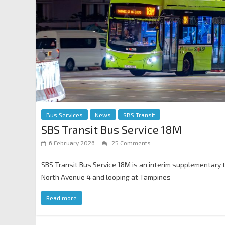
Bus Services
News
SBS Transit
SBS Transit Bus Service 18M
6 February 2026
25 Comments
SBS Transit Bus Service 18M is an interim supplementary 
North Avenue 4 and looping at Tampines
Read more