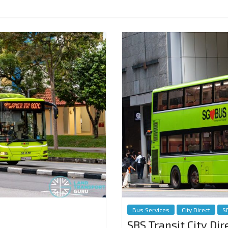
Bus Services
City Direct
S
SBS Transit City Dir