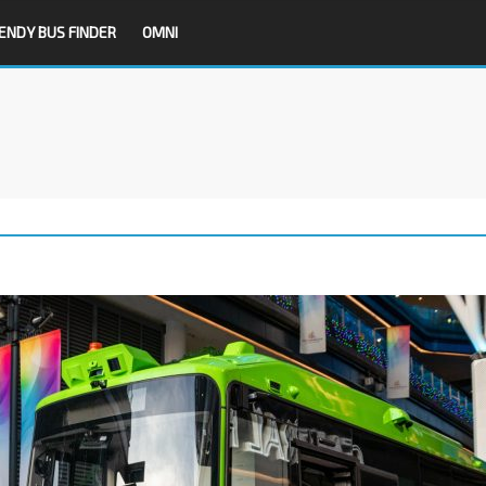
ENDY BUS FINDER
OMNI