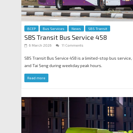
BCEP
Bus Services
News
SBS Transit
SBS Transit Bus Service 458
6 March 2026
11 Comments
SBS Transit Bus Service 458 is a limited-stop bus servic
and Tai Seng during weekday peak hours.
Read more