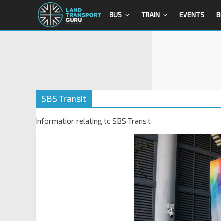
BUS
TRAIN
EVENTS
B
SBS Transit
Information relating to SBS Transit