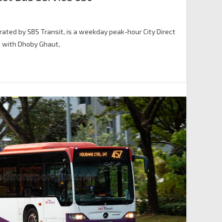
erated by SBS Transit, is a weekday peak-hour City Direct
t with Dhoby Ghaut,