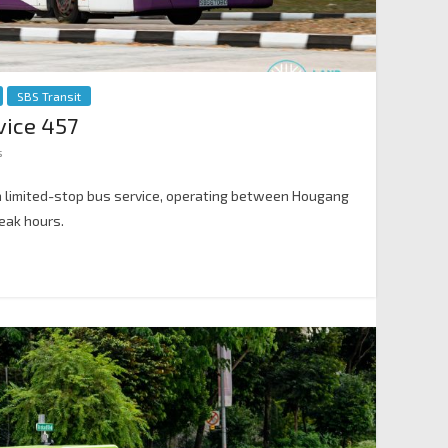
SBS Transit
vice 457
s
 a limited-stop bus service, operating between Hougang
eak hours.