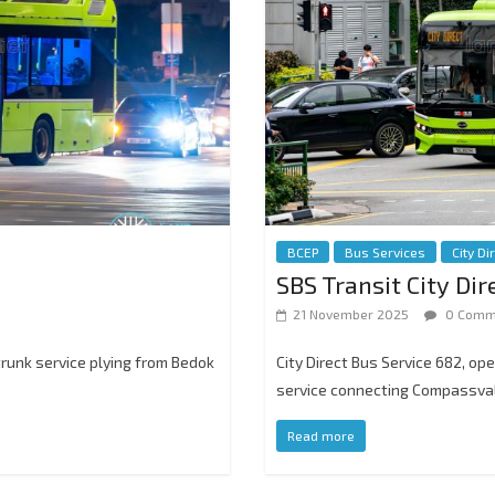
BCEP
Bus Services
City Di
SBS Transit City Di
21 November 2025
0 Comm
trunk service plying from Bedok
City Direct Bus Service 682, op
service connecting Compassval
Read more