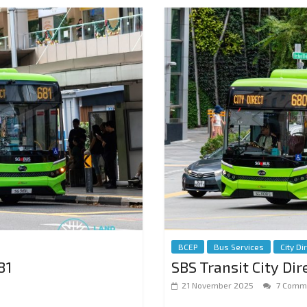
BCEP
Bus Services
City Di
81
SBS Transit City Di
21 November 2025
7 Comm