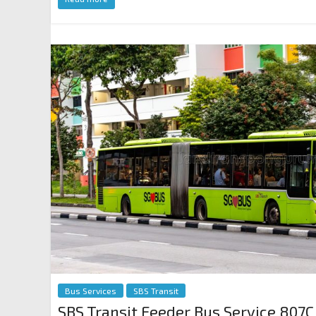
Bus Services
SBS Transit
SBS Transit Feeder Bus Service 807C