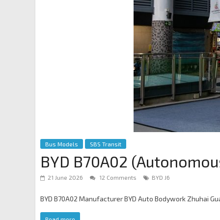
Bus Models
SBS Transit
BYD B70A02 (Autonomou
21 June 2026
12 Comments
BYD J6
BYD B70A02 Manufacturer BYD Auto Bodywork Zhuhai Guan
Read more