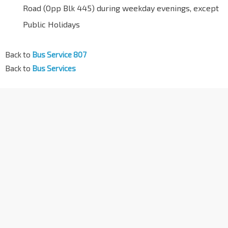
Road (Opp Blk 445) during weekday evenings, except
Public Holidays
Back to
Bus Service 807
Back to
Bus Services