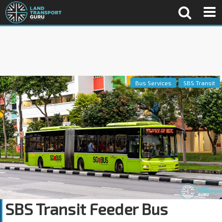
Bus Services
SBS Transit
SBS Transit Feeder Bus