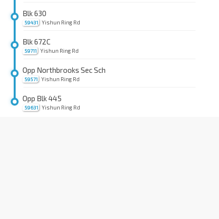
Blk 630
Yishun Ring Rd
59431
Blk 672C
Yishun Ring Rd
59711
Opp Northbrooks Sec Sch
Yishun Ring Rd
59571
Opp Blk 445
Yishun Ring Rd
59631