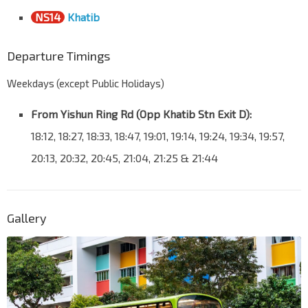
NS14
Khatib
Departure Timings
Weekdays (except Public Holidays)
From Yishun Ring Rd (Opp Khatib Stn Exit D):
18:12, 18:27, 18:33, 18:47, 19:01, 19:14, 19:24, 19:34, 19:57,
20:13, 20:32, 20:45, 21:04, 21:25 & 21:44
Gallery