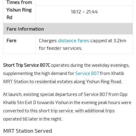
Times from
Yishun Ring
18:12
–
21:44
Rd
Fare Information
Fare
Charges
distance fares
capped at 3.2km
for feeder services.
Short Trip Service 807C
operates during the weekday evenings,
supplementing the high demand for
Service 807
from Khatib
MRT Station to residential estates along Yishun Ring Road.
At launch, existing special departures of Service 807 from Opp
Khatib Stn Exit D towards Yishun in the evening peak hours were
converted to this short trip service, with additional trips
operated till later in the night.
MRT Station Served