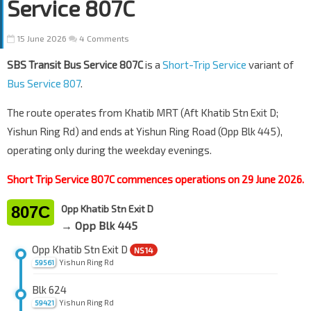
Service 807C
15 June 2026
4 Comments
SBS Transit Bus Service 807C
is a
Short-Trip Service
variant of
Bus Service 807
.
The route operates from Khatib MRT (Aft Khatib Stn Exit D;
Yishun Ring Rd) and ends at Yishun Ring Road (Opp Blk 445),
operating only during the weekday evenings.
Short Trip Service 807C commences operations on 29 June 2026.
807C
Opp Khatib Stn Exit D
→ Opp Blk 445
Opp Khatib Stn Exit D
NS14
Yishun Ring Rd
59561
Blk 624
Yishun Ring Rd
59421