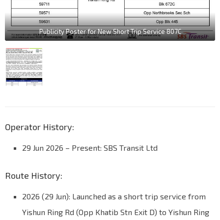
Publicity Poster for New Short Trip Service 807C
Operator History:
29 Jun 2026
–
Present: SBS Transit Ltd
Route History:
2026 (29 Jun): Launched as a short trip service from
Yishun Ring Rd (Opp Khatib Stn Exit D) to Yishun Ring