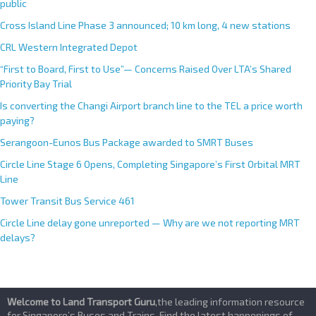
public
Cross Island Line Phase 3 announced; 10 km long, 4 new stations
CRL Western Integrated Depot
“First to Board, First to Use”— Concerns Raised Over LTA’s Shared
Priority Bay Trial
Is converting the Changi Airport branch line to the TEL a price worth
paying?
Serangoon-Eunos Bus Package awarded to SMRT Buses
Circle Line Stage 6 Opens, Completing Singapore’s First Orbital MRT
Line
Tower Transit Bus Service 461
Circle Line delay gone unreported — Why are we not reporting MRT
delays?
Welcome to Land Transport Guru
,the leading information resource
for Singapore’s Buses and Trains. Find the latest happenings of