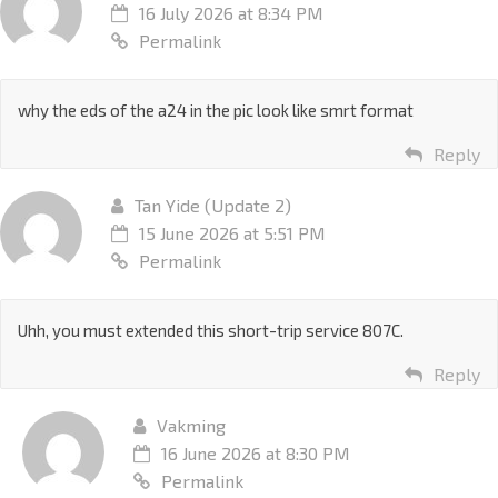
16 July 2026 at 8:34 PM
Permalink
why the eds of the a24 in the pic look like smrt format
Reply
Tan Yide (Update 2)
15 June 2026 at 5:51 PM
Permalink
Uhh, you must extended this short-trip service 807C.
Reply
Vakming
16 June 2026 at 8:30 PM
Permalink