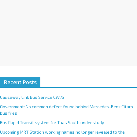
e
:
Recent Posts
Causeway Link Bus Service CW7S
Government: No common defect found behind Mercedes-Benz Citaro
bus fires
Bus Rapid Transit system for Tuas South under study
Upcoming MRT Station working names no longer revealed to the