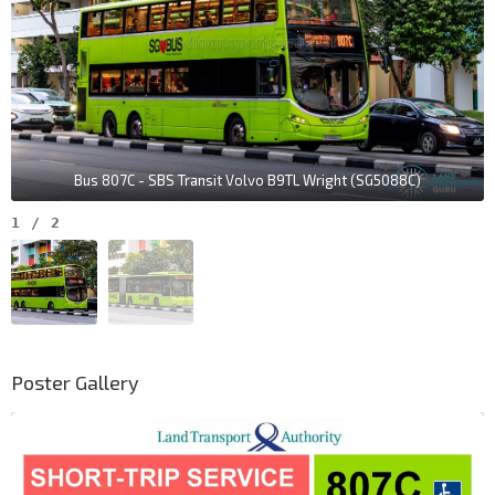
Bus 807C - SBS Transit Volvo B9TL Wright (SG5088C)
1
/
2
Poster Gallery