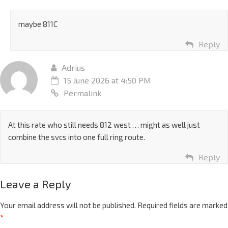
maybe 811C
Reply
Adrius
15 June 2026 at 4:50 PM
Permalink
At this rate who still needs 812 west … might as well just
combine the svcs into one full ring route.
Reply
Leave a Reply
Your email address will not be published.
Required fields are marked
*