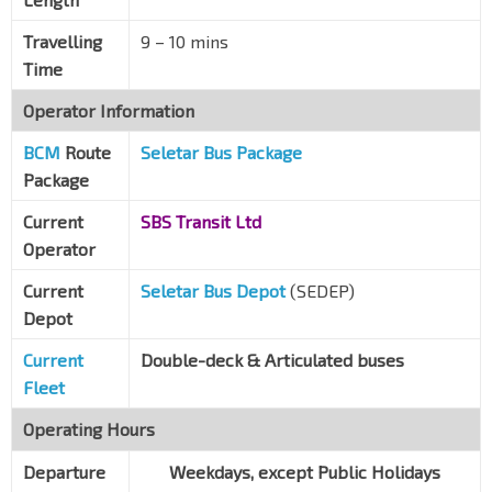
Travelling
9
–
10 mins
Time
Operator Information
BCM
Route
Seletar Bus Package
Package
Current
SBS Transit Ltd
Operator
Current
Seletar Bus Depot
(SEDEP)
Depot
Current
Double-deck & Articulated buses
Fleet
Operating Hours
Departure
Weekdays, except Public Holidays