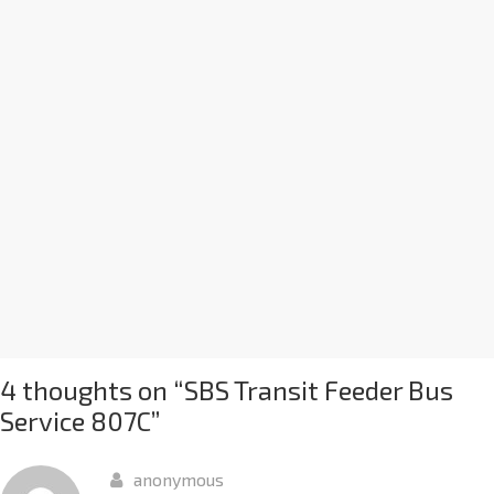
4 thoughts on “
SBS Transit Feeder Bus
Service 807C
”
anonymous