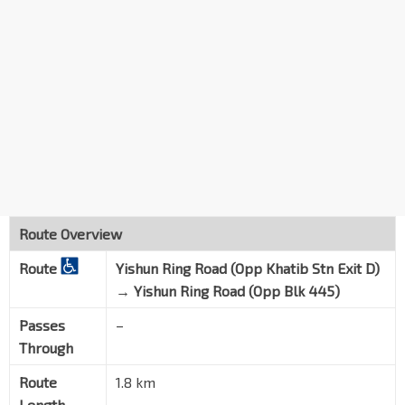
Route Overview
Route
Yishun Ring Road (Opp Khatib Stn Exit D)
→
Yishun Ring Road (Opp Blk 445)
Passes
–
Through
Route
1.8 km
Length