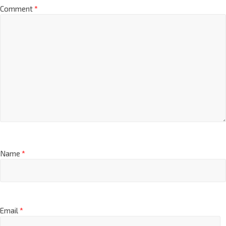
Comment
*
Name
*
Email
*