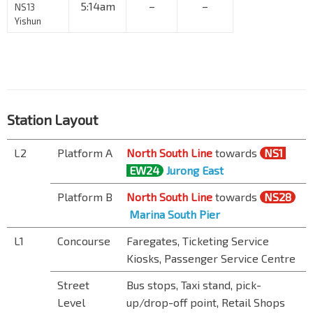
5:14am
–
–
NS13
Yishun
Station Layout
L2
Platform A
North South Line
towards
NS1
EW24
Jurong East
Platform B
North South Line
towards
NS28
Marina South Pier
L1
Concourse
Faregates, Ticketing Service
Kiosks, Passenger Service Centre
Street
Bus stops, Taxi stand, pick-
Level
up/drop-off point, Retail Shops