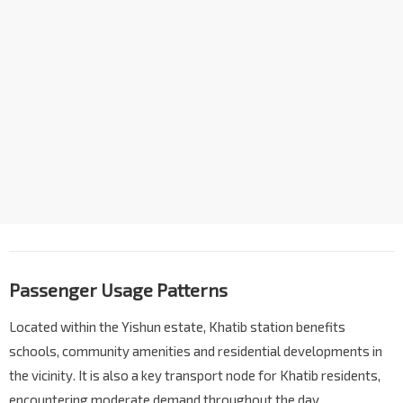
Passenger Usage Patterns
Located within the Yishun estate, Khatib station benefits
schools, community amenities and residential developments in
the vicinity. It is also a key transport node for Khatib residents,
encountering moderate demand throughout the day.