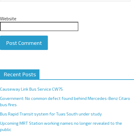
Website
A
Recent Posts
l
t
e
Causeway Link Bus Service CW7S
r
Government: No common defect found behind Mercedes-Benz Citaro
n
bus fires
a
Bus Rapid Transit system for Tuas South under study
t
Upcoming MRT Station working names no longer revealed to the
i
public
v