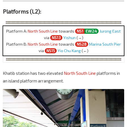
Platforms (L2):
Platform A:
North South Line
towards
NS1
EW24
Jurong East
via
NS13
Yishun
(→)
Platform B:
North South Line
towards
NS28
Marina South Pier
via
NS15
Yio Chu Kang
(←)
Khatib station has two elevated
North South Line
platforms in
an island platform arrangement.