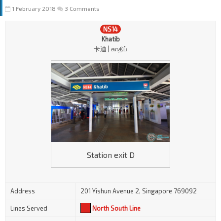
1 February 2018
3 Comments
NS14
Khatib
卡迪 | காதிப்
Station exit D
Address
201 Yishun Avenue 2, Singapore 769092
Lines Served
North South Line