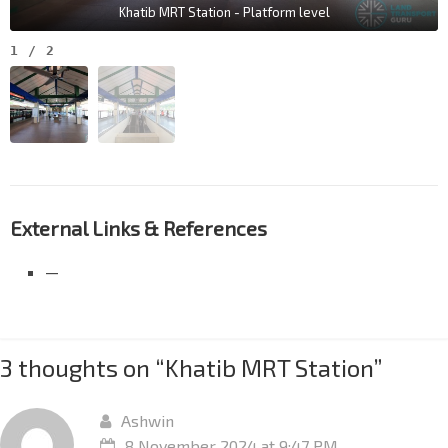
Khatib MRT Station - Platform level
1
/
2
External Links & References
—
3 thoughts on “
Khatib MRT Station
”
Ashwin
8 November 2024 at 9:47 PM