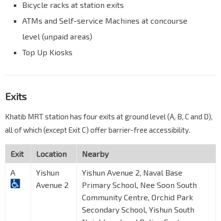
Bicycle racks at station exits
ATMs and Self-service Machines at concourse
level (unpaid areas)
Top Up Kiosks
Exits
Khatib MRT station has four exits at ground level (A, B, C and D),
all of which (except Exit C) offer barrier-free accessibility.
Exit
Location
Nearby
A
Yishun
Yishun Avenue 2, Naval Base
Avenue 2
Primary School, Nee Soon South
Community Centre, Orchid Park
Secondary School, Yishun South