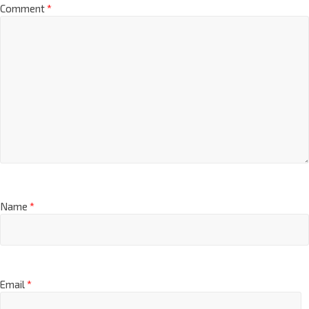
Comment
*
Name
*
Email
*