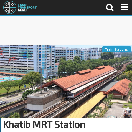
Train Stations
Khatib MRT Station