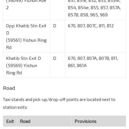
(59049) Yishun Ave
851, 851e, 852, 853, 853M,
2
854, 854e, 855, 857, 857A,
857B, 858, 965, 969
Opp Khatib Stn Exit
D
670, 807, 807C, 811, 812
D
(59561) Yishun Ring
Rd
Khatib Stn Exit D
D
670, 807, 807A, 807B, 811,
(59569) Yishun
861, 861A
Ring Rd
Road
Taxi stands and pick-up/drop-off points are located next to
station exits:
Exit
Road
Provisions