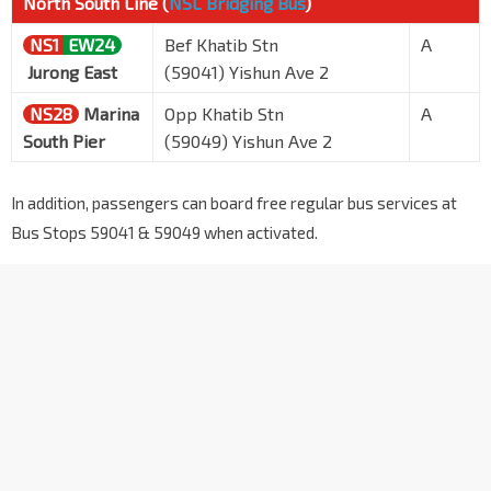
North South Line (
NSL Bridging Bus
)
NS1
EW24
Bef Khatib Stn
A
Jurong East
(59041) Yishun Ave 2
NS28
Marina
Opp Khatib Stn
A
South Pier
(59049) Yishun Ave 2
In addition, passengers can board free regular bus services at
Bus Stops 59041 & 59049 when activated.