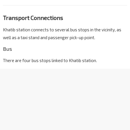
Transport Connections
Khatib station connects to several bus stops in the vicinity, as
well as a taxi stand and passenger pick-up point.
Bus
There are four bus stops linked to Khatib station.