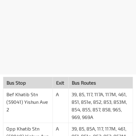
Bus Stop
Exit
Bus Routes
Bef Khatib Stn
A
39, 85, 117, 117A, 117M, 461,
(59041) Yishun Ave
851, 851e, 852, 853, 853M,
2
854, 855, 857, 858, 965,
969, 969A
Opp Khatib Stn
A
39, 85, 85A, 117, 117M, 461,