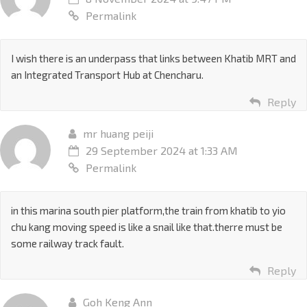
Permalink
I wish there is an underpass that links between Khatib MRT and
an Integrated Transport Hub at Chencharu.
Reply
mr huang peiji
29 September 2024 at 1:33 AM
Permalink
in this marina south pier platform,the train from khatib to yio
chu kang moving speed is like a snail like that.therre must be
some railway track fault.
Reply
Goh Keng Ann