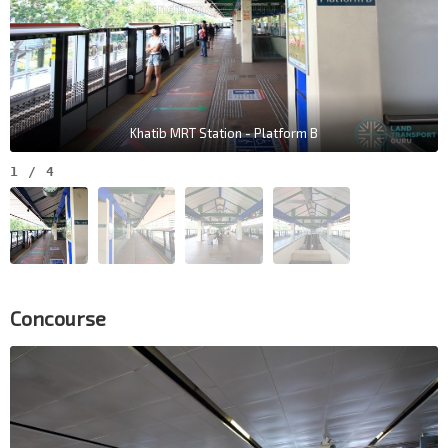
Khatib MRT Station - Platform B
1
/
4
Concourse