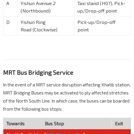
A
Yishun Avenue 2
Taxi stand (H07), Pick-
(Northbound)
up/Drop-off point
D
Yishun Ring
Pick-up/Drop-off
Road (Clockwise)
point
MRT Bus Bridging Service
In the event of a MRT service disruption affecting Khatib station,
MRT Bridging Buses may be activated to ply affected stretches
of the North South Line. In which case, the buses can be boarded
from the following bus stops:
Towards
Bus Stop
Exit