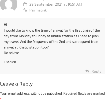
29 September 2021 at 10:51 AM
Permalink
Hi,
I would like to know the time of arrival for the first train of the
day from Monday to Friday at Khatib station as I need to plan
my travel. And the frequency of the 2nd and subsequent train
arrival at Khatib station too?
Do advise.
Thanks!
Reply
Leave a Reply
Your email address will not be published.
Required fields are marked
*