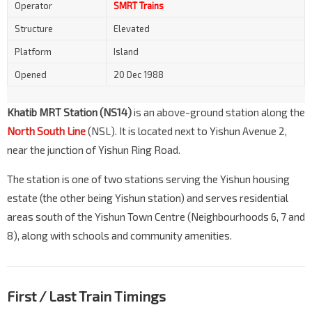
Operator
SMRT Trains
Structure
Elevated
Platform
Island
Opened
20 Dec 1988
Khatib MRT Station (NS14)
is an above-ground station along the
North South Line
(NSL). It is located next to Yishun Avenue 2,
near the junction of Yishun Ring Road.
The station is one of two stations serving the Yishun housing
estate (the other being Yishun station) and serves residential
areas south of the Yishun Town Centre (Neighbourhoods 6, 7 and
8), along with schools and community amenities.
First / Last Train Timings