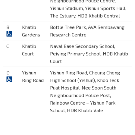
Neighbourhood Police Centre,
Yishun Stadium, Yishun Sports Hall,
The Estuary, HDB Khatib Central
B
Khatib
Bottle Tree Park, AVA Sembawang
Gardens
Research Centre
C
Khatib
Naval Base Secondary School,
Court
Peiying Primary School, HDB Khatib
Court
D
Yishun
Yishun Ring Road, Cheung Cheng
Ring Road
High School (Yishun), Khoo Teck
Puat Hospital, Nee Soon South
Neighbourhood Police Post,
Rainbow Centre – Yishun Park
School, HDB Khatib Vale