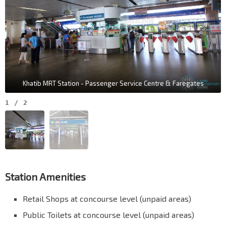
Khatib MRT Station - Passenger Service Centre & Faregates
1
/
2
Station Amenities
Retail Shops at concourse level (unpaid areas)
Public Toilets at concourse level (unpaid areas)