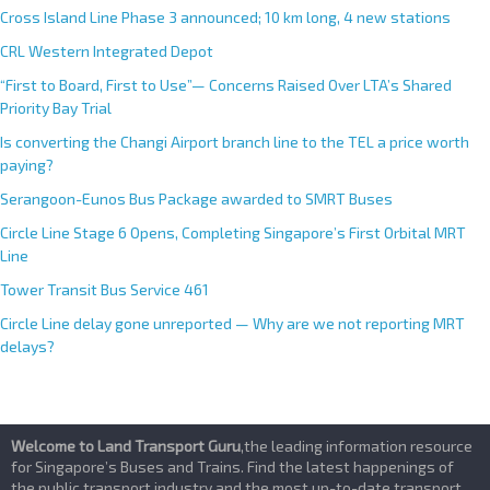
e
Cross Island Line Phase 3 announced; 10 km long, 4 new stations
:
CRL Western Integrated Depot
“First to Board, First to Use”— Concerns Raised Over LTA’s Shared
Priority Bay Trial
Is converting the Changi Airport branch line to the TEL a price worth
paying?
Serangoon-Eunos Bus Package awarded to SMRT Buses
Circle Line Stage 6 Opens, Completing Singapore’s First Orbital MRT
Line
Tower Transit Bus Service 461
Circle Line delay gone unreported — Why are we not reporting MRT
delays?
Welcome to Land Transport Guru
,the leading information resource
for Singapore’s Buses and Trains. Find the latest happenings of
the public transport industry and the most up-to-date transport