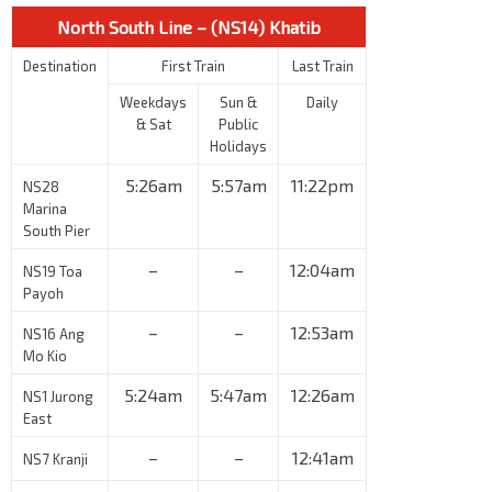
North South Line – (NS14) Khatib
Destination
First Train
Last Train
Weekdays
Sun &
Daily
& Sat
Public
Holidays
5:26am
5:57am
11:22pm
NS28
Marina
South Pier
–
–
12:04am
NS19 Toa
Payoh
–
–
12:53am
NS16 Ang
Mo Kio
5:24am
5:47am
12:26am
NS1 Jurong
East
–
–
12:41am
NS7 Kranji