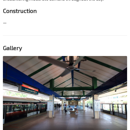
Construction
—
Gallery