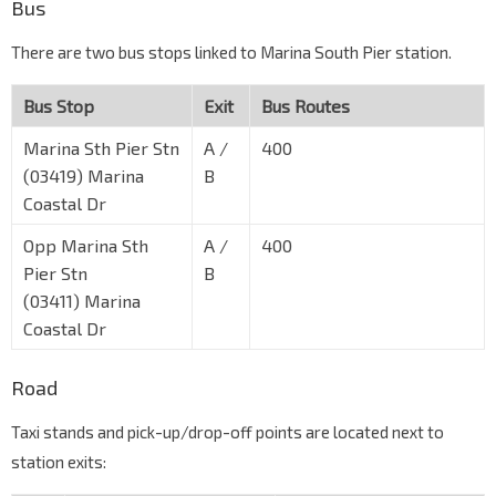
Bus
There are two bus stops linked to Marina South Pier station.
Bus Stop
Exit
Bus Routes
Marina Sth Pier Stn
A /
400
(03419) Marina
B
Coastal Dr
Opp Marina Sth
A /
400
Pier Stn
B
(03411) Marina
Coastal Dr
Road
Taxi stands and pick-up/drop-off points are located next to
station exits: