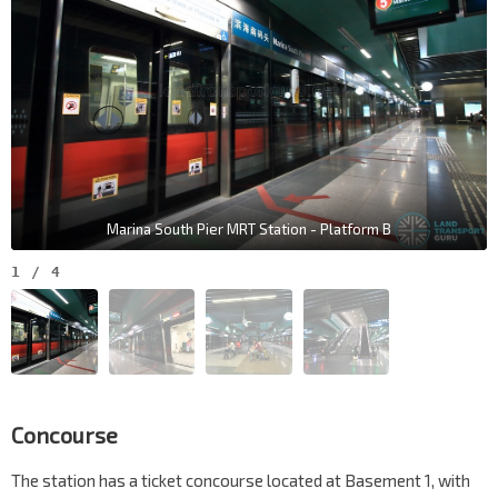
Marina South Pier MRT Station - Platform B
1
/
4
Concourse
The station has a ticket concourse located at Basement 1, with