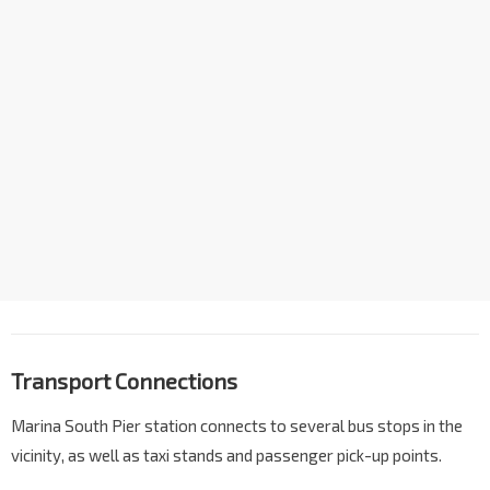
Transport Connections
Marina South Pier station connects to several bus stops in the
vicinity, as well as taxi stands and passenger pick-up points.