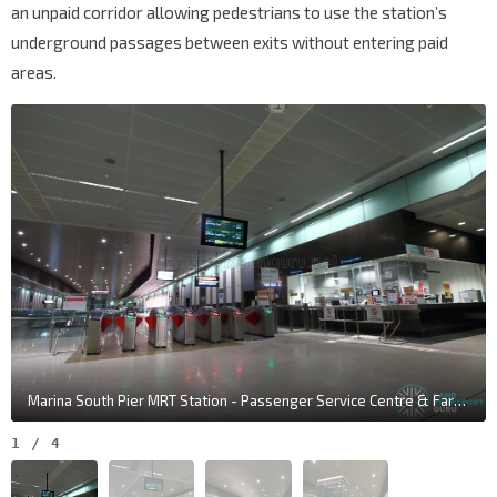
an unpaid corridor allowing pedestrians to use the station’s
underground passages between exits without entering paid
areas.
Marina South Pier MRT Station - Passenger Service Centre & Faregates
1
/
4