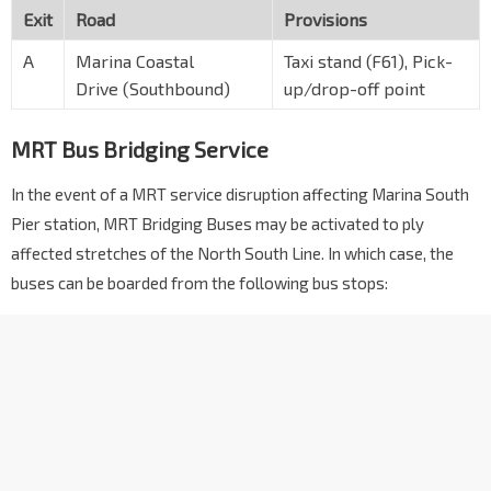
Exit
Road
Provisions
A
Marina Coastal
Taxi stand (F61), Pick-
Drive (Southbound)
up/drop-off point
MRT Bus Bridging Service
In the event of a MRT service disruption affecting Marina South
Pier station, MRT Bridging Buses may be activated to ply
affected stretches of the North South Line. In which case, the
buses can be boarded from the following bus stops: