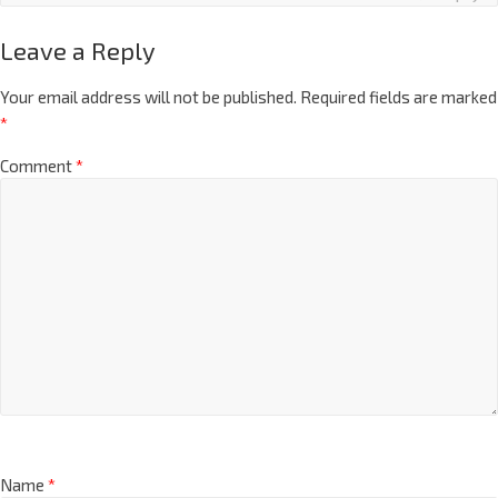
Leave a Reply
Your email address will not be published.
Required fields are marked
*
Comment
*
Name
*