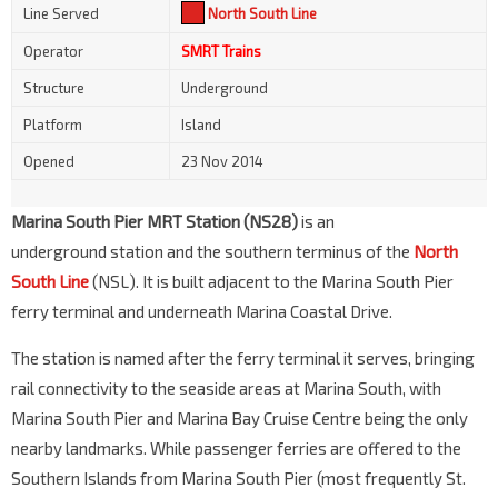
Line Served
North South Line
Operator
SMRT Trains
Structure
Underground
Platform
Island
Opened
23 Nov 2014
Marina South Pier MRT Station (NS28)
is an
underground station and the southern terminus of the
North
South Line
(NSL). It is built adjacent to the Marina South Pier
ferry terminal and underneath Marina Coastal Drive.
The station is named after the ferry terminal it serves, bringing
rail connectivity to the seaside areas at Marina South, with
Marina South Pier and Marina Bay Cruise Centre being the only
nearby landmarks. While passenger ferries are offered to the
Southern Islands from Marina South Pier (most frequently St.