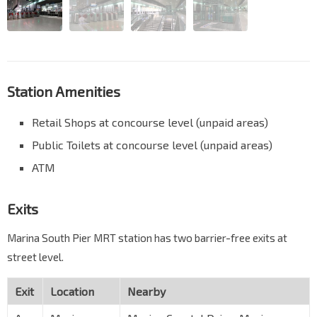
Station Amenities
Retail Shops at concourse level (unpaid areas)
Public Toilets at concourse level (unpaid areas)
ATM
Exits
Marina South Pier MRT station has two barrier-free exits at
street level.
Exit
Location
Nearby