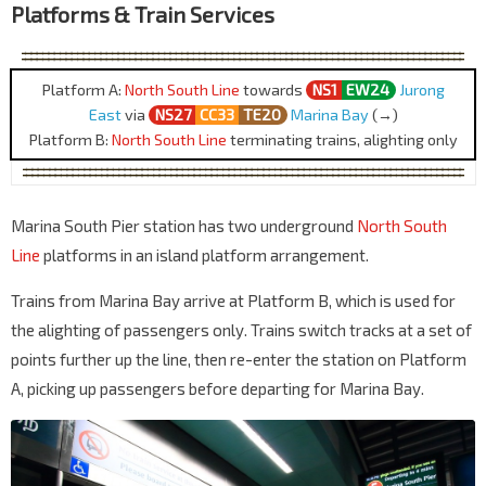
Platforms & Train Services
Platform A:
North South Line
towards
NS1
EW24
Jurong
East
via
NS27
CC33
TE20
Marina Bay
(→)
Platform B:
North South Line
terminating trains, alighting only
Marina South Pier station has two underground
North South
Line
platforms in an island platform arrangement.
Trains from Marina Bay arrive at Platform B, which is used for
the alighting of passengers only. Trains switch tracks at a set of
points further up the line, then re-enter the station on Platform
A, picking up passengers before departing for Marina Bay.