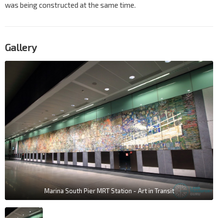
was being constructed at the same time.
Gallery
Marina South Pier MRT Station - Art in Transit