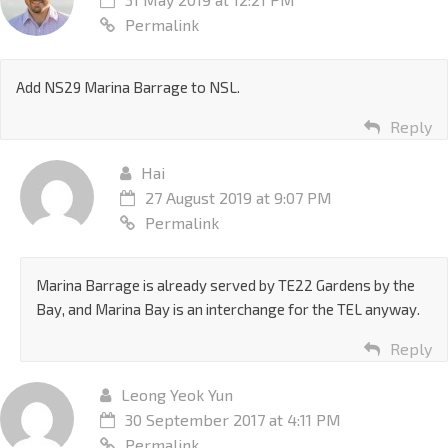
Permalink
Add NS29 Marina Barrage to NSL.
Reply
Hai
27 August 2019 at 9:07 PM
Permalink
Marina Barrage is already served by TE22 Gardens by the
Bay, and Marina Bay is an interchange for the TEL anyway.
Reply
Leong Yeok Yun
30 September 2017 at 4:11 PM
Permalink