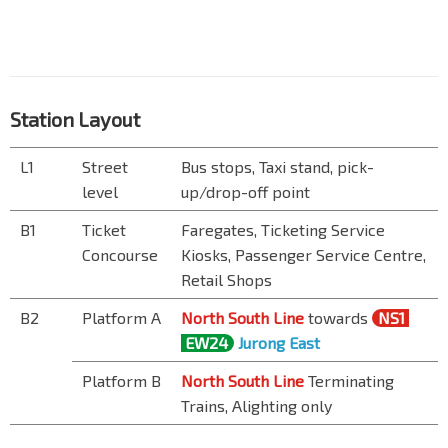
Station Layout
L1
Street
Bus stops, Taxi stand, pick-
level
up/drop-off point
B1
Ticket
Faregates, Ticketing Service
Concourse
Kiosks, Passenger Service Centre,
Retail Shops
B2
Platform A
North South Line
towards
NS1
EW24
Jurong East
Platform B
North South Line
Terminating
Trains, Alighting only