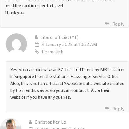
need the card in order to travel.
Thank you.
Reply
citaro_official (YT)
4 January 2025 at 10:32 AM
Permalink
Yes, you can purchase an EZ-link card from any MRT station
in Singapore from the station’s Passenger Service Office.
Also, this is not an official LTA website but a website created
by train enthusiasts, so you can contact LTA via their
website if you have any queries.
Reply
Christopher Lo
31 May 2019 at 12:21 PM