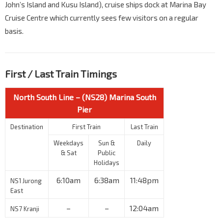
John’s Island and Kusu Island), cruise ships dock at Marina Bay
Cruise Centre which currently sees few visitors on a regular
basis.
First / Last Train Timings
North South Line – (NS28) Marina South
Pier
Destination
First Train
Last Train
Weekdays
Sun &
Daily
& Sat
Public
Holidays
6:10am
6:38am
11:48pm
NS1 Jurong
East
–
–
12:04am
NS7 Kranji