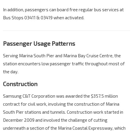
In addition, passengers can board free regular bus services at
Bus Stops 03411 & 03419 when activated.
Passenger Usage Patterns
Serving Marina South Pier and Marina Bay Cruise Centre, the
station encounters low passenger traffic throughout most of
the day.
Construction
Samsung C&T Corporation was awarded the $357.5 million
contract for civil work, involving the construction of Marina
South Pier stations and tunnels. Construction work started in
December 2009 and involved the challenge of cutting
underneath a section of the Marina Coastal Expressway, which