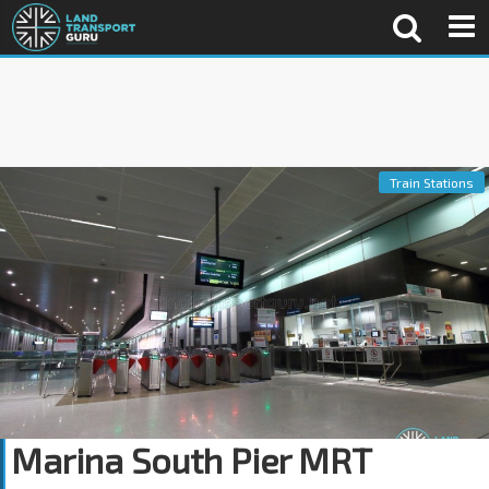
Train Stations
Marina South Pier MRT