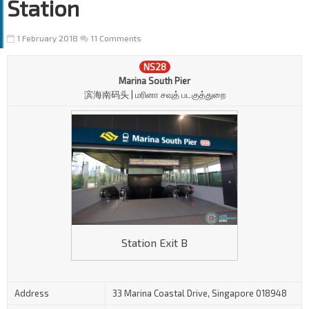
Station
1 February 2018
11 Comments
NS28
Marina South Pier
滨海南码头 | மரினா சவுத் படகுத்துறை
Station Exit B
Address
33 Marina Coastal Drive, Singapore 018948