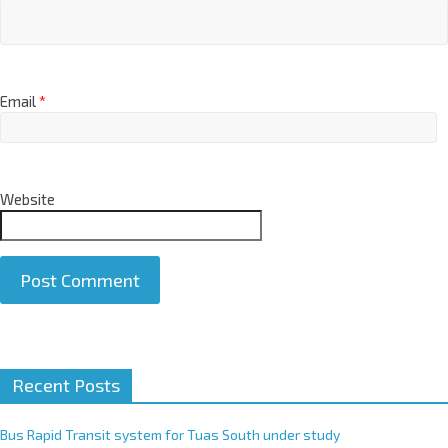
Email
*
Website
A
Recent Posts
l
t
e
Bus Rapid Transit system for Tuas South under study