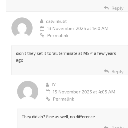
Reply
calvinkulit
13 November 2025 at 1:40 AM
Permalink
didn’t they set it to ‘all terminate at MSP’ a few years
ago
Reply
JY
15 November 2025 at 4:05 AM
Permalink
They did ah? Fine as well, no difference
Reply