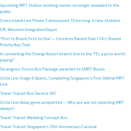
r
Upcoming MRT Station working names no longer revealed to the
n
public
a
Cross Island Line Phase 3 announced; 10 km long, 4 new stations
t
CRL Western Integrated Depot
i
v
“First to Board, First to Use”— Concerns Raised Over LTA’s Shared
e
Priority Bay Trial
:
Is converting the Changi Airport branch line to the TEL a price worth
paying?
Serangoon-Eunos Bus Package awarded to SMRT Buses
Circle Line Stage 6 Opens, Completing Singapore’s First Orbital MRT
Line
Tower Transit Bus Service 461
Circle Line delay gone unreported — Why are we not reporting MRT
delays?
Tower Transit Wedding Concept Bus
Tower Transit Singapore’s 10th Anniversary Carnival