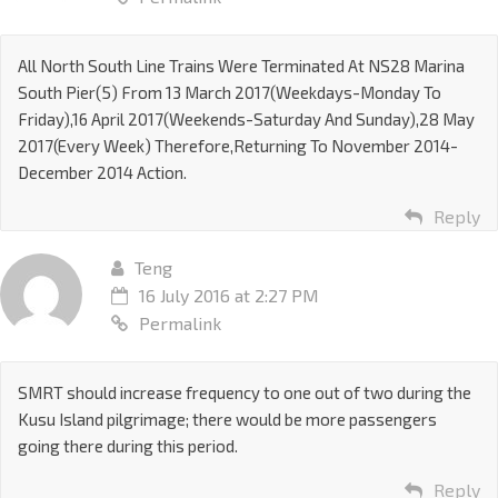
All North South Line Trains Were Terminated At NS28 Marina
South Pier(5) From 13 March 2017(Weekdays-Monday To
Friday),16 April 2017(Weekends-Saturday And Sunday),28 May
2017(Every Week) Therefore,Returning To November 2014-
December 2014 Action.
Reply
Teng
16 July 2016 at 2:27 PM
Permalink
SMRT should increase frequency to one out of two during the
Kusu Island pilgrimage; there would be more passengers
going there during this period.
Reply