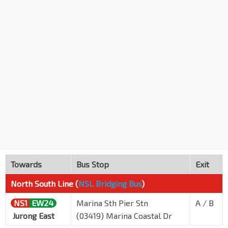
Towards
Bus Stop
Exit
North South Line (
NSL Bridging Bus
)
NS1
EW24
Marina Sth Pier Stn
A / B
Jurong East
(03419) Marina Coastal Dr