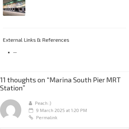
External Links & References
—
11 thoughts on “
Marina South Pier MRT
Station
”
Peach :)
9 March 2025 at 1:20 PM
Permalink