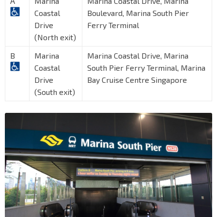
A
Marina
Marina Coastal Drive, Marina
Coastal
Boulevard, Marina South Pier
Drive
Ferry Terminal
(North exit)
B
Marina
Marina Coastal Drive, Marina
Coastal
South Pier Ferry Terminal, Marina
Drive
Bay Cruise Centre Singapore
(South exit)