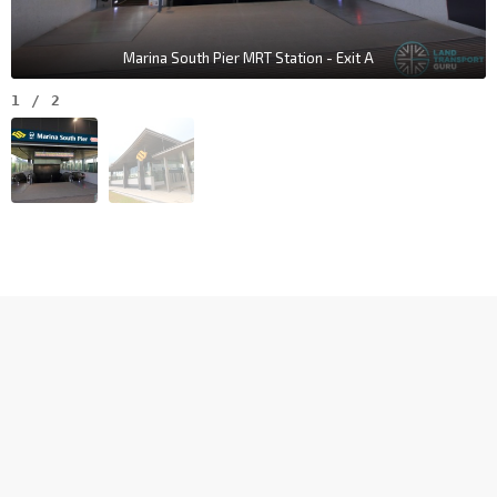
Marina South Pier MRT Station - Exit A
1
/
2