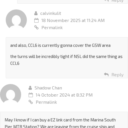
calvinkulit
18 November 2025 at 11:24 AM
Permalink
and also, CCL6 is currently gonna cover the GSW area
the turns will be incredibly tight if NSL did the same thing as
CCL6
Reply
Shadow Chan
14 October 2024 at 8:32 PM
Permalink
May I know if I can buy a EZ link card from the Marina South
Pier MTR Station? We are leaving from the cruise ship and