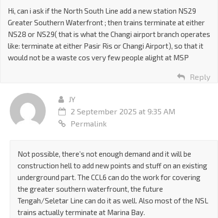
Hi, can i ask if the North South Line add a new station NS29
Greater Southern Waterfront ; then trains terminate at either
NS28 or NS29( that is what the Changi airport branch operates
like: terminate at either Pasir Ris or Changi Airport), so that it
would not be a waste cos very few people alight at MSP
Reply
JY
2 September 2025 at 9:35 AM
Permalink
Not possible, there’s not enough demand and it will be
construction hell to add new points and stuff on an existing
underground part. The CCL6 can do the work for covering
the greater southern waterfrount, the future
Tengah/Seletar Line can do it as well. Also most of the NSL
trains actually terminate at Marina Bay.