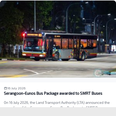
16 July 2026
Serangoon-Eunos Bus Package awarded to SMRT Buses
On 16 July 2026, the Land Transport Authority (LTA) announced the
awarding of the Serangoon–Eunos Bus Package to SMRT Buses.…
Read more