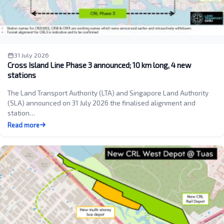
31 July 2026
Cross Island Line Phase 3 announced; 10 km long, 4 new
stations
The Land Transport Authority (LTA) and Singapore Land Authority
(SLA) announced on 31 July 2026 the finalised alignment and
station…
Read more