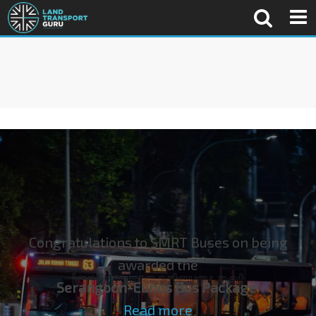
Congratulations to SMRT Buses on being
awarded the
Serangoon-Eunos Bus Package
!
Read more