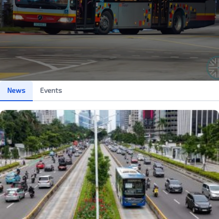
News
Events