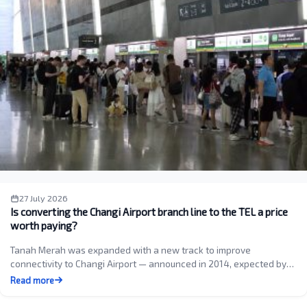
27 July 2026
Is converting the Changi Airport branch line to the TEL a price
worth paying?
Tanah Merah was expanded with a new track to improve
connectivity to Changi Airport — announced in 2014, expected by…
Read more