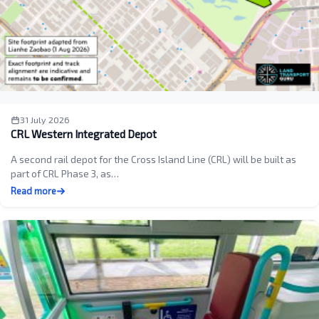
31 July 2026
CRL Western Integrated Depot
A second rail depot for the Cross Island Line (CRL) will be built as
part of CRL Phase 3, as…
Read more