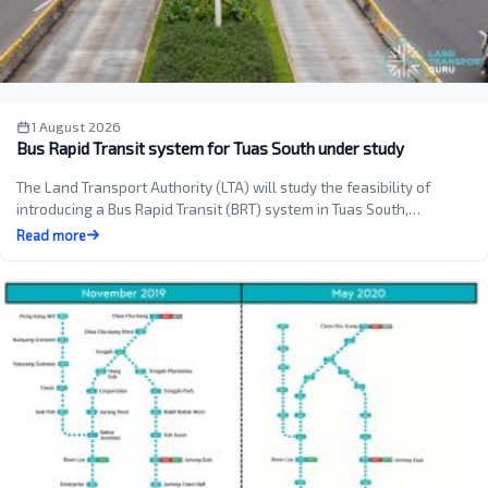
1 August 2026
Bus Rapid Transit system for Tuas South under study
The Land Transport Authority (LTA) will study the feasibility of
introducing a Bus Rapid Transit (BRT) system in Tuas South,…
Read more