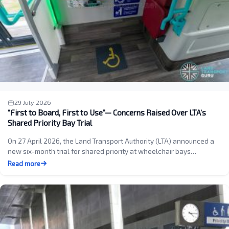
29 July 2026
“First to Board, First to Use”— Concerns Raised Over LTA’s
Shared Priority Bay Trial
On 27 April 2026, the Land Transport Authority (LTA) announced a
new six-month trial for shared priority at wheelchair bays…
Read more