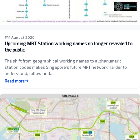
1 August 2026
Upcoming MRT Station working names no longer revealed to
the public
The shift from geographical working names to alphanumeric
station codes makes Singapore’s future MRT network harder to
understand, follow and…
Read more