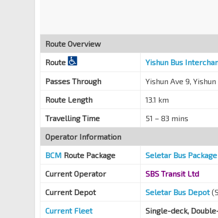
Yishun Ring Rd
59761
Opp Blk 672C
Yishun Ring Rd
59719
Route Overview
Blk 858
Yishun Ring Rd
59439
Route
Yishun Bus Intercha
Blk 846
Passes Through
Yishun Ave 9, Yishun
Yishun Ring Rd
59429
Route Length
13.1 km
Khatib Stn Exit D
NS14
Yishun Ring Rd
59569
Travelling Time
51 – 83 mins
Naval Base Sec Sch
Operator Information
Yishun Ring Rd
59329
BCM
Route Package
Seletar Bus Package
Opp Blk 774
Yishun Ring Rd
59089
Current Operator
SBS Transit Ltd
Blk 729
Current Depot
Seletar Bus Depot
(
Yishun Ring Rd
59319
Current Fleet
Single-deck, Double