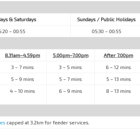
ys & Saturdays
Sundays / Public Holidays
5:20 – 00:55
05:30 – 00:55
8.31am–4.59pm
5.00pm–7.00pm
After 7.00pm
3 – 7 mins
3 – 5 mins
6 – 12 mins
5 – 9 mins
5 – 7 mins
5 – 13 mins
4 – 10 mins
6 – 9 mins
8 – 13 mins
res
capped at 3.2km for feeder services.