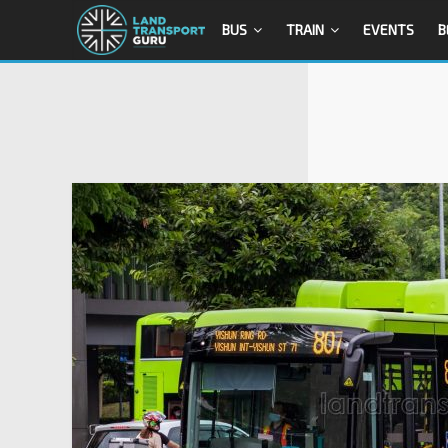
BUS
TRAIN
EVENTS
B