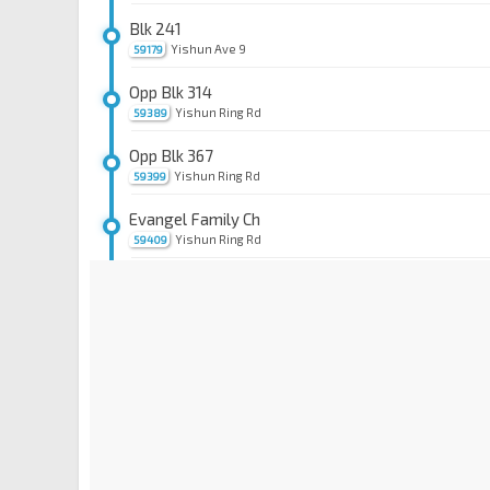
Blk 241
Yishun Ave 9
59179
Opp Blk 314
Yishun Ring Rd
59389
Opp Blk 367
Yishun Ring Rd
59399
Evangel Family Ch
Yishun Ring Rd
59409
Blk 413
Yishun Ring Rd
59419
Bet Blks 445/449
Yishun Ring Rd
59639
Blk 456
Yishun Ring Rd
59579
Blk 504C