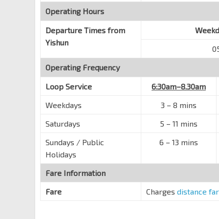
Jiemin Pr Sch
Yishun Ring Rd
Operating Hours
59309
Blk 701
Departure Times from
Weekda
Yishun Ave 5
59111
Yishun
0
Blk 713
Operating Frequency
Sembawang Rd
57089
Yishun Sec Sch
Loop Service
6:30am–8.30am
Yishun St 71
59511
Weekdays
3 – 8 mins
Blk 760
Saturdays
5 – 11 mins
Yishun Ring Rd
59311
Sundays / Public
Blk 774
6 – 13 mins
Yishun Ring Rd
59081
Holidays
Blk 794
Fare Information
Yishun Ring Rd
59321
Fare
Charges
distance fa
Opp Khatib Stn Exit D
NS14
Yishun Ring Rd
59561