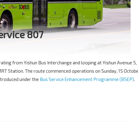
ervice 807
erating from Yishun Bus Interchange and looping at Yishun Avenue 5,
b MRT Station. The route commenced operations on Sunday, 15 Octob
introduced under the
Bus Service Enhancement Programme (BSEP)
.