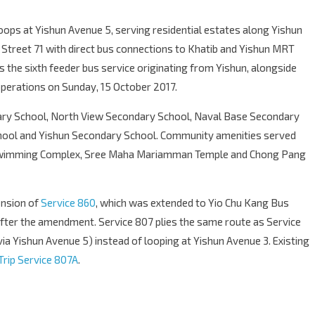
loops at Yishun Avenue 5, serving residential estates along Yishun
treet 71 with direct bus connections to Khatib and Yishun MRT
is the sixth feeder bus service originating from Yishun, alongside
perations on Sunday, 15 October 2017.
ary School, North View Secondary School, Naval Base Secondary
chool and Yishun Secondary School. Community amenities served
 Swimming Complex, Sree Maha Mariamman Temple and Chong Pang
ension of
Service 860
, which was extended to Yio Chu Kang Bus
fter the amendment. Service 807 plies the same route as Service
via Yishun Avenue 5) instead of looping at Yishun Avenue 3. Existing
Trip Service 807A
.