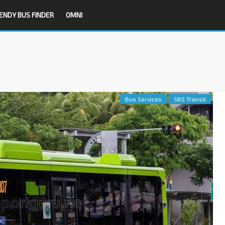
ENDY BUS FINDER
OMNI
Bus Services
SBS Transit