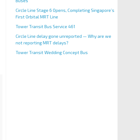
Buses
Circle Line Stage 6 Opens, Completing Singapore’s
First Orbital MRT Line
Tower Transit Bus Service 461
Circle Line delay gone unreported — Why are we
not reporting MRT delays?
Tower Transit Wedding Concept Bus