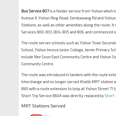
Blk 624
Yishun Ring Rd
59421
Bus Service 807
is a feeder service from Yishun which 
Avenue 9, Yishun Ring Road, Sembawang Rd and Yishun S
Blk 630
Yishun Ring Rd
Stations, as well as other amenities along the route. It 
59431
Services 800, 803, 804, 805 and 806, and commenced o
Blk 672C
Yishun Ring Rd
59711
The route serves schools such as Yishun Town Second
Opp Northbrooks Sec Sch
School,
Yishun Innova Junior College
, Jiemin Primary S
Yishun Ring Rd
59571
include Nee Soon East Community Centre and Yishun
Community Centre.
Opp Blk 445
Yishun Ring Rd
59631
The route was introduced in tandem with the route ext
Blk 356
Interchange and no longer served Khatib MRT station a
Yishun Ring Rd
59411
860 with a route extension to loop at Yishun Street 71 (
Blk 358
Short Trip Service 860A was directly replaced by
Short 
Yishun Ring Rd
59401
MRT Stations Served
Blk 342B
Yishun Ring Rd
59391