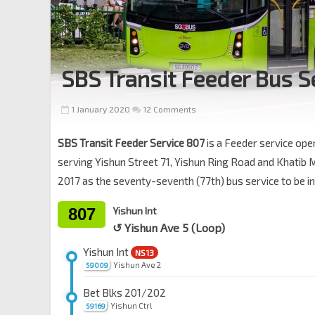
SBS Transit Feeder Bus S
1 January 2020
12 Comments
SBS Transit Feeder Service 807
is a Feeder service op
serving Yishun Street 71, Yishun Ring Road and Khati
2017 as the seventy-seventh (77th) bus service to be 
807
Yishun Int
↺ Yishun Ave 5 (Loop)
Yishun Int
NS13
Yishun Ave 2
59009
Bet Blks 201/202
Yishun Ctrl
59169