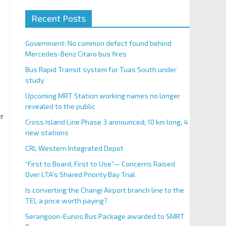
Recent Posts
Government: No common defect found behind
Mercedes-Benz Citaro bus fires
Bus Rapid Transit system for Tuas South under
study
Upcoming MRT Station working names no longer
revealed to the public
er
Cross Island Line Phase 3 announced; 10 km long, 4
new stations
CRL Western Integrated Depot
“First to Board, First to Use”— Concerns Raised
Over LTA’s Shared Priority Bay Trial
Is converting the Changi Airport branch line to the
TEL a price worth paying?
Serangoon-Eunos Bus Package awarded to SMRT