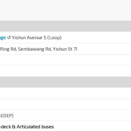
nge
↺ Yishun Avenue 5 (Loop)
 Ring Rd, Sembawang Rd, Yishun St 71
SEDEP)
-deck & Articulated buses