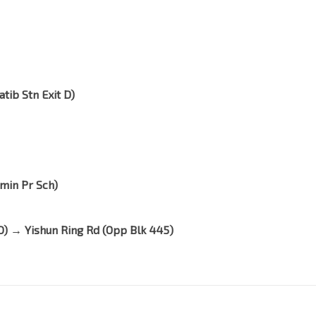
atib Stn Exit D)
emin Pr Sch)
t D) → Yishun Ring Rd (Opp Blk 445)