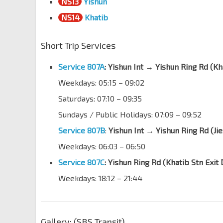
NS13
Yishun
Blk 314
NS14
Khatib
Yishun Ring Rd
59381
Short Trip Services
Blk 309
Yishun Ave 9
59171
Service 807A
: Yishun Int → Yishun Ring Rd (Kh
Opp Blk 201
Weekdays: 05:15 – 09:02
Yishun Ctrl
59161
Saturdays: 07:10 – 09:35
Yishun Stn Exit E
NS13
Yishun Ave 2
59072
Sundays / Public Holidays: 07:09 – 09:52
Service 807B
:
Yishun Int → Yishun Ring Rd (Ji
Yishun Int
NS13
Yishun Ave 2
59009
Weekdays: 06:03
–
06:50
Service 807C
: Yishun Ring Rd (Khatib Stn Exi
Weekdays: 18:12
– 21:44
Gallery: (SBS Transit)