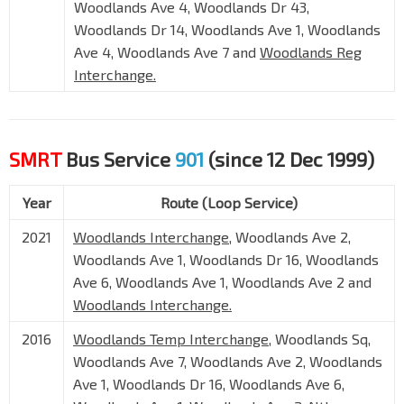
Woodlands Ave 4, Woodlands Dr 43,
Woodlands Dr 14, Woodlands Ave 1, Woodlands
Ave 4, Woodlands Ave 7 and
Woodlands Reg
Interchange.
SMRT
Bus Service
901
(since 12 Dec 1999)
Year
Route (Loop Service)
2021
Woodlands Interchange
, Woodlands Ave 2,
Woodlands Ave 1, Woodlands Dr 16, Woodlands
Ave 6, Woodlands Ave 1, Woodlands Ave 2 and
Woodlands Interchange.
2016
Woodlands Temp Interchange
, Woodlands Sq,
Woodlands Ave 7, Woodlands Ave 2, Woodlands
Ave 1, Woodlands Dr 16, Woodlands Ave 6,