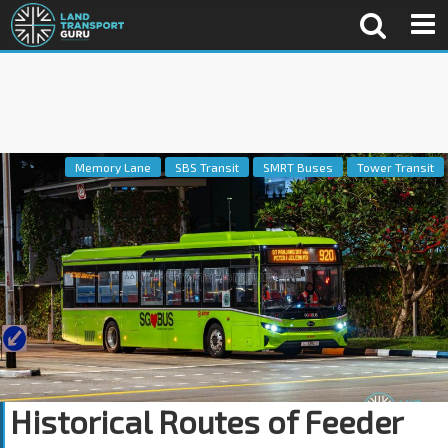
Memory Lane
SBS Transit
SMRT Buses
Tower Transit
Historical Routes of Feeder