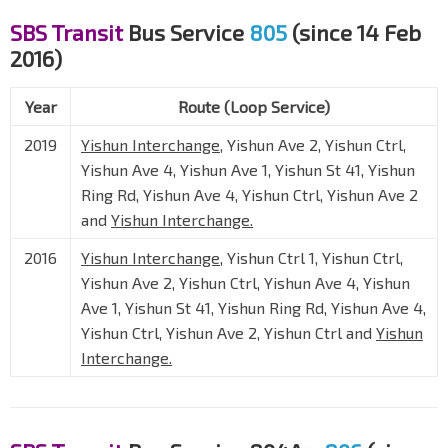
SBS Transit
Bus Service
805
(since 14 Feb
2016)
Year
Route (Loop Service)
2019
Yishun Interchange
, Yishun Ave 2, Yishun Ctrl,
Yishun Ave 4, Yishun Ave 1, Yishun St 41, Yishun
Ring Rd, Yishun Ave 4, Yishun Ctrl, Yishun Ave 2
and
Yishun Interchange.
2016
Yishun Interchange
, Yishun Ctrl 1, Yishun Ctrl,
Yishun Ave 2, Yishun Ctrl, Yishun Ave 4, Yishun
Ave 1, Yishun St 41, Yishun Ring Rd, Yishun Ave 4,
Yishun Ctrl, Yishun Ave 2, Yishun Ctrl and
Yishun
Interchange.