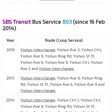
SBS Transit
Bus Service
803
(since 16 Feb
2014)
Year
Route (Loop Service)
2019
Yishun Interchange
, Yishun Ave 2, Yishun Ctrl,
Yishun Ave 9, Yishun Ring Rd, Yishun St 31,
Yishun Ave 6, Yishun Ave 9, Yishun Ctrl, Yishun
Ave 2 and
Yishun Interchange.
2015
Yishun Interchange
, Yishun Ave 9, Yishun Ring
Rd, Yishun St 31, Yishun Ave 6, Yishun Ave 9 and
Yishun Interchange.
2014
Yishun Interchange
, Yishun Ctrl 1, Yishun Ctrl,
Yishun Ave 9, Yishun Ring Rd, Yishun St 31,