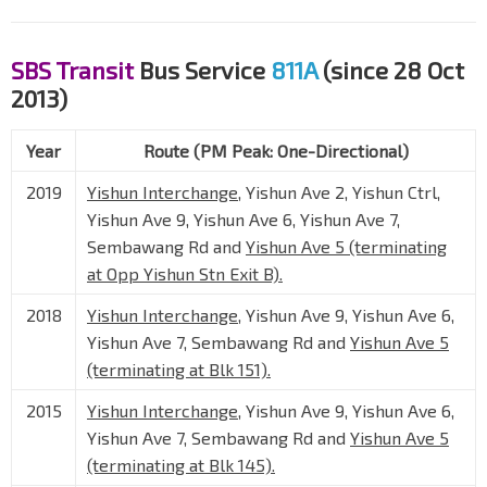
SBS Transit
Bus Service
811A
(since 28 Oct
2013)
Year
Route (PM Peak: One-Directional)
2019
Yishun Interchange
, Yishun Ave 2, Yishun Ctrl,
Yishun Ave 9, Yishun Ave 6, Yishun Ave 7,
Sembawang Rd and
Yishun Ave 5 (terminating
at Opp Yishun Stn Exit B).
2018
Yishun Interchange
, Yishun Ave 9, Yishun Ave 6,
Yishun Ave 7, Sembawang Rd and
Yishun Ave 5
(terminating at Blk 151).
2015
Yishun Interchange
, Yishun Ave 9, Yishun Ave 6,
Yishun Ave 7, Sembawang Rd and
Yishun Ave 5
(terminating at Blk 145).