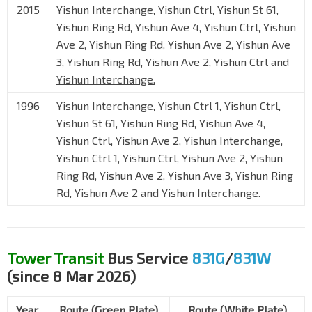
2015
Yishun Interchange
, Yishun Ctrl, Yishun St 61,
Yishun Ring Rd, Yishun Ave 4, Yishun Ctrl, Yishun
Ave 2, Yishun Ring Rd, Yishun Ave 2, Yishun Ave
3, Yishun Ring Rd, Yishun Ave 2, Yishun Ctrl and
Yishun Interchange.
1996
Yishun Interchange
, Yishun Ctrl 1, Yishun Ctrl,
Yishun St 61, Yishun Ring Rd, Yishun Ave 4,
Yishun Ctrl, Yishun Ave 2, Yishun Interchange,
Yishun Ctrl 1, Yishun Ctrl, Yishun Ave 2, Yishun
Ring Rd, Yishun Ave 2, Yishun Ave 3, Yishun Ring
Rd, Yishun Ave 2 and
Yishun Interchange.
Tower Transit
Bus Service
831G
/
831W
(since 8 Mar 2026)
Year
Route (Green Plate)
Route (White Plate)