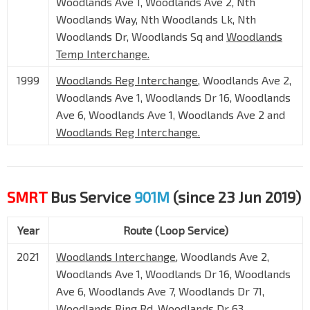
Woodlands Ave 1, Woodlands Ave 2, Nth
Woodlands Way, Nth Woodlands Lk, Nth
Woodlands Dr, Woodlands Sq and
Woodlands
Temp Interchange.
1999
Woodlands Reg Interchange
, Woodlands Ave 2,
Woodlands Ave 1, Woodlands Dr 16, Woodlands
Ave 6, Woodlands Ave 1, Woodlands Ave 2 and
Woodlands Reg Interchange.
SMRT
Bus Service
901M
(since 23 Jun 2019)
Year
Route (Loop Service)
2021
Woodlands Interchange
, Woodlands Ave 2,
Woodlands Ave 1, Woodlands Dr 16, Woodlands
Ave 6, Woodlands Ave 7, Woodlands Dr 71,
Woodlands Ring Rd, Woodlands Dr 63,