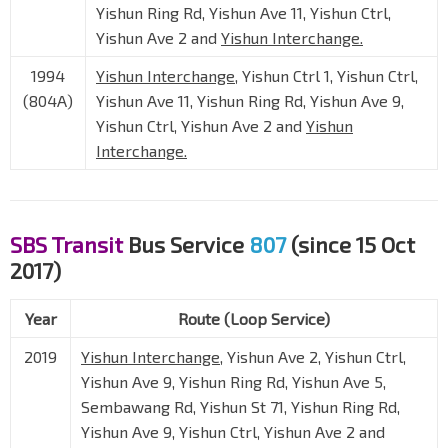
Yishun Ring Rd, Yishun Ave 11, Yishun Ctrl,
Yishun Ave 2 and
Yishun Interchange.
1994
Yishun Interchange
, Yishun Ctrl 1, Yishun Ctrl,
(804A)
Yishun Ave 11, Yishun Ring Rd, Yishun Ave 9,
Yishun Ctrl, Yishun Ave 2 and
Yishun
Interchange.
SBS Transit
Bus Service
807
(since 15 Oct
2017)
Year
Route (Loop Service)
2019
Yishun Interchange
, Yishun Ave 2, Yishun Ctrl,
Yishun Ave 9, Yishun Ring Rd, Yishun Ave 5,
Sembawang Rd, Yishun St 71, Yishun Ring Rd,
Yishun Ave 9, Yishun Ctrl, Yishun Ave 2 and