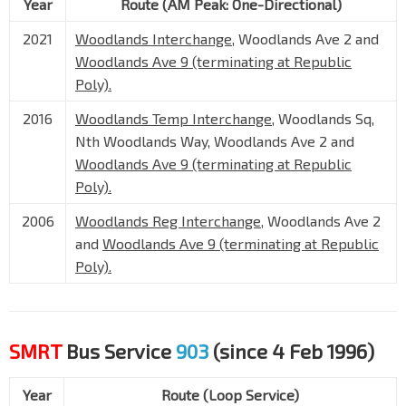
Year
Route (AM Peak: One-Directional)
2021
Woodlands Interchange
, Woodlands Ave 2 and
Woodlands Ave 9 (terminating at Republic
Poly).
2016
Woodlands Temp Interchange
, Woodlands Sq,
Nth Woodlands Way, Woodlands Ave 2 and
Woodlands Ave 9 (terminating at Republic
Poly).
2006
Woodlands Reg Interchange
, Woodlands Ave 2
and
Woodlands Ave 9 (terminating at Republic
Poly).
SMRT
Bus Service
903
(since 4 Feb 1996)
Year
Route (Loop Service)