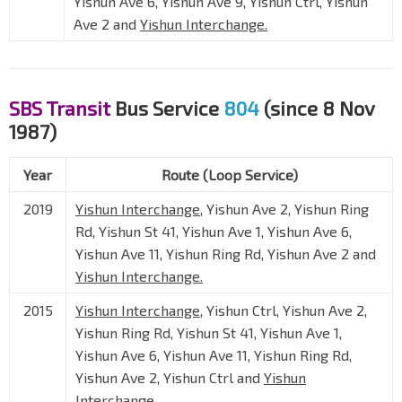
Yishun Ave 6, Yishun Ave 9, Yishun Ctrl, Yishun
Ave 2 and
Yishun Interchange.
SBS Transit
Bus Service
804
(since 8 Nov
1987)
Year
Route (Loop Service)
2019
Yishun Interchange
, Yishun Ave 2, Yishun Ring
Rd, Yishun St 41, Yishun Ave 1, Yishun Ave 6,
Yishun Ave 11, Yishun Ring Rd, Yishun Ave 2 and
Yishun Interchange.
2015
Yishun Interchange
, Yishun Ctrl, Yishun Ave 2,
Yishun Ring Rd, Yishun St 41, Yishun Ave 1,
Yishun Ave 6, Yishun Ave 11, Yishun Ring Rd,
Yishun Ave 2, Yishun Ctrl and
Yishun
Interchange.