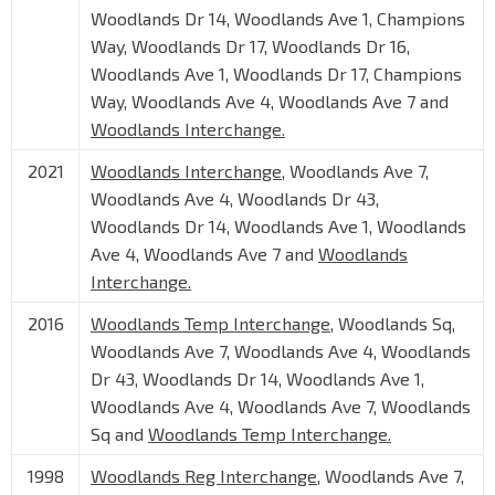
Woodlands Dr 14, Woodlands Ave 1, Champions
Way, Woodlands Dr 17, Woodlands Dr 16,
Woodlands Ave 1, Woodlands Dr 17, Champions
Way, Woodlands Ave 4, Woodlands Ave 7 and
Woodlands Interchange.
2021
Woodlands Interchange
, Woodlands Ave 7,
Woodlands Ave 4, Woodlands Dr 43,
Woodlands Dr 14, Woodlands Ave 1, Woodlands
Ave 4, Woodlands Ave 7 and
Woodlands
Interchange.
2016
Woodlands Temp Interchange
, Woodlands Sq,
Woodlands Ave 7, Woodlands Ave 4, Woodlands
Dr 43, Woodlands Dr 14, Woodlands Ave 1,
Woodlands Ave 4, Woodlands Ave 7, Woodlands
Sq and
Woodlands Temp Interchange.
1998
Woodlands Reg Interchange
, Woodlands Ave 7,