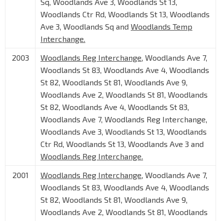
Sq, Woodlands Ave 3, Woodlands St 13,
Woodlands Ctr Rd, Woodlands St 13, Woodlands
Ave 3, Woodlands Sq and
Woodlands Temp
Interchange.
2003
Woodlands Reg Interchange
, Woodlands Ave 7,
Woodlands St 83, Woodlands Ave 4, Woodlands
St 82, Woodlands St 81, Woodlands Ave 9,
Woodlands Ave 2, Woodlands St 81, Woodlands
St 82, Woodlands Ave 4, Woodlands St 83,
Woodlands Ave 7, Woodlands Reg Interchange,
Woodlands Ave 3, Woodlands St 13, Woodlands
Ctr Rd, Woodlands St 13, Woodlands Ave 3 and
Woodlands Reg Interchange.
2001
Woodlands Reg Interchange
, Woodlands Ave 7,
Woodlands St 83, Woodlands Ave 4, Woodlands
St 82, Woodlands St 81, Woodlands Ave 9,
Woodlands Ave 2, Woodlands St 81, Woodlands