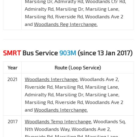
Marsiling Dr, Admiralty Rd, Woodlands Ctr Rd,
Admiralty Rd, Marsiling Dr, Marsiling Lane,
Marsiling Rd, Riverside Rd, Woodlands Ave 2
and
Woodlands Reg Interchange.
SMRT
Bus Service
903M
(since 13 Jan 2017)
Year
Route (Loop Service)
2021
Woodlands Interchange
, Woodlands Ave 2,
Riverside Rd, Marsiling Rd, Marsiling Lane,
Admiralty Rd, Marsiling Dr, Marsiling Lane,
Marsiling Rd, Riverside Rd, Woodlands Ave 2
and
Woodlands Interchange.
2017
Woodlands Temp Interchange
, Woodlands Sq,
Nth Woodlands Way, Woodlands Ave 2,
Riverside Rd, Marsiling Rd, Marsiling Lane,