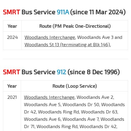
SMRT
Bus Service
911A
(since 11 Mar 2024)
Year
Route (PM Peak: One-Directional)
2024
Woodlands Interchange
, Woodlands Ave 3 and
Woodlands St 13 (terminating at Blk 146).
SMRT
Bus Service
912
(since 8 Dec 1996)
Year
Route (Loop Service)
2021
Woodlands Interchange
, Woodlands Ave 2,
Woodlands Ave 5, Woodlands Dr 50, Woodlands
Dr 42, Woodlands Ring Rd, Woodlands Dr 63,
Woodlands Ave 6, Woodlands Ave 7, Woodlands
Dr 71, Woodlands Ring Rd, Woodlands Dr 42,