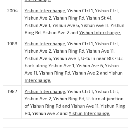
2004
Yishun Interchange
, Yishun Ctrl 1, Yishun Ctrl,
Yishun Ave 2, Yishun Ring Rd, Yishun St 41,
Yishun Ave 1, Yishun Ave 6, Yishun Ave 11, Yishun
Ring Rd, Yishun Ave 2 and
Yishun Interchange.
1988
Yishun Interchange
, Yishun Ctrl 1, Yishun Ctrl,
Yishun Ave 2, Yishun Ring Rd, Yishun Ave 11,
Yishun Ave 6, Yishun Ave 1, U-turn near Blk 433,
back along Yishun Ave 1, Yishun Ave 6, Yishun
Ave 11, Yishun Ring Rd, Yishun Ave 2 and
Yishun
Interchange.
1987
Yishun Interchange
, Yishun Ctrl 1, Yishun Ctrl,
Yishun Ave 2, Yishun Ring Rd, U-turn at junction
of Yishun Ring Rd and Yishun Ave 11, Yishun Ring
Rd, Yishun Ave 2 and
Yishun Interchange.