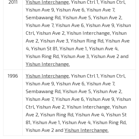
2011
Yishun Interchange
, Yishun Ctrl 1, Yishun Ctrl,
Yishun Ave 9, Yishun Ave 6, Yishun Ave 7,
Sembawang Rd, Yishun Ave 5, Yishun Ave 2,
Yishun Ave 7, Yishun Ave 6, Yishun Ave 9, Yishun
Ctrl, Yishun Ave 2, Yishun Interchange, Yishun
Ave 2, Yishun Ave 3, Yishun Ring Rd, Yishun Ave
4, Yishun St 81, Yishun Ave 1, Yishun Ave 4,
Yishun Ring Rd, Yishun Ave 3, Yishun Ave 2 and
Yishun Interchange.
1996
Yishun Interchange
, Yishun Ctrl 1, Yishun Ctrl,
Yishun Ave 9, Yishun Ave 6, Yishun Ave 7,
Sembawang Rd, Yishun Ave 5, Yishun Ave 2,
Yishun Ave 7, Yishun Ave 6, Yishun Ave 9, Yishun
Ctrl, Yishun Ave 2, Yishun Interchange, Yishun
Ave 2, Yishun Ring Rd, Yishun Ave 4, Yishun St
81, Yishun Ave 1, Yishun Ave 4, Yishun Ring Rd,
Yishun Ave 2 and
Yishun Interchange.