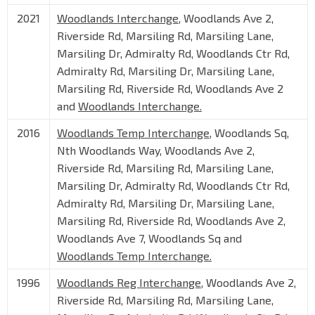
2021
Woodlands Interchange
, Woodlands Ave 2,
Riverside Rd, Marsiling Rd, Marsiling Lane,
Marsiling Dr, Admiralty Rd, Woodlands Ctr Rd,
Admiralty Rd, Marsiling Dr, Marsiling Lane,
Marsiling Rd, Riverside Rd, Woodlands Ave 2
and
Woodlands Interchange.
2016
Woodlands Temp Interchange
, Woodlands Sq,
Nth Woodlands Way, Woodlands Ave 2,
Riverside Rd, Marsiling Rd, Marsiling Lane,
Marsiling Dr, Admiralty Rd, Woodlands Ctr Rd,
Admiralty Rd, Marsiling Dr, Marsiling Lane,
Marsiling Rd, Riverside Rd, Woodlands Ave 2,
Woodlands Ave 7, Woodlands Sq and
Woodlands Temp Interchange.
1996
Woodlands Reg Interchange
, Woodlands Ave 2,
Riverside Rd, Marsiling Rd, Marsiling Lane,