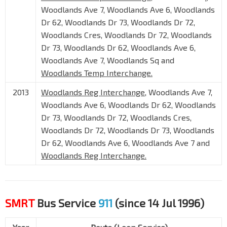
Woodlands Ave 7, Woodlands Ave 6, Woodlands
Dr 62, Woodlands Dr 73, Woodlands Dr 72,
Woodlands Cres, Woodlands Dr 72, Woodlands
Dr 73, Woodlands Dr 62, Woodlands Ave 6,
Woodlands Ave 7, Woodlands Sq and
Woodlands Temp Interchange.
2013
Woodlands Reg Interchange
, Woodlands Ave 7,
Woodlands Ave 6, Woodlands Dr 62, Woodlands
Dr 73, Woodlands Dr 72, Woodlands Cres,
Woodlands Dr 72, Woodlands Dr 73, Woodlands
Dr 62, Woodlands Ave 6, Woodlands Ave 7 and
Woodlands Reg Interchange.
SMRT
Bus Service
911
(since 14 Jul 1996)