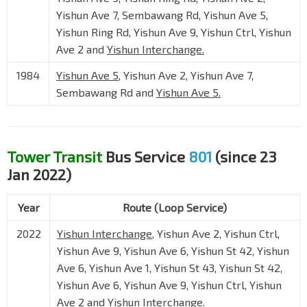
Yishun Ave 7, Sembawang Rd, Yishun Ave 5,
Yishun Ring Rd, Yishun Ave 9, Yishun Ctrl, Yishun
Ave 2 and
Yishun Interchange.
1984
Yishun Ave 5
, Yishun Ave 2, Yishun Ave 7,
Sembawang Rd and
Yishun Ave 5.
Tower Transit
Bus Service
801
(since 23
Jan 2022)
Year
Route (Loop Service)
2022
Yishun Interchange
, Yishun Ave 2, Yishun Ctrl,
Yishun Ave 9, Yishun Ave 6, Yishun St 42, Yishun
Ave 6, Yishun Ave 1, Yishun St 43, Yishun St 42,
Yishun Ave 6, Yishun Ave 9, Yishun Ctrl, Yishun
Ave 2 and
Yishun Interchange.