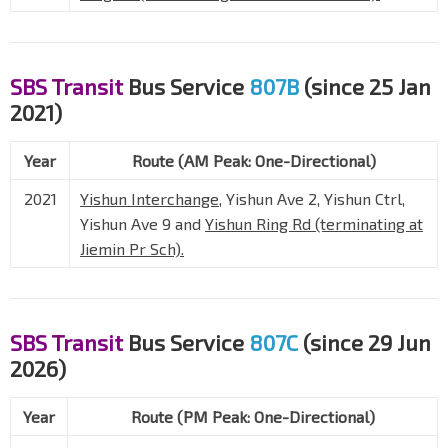
SBS Transit
Bus Service
807B
(since 25 Jan
2021)
Year
Route (AM Peak: One-Directional)
2021
Yishun Interchange
, Yishun Ave 2, Yishun Ctrl,
Yishun Ave 9 and
Yishun Ring Rd (terminating at
Jiemin Pr Sch).
SBS Transit
Bus Service
807C
(since 29 Jun
2026)
Year
Route (PM Peak: One-Directional)