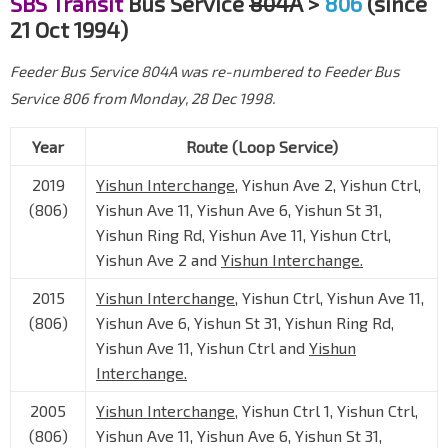
SBS Transit
Bus Service
804A
>
806
(since
21 Oct 1994)
Feeder Bus Service 804A was re-numbered to Feeder Bus
Service 806 from Monday, 28 Dec 1998.
Year
Route (Loop Service)
2019
Yishun Interchange
, Yishun Ave 2, Yishun Ctrl,
(806)
Yishun Ave 11, Yishun Ave 6, Yishun St 31,
Yishun Ring Rd, Yishun Ave 11, Yishun Ctrl,
Yishun Ave 2 and
Yishun Interchange.
2015
Yishun Interchange
, Yishun Ctrl, Yishun Ave 11,
(806)
Yishun Ave 6, Yishun St 31, Yishun Ring Rd,
Yishun Ave 11, Yishun Ctrl and
Yishun
Interchange.
2005
Yishun Interchange
, Yishun Ctrl 1, Yishun Ctrl,
(806)
Yishun Ave 11, Yishun Ave 6, Yishun St 31,