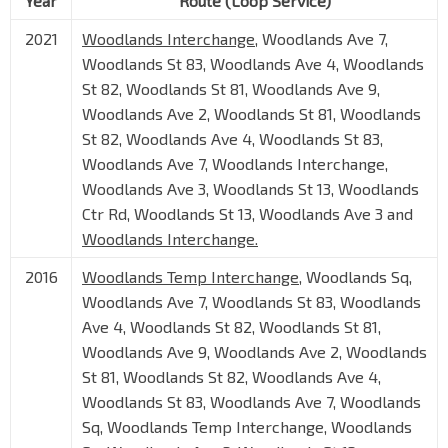
Year
Route (Loop Service)
2021
Woodlands Interchange
, Woodlands Ave 7,
Woodlands St 83, Woodlands Ave 4, Woodlands
St 82, Woodlands St 81, Woodlands Ave 9,
Woodlands Ave 2, Woodlands St 81, Woodlands
St 82, Woodlands Ave 4, Woodlands St 83,
Woodlands Ave 7, Woodlands Interchange,
Woodlands Ave 3, Woodlands St 13, Woodlands
Ctr Rd, Woodlands St 13, Woodlands Ave 3 and
Woodlands Interchange.
2016
Woodlands Temp Interchange
, Woodlands Sq,
Woodlands Ave 7, Woodlands St 83, Woodlands
Ave 4, Woodlands St 82, Woodlands St 81,
Woodlands Ave 9, Woodlands Ave 2, Woodlands
St 81, Woodlands St 82, Woodlands Ave 4,
Woodlands St 83, Woodlands Ave 7, Woodlands
Sq, Woodlands Temp Interchange, Woodlands