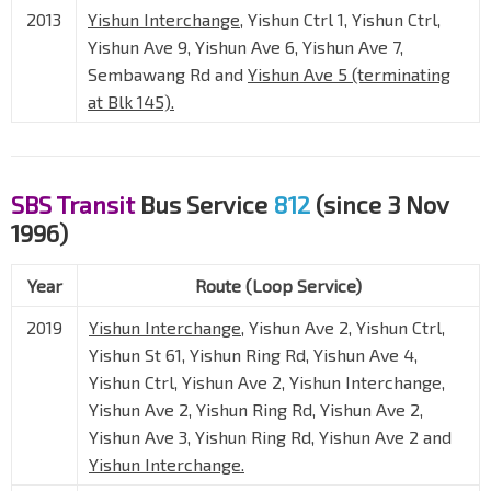
2013
Yishun Interchange
, Yishun Ctrl 1, Yishun Ctrl,
Yishun Ave 9, Yishun Ave 6, Yishun Ave 7,
Sembawang Rd and
Yishun Ave 5 (terminating
at Blk 145).
SBS Transit
Bus Service
812
(since 3 Nov
1996)
Year
Route (Loop Service)
2019
Yishun Interchange
, Yishun Ave 2, Yishun Ctrl,
Yishun St 61, Yishun Ring Rd, Yishun Ave 4,
Yishun Ctrl, Yishun Ave 2, Yishun Interchange,
Yishun Ave 2, Yishun Ring Rd, Yishun Ave 2,
Yishun Ave 3, Yishun Ring Rd, Yishun Ave 2 and
Yishun Interchange.