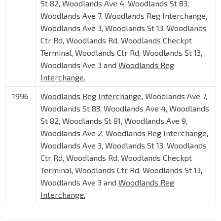
St 82, Woodlands Ave 4, Woodlands St 83,
Woodlands Ave 7, Woodlands Reg Interchange,
Woodlands Ave 3, Woodlands St 13, Woodlands
Ctr Rd, Woodlands Rd, Woodlands Checkpt
Terminal, Woodlands Ctr Rd, Woodlands St 13,
Woodlands Ave 3 and
Woodlands Reg
Interchange.
1996
Woodlands Reg Interchange
, Woodlands Ave 7,
Woodlands St 83, Woodlands Ave 4, Woodlands
St 82, Woodlands St 81, Woodlands Ave 9,
Woodlands Ave 2, Woodlands Reg Interchange,
Woodlands Ave 3, Woodlands St 13, Woodlands
Ctr Rd, Woodlands Rd, Woodlands Checkpt
Terminal, Woodlands Ctr Rd, Woodlands St 13,
Woodlands Ave 3 and
Woodlands Reg
Interchange.