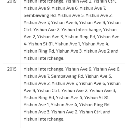
2019
Yishun Interchange
, Yishun Ave 2, Yishun Ctrl,
Yishun Ave 9, Yishun Ave 6, Yishun Ave 7,
Sembawang Rd, Yishun Ave 5, Yishun Ave 2,
Yishun Ave 7, Yishun Ave 6, Yishun Ave 9, Yishun
Ctrl, Yishun Ave 2, Yishun Interchange, Yishun
Ave 2, Yishun Ave 3, Yishun Ring Rd, Yishun Ave
4, Yishun St 81, Yishun Ave 1, Yishun Ave 4,
Yishun Ring Rd, Yishun Ave 3, Yishun Ave 2 and
Yishun Interchange.
2015
Yishun Interchange
, Yishun Ave 9, Yishun Ave 6,
Yishun Ave 7, Sembawang Rd, Yishun Ave 5,
Yishun Ave 2, Yishun Ave 7, Yishun Ave 6, Yishun
Ave 9, Yishun Ctrl, Yishun Ave 2, Yishun Ave 3,
Yishun Ring Rd, Yishun Ave 4, Yishun St 81,
Yishun Ave 1, Yishun Ave 4, Yishun Ring Rd,
Yishun Ave 3, Yishun Ave 2, Yishun Ctrl and
Yishun Interchange.