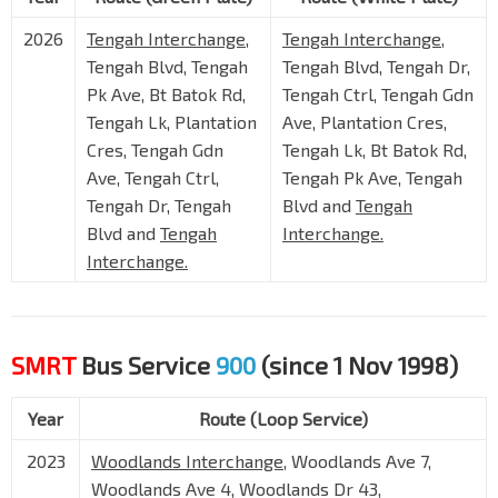
2026
Tengah Interchange,
Tengah Interchange
,
Tengah Blvd, Tengah
Tengah Blvd, Tengah Dr,
Pk Ave, Bt Batok Rd,
Tengah Ctrl, Tengah Gdn
Tengah Lk, Plantation
Ave, Plantation Cres,
Cres, Tengah Gdn
Tengah Lk, Bt Batok Rd,
Ave, Tengah Ctrl,
Tengah Pk Ave, Tengah
Tengah Dr, Tengah
Blvd and
Tengah
Blvd and
Tengah
Interchange.
Interchange.
SMRT
Bus Service
900
(since 1 Nov 1998)
Year
Route (Loop Service)
2023
Woodlands Interchange
, Woodlands Ave 7,
Woodlands Ave 4, Woodlands Dr 43,