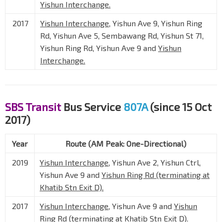
Yishun Interchange.
2017
Yishun Interchange
, Yishun Ave 9, Yishun Ring
Rd, Yishun Ave 5, Sembawang Rd, Yishun St 71,
Yishun Ring Rd, Yishun Ave 9 and
Yishun
Interchange.
SBS Transit
Bus Service
807A
(since 15 Oct
2017)
Year
Route (AM Peak: One-Directional)
2019
Yishun Interchange
, Yishun Ave 2, Yishun Ctrl,
Yishun Ave 9 and
Yishun Ring Rd (terminating at
Khatib Stn Exit D).
2017
Yishun Interchange
, Yishun Ave 9 and
Yishun
Ring Rd (terminating at Khatib Stn Exit D).