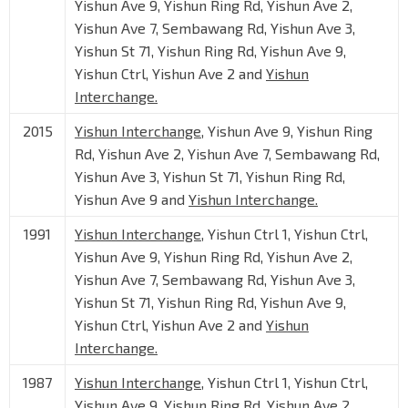
Yishun Ave 9, Yishun Ring Rd, Yishun Ave 2,
Yishun Ave 7, Sembawang Rd, Yishun Ave 3,
Yishun St 71, Yishun Ring Rd, Yishun Ave 9,
Yishun Ctrl, Yishun Ave 2 and
Yishun
Interchange.
2015
Yishun Interchange
, Yishun Ave 9, Yishun Ring
Rd, Yishun Ave 2, Yishun Ave 7, Sembawang Rd,
Yishun Ave 3, Yishun St 71, Yishun Ring Rd,
Yishun Ave 9 and
Yishun Interchange.
1991
Yishun Interchange
, Yishun Ctrl 1, Yishun Ctrl,
Yishun Ave 9, Yishun Ring Rd, Yishun Ave 2,
Yishun Ave 7, Sembawang Rd, Yishun Ave 3,
Yishun St 71, Yishun Ring Rd, Yishun Ave 9,
Yishun Ctrl, Yishun Ave 2 and
Yishun
Interchange.
1987
Yishun Interchange
, Yishun Ctrl 1, Yishun Ctrl,
Yishun Ave 9, Yishun Ring Rd, Yishun Ave 2,