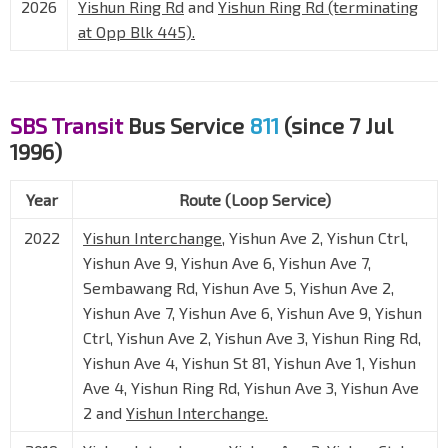
2026
Yishun Ring Rd
and
Yishun Ring Rd (terminating
at Opp Blk 445).
SBS Transit
Bus Service
811
(since 7 Jul
1996)
Year
Route (Loop Service)
2022
Yishun Interchange
, Yishun Ave 2, Yishun Ctrl,
Yishun Ave 9, Yishun Ave 6, Yishun Ave 7,
Sembawang Rd, Yishun Ave 5, Yishun Ave 2,
Yishun Ave 7, Yishun Ave 6, Yishun Ave 9, Yishun
Ctrl, Yishun Ave 2, Yishun Ave 3, Yishun Ring Rd,
Yishun Ave 4, Yishun St 81, Yishun Ave 1, Yishun
Ave 4, Yishun Ring Rd, Yishun Ave 3, Yishun Ave
2 and
Yishun Interchange.