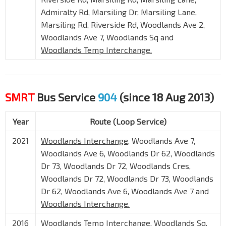
Admiralty Rd, Marsiling Dr, Marsiling Lane,
Marsiling Rd, Riverside Rd, Woodlands Ave 2,
Woodlands Ave 7, Woodlands Sq and
Woodlands Temp Interchange.
SMRT
Bus Service
904
(since 18 Aug 2013)
Year
Route (Loop Service)
2021
Woodlands Interchange
, Woodlands Ave 7,
Woodlands Ave 6, Woodlands Dr 62, Woodlands
Dr 73, Woodlands Dr 72, Woodlands Cres,
Woodlands Dr 72, Woodlands Dr 73, Woodlands
Dr 62, Woodlands Ave 6, Woodlands Ave 7 and
Woodlands Interchange.
2016
Woodlands Temp Interchange
, Woodlands Sq,