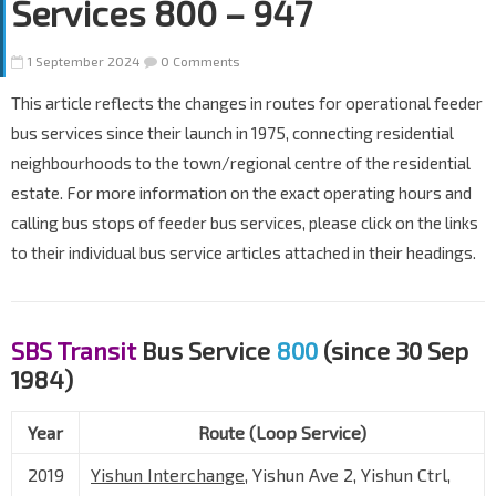
Services 800 – 947
1 September 2024
0 Comments
This article reflects the changes in routes for operational feeder
bus services since their launch in 1975, connecting residential
neighbourhoods to the town/regional centre of the residential
estate. For more information on the exact operating hours and
calling bus stops of feeder bus services, please click on the links
to their individual bus service articles attached in their headings.
SBS Transit
Bus Service
800
(since 30 Sep
1984)
Year
Route (Loop Service)
2019
Yishun Interchange
, Yishun Ave 2, Yishun Ctrl,