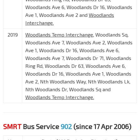
Woodlands Ave 6, Woodlands Dr 16, Woodlands
Ave 1, Woodlands Ave 2 and
Woodlands
Interchange.
2019
Woodlands Temp Interchange
, Woodlands Sq,
Woodlands Ave 7, Woodlands Ave 2, Woodlands
Ave 1, Woodlands Dr 16, Woodlands Ave 6,
Woodlands Ave 7, Woodlands Dr 71, Woodlands
Ring Rd, Woodlands Dr 63, Woodlands Ave 6,
Woodlands Dr 16, Woodlands Ave 1, Woodlands
Ave 2, Nth Woodlands Way, Nth Woodlands Lk,
Nth Woodlands Dr, Woodlands Sq and
Woodlands Temp Interchange.
SMRT
Bus Service
902
(since 17 Apr 2006)