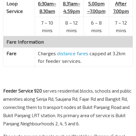
Loop
Blk 628
6:30am–
8.31am–
5.00pm
After
Senja Rd
44809
Service
8.30am
4.59pm
–7.00pm
7.00pm
Blk 610
7
–
10
8
–
12
6
–
8
7
–
12
Senja Rd
44799
mins
mins
mins
mins
Blk 541A CP
BP13
Fare Information
Bt Panjang Ring Rd
44649
Fare
Charges
distance fares
capped at 3.2km
Bt Panjang Plaza
for feeder services.
Jelebu Rd
44639
Bt Panjang Int
DT1
BP6
—
Petir Rd
45009
Feeder Service 920
serves residential blocks, schools and public
amenities along Senja Rd, Saujana Rd, Fajar Rd and Bangkit Rd,
connecting them to transport nodes at Bukit Panjang Road and
Bukit Panjang LRT station. Its primary area of service is Bukit
Panjang Neighbourhoods 2, 4, 5 and 6.