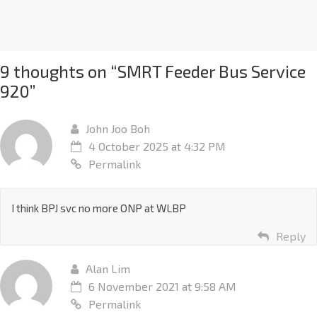
9 thoughts on “
SMRT Feeder Bus Service
920
”
John Joo Boh
4 October 2025 at 4:32 PM
Permalink
I think BPJ svc no more ONP at WLBP
Reply
Alan Lim
6 November 2021 at 9:58 AM
Permalink