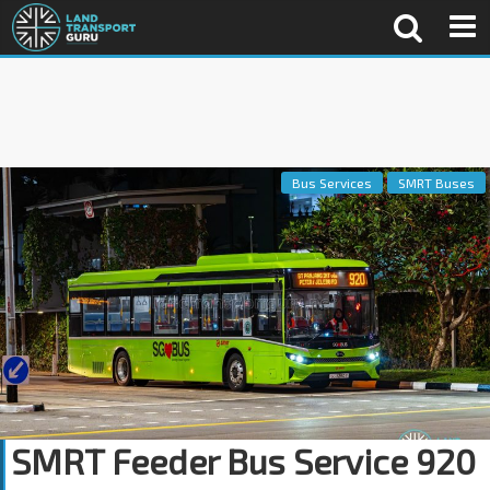
Bus Services
SMRT Buses
SMRT Feeder Bus Service 920