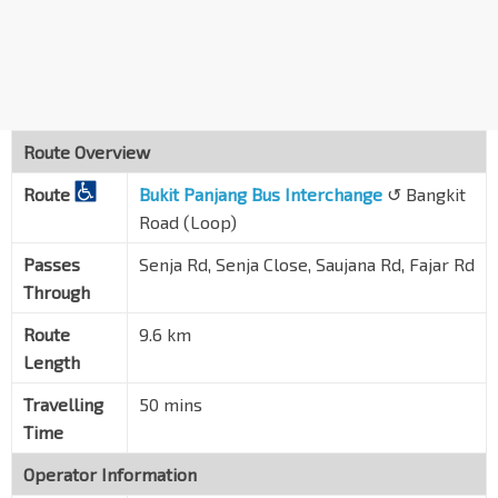
Bet Blks 443A/443B
Fajar Rd
44349
Blk 442D
Fajar Rd
44339
Route Overview
Bangkit Stn
BP9
Route
Bt Panjang Ring Rd
Bukit Panjang Bus Interchange
↺ Bangkit
44329
Road (Loop)
Opp Blk 271
Bangkit Rd
44301
Passes
Senja Rd, Senja Close, Saujana Rd, Fajar Rd
Through
Opp Blk 253
Bangkit Rd
44311
Route
9.6 km
Length
Opp Bangkit Stn
BP9
Bt Panjang Ring Rd
44321
Travelling
50 mins
Blk 239
Time
Fajar Rd
44331
Operator Information
Blk 401A CP