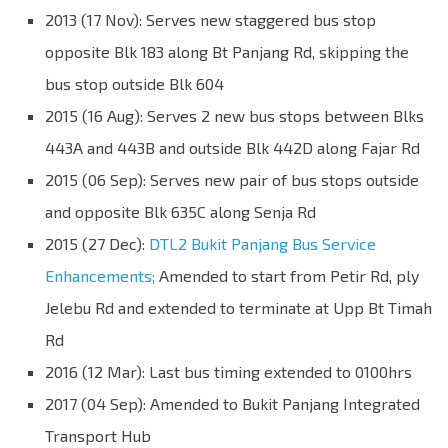
2013 (17 Nov): Serves new staggered bus stop
opposite Blk 183 along Bt Panjang Rd, skipping the
bus stop outside Blk 604
2015 (16 Aug): Serves 2 new bus stops between Blks
443A and 443B and outside Blk 442D along Fajar Rd
2015 (06 Sep): Serves new pair of bus stops outside
and opposite Blk 635C along Senja Rd
2015 (27 Dec):
DTL2 Bukit Panjang Bus Service
Enhancements;
Amended to start from Petir Rd, ply
Jelebu Rd and extended to terminate at Upp Bt Timah
Rd
2016 (12 Mar): Last bus timing extended to 0100hrs
2017 (04 Sep): Amended to Bukit Panjang Integrated
Transport Hub