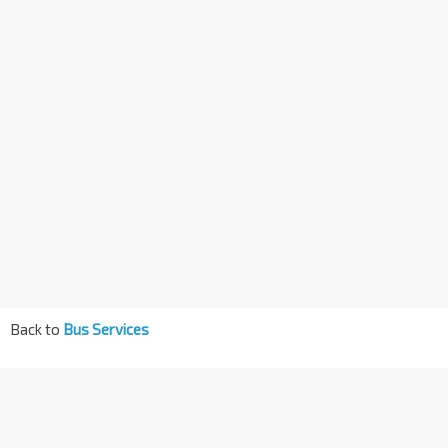
Back to
Bus Services