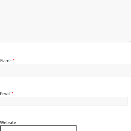
Name
*
Email
*
Website