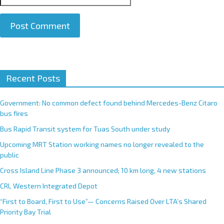
A
Recent Posts
l
t
e
Government: No common defect found behind Mercedes-Benz Citaro
r
bus fires
n
Bus Rapid Transit system for Tuas South under study
a
Upcoming MRT Station working names no longer revealed to the
t
public
i
Cross Island Line Phase 3 announced; 10 km long, 4 new stations
v
e
CRL Western Integrated Depot
:
“First to Board, First to Use”— Concerns Raised Over LTA’s Shared
Priority Bay Trial