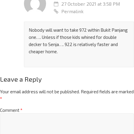
27 October 2021 at 3:58 PM
Permalink
Nobody will want to take 972 within Bukit Panjang
one…. Unless if those kids whined for double
decker to Senja…. 922 is relatively faster and
cheaper home.
Leave a Reply
Your email address will not be published.
Required fields are marked
*
Comment
*