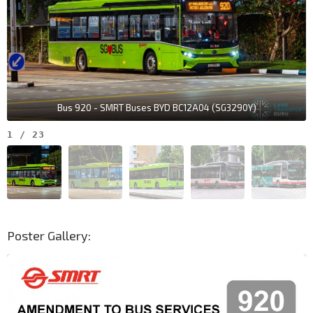
Bus 920 - SMRT Buses BYD BC12A04 (SG3290Y)
1
/
23
Poster Gallery: