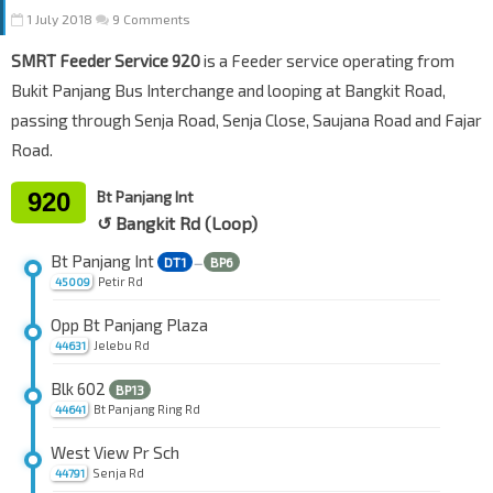
1 July 2018
9 Comments
SMRT Feeder Service 920
is a Feeder service operating from
Bukit Panjang Bus Interchange and looping at Bangkit Road,
passing through Senja Road, Senja Close, Saujana Road and Fajar
Road.
920
Bt Panjang Int
↺ Bangkit Rd (Loop)
Bt Panjang Int
DT1
BP6
—
Petir Rd
45009
Opp Bt Panjang Plaza
Jelebu Rd
44631
Blk 602
BP13
Bt Panjang Ring Rd
44641
West View Pr Sch
Senja Rd
44791