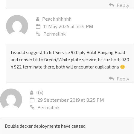
Reply
Peachhhhhhh
11 May 2025 at 7:34 PM
Permalink
I would suggest to let Service 920 ply Bukit Panjang Road
and convert it to Green/White plate service, bc cuz both 920
n 922 terminate there, both will encounter duplications
Reply
f(x)
29 September 2019 at 8:25 PM
Permalink
Double decker deployments have ceased.