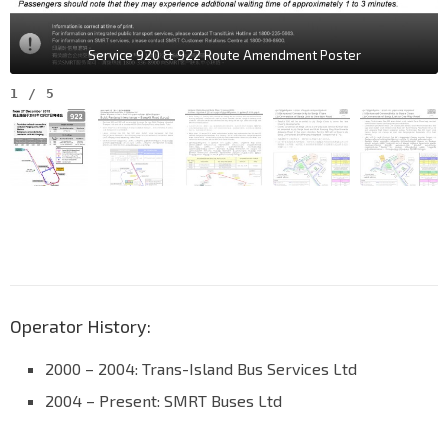
Service 920 & 922 Route Amendment Poster
1
/
5
Operator History:
2000 – 2004: Trans-Island Bus Services Ltd
2004 – Present: SMRT Buses Ltd