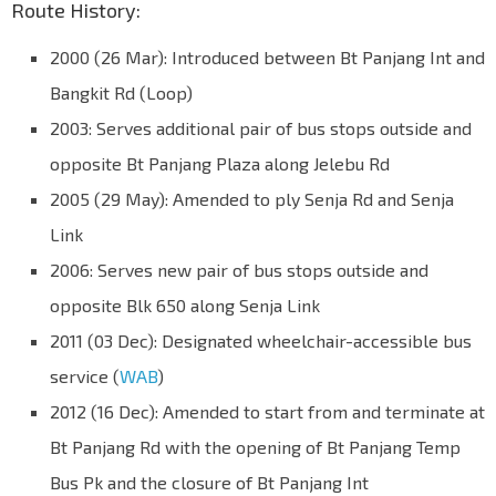
Route History:
2000 (26 Mar): Introduced between Bt Panjang Int and
Bangkit Rd (Loop)
2003: Serves additional pair of bus stops outside and
opposite Bt Panjang Plaza along Jelebu Rd
2005 (29 May): Amended to ply Senja Rd and Senja
Link
2006: Serves new pair of bus stops outside and
opposite Blk 650 along Senja Link
2011 (03 Dec): Designated wheelchair-accessible bus
service (
WAB
)
2012 (16 Dec): Amended to start from and terminate at
Bt Panjang Rd with the opening of Bt Panjang Temp
Bus Pk and the closure of Bt Panjang Int