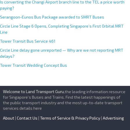
Is converting the Changi Airport branch line to the TEL a price worth
paying?
Serangoon-Eunos Bus Package awarded to SMRT Buses
Circle Line Stage 6 Opens, Completing Singapore’s First Orbital MRT
Line
Tower Transit Bus Service 461
Circle Line delay gone unreported — Why are we not reporting MRT
delays?
Tower Transit Wedding Concept Bus
Welcome to Land Transport Guru
,the leading information resource
for Singapore’s Buses and Trains. Find the latest happenings of
the public transport industry and the most up-to-date transport
services details here
About
|
Contact Us
|
Terms of Service & Privacy Policy
|
Advertising