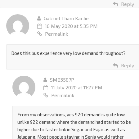
Reply
Gabriel Tham Kai Jie
16 May 2020 at 5:35 PM
Permalink
Does this bus experience very low demand throughout?
Reply
SMB3587P
11 July 2020 at 11:27 PM
Permalink
From my observations, yes 920 demand is quite low
unlike 922 demand where the demand had started to be
higher due to faster link in Segar and Fajar as well as
Jelapang. Most people staying in Senja would rather