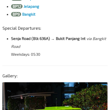
BP12
Jelapang
BP9
Bangkit
Special Departures:
Senja Road (Blk 636A) → Bukit Panjang Int
via Bangkit
Road
Weekdays: 05:30
Gallery: