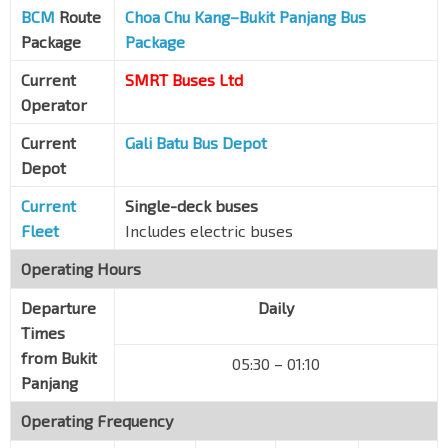
BCM
Route
Fajar Rd
Choa Chu Kang–Bukit Panjang Bus
44341
Package
Package
Blk 408
Saujana Rd
44609
Current
SMRT Buses Ltd
Operator
Opp Blk 502
Saujana Rd
44679
Current
Gali Batu Bus Depot
Depot
Opp Blk 532
Jelapang Rd
44669
Current
Single-deck buses
Opp Blk 650
Fleet
Includes electric buses
Senja Link
44829
Operating Hours
Blk 643A
Senja Close
Departure
44959
Daily
Times
Opp West Spring Sec Sch
from Bukit
05:30 – 01:10
Senja Rd
44819
Panjang
Bef Blk 629A CP
Operating Frequency
Senja Rd
44869