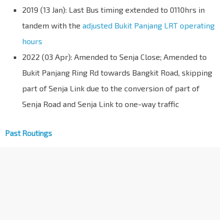
2019 (13 Jan): Last Bus timing extended to 0110hrs in
tandem with the
adjusted Bukit Panjang LRT operating
hours
2022 (03 Apr): Amended to Senja Close; Amended to
Bukit Panjang Ring Rd towards Bangkit Road, skipping
part of Senja Link due to the conversion of part of
Senja Road and Senja Link to one-way traffic
Past Routings