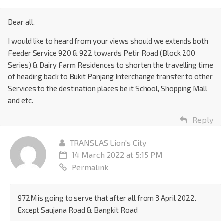
Dear all,
I would like to heard from your views should we extends both
Feeder Service 920 & 922 towards Petir Road (Block 200
Series) & Dairy Farm Residences to shorten the travelling time
of heading back to Bukit Panjang Interchange transfer to other
Services to the destination places be it School, Shopping Mall
and etc.
Reply
TRANSLAS Lion's City
14 March 2022 at 5:15 PM
Permalink
972M is going to serve that after all from 3 April 2022.
Except Saujana Road & Bangkit Road