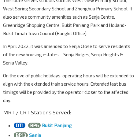
The route serves schools such as West View Primary School,
West Spring Secondary School and Zhenghua Primary School. It
also serves community amenities such as Senja Centre,
Greenridge Shopping Centre, Bukit Panjang Park and Holland-
Bukit Timah Town Council (Bangkit Office).
In April 2022, it was amended to Senja Close to serve residents
of the new housing estates – Senja Ridges, Senja Heights &
Senja Valley.
On the eve of public holidays, operating hours will be extended to
align with the extended train service hours. Extended last bus
timings will be provided by the operator closer to the affected
day.
MRT / LRT Stations Served:
DT1
–
BP6
Bukit Panjang
BP13
Senja