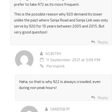
prefer to take 972 as its more frequent.
This is the possible reason why 920 demand its lower
unlike the past where Senja Road and Senja Link was only
serve by 920 for 10 years between 2005 and 2015. But
very good question!
Reply
SG3073H
11 September 2021 at 5:09 PM
Permalink
Haha, so that is why 922 is always crowded, even
during non peak hours!
Reply
SMB3587P