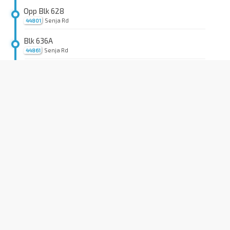
Opp Blk 628
Senja Rd
44801
Blk 636A
Senja Rd
44861
Blk 638A
Senja Close
44951
Blk 643 CP
Senja Close
44931
Opp Jelapang Stn
BP12
Bt Panjang Ring Rd
44721
Blk 532
Jelapang Rd
44661
Bet Blks 502/503
Saujana Rd
44671
Blk 413
Saujana Rd
44601