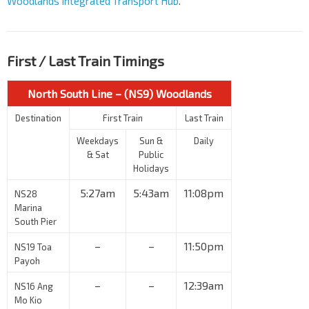
Woodlands Integrated Transport Hub
.
First / Last Train Timings
North South Line – (NS9) Woodlands
Destination
First Train
Last Train
Weekdays
Sun &
Daily
& Sat
Public
Holidays
5:27am
5:43am
11:08pm
NS28
Marina
South Pier
–
–
11:50pm
NS19 Toa
Payoh
–
–
12:39am
NS16 Ang
Mo Kio