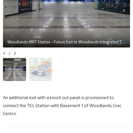
Woodlands MRT Station - Future Exit to Woodlands Integrated Transport Hub
1
/
2
An additional exit with a knock out panel is provisioned to
connect the TEL station with Basement 1 of Woodlands Civic
Centre.