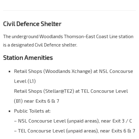
Civil Defence Shelter
The underground Woodlands Thomson-East Coast Line station
is a designated Civil Defence shelter.
Station Amenities
Retail Shops (Woodlands Xchange) at NSL Concourse
Level (L1)
Retail Shops (Stellar@TE2) at TEL Concourse Level
(B1) near Exits 6 & 7
Public Toilets at:
– NSL Concourse Level (unpaid areas), near Exit 3 / C
– TEL Concourse Level (unpaid areas), near Exits 6 & 7