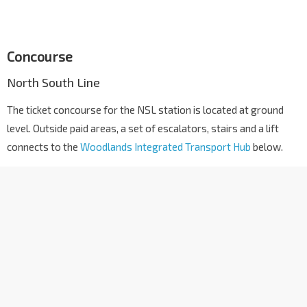
Concourse
North South Line
The ticket concourse for the NSL station is located at ground
level. Outside paid areas, a set of escalators, stairs and a lift
connects to the
Woodlands Integrated Transport Hub
below.