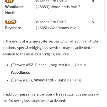
TE1
W’lands Stn Exit 4
4
Woodlands
(46639) Woodlands Ave 2
North
TE29
W’lands Stn Exit 5
5
Bayshore
(46631) Woodlands Ave 2
In the event of a large-scale rail disruption affecting multiple
stations, special bridging bus services may be activated in
addition to the usual bus bridging services.
(Service NS2)
Bishan – Ang Mo Kio – Yishun –
Woodlands
(Service EX1)
Woodlands
– Bukit Panjang
In addition, passengers can board free regular bus services at
the following bus stops when activated: