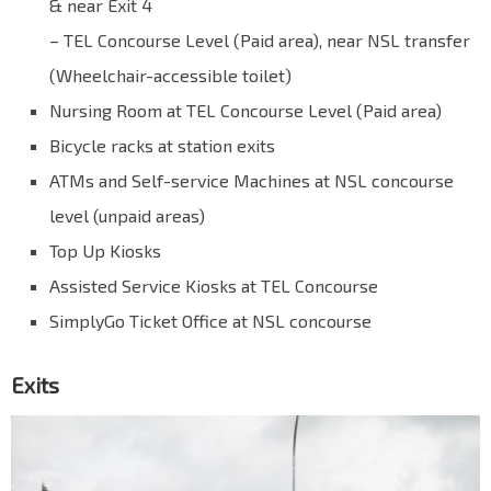
& near Exit 4
– TEL Concourse Level (Paid area), near NSL transfer
(Wheelchair-accessible toilet)
Nursing Room at TEL Concourse Level (Paid area)
Bicycle racks at station exits
ATMs and Self-service Machines at NSL concourse
level (unpaid areas)
Top Up Kiosks
Assisted Service Kiosks at TEL Concourse
SimplyGo Ticket Office at NSL concourse
Exits