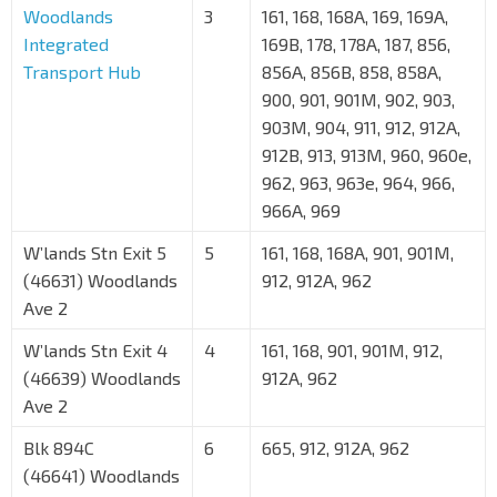
Woodlands
3
161, 168, 168A, 169, 169A,
Integrated
169B, 178, 178A, 187, 856,
Transport Hub
856A, 856B, 858, 858A,
900, 901, 901M, 902, 903,
903M, 904, 911, 912, 912A,
912B, 913, 913M, 960, 960e,
962, 963, 963e, 964, 966,
966A, 969
W’lands Stn Exit 5
5
161, 168, 168A, 901, 901M,
(46631) Woodlands
912, 912A, 962
Ave 2
W’lands Stn Exit 4
4
161, 168, 901, 901M, 912,
(46639) Woodlands
912A, 962
Ave 2
Blk 894C
6
665, 912, 912A, 962
(46641) Woodlands