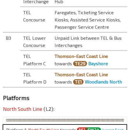
Interchange
Hub
TEL
Faregates, Ticketing Service
Concourse
Kiosks, Assisted Service Kiosks,
Passenger Service Centre
B3
TEL Lower
Unpaid Link between TEL & Bus
Concourse
Interchanges
TEL
Thomson-East Coast Line
Platform C
towards
TE29
Bayshore
TEL
Thomson-East Coast Line
Platform D
towards
TE1
Woodlands North
Platforms
North South Line
(L2):
Platform A:
North South Line
towards
NS1
EW24
Jurong East