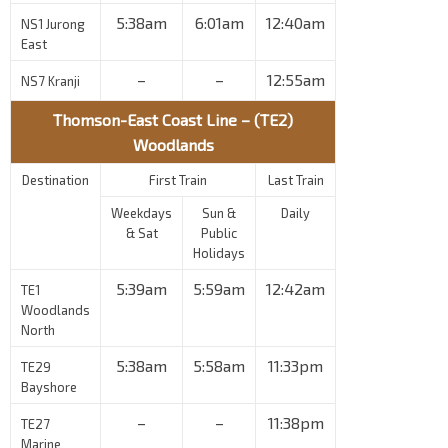
5:38am
6:01am
12:40am
NS1 Jurong
East
–
–
12:55am
NS7 Kranji
Thomson-East Coast Line – (TE2)
Woodlands
Destination
First Train
Last Train
Weekdays
Sun &
Daily
& Sat
Public
Holidays
5:39am
5:59am
12:42am
TE1
Woodlands
North
5:38am
5:58am
11:33pm
TE29
Bayshore
–
–
11:38pm
TE27
Marine