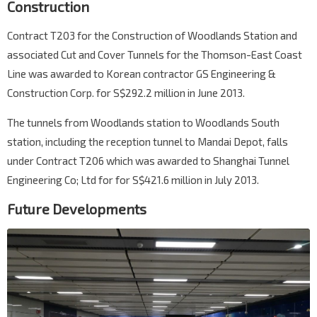
Construction
Contract T203 for the Construction of Woodlands Station and
associated Cut and Cover Tunnels for the Thomson-East Coast
Line was awarded to Korean contractor GS Engineering &
Construction Corp. for S$292.2 million in June 2013.
The tunnels from Woodlands station to Woodlands South
station, including the reception tunnel to Mandai Depot, falls
under Contract T206 which was awarded to Shanghai Tunnel
Engineering Co; Ltd for for S$421.6 million in July 2013.
Future Developments