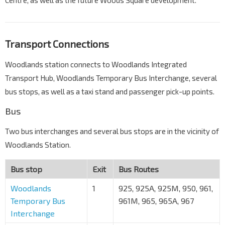
Transport Connections
Woodlands station connects to Woodlands Integrated
Transport Hub, Woodlands Temporary Bus Interchange, several
bus stops, as well as a taxi stand and passenger pick-up points.
Bus
Two bus interchanges and several bus stops are in the vicinity of
Woodlands Station.
Bus stop
Exit
Bus Routes
Woodlands
1
925, 925A, 925M, 950, 961,
Temporary Bus
961M, 965, 965A, 967
Interchange