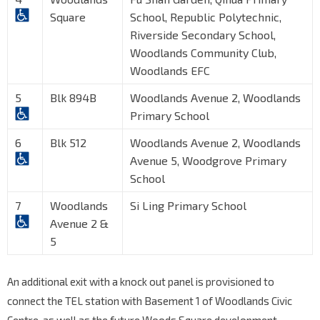
Square
School, Republic Polytechnic,
Riverside Secondary School,
Woodlands Community Club,
Woodlands EFC
5
Blk 894B
Woodlands Avenue 2, Woodlands
Primary School
6
Blk 512
Woodlands Avenue 2, Woodlands
Avenue 5, Woodgrove Primary
School
7
Woodlands
Si Ling Primary School
Avenue 2 &
5
An additional exit with a knock out panel is provisioned to
connect the TEL station with Basement 1 of Woodlands Civic
Centre, as well as the future Woods Square development.