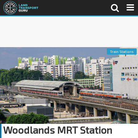
Train Stations
Woodlands MRT Station