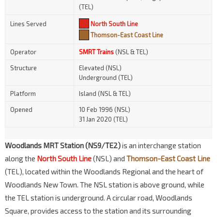
(TEL)
Lines Served
North South Line
Thomson-East Coast Line
Operator
SMRT Trains
(NSL & TEL)
Structure
Elevated (NSL)
Underground (TEL)
Platform
Island (NSL & TEL)
Opened
10 Feb 1996 (NSL)
31 Jan 2020 (TEL)
Woodlands MRT Station (NS9/TE2)
is an interchange station
along the
North South Line
(NSL) and
Thomson-East Coast Line
(TEL), located within the Woodlands Regional and the heart of
Woodlands New Town. The NSL station is above ground, while
the TEL station is underground. A circular road, Woodlands
Square, provides access to the station and its surrounding