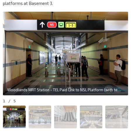
platforms at Basement 3.
Woodlands MRT Station - TEL Paid Link to NSL Platform (with temporary fare collection gantries)
1
/
5