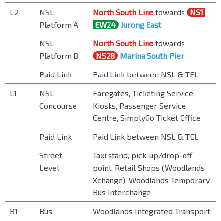
L2
NSL
North South Line
towards
NS1
Platform A
EW24
Jurong East
NSL
North South Line
towards
Platform B
NS28
Marina South Pier
Paid Link
Paid Link between NSL & TEL
L1
NSL
Faregates, Ticketing Service
Concourse
Kiosks, Passenger Service
Centre, SimplyGo Ticket Office
Paid Link
Paid Link between NSL & TEL
Street
Taxi stand, pick-up/drop-off
Level
point, Retail Shops (Woodlands
Xchange), Woodlands Temporary
Bus Interchange
B1
Bus
Woodlands Integrated Transport