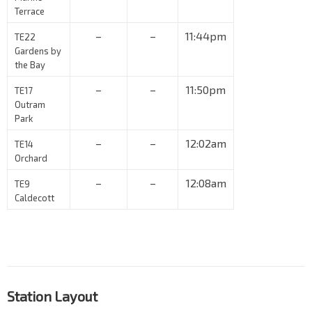
Terrace
–
–
11:44pm
TE22
Gardens by
the Bay
–
–
11:50pm
TE17
Outram
Park
–
–
12:02am
TE14
Orchard
–
–
12:08am
TE9
Caldecott
Station Layout