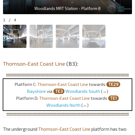
Woodlands MRT Station - Platform B
1
/
4
Thomson-East Coast Line
(B3):
Platform C:
Thomson-East Coast Line
towards
TE29
Bayshore
via
TE3
Woodlands South
(→)
Platform D:
Thomson-East Coast Line
towards
TE1
Woodlands North
(←)
The underground
Thomson-East Coast Line
platform has two