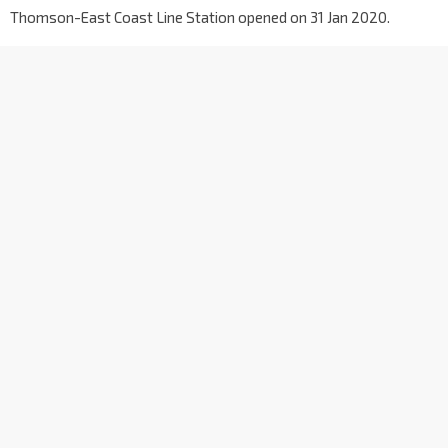
Thomson-East Coast Line Station opened on 31 Jan 2020.