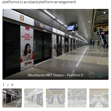
platforms in an island platform arrangement.
Woodlands MRT Station – Platform D
1
/
6