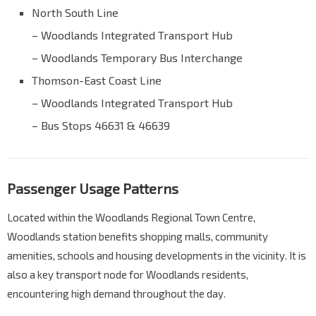
North South Line
– Woodlands Integrated Transport Hub
– Woodlands Temporary Bus Interchange
Thomson-East Coast Line
– Woodlands Integrated Transport Hub
– Bus Stops 46631 & 46639
Passenger Usage Patterns
Located within the Woodlands Regional Town Centre,
Woodlands station benefits shopping malls, community
amenities, schools and housing developments in the vicinity. It is
also a key transport node for Woodlands residents,
encountering high demand throughout the day.