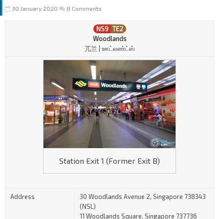
30 January 2020
8 Comments
NS9
TE2
Woodlands
兀兰 | ஊட்லண்ட்ஸ்
Station Exit 1 (Former Exit B)
Address
30 Woodlands Avenue 2, Singapore 738343
(NSL)
11 Woodlands Square, Singapore 737736