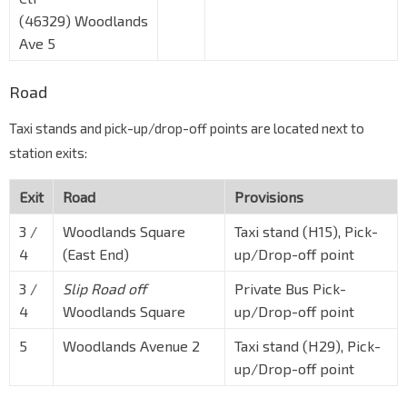
(46329) Woodlands
Ave 5
Road
Taxi stands and pick-up/drop-off points are located next to
station exits:
Exit
Road
Provisions
3 /
Woodlands Square
Taxi stand (H15), Pick-
4
(East End)
up/Drop-off point
3 /
Slip Road off
Private Bus Pick-
4
Woodlands Square
up/Drop-off point
5
Woodlands Avenue 2
Taxi stand (H29), Pick-
up/Drop-off point