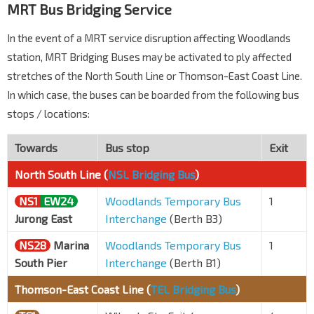
MRT Bus Bridging Service
In the event of a MRT service disruption affecting Woodlands
station, MRT Bridging Buses may be activated to ply affected
stretches of the North South Line or Thomson-East Coast Line.
In which case, the buses can be boarded from the following bus
stops / locations:
Towards
Bus stop
Exit
North South Line (
NSL Bridging Bus
)
NS1
EW24
Woodlands Temporary Bus
1
Jurong East
Interchange
(Berth B3)
NS28
Marina
Woodlands Temporary Bus
1
South Pier
Interchange
(Berth B1)
Thomson-East Coast Line (
TEL Bridging Bus
)