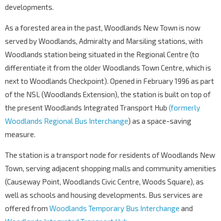
developments.
As a forested area in the past, Woodlands New Town is now
served by Woodlands, Admiralty and Marsiling stations, with
Woodlands station being situated in the Regional Centre (to
differentiate it from the older Woodlands Town Centre, which is
next to Woodlands Checkpoint). Opened in February 1996 as part
of the NSL (Woodlands Extension), the station is built on top of
the present Woodlands Integrated Transport Hub
(formerly
Woodlands Regional Bus Interchange
) as a space-saving
measure.
The station is a transport node for residents of Woodlands New
Town, serving adjacent shopping malls and community amenities
(Causeway Point, Woodlands Civic Centre, Woods Square), as
well as schools and housing developments. Bus services are
offered from
Woodlands Temporary Bus Interchange
and