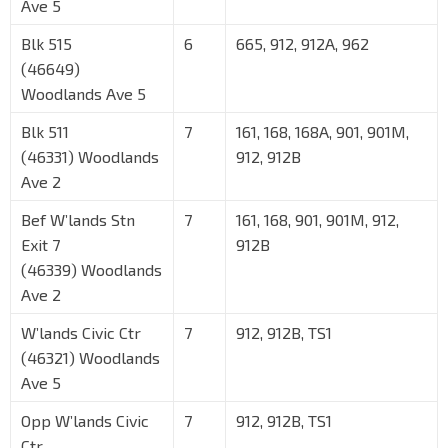
Ave 5
Blk 515
6
665, 912, 912A, 962
(46649)
Woodlands Ave 5
Blk 511
7
161, 168, 168A, 901, 901M,
(46331) Woodlands
912, 912B
Ave 2
Bef W’lands Stn
7
161, 168, 901, 901M, 912,
Exit 7
912B
(46339) Woodlands
Ave 2
W’lands Civic Ctr
7
912, 912B, TS1
(46321) Woodlands
Ave 5
Opp W’lands Civic
7
912, 912B, TS1
Ctr