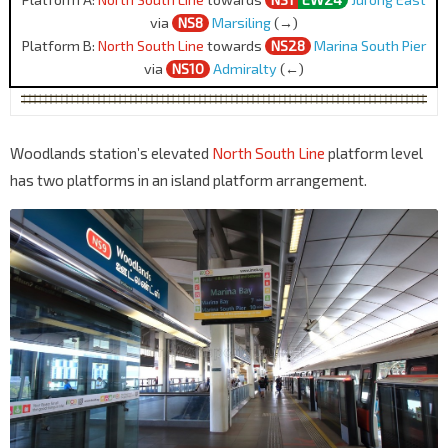
via
NS8
Marsiling
(→)
Platform B:
North South Line
towards
NS28
Marina South Pier
via
NS10
Admiralty
(←)
Woodlands station’s elevated
North South Line
platform level
has two platforms in an island platform arrangement.