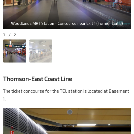
Woodlands MRT Station - Concourse near Exit 1 (Former Exit B)
1
/
2
Thomson-East Coast Line
The ticket concourse for the TEL station is located at Basement
1.