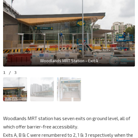
Woodlands MRT Station - Exit 4
1
/
3
Woodlands MRT station has seven exits on ground level, all of
which offer barrier-free accessibility.
Exits A, B & C were renumbered to 2, 1 & 3 respectively when the