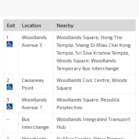
Exit
Location
Nearby
1
Woodlands
Woodlands Square, Hong Tho
Avenue 3
Temple, Shang Di Miao Chai Kong
Temple, Sri Siva Krishna Temple,
Woods Square, Woodlands
Temporary Bus Interchange
2
Causeway
Woodlands Civic Centre, Woods
Point
Square
3
Woodlands
Woodlands Square, Republic
Avenue 7
Polytechnic
–
Bus
Woodlands Integrated Transport
Interchange
Hub
4
Woodlands
Fu Shan Garden, Qihua Primary