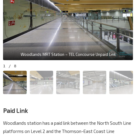
Woodlands MRT Station – TEL Concourse Unpaid Link
1
/
8
Paid Link
Woodlands station has a paid link between the North South Line
platforms on Level 2 and the Thomson-East Coast Line