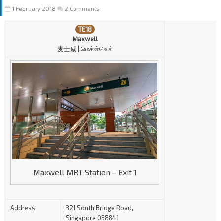
1 February 2018
2 Comments
TE18
Maxwell
麦士威 | மெ
க்
ஸ்வெல்
Maxwell MRT Station – Exit 1
Address
321 South Bridge Road,
Singapore 058841