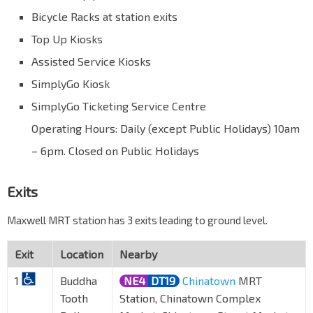
Bicycle Racks at station exits
Top Up Kiosks
Assisted Service Kiosks
SimplyGo Kiosk
SimplyGo Ticketing Service Centre
Operating Hours: Daily (except Public Holidays) 10am
– 6pm. Closed on Public Holidays
Exits
Maxwell MRT station has 3 exits leading to ground level.
Exit
Location
Nearby
1
Buddha
NE4
DT19
Chinatown
MRT
Tooth
Station, Chinatown Complex