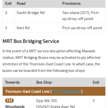
Exit
Road
Provisions
2
South Bridge Rd
Taxi stand (D17), Pick-
up/drop-off point
3
Neil Rd
Pick-up/drop-off point
MRT Bus Bridging Service
In the event of a MRT service disruption affecting Maxwell
station, MRT Bridging Buses may be activated to ply affected
stretches of the Thomson-East Coast Line. In which case, the
buses can be boarded from the following bus stops:
Towards
Bus Stop
Exit
Thomson-East Coast Line (
TEL Bridging Bus
)
TE1
Opp Blk 333
3
Woodlands
(05241) Kreta Ayer Rd