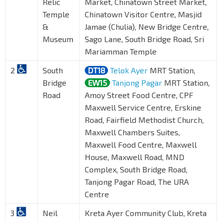
Relic
Market, Chinatown Street Market,
Temple
Chinatown Visitor Centre, Masjid
&
Jamae (Chulia), New Bridge Centre,
Museum
Sago Lane, South Bridge Road, Sri
Mariamman Temple
2
South
DT18
Telok Ayer
MRT Station,
Bridge
EW15
Tanjong Pagar
MRT Station,
Road
Amoy Street Food Centre, CPF
Maxwell Service Centre, Erskine
Road, Fairfield Methodist Church,
Maxwell Chambers Suites,
Maxwell Food Centre, Maxwell
House, Maxwell Road, MND
Complex, South Bridge Road,
Tanjong Pagar Road, The URA
Centre
3
Neil
Kreta Ayer Community Club, Kreta