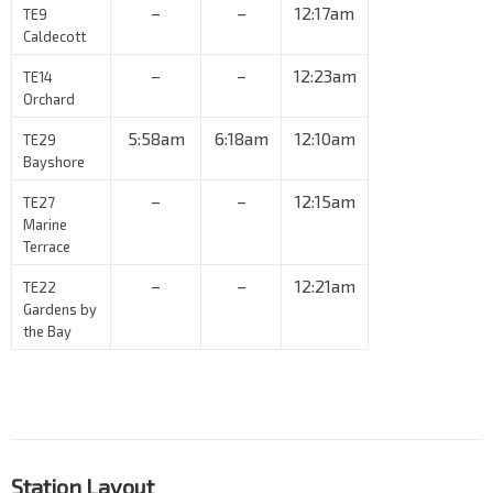
–
–
12:17am
TE9
Caldecott
–
–
12:23am
TE14
Orchard
5:58am
6:18am
12:10am
TE29
Bayshore
–
–
12:15am
TE27
Marine
Terrace
–
–
12:21am
TE22
Gardens by
the Bay
Station Layout