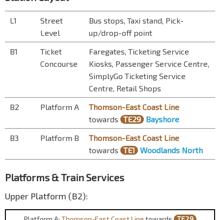
L1
Street
Bus stops, Taxi stand, Pick-
Level
up/drop-off point
B1
Ticket
Faregates, Ticketing Service
Concourse
Kiosks, Passenger Service Centre,
SimplyGo Ticketing Service
Centre, Retail Shops
B2
Platform A
Thomson-East Coast Line
towards
TE29
Bayshore
B3
Platform B
Thomson-East Coast Line
towards
TE1
Woodlands North
Platforms & Train Services
Upper Platform (B2):
Platform A:
Thomson-East Coast Line
towards
TE29