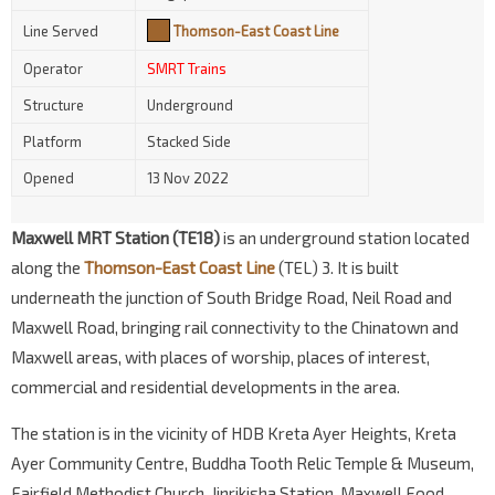
Line Served
Thomson-East Coast Line
Operator
SMRT Trains
Structure
Underground
Platform
Stacked Side
Opened
13 Nov 2022
Maxwell MRT Station (TE18)
is an underground station located
along the
Thomson-East Coast Line
(TEL) 3. It is built
underneath the junction of South Bridge Road, Neil Road and
Maxwell Road, bringing rail connectivity to the Chinatown and
Maxwell areas, with places of worship, places of interest,
commercial and residential developments in the area.
The station is in the vicinity of HDB Kreta Ayer Heights, Kreta
Ayer Community Centre, Buddha Tooth Relic Temple & Museum,
Fairfield Methodist Church, Jinrikisha Station, Maxwell Food