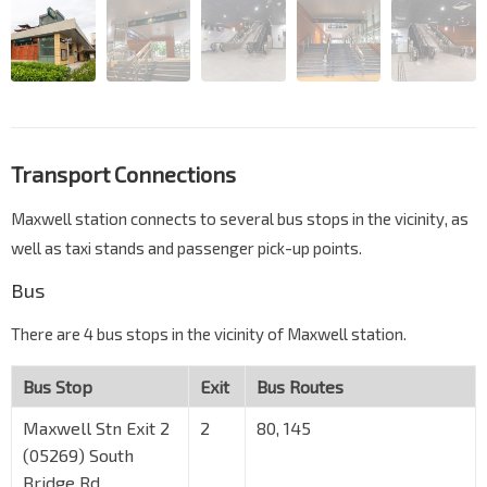
Transport Connections
Maxwell station connects to several bus stops in the vicinity, as
well as taxi stands and passenger pick-up points.
Bus
There are 4 bus stops in the vicinity of Maxwell station.
Bus Stop
Exit
Bus Routes
Maxwell Stn Exit 2
2
80, 145
(05269) South
Bridge Rd