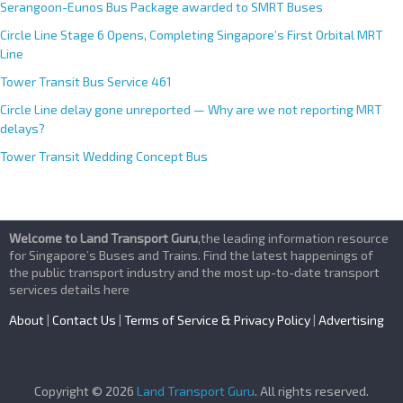
Serangoon-Eunos Bus Package awarded to SMRT Buses
Circle Line Stage 6 Opens, Completing Singapore’s First Orbital MRT
Line
Tower Transit Bus Service 461
Circle Line delay gone unreported — Why are we not reporting MRT
delays?
Tower Transit Wedding Concept Bus
Welcome to Land Transport Guru
,the leading information resource
for Singapore’s Buses and Trains. Find the latest happenings of
the public transport industry and the most up-to-date transport
services details here
About
|
Contact Us
|
Terms of Service & Privacy Policy
|
Advertising
Copyright © 2026
Land Transport Guru
. All rights reserved.