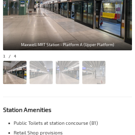
Maxwell MRT Station - Platform A (Upper Platform)
1
/
4
Station Amenities
Public Toilets at station concourse (B1)
Retail Shop provisions