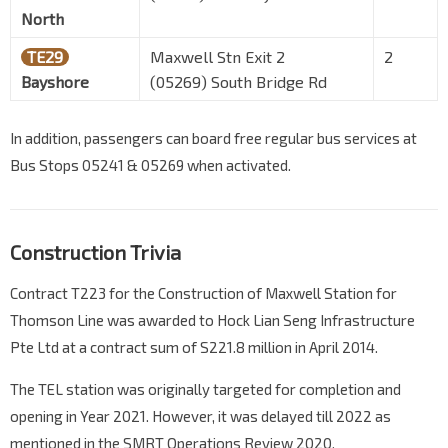
North
TE29
Maxwell Stn Exit 2
2
Bayshore
(05269) South Bridge Rd
In addition, passengers can board free regular bus services at
Bus Stops 05241 & 05269 when activated.
Construction Trivia
Contract T223 for the Construction of Maxwell Station for
Thomson Line was awarded to Hock Lian Seng Infrastructure
Pte Ltd at a contract sum of S221.8 million in April 2014.
The TEL station was originally targeted for completion and
opening in Year 2021. However, it was delayed till 2022 as
mentioned in the SMRT Operations Review 2020.