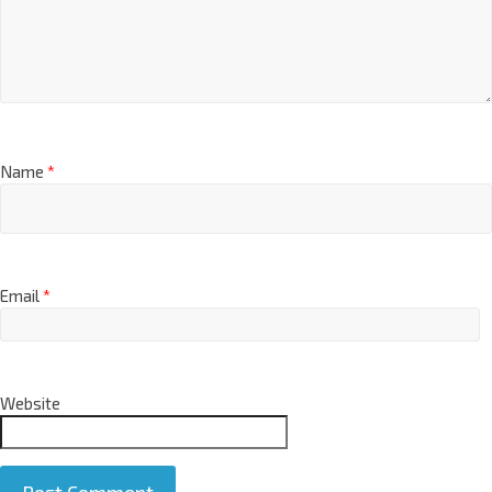
Name
*
Email
*
Website