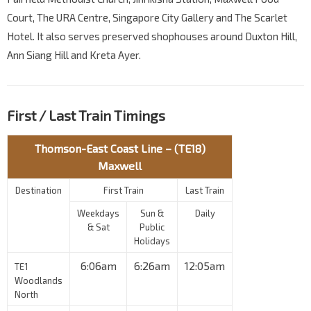
Court, The URA Centre, Singapore City Gallery and The Scarlet
Hotel. It also serves preserved shophouses around Duxton Hill,
Ann Siang Hill and Kreta Ayer.
First / Last Train Timings
Thomson-East Coast Line – (TE18)
Maxwell
Destination
First Train
Last Train
Weekdays
Sun &
Daily
& Sat
Public
Holidays
6:06am
6:26am
12:05am
TE1
Woodlands
North