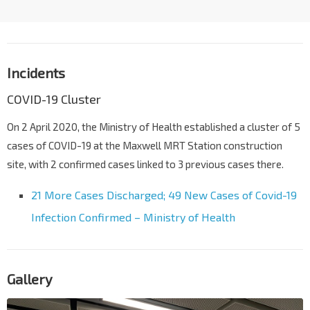
Incidents
COVID-19 Cluster
On 2 April 2020, the Ministry of Health established a cluster of 5
cases of COVID-19 at the Maxwell MRT Station construction
site, with 2 confirmed cases linked to 3 previous cases there.
21 More Cases Discharged; 49 New Cases of Covid-19
Infection Confirmed – Ministry of Health
Gallery