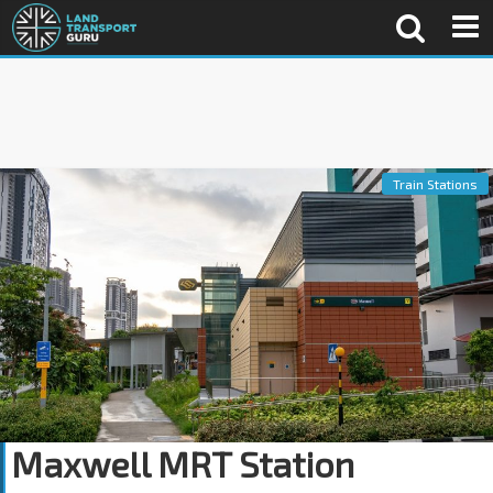
Train Stations
Maxwell MRT Station