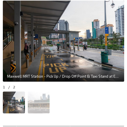
Maxwell MRT Station - Pick Up / Drop Off Point & Taxi Stand at Exit 2
1
/
2