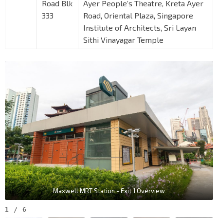
Road Blk
Ayer People’s Theatre, Kreta Ayer
333
Road, Oriental Plaza, Singapore
Institute of Architects, Sri Layan
Sithi Vinayagar Temple
Maxwell MRT Station - Exit 1 Overview
1
/
6