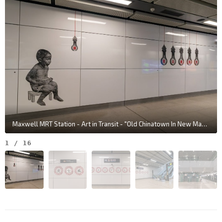
Maxwell MRT Station - Art in Transit - "Old Chinatown In New Maxwell Life" by Justin Lee
1
/
16