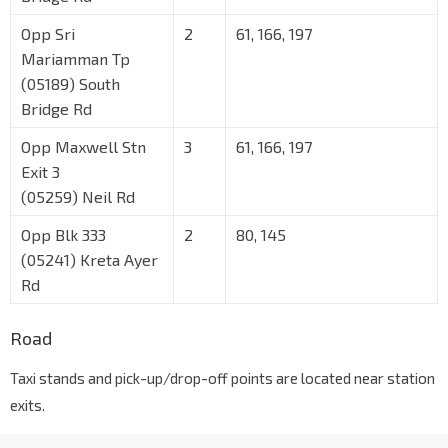
Opp Sri
2
61, 166, 197
Mariamman Tp
(05189) South
Bridge Rd
Opp Maxwell Stn
3
61, 166, 197
Exit 3
(05259) Neil Rd
Opp Blk 333
2
80, 145
(05241) Kreta Ayer
Rd
Road
Taxi stands and pick-up/drop-off points are located near station
exits.