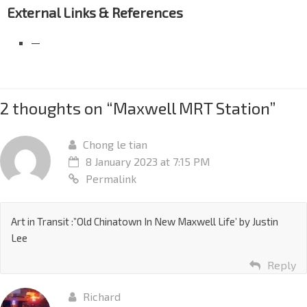
External Links & References
—
2 thoughts on “
Maxwell MRT Station
”
Chong le tian
8 January 2023 at 7:15 PM
Permalink
Art in Transit :”Old Chinatown In New Maxwell Life’ by Justin
Lee
Reply
Richard