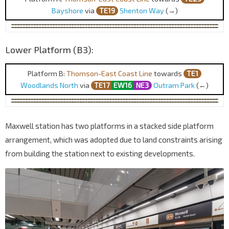
Bayshore
via
TE19
Shenton Way
(→)
Lower Platform (B3):
Platform B:
Thomson-East Coast Line
towards
TE1
Woodlands North
via
TE17
EW16
NE3
Outram Park
(←)
Maxwell station has two platforms in a stacked side platform
arrangement, which was adopted due to land constraints arising
from building the station next to existing developments.