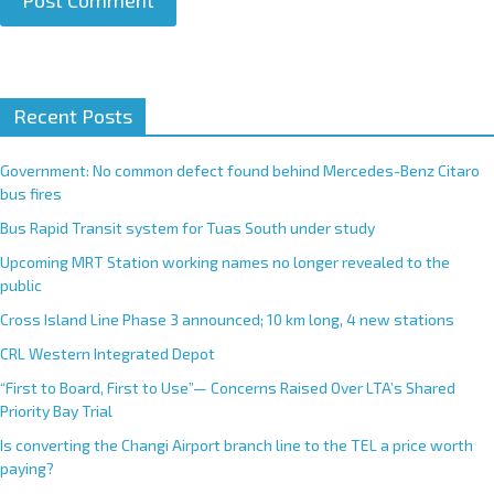
A
Recent Posts
l
t
e
Government: No common defect found behind Mercedes-Benz Citaro
r
bus fires
n
Bus Rapid Transit system for Tuas South under study
a
Upcoming MRT Station working names no longer revealed to the
t
public
i
Cross Island Line Phase 3 announced; 10 km long, 4 new stations
v
e
CRL Western Integrated Depot
:
“First to Board, First to Use”— Concerns Raised Over LTA’s Shared
Priority Bay Trial
Is converting the Changi Airport branch line to the TEL a price worth
paying?