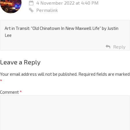
4 November 2022 at 4:40 PM
Permalink
Art in Transit: “Old Chinatown In New Maxwell Life” by Justin
Lee
Reply
Leave a Reply
Your email address will not be published.
Required fields are marked
*
Comment
*