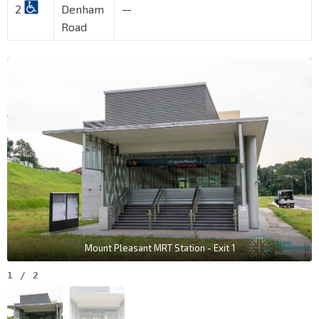
2
Denham
—
Road
Mount Pleasant MRT Station - Exit 1
1
/
2