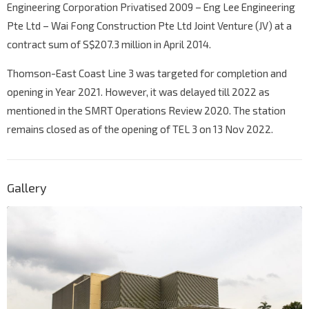
Engineering Corporation Privatised 2009 – Eng Lee Engineering
Pte Ltd – Wai Fong Construction Pte Ltd Joint Venture (JV) at a
contract sum of S$207.3 million in April 2014.
Thomson-East Coast Line 3 was targeted for completion and
opening in Year 2021. However, it was delayed till 2022 as
mentioned in the SMRT Operations Review 2020. The station
remains closed as of the opening of TEL 3 on 13 Nov 2022.
Gallery