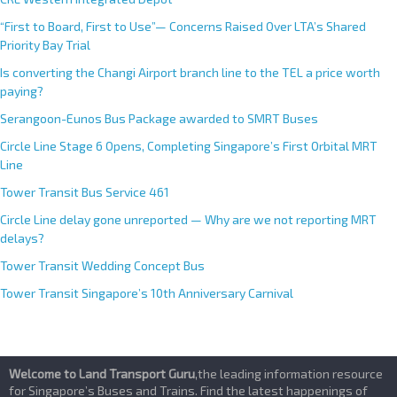
i
v
“First to Board, First to Use”— Concerns Raised Over LTA’s Shared
e
Priority Bay Trial
:
Is converting the Changi Airport branch line to the TEL a price worth
paying?
Serangoon-Eunos Bus Package awarded to SMRT Buses
Circle Line Stage 6 Opens, Completing Singapore’s First Orbital MRT
Line
Tower Transit Bus Service 461
Circle Line delay gone unreported — Why are we not reporting MRT
delays?
Tower Transit Wedding Concept Bus
Tower Transit Singapore’s 10th Anniversary Carnival
Welcome to Land Transport Guru
,the leading information resource
for Singapore’s Buses and Trains. Find the latest happenings of