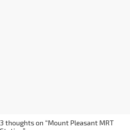
3 thoughts on “
Mount Pleasant MRT