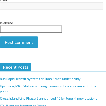
Website
A
Recent Posts
l
t
e
Bus Rapid Transit system for Tuas South under study
r
Upcoming MRT Station working names no longer revealed to the
n
public
a
Cross Island Line Phase 3 announced; 10 km long, 4 new stations
t
CRL Western Integrated Depot