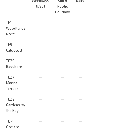
Weekdays
Sun &
Daily
& Sat
Public
Holidays
—
—
—
TE1
Woodlands
North
—
—
—
TE9
Caldecott
—
—
—
TE29
Bayshore
—
—
—
TE27
Marine
Terrace
—
—
—
TE22
Gardens by
the Bay
—
—
—
TE14
Orchard