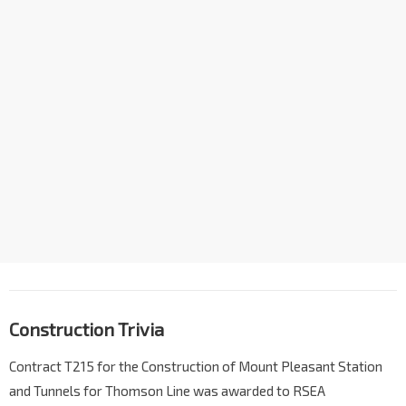
Construction Trivia
Contract T215 for the Construction of Mount Pleasant Station
and Tunnels for Thomson Line was awarded to RSEA