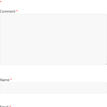
*
Comment
*
Name
*
Email
*