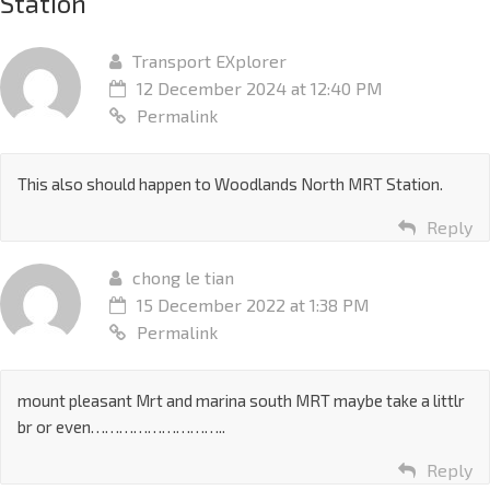
Station
”
Transport EXplorer
12 December 2024 at 12:40 PM
Permalink
This also should happen to Woodlands North MRT Station.
Reply
chong le tian
15 December 2022 at 1:38 PM
Permalink
mount pleasant Mrt and marina south MRT maybe take a littlr
br or even………………………..
Reply