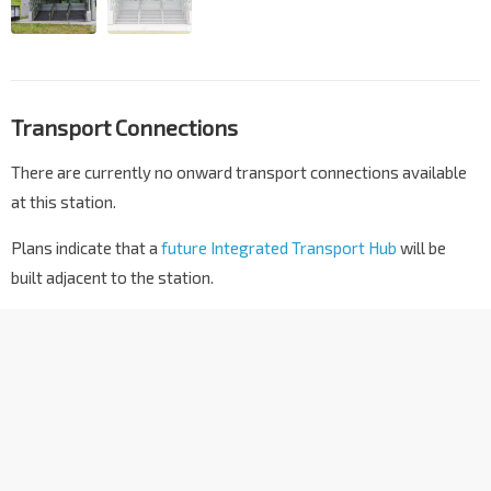
Transport Connections
There are currently no onward transport connections available
at this station.
Plans indicate that a
future Integrated Transport Hub
will be
built adjacent to the station.