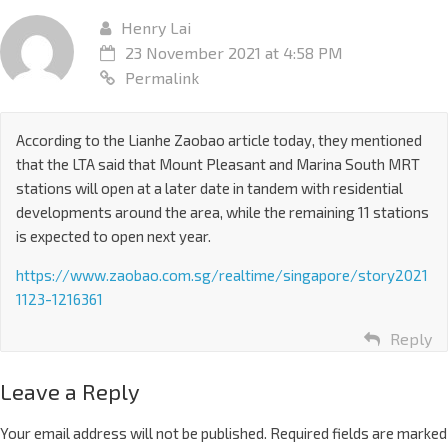
Henry Lai
23 November 2021 at 4:58 PM
Permalink
According to the Lianhe Zaobao article today, they mentioned
that the LTA said that Mount Pleasant and Marina South MRT
stations will open at a later date in tandem with residential
developments around the area, while the remaining 11 stations
is expected to open next year.
https://www.zaobao.com.sg/realtime/singapore/story2021
1123-1216361
Reply
Leave a Reply
Your email address will not be published.
Required fields are marked