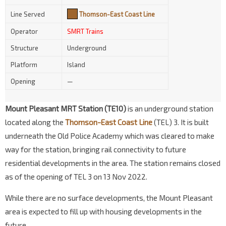
Line Served
Thomson-East Coast Line
Operator
SMRT Trains
Structure
Underground
Platform
Island
Opening
—
Mount Pleasant MRT Station (TE10)
is an underground station
located along the
Thomson-East Coast Line
(TEL) 3. It is built
underneath the Old Police Academy which was cleared to make
way for the station, bringing rail connectivity to future
residential developments in the area. The station remains closed
as of the opening of TEL 3 on 13 Nov 2022.
While there are no surface developments, the Mount Pleasant
area is expected to fill up with housing developments in the
future.