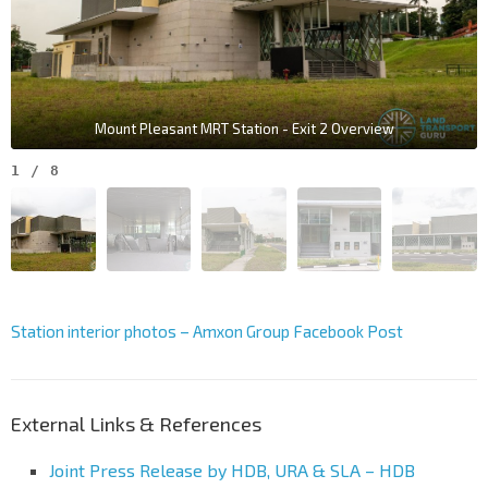
Mount Pleasant MRT Station - Exit 2 Overview
1
/
8
Station interior photos – Amxon Group Facebook Post
External Links & References
Joint Press Release by HDB, URA & SLA – HDB