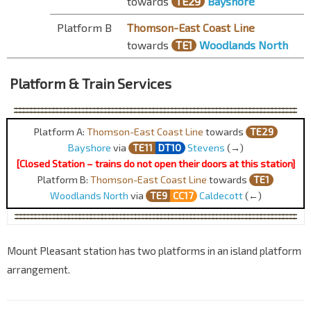
towards
TE29
Bayshore
Platform B
Thomson-East Coast Line
towards
TE1
Woodlands North
Platform & Train Services
Platform A:
Thomson-East Coast Line
towards
TE29
Bayshore
via
TE1
1
DT10
Stevens
(→)
[Closed Station – trains do not open their doors at this station]
Platform B:
Thomson-East Coast Line
towards
TE1
Woodlands North
via
TE
9
CC17
Caldecott
(←)
Mount Pleasant station has two platforms in an island platform
arrangement.