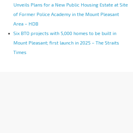
Unveils Plans for a New Public Housing Estate at Site
of Former Police Academy in the Mount Pleasant
Area – HDB
Six BTO projects with 5,000 homes to be built in
Mount Pleasant; first launch in 2025 – The Straits
Times