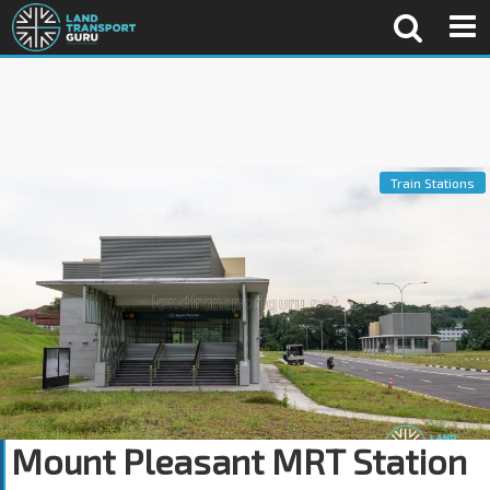
Train Stations
Mount Pleasant MRT Station