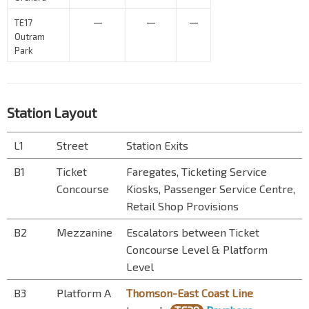
—
—
—
TE17
Outram
Park
Station Layout
L1
Street
Station Exits
B1
Ticket
Faregates, Ticketing Service
Concourse
Kiosks, Passenger Service Centre,
Retail Shop Provisions
B2
Mezzanine
Escalators between Ticket
Concourse Level & Platform
Level
B3
Platform A
Thomson-East Coast Line