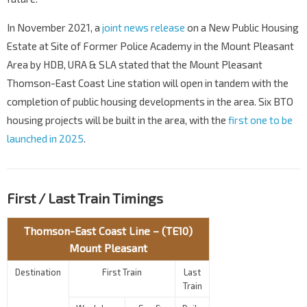
In November 2021, a
joint news release
on a New Public Housing
Estate at Site of Former Police Academy in the Mount Pleasant
Area by HDB, URA & SLA stated that the Mount Pleasant
Thomson-East Coast Line station will open in tandem with the
completion of public housing developments in the area. Six BTO
housing projects will be built in the area, with the
first one to be
launched in 2025
.
First / Last Train Timings
Thomson-East Coast Line – (TE10)
Mount Pleasant
Destination
First Train
Last
Train