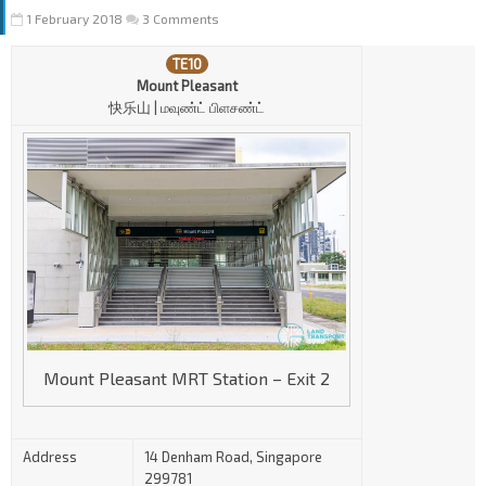
1 February 2018
3 Comments
TE10
Mount Pleasant
快乐山 | மவுண்ட் பிளசண்ட்
Mount Pleasant MRT Station – Exit 2
Address
14 Denham Road, Singapore
299781