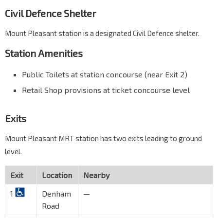
Civil Defence Shelter
Mount Pleasant station is a designated Civil Defence shelter.
Station Amenities
Public Toilets at station concourse (near Exit 2)
Retail Shop provisions at ticket concourse level
Exits
Mount Pleasant MRT station has two exits leading to ground
level.
Exit
Location
Nearby
1
Denham
—
Road