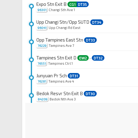
Expo Stn Exit B
CG1
DT35
Changi Sth Ave 1
96301
Upp Changi Stn/Opp SUTD
DT34
Upp Changi Rd East
96041
Opp Tampines East Stn
DT33
Tampines Ave 7
76229
Tampines Stn Exit D
EW2
DT32
—
Tampines Ctrl 1
76551
Junyuan Pr Sch
DT31
Tampines Ave 4
76281
Bedok Resvr Stn Exit B
DT30
Bedok Nth Ave 3
84209
Bedok Nth Stn Exit A
DT29
Bedok Nth Rd
84451
Blk 660A CP
DT28
Kaki Bt Ave 1
72041