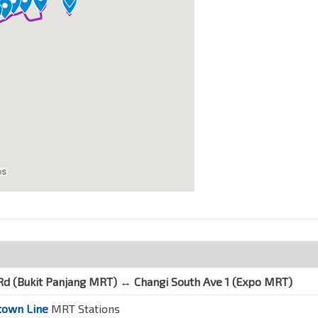
Rd (Bukit Panjang MRT) ↔
Changi South Ave 1
(Expo MRT)
own Line
MRT Stations