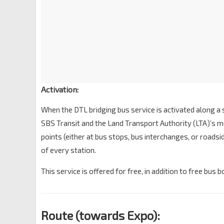
Ubi Stn Exit A
DT27
Ubi Ave 2
71129
Opp MacPherson Stn Exit A
CC10
DT26
Circuit Link
70379
Opp Mattar Stn Exit B
DT25
Mattar Rd
70231
Activation:
Blk 73/Geylang Bahru Stn
DT24
When the DTL bridging bus service is activated along a 
Geylang Bahru
60221
SBS Transit and the Land Transport Authority (LTA)’s me
Bendemeer Stn Exit B
DT23
points (either at bus stops, bus interchanges, or roads
Kallang Bahru
60019
of every station.
Jln Besar Stn Exit A
DT22
Jln Besar
07529
This service is offered for free, in addition to free bus 
Bef Bencoolen Stn Exit A
DT21
Bencoolen St
04029
Route (towards Expo):
Fort Canning Stn Exit B
DT20