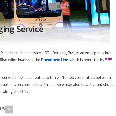
ging Service
free shuttle bus service / DTL Bridging Bus) is an emergency bus
 Disruption
involving the
Downtown Line
, which is operated by
SBS
s service may be activated to ferry affected commuters between
disruptions on commuters. This service may also be activated should
me along the DTL.
t B
⇋