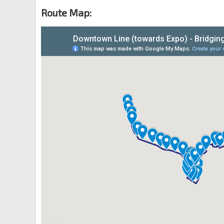
River Valley Rd
04339
Route Map:
Opp One Upp Pickering
Upp Pickering St
05129
OCBC Ctr
DT18
Church St
05319
Aft Bayfront Stn Exit E
CC34
DT16
Bayfront Ave
03511
Promenade Stn Exit B
CC4
DT15
Temasek Ave
02169
Bugis Stn Exit D
EW12
DT14
Rochor Rd
01541
Rochor Stn
DT13
Rochor Canal Rd
07531
Little India Stn Exit A
NE7
DT12
Bt Timah Rd
40011