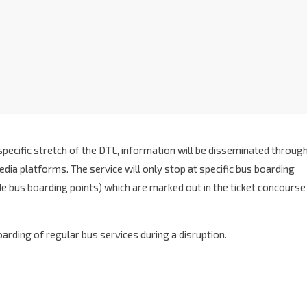
specific stretch of the DTL, information will be disseminated throug
dia platforms. The service will only stop at specific bus boarding
ide bus boarding points) which are marked out in the ticket concourse
boarding of regular bus services during a disruption.