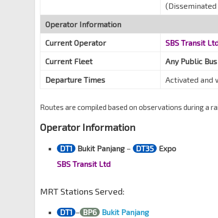
(Disseminated 
Operator Information
Current Operator
SBS Transit Lt
Current Fleet
Any Public Bus
Departure Times
Activated and
Routes are compiled based on observations during a rail
Operator Information
DT1
Bukit Panjang
–
DT35
Expo
SBS Transit Ltd
MRT Stations Served:
DT1
–
BP6
Bukit Panjang