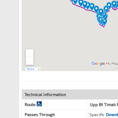
Hillview Stn Exit B
DT3
Upp Bt Timah Rd
43061
Opp Cashew Stn
DT2
Upp Bt Timah Rd
43091
Bt Panjang Stn Exit B
DT1
BP6
—
Upp Bt Timah Rd
44021
Technical Information
Route
Upp Bt Timah 
Passes Through
Specific
Downt