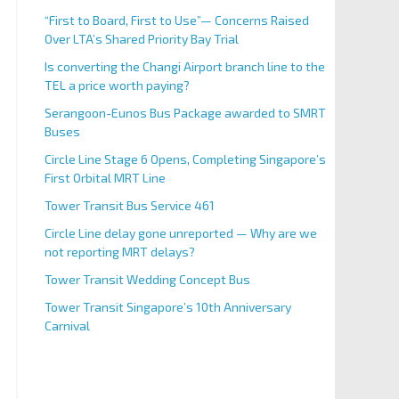
“First to Board, First to Use”— Concerns Raised
Over LTA’s Shared Priority Bay Trial
Is converting the Changi Airport branch line to the
TEL a price worth paying?
Serangoon-Eunos Bus Package awarded to SMRT
Buses
Circle Line Stage 6 Opens, Completing Singapore’s
First Orbital MRT Line
Tower Transit Bus Service 461
Circle Line delay gone unreported — Why are we
not reporting MRT delays?
Tower Transit Wedding Concept Bus
Tower Transit Singapore’s 10th Anniversary
Carnival