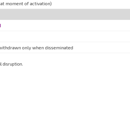
at moment of activation)
d
 withdrawn only when disseminated
 disruption.