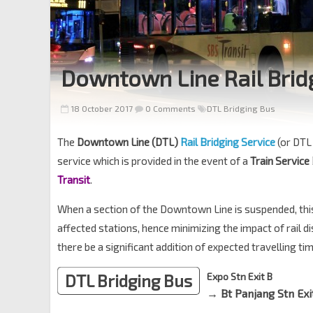
Downtown Line Rail Brid
18 October 2017
0 Comments
DTL Bridging Bus
The
Downtown Line (DTL)
Rail Bridging Service
(or DTL 
service which is provided in the event of a
Train Service
Transit
.
When a section of the Downtown Line is suspended, thi
affected stations, hence minimizing the impact of rail 
there be a significant addition of expected travelling ti
DTL Bridging Bus
Expo Stn Exit B
→ Bt Panjang Stn Exi