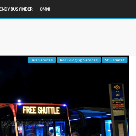
ENDY BUS FINDER
OMNI
Bus Services
Rail Bridging Services
SBS Transit