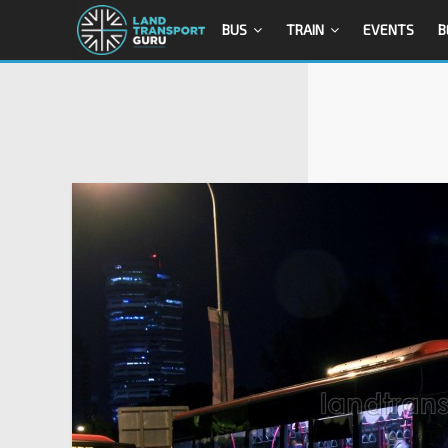
BUS
TRAIN
EVENTS
B