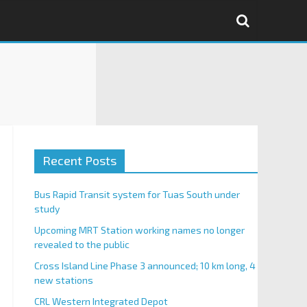
Recent Posts
Bus Rapid Transit system for Tuas South under
study
Upcoming MRT Station working names no longer
revealed to the public
Cross Island Line Phase 3 announced; 10 km long, 4
new stations
CRL Western Integrated Depot