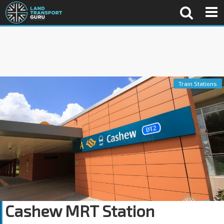
Train Stations
Cashew MRT Station