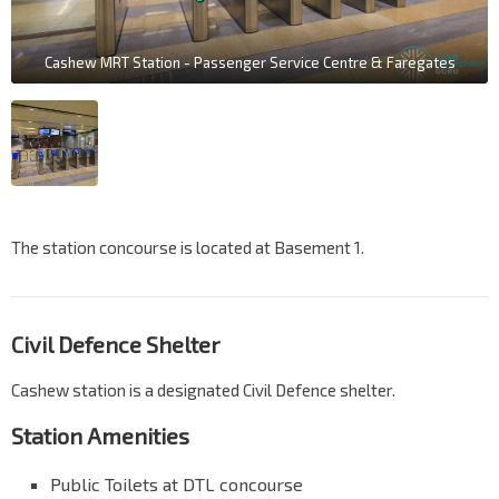
Cashew MRT Station - Passenger Service Centre & Faregates
The station concourse is located at Basement 1.
Civil Defence Shelter
Cashew station is a designated Civil Defence shelter.
Station Amenities
Public Toilets at DTL concourse