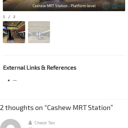
Cashew MRT Station - Platform level
1
/
2
External Links & References
—
2 thoughts on “
Cashew MRT Station
”
Chase Tan