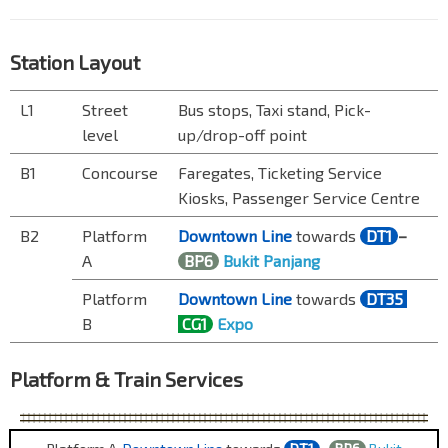
Station Layout
L1
Street
Bus stops, Taxi stand, Pick-
level
up/drop-off point
B1
Concourse
Faregates, Ticketing Service
Kiosks, Passenger Service Centre
B2
Platform
Downtown Line
towards
DT1
–
A
BP6
Bukit Panjang
Platform
Downtown Line
towards
DT35
B
CG1
Expo
Platform & Train Services