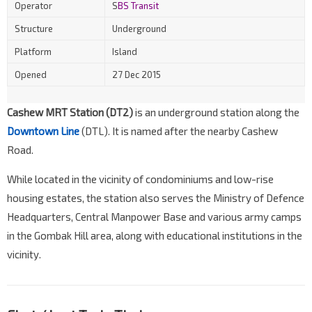
Operator
S
BS Transit
Structure
Underground
Platform
Island
Opened
27 Dec 2015
Cashew MRT Station (DT2)
is an underground station along the
Downtown Line
(DTL). It is named after the nearby Cashew
Road.
While located in the vicinity of condominiums and low-rise
housing estates, the station also serves the Ministry of Defence
Headquarters, Central Manpower Base and various army camps
in the Gombak Hill area, along with educational institutions in the
vicinity.