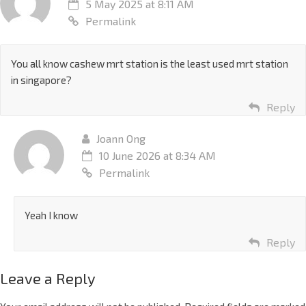
5 May 2025 at 8:11 AM
Permalink
You all know cashew mrt station is the least used mrt station
in singapore?
Reply
Joann Ong
10 June 2026 at 8:34 AM
Permalink
Yeah I know
Reply
Leave a Reply