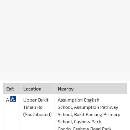
Exit
Location
Nearby
A
Upper Bukit
Assumption English
Timah Rd
School, Assumption Pathway
(Southbound)
School, Bukit Panjang Primary
School, Cashew Park
Condo, Cashew Road Park,