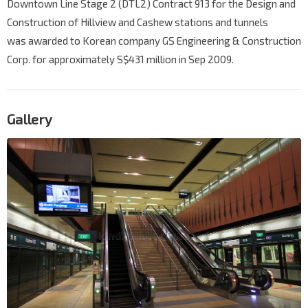
Downtown Line Stage 2 (DTL2) Contract 913 for the Design and
Construction of Hillview and Cashew stations and tunnels
was awarded to Korean company GS Engineering & Construction
Corp. for approximately S$431 million in Sep 2009.
Gallery