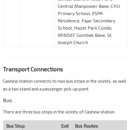
Central Manpower Base, CHIJ
Primary School, ESPA
Residence, Fajar Secondary
School, Hazel Park Condo,
MINDEF Gombak Base, St.
Joseph Church
Transport Connections
Cashew station connects to two bus stops in the vicinity, as well
as a taxi stand and a passenger pick-up point.
Bus
There are three bus stops in the vicinity of Cashew station.
Bus Stop
Exit
Bus Routes