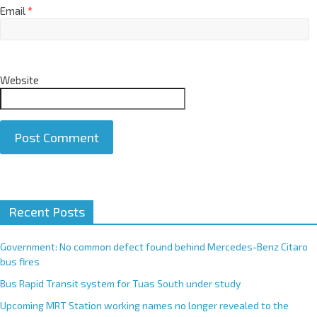
Email
*
Website
A
Recent Posts
l
t
e
Government: No common defect found behind Mercedes-Benz Citaro
r
bus fires
n
Bus Rapid Transit system for Tuas South under study
a
Upcoming MRT Station working names no longer revealed to the
t