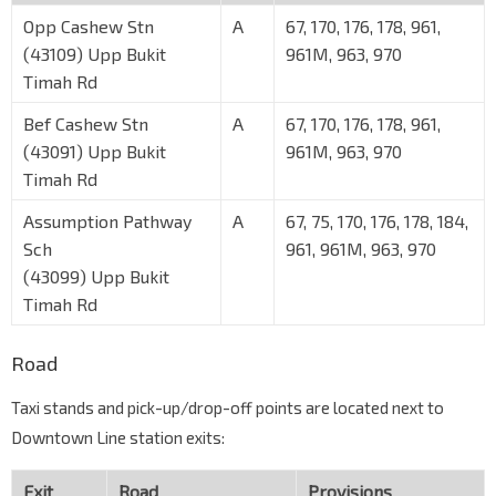
Opp Cashew Stn
A
67, 170, 176, 178, 961,
(43109) Upp Bukit
961M, 963, 970
Timah Rd
Bef Cashew Stn
A
67, 170, 176, 178, 961,
(43091) Upp Bukit
961M, 963, 970
Timah Rd
Assumption Pathway
A
67, 75, 170, 176, 178, 184,
Sch
961, 961M, 963, 970
(43099) Upp Bukit
Timah Rd
Road
Taxi stands and pick-up/drop-off points are located next to
Downtown Line station exits:
Exit
Road
Provisions