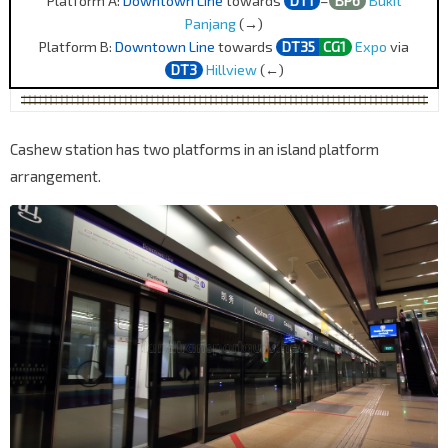
Platform A:
Downtown Line
towards
DT1
–
BP6
Bukit
Panjang
(→)
Platform B:
Downtown Line
towards
DT35
CG1
Expo
via
DT3
Hillview
(←)
Cashew station has two platforms in an island platform
arrangement.