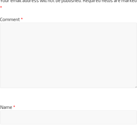
Your email address will not be published.
Required fields are marked
*
Comment
*
Name
*