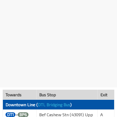
Towards
Bus Stop
Exit
Downtown Line (
DTL Bridging Bus
)
DT1
–
BP6
Bef Cashew Stn (43091) Upp
A