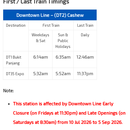
First / Last Train Timings
Downtown Line – (DT2) Cashew
Destination
First Train
Last Train
Weekdays
Sun &
Daily
& Sat
Public
Holidays
6:14am
6:35am
12:46am
DT1 Bukit
Panjang
5:32am
5:52am
11:37pm
DT35 Expo
Note:
This station is affected by Downtown Line Early
Closure (on Fridays at 11:30pm) and Late Openings (on
Saturdays at 8:30am) from 10 Jul 2026 to 5 Sep 2026.