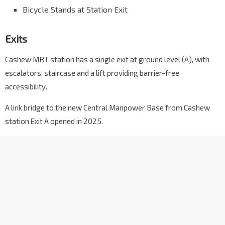
Bicycle Stands at Station Exit
Exits
Cashew MRT station has a single exit at ground level (A), with
escalators, staircase and a lift providing barrier-free
accessibility.
A link bridge to the new Central Manpower Base from Cashew
station Exit A opened in 2025.