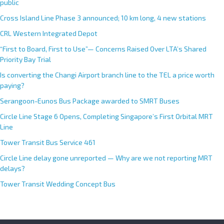
public
i
Cross Island Line Phase 3 announced; 10 km long, 4 new stations
v
e
CRL Western Integrated Depot
:
“First to Board, First to Use”— Concerns Raised Over LTA’s Shared
Priority Bay Trial
Is converting the Changi Airport branch line to the TEL a price worth
paying?
Serangoon-Eunos Bus Package awarded to SMRT Buses
Circle Line Stage 6 Opens, Completing Singapore’s First Orbital MRT
Line
Tower Transit Bus Service 461
Circle Line delay gone unreported — Why are we not reporting MRT
delays?
Tower Transit Wedding Concept Bus