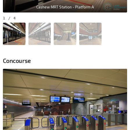
Cashew MRT Station - Platform A
1
/
4
Concourse