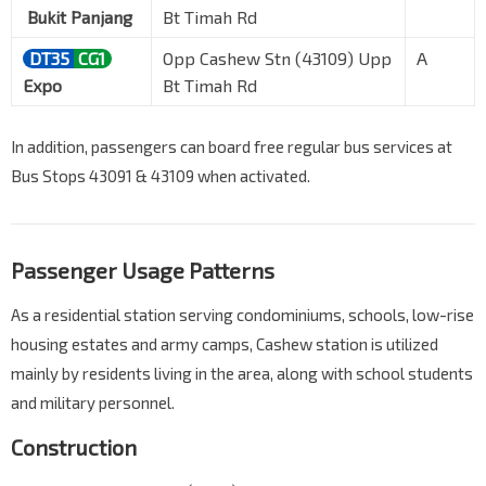
Bukit Panjang
Bt Timah Rd
DT35
CG1
Opp Cashew Stn (43109) Upp
A
Expo
Bt Timah Rd
In addition, passengers can board free regular bus services at
Bus Stops 43091 & 43109 when activated.
Passenger Usage Patterns
As a residential station serving condominiums, schools, low-rise
housing estates and army camps, Cashew station is utilized
mainly by residents living in the area, along with school students
and military personnel.
Construction