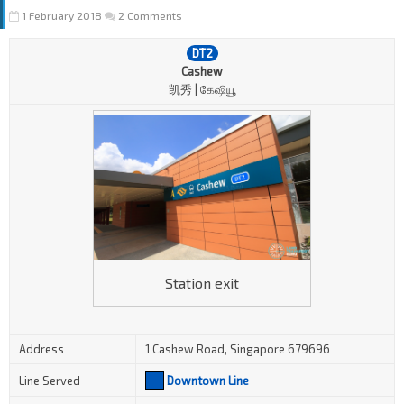
1 February 2018
2 Comments
DT2
Cashew
凯秀 | கேஷியூ
Station exit
Address
1 Cashew Road, Singapore 679696
Line Served
Downtown Line