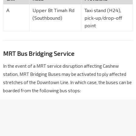
A
Upper Bt Timah Rd
Taxi stand (H24),
(Southbound)
pick-up/drop-off
point
MRT Bus Bridging Service
In the event of a MRT service disruption affecting Cashew
station, MRT Bridging Buses may be activated to ply affected
stretches of the Downtown Line. In which case, the buses can be
boarded from the following bus stops: