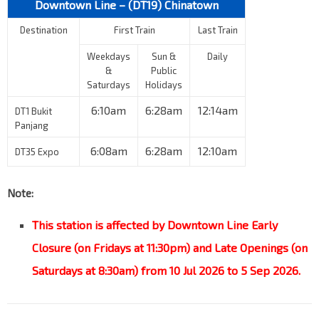
Downtown Line – (DT19)
Chinatown
Destination
First Train
Last Train
Weekdays
Sun &
Daily
&
Public
Saturdays
Holidays
6:10am
6:28am
12:14am
DT1 Bukit
Panjang
6:08am
6:28am
12:10am
DT35 Expo
Note:
This station is affected by Downtown Line Early
Closure (on Fridays at 11:30pm) and Late Openings (on
Saturdays at 8:30am) from 10 Jul 2026 to 5 Sep 2026.