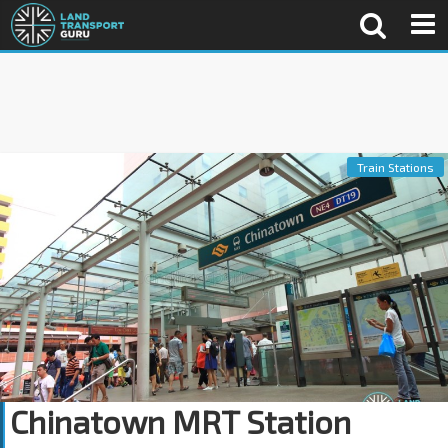
Train Stations
Chinatown MRT Station