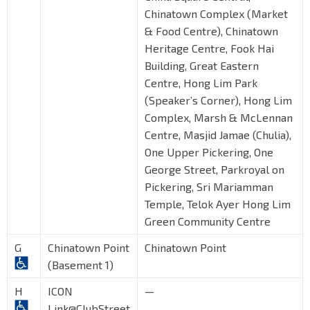
Chinatown Complex (Market
& Food Centre), Chinatown
Heritage Centre, Fook Hai
Building, Great Eastern
Centre, Hong Lim Park
(Speaker’s Corner), Hong Lim
Complex, Marsh & McLennan
Centre, Masjid Jamae (Chulia),
One Upper Pickering, One
George Street, Parkroyal on
Pickering, Sri Mariamman
Temple, Telok Ayer Hong Lim
Green Community Centre
G
Chinatown Point
Chinatown Point
(Basement 1)
H
ICON
—
Link@ClubStreet