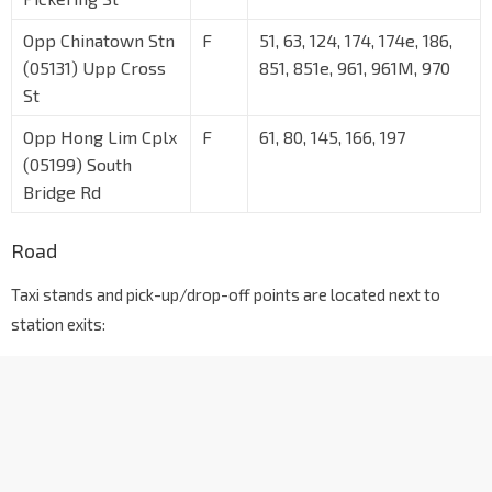
Opp Chinatown Stn
F
51, 63, 124, 174, 174e, 186,
(05131) Upp Cross
851, 851e, 961, 961M, 970
St
Opp Hong Lim Cplx
F
61, 80, 145, 166, 197
(05199) South
Bridge Rd
Road
Taxi stands and pick-up/drop-off points are located next to
station exits: