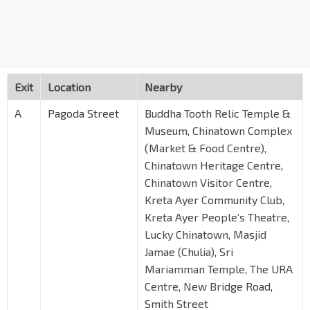
Exit
Location
Nearby
A
Pagoda Street
Buddha Tooth Relic Temple &
Museum, Chinatown Complex
(Market & Food Centre),
Chinatown Heritage Centre,
Chinatown Visitor Centre,
Kreta Ayer Community Club,
Kreta Ayer People’s Theatre,
Lucky Chinatown, Masjid
Jamae (Chulia), Sri
Mariamman Temple, The URA
Centre, New Bridge Road,
Smith Street