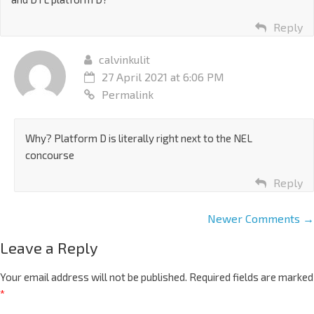
Reply
calvinkulit
27 April 2021 at 6:06 PM
Permalink
Why? Platform D is literally right next to the NEL
concourse
Reply
Newer Comments →
Leave a Reply
Your email address will not be published.
Required fields are marked
*