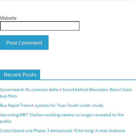
Website
A
Recent Posts
l
t
e
Government: No common defect found behind Mercedes-Benz Citaro
r
bus fires
n
Bus Rapid Transit system for Tuas South under study
a
Upcoming MRT Station working names no longer revealed to the
t
public
i
Cross Island Line Phase 3 announced; 10 km long, 4 new stations
v