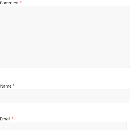
Comment
*
Name
*
Email
*