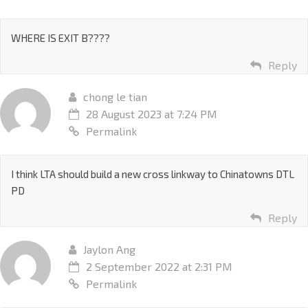
WHERE IS EXIT B????
Reply
chong le tian
28 August 2023 at 7:24 PM
Permalink
I think LTA should build a new cross linkway to Chinatowns DTL
PD
Reply
Jaylon Ang
2 September 2022 at 2:31 PM
Permalink