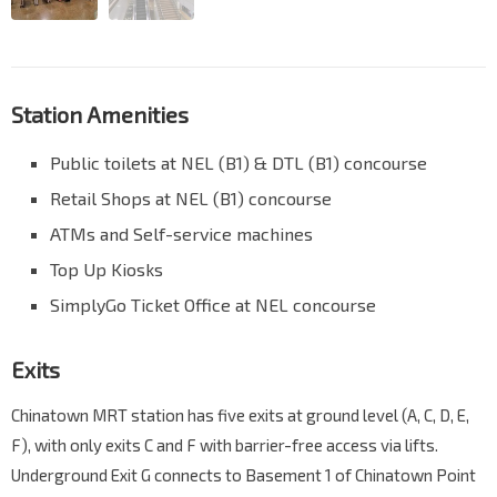
Station Amenities
Public toilets at NEL (B1) & DTL (B1) concourse
Retail Shops at NEL (B1) concourse
ATMs and Self-service machines
Top Up Kiosks
SimplyGo Ticket Office at NEL concourse
Exits
Chinatown MRT station has five exits at ground level (A, C, D, E,
F), with only exits C and F with barrier-free access via lifts.
Underground Exit G connects to Basement 1 of Chinatown Point