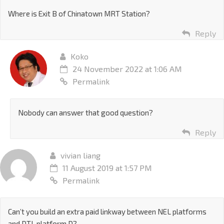
Where is Exit B of Chinatown MRT Station?
Reply
Koko
24 November 2022 at 1:06 AM
Permalink
Nobody can answer that good question?
Reply
vivian liang
11 August 2019 at 1:57 PM
Permalink
Can’t you build an extra paid linkway between NEL platforms
and DTL platform D?