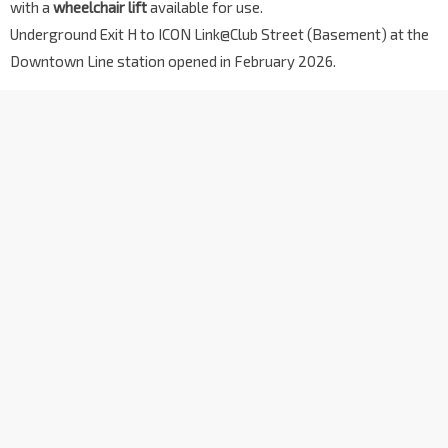
with a
wheelchair lift
available for use.
Underground Exit H to ICON Link@Club Street (Basement) at the
Downtown Line station opened in February 2026.