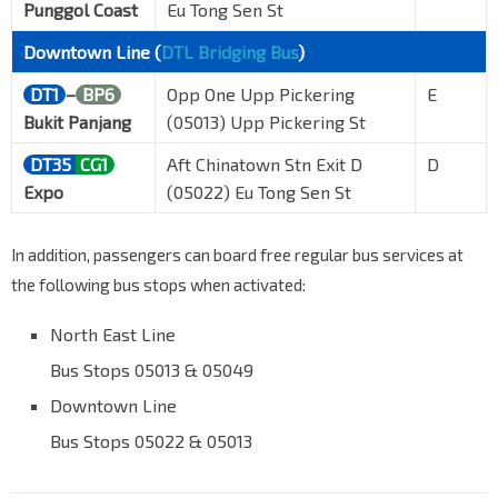
Punggol Coast
Eu Tong Sen St
Downtown Line (
DTL Bridging Bus
)
DT1
–
BP6
Opp One Upp Pickering
E
Bukit Panjang
(05013) Upp Pickering St
DT35
CG1
Aft Chinatown Stn Exit D
D
Expo
(05022) Eu Tong Sen St
In addition, passengers can board free regular bus services at
the following bus stops when activated:
North East Line
Bus Stops 05013 & 05049
Downtown Line
Bus Stops 05022 & 05013