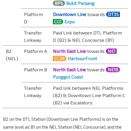
BP6
Bukit Panjang
Platform
Downtown Line
towards
DT35
D
CG1
Expo
Transfer
Paid Link between DTL Platform
Linkway
D (B2) & NEL Concourse (B1)
B2
Platform A
North East Line
towards
NE1
(NEL)
CC29
HarbourFront
Platform B
North East Line
towards
NE18
Punggol Coast
Transfer
Paid link between NEL Platforms
Linkway
(B2) & Downtown Line Platform C
(B2) via
Escalator
s
B2 on the DTL Station (Downtown Line Platforms) is on the
same level as B1 on the NEL Station (NEL Concourse), and the