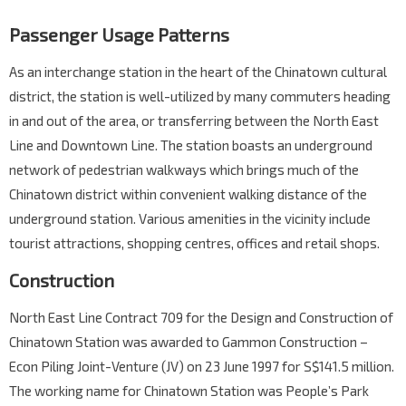
Passenger Usage Patterns
As an interchange station in the heart of the Chinatown cultural
district, the station is well-utilized by many commuters heading
in and out of the area, or transferring between the North East
Line and Downtown Line. The station boasts an underground
network of pedestrian walkways which brings much of the
Chinatown district within convenient walking distance of the
underground station. Various amenities in the vicinity include
tourist attractions, shopping centres, offices and retail shops.
Construction
North East Line Contract 709 for the Design and Construction of
Chinatown Station was awarded to Gammon Construction –
Econ Piling Joint-Venture (JV) on 23 June 1997 for S$141.5 million.
The working name for Chinatown Station was People’s Park