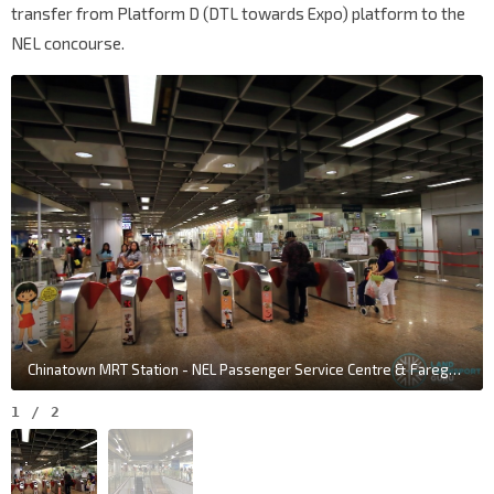
transfer from Platform D (DTL towards Expo) platform to the
NEL concourse.
Chinatown MRT Station - NEL Passenger Service Centre & Faregates
1
/
2