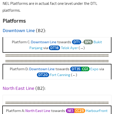
NEL Platforms are in actual fact one level under the DTL
platforms.
Platforms
Downtown Line
(B2):
Platform C:
Downtown Line
towards
DT1
–
BP6
Bukit
Panjang
via
DT18
Telok Ayer
(→)
Platform D:
Downtown Line
towards
DT35
CG1
Expo
via
DT20
Fort Canning
(←)
North East Line
(B2):
Platform A:
North East Line
towards
NE1
CC29
HarbourFront