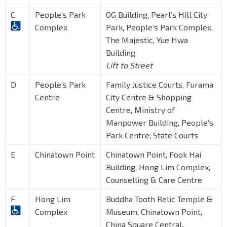
C
People’s Park
OG Building, Pearl’s Hill City
Complex
Park, People’s Park Complex,
The Majestic, Yue Hwa
Building
Lift to Street
D
People’s Park
Family Justice Courts, Furama
Centre
City Centre & Shopping
Centre, Ministry of
Manpower Building, People’s
Park Centre, State Courts
E
Chinatown Point
Chinatown Point, Fook Hai
Building, Hong Lim Complex,
Counselling & Care Centre
F
Hong Lim
Buddha Tooth Relic Temple &
Complex
Museum, Chinatown Point,
China Square Central,