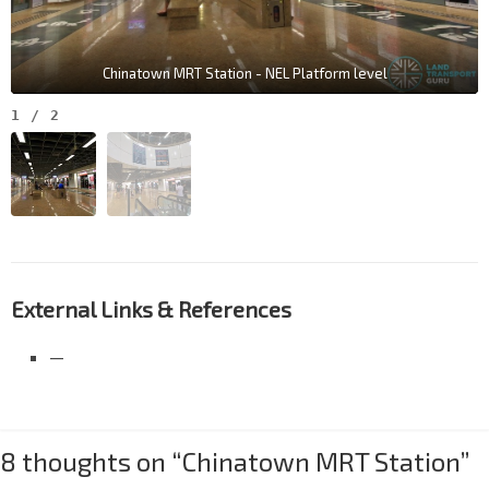
Chinatown MRT Station - NEL Platform level
1
/
2
External Links & References
—
8 thoughts on “
Chinatown MRT Station
”