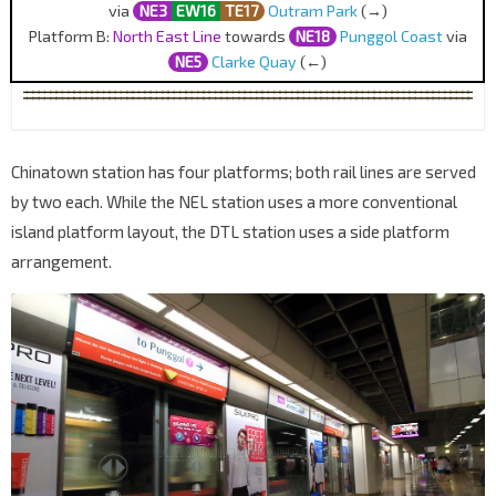
via
NE3
EW16
TE17
Outram Park
(→)
Platform B:
North East Line
towards
NE18
Punggol Coast
via
NE5
Clarke Quay
(←)
Chinatown station has four platforms; both rail lines are served
by two each. While the NEL station uses a more conventional
island platform layout, the DTL station uses a side platform
arrangement.