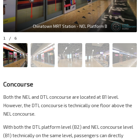
Chinatown MRT Station - NEL Platform B
1
/
6
Concourse
Both the NEL and DTL concourse are located at B1 level.
However, the DTL concourse is technically one floor above the
NEL concourse.
With both the DTL platform level (B2) and NEL concourse level
(B1) technically on the same level, passengers can directly