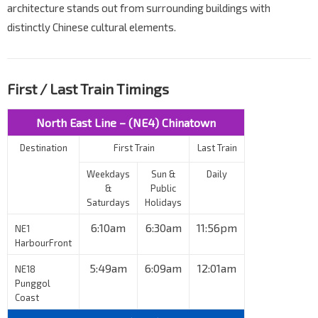
architecture stands out from surrounding buildings with
distinctly Chinese cultural elements.
First / Last Train Timings
North East Line – (NE4) Chinatown
Destination
First Train
Last Train
Weekdays
Sun &
Daily
&
Public
Saturdays
Holidays
6:10am
6:30am
11:56pm
NE1
HarbourFront
5:49am
6:09am
12:01am
NE18
Punggol
Coast