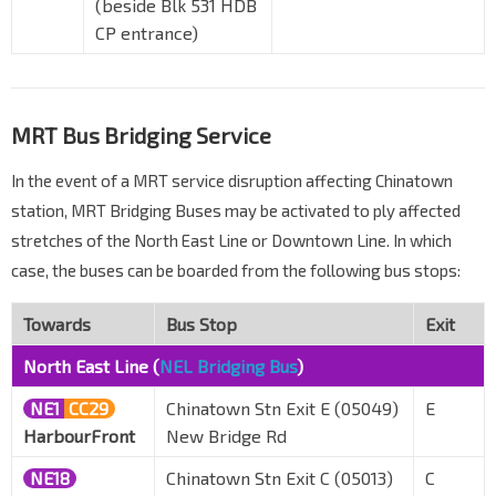
(beside Blk 531 HDB
CP entrance)
MRT Bus Bridging Service
In the event of a MRT service disruption affecting Chinatown
station, MRT Bridging Buses may be activated to ply affected
stretches of the North East Line or Downtown Line. In which
case, the buses can be boarded from the following bus stops:
Towards
Bus Stop
Exit
North East Line (
NEL Bridging Bus
)
NE1
CC29
Chinatown Stn Exit E (05049)
E
HarbourFront
New Bridge Rd
NE18
Chinatown Stn Exit C (05013)
C