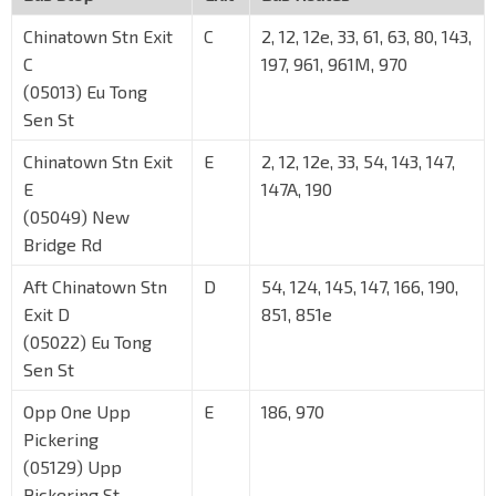
Chinatown Stn Exit
C
2, 12, 12e, 33, 61, 63, 80, 143,
C
197, 961, 961M, 970
(05013) Eu Tong
Sen St
Chinatown Stn Exit
E
2, 12, 12e, 33, 54, 143, 147,
E
147A, 190
(05049) New
Bridge Rd
Aft Chinatown Stn
D
54, 124, 145, 147, 166, 190,
Exit D
851, 851e
(05022) Eu Tong
Sen St
Opp One Upp
E
186, 970
Pickering
(05129) Upp
Pickering St