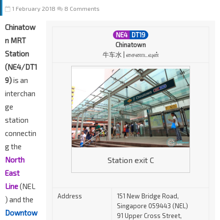
1 February 2018
8 Comments
Chinatow
NE4
DT19
n MRT
Chinatown
Station
牛车水 | சைனாடவுன்
(NE4/DT1
9)
is an
interchan
ge
station
connectin
g the
Station exit C
North
East
Line
(NEL
Address
151 New Bridge Road,
) and the
Singapore 059443 (NEL)
Downtow
91 Upper Cross Street,