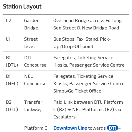
Station Layout
L2
Garden
Overhead Bridge across Eu Tong
Bridge
Sen Street & New Bridge Road
L1
Street
Bus Stops, Taxi Stand, Pick-
level
Up/Drop-Off point
B1
DTL
Faregates, Ticketing Service
(DTL)
Concourse
Kiosks, Passenger Service Centre
B1
NEL
Faregates, Ticketing Service
(NEL)
Concourse
Kiosks, Passenger Service Centre,
SimplyGo Ticket Office
B2
Transfer
Paid Link between DTL Platform
(DTL)
Linkway
C (B2) & NEL Platforms (B2) via
Escalator
s
Platform C
Downtown Line
towards
DT1
–