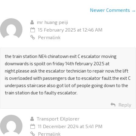
Newer Comments →
mr huang peiji
15 February 2025 at 12:46 AM
Permalink
the train station NE4 chinatown exit C escalator moving
downwards is spoilt on friday 14th february 2025 at
night.please ask the escalator technician to repair now.the lift
is overloaded with passengers due to escalator fault.the exit C
underpass staircase also got lot of people going down to the
train station due to faulty escalator.
Reply
Transport EXplorer
11 December 2024 at 5:41 PM
Permalink