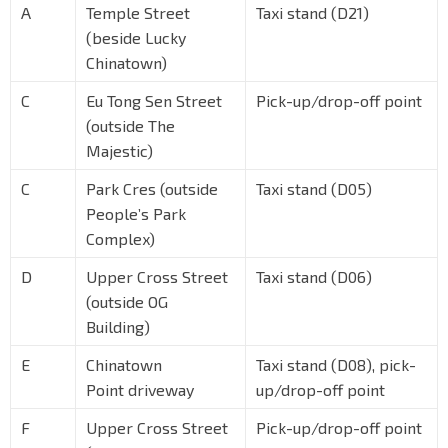
A
Temple Street
Taxi stand (D21)
(beside Lucky
Chinatown)
C
Eu Tong Sen Street
Pick-up/drop-off point
(outside The
Majestic)
C
Park Cres (outside
Taxi stand (D05)
People’s Park
Complex)
D
Upper Cross Street
Taxi stand (D06)
(outside OG
Building)
E
Chinatown
Taxi stand (D08), pick-
Point driveway
up/drop-off point
F
Upper Cross Street
Pick-up/drop-off point