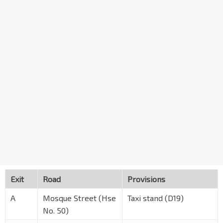
Exit
Road
Provisions
A
Mosque Street (Hse
Taxi stand (D19)
No. 50)