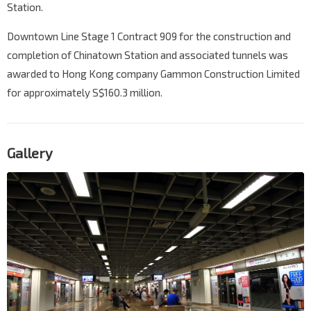
Station.
Downtown Line Stage 1 Contract 909 for the construction and
completion of Chinatown Station and associated tunnels was
awarded to Hong Kong company Gammon Construction Limited
for approximately S$160.3 million.
Gallery