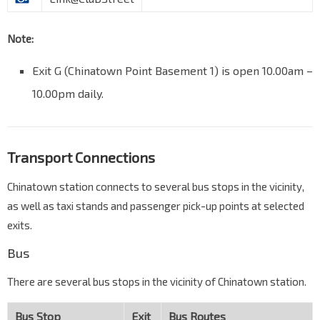
Note:
Exit G (Chinatown Point Basement 1) is open 10.00am –
10.00pm daily.
Transport Connections
Chinatown station connects to several bus stops in the vicinity,
as well as taxi stands and passenger pick-up points at selected
exits.
Bus
There are several bus stops in the vicinity of Chinatown station.
Bus Stop
Exit
Bus Routes