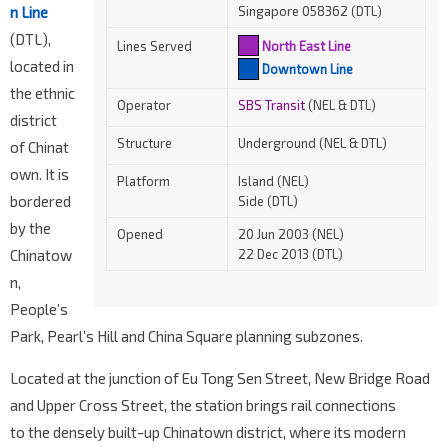
n Line
Singapore 058362 (DTL)
(DTL),
Lines Served
North East Line
located in
Downtown Line
the ethnic
Operator
SBS Transit
(NEL & DTL)
district
Structure
Underground (NEL & DTL)
of Chinat
own. It is
Platform
Island (NEL)
bordered
Side (DTL)
by the
Opened
20 Jun 2003 (NEL)
Chinatow
22 Dec 2013 (DTL)
n,
People’s
Park, Pearl’s Hill and China Square planning subzones.
Located at the junction of Eu Tong Sen Street, New Bridge Road
and Upper Cross Street, the station brings rail connections
to the densely built-up Chinatown district, where its modern