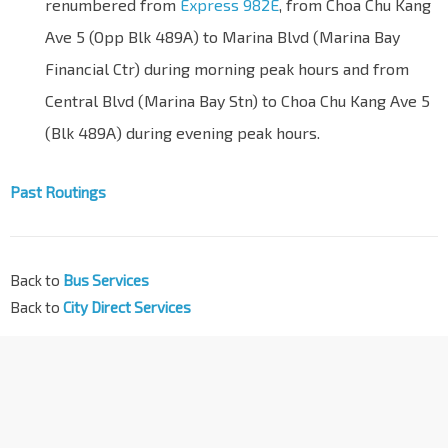
renumbered from
Express 982E
, from Choa Chu Kang
Ave 5 (Opp Blk 489A) to Marina Blvd (Marina Bay
Financial Ctr) during morning peak hours and from
Central Blvd (Marina Bay Stn) to Choa Chu Kang Ave 5
(Blk 489A) during evening peak hours.
Past Routings
Back to
Bus Services
Back to
City Direct Services