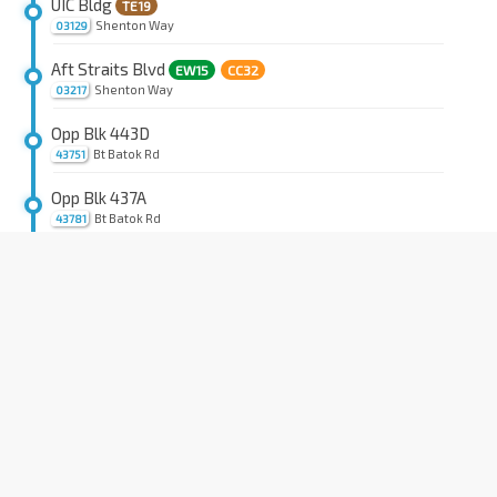
UIC Bldg
TE19
Shenton Way
03129
Aft Straits Blvd
EW15
CC32
Shenton Way
03217
Opp Blk 443D
Bt Batok Rd
43751
Opp Blk 437A
Bt Batok Rd
43781
Aft Bt Batok West Ave 5
Bt Batok Rd
44161
Opp Bt Batok Fire Stn
Bt Batok Rd
44151
Blk 26
BP4
Choa Chu Kang Rd
44131
Bet Blks 13/14
Teck Whye Ave
44271