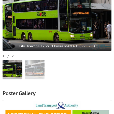
City Direct 649 - SMRT Buses MAN A95 (SG5871H)
1
/
2
Poster Gallery