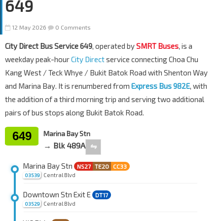
649
12 May 2026
0 Comments
City Direct Bus Service 649
, operated by
SMRT Buses
, is a
weekday peak-hour
City Direct
service connecting Choa Chu
Kang West / Teck Whye / Bukit Batok Road with Shenton Way
and Marina Bay. It is renumbered from
Express Bus 982E
, with
the addition of a third morning trip and serving two additional
pairs of bus stops along Bukit Batok Road.
649
Marina Bay Stn
→ Blk 489A
⇋
Marina Bay Stn
NS27
TE20
CC33
Central Blvd
03539
Downtown Stn Exit E
DT17
Central Blvd
03529