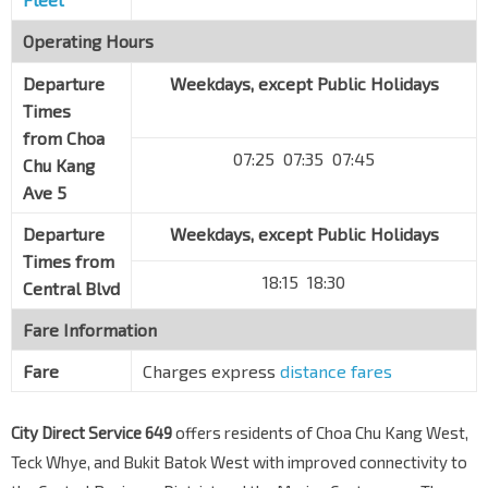
Operating Hours
Departure
Weekdays, except Public Holidays
Times
from
Choa
07:25 07:35 07:45
Chu Kang
Ave 5
Departure
Weekdays, except Public Holidays
Times from
18:15 18:30
Central Blvd
Fare Information
Fare
Charges express
distance fares
City Direct Service 649
offers residents of Choa Chu Kang West,
Teck Whye, and Bukit Batok West with improved connectivity to