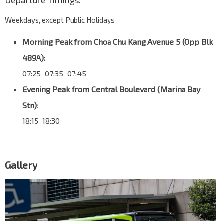
Departure Timings:
Weekdays, except Public Holidays
Morning Peak from Choa Chu Kang Avenue 5 (Opp Blk
489A):
07:25 07:35 07:45
Evening Peak from Central Boulevard (Marina Bay
Stn):
18:15 18:30
Gallery