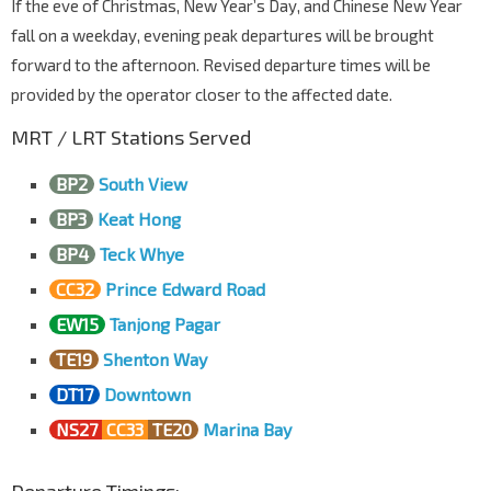
If the eve of Christmas, New Year’s Day, and Chinese New Year
fall on a weekday, evening peak departures will be brought
forward to the afternoon. Revised departure times will be
provided by the operator closer to the affected date.
MRT / LRT Stations Served
BP2
South View
BP3
Keat Hong
BP4
Teck Whye
CC32
Prince Edward Road
EW15
Tanjong Pagar
TE19
Shenton Way
DT17
Downtown
NS27
CC33
TE20
Marina Bay