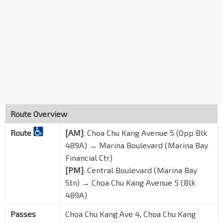
Blk 8
Teck Whye Ave
44281
Opp CCK Polyclinic
Teck Whye Ave
44291
Opp Blk 203
Choa Chu Kang Ave 1
44111
Palm Gdns
BP3
Choa Chu Kang Way
44449
Route Overview
Opp South View Stn
BP2
Route
[AM]
: Choa Chu Kang Avenue 5 (Opp Blk
Choa Chu Kang Way
44459
489A) → Marina Boulevard (Marina Bay
Blk 414
Financial Ctr)
Choa Chu Kang Way
44469
[PM]
:
Central Boulevard (Marina Bay
Stn) → Choa Chu Kang Avenue 5 (Blk
Bet Blks 416/417
Choa Chu Kang Ave 4
44491
489A)
Blk 426
Passes
Choa Chu Kang Ave 4, Choa Chu Kang
Choa Chu Kang Ave 4
44501