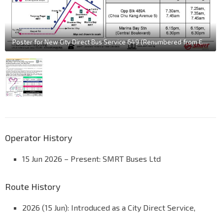
Poster for New City Direct Bus Service 649 (Renumbered from Express 982E)
Operator History
15 Jun 2026 – Present: SMRT Buses Ltd
Route History
2026 (15 Jun): Introduced as a City Direct Service,