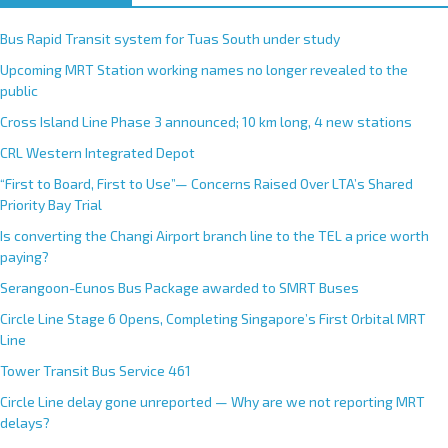
t
e
Bus Rapid Transit system for Tuas South under study
r
Upcoming MRT Station working names no longer revealed to the
n
public
a
Cross Island Line Phase 3 announced; 10 km long, 4 new stations
t
CRL Western Integrated Depot
i
v
“First to Board, First to Use”— Concerns Raised Over LTA’s Shared
e
Priority Bay Trial
:
Is converting the Changi Airport branch line to the TEL a price worth
paying?
Serangoon-Eunos Bus Package awarded to SMRT Buses
Circle Line Stage 6 Opens, Completing Singapore’s First Orbital MRT
Line
Tower Transit Bus Service 461
Circle Line delay gone unreported — Why are we not reporting MRT
delays?