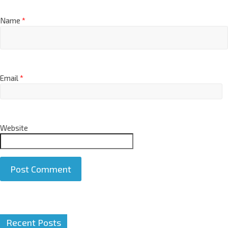
Name
*
Email
*
Website
A
Recent Posts
l