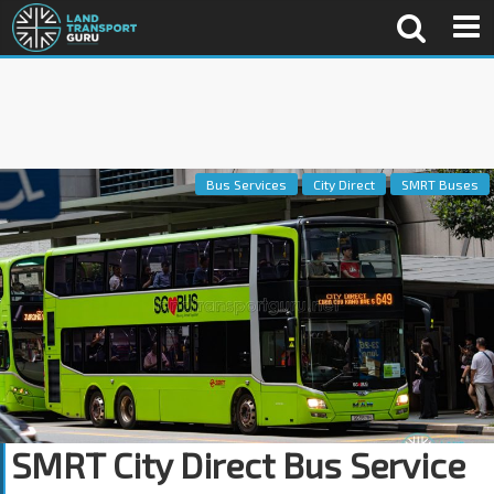
Bus Services
City Direct
SMRT Buses
SMRT City Direct Bus Service