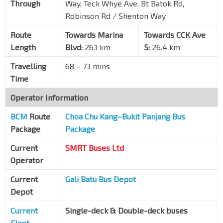
Through
Way, Teck Whye Ave, Bt Batok Rd,
Robinson Rd / Shenton Way
Opp Concord Pr Sch
Choa Chu Kang Ave 4
44621
Route
Towards Marina
Towards CCK Ave
Length
Opp Blk 486
Blvd:
26.1 km
5:
26.4 km
Choa Chu Kang Ave 5
44551
Travelling
68 – 73 mins
Blk 489A
Time
Choa Chu Kang Ave 5
44581
Operator Information
BCM
Route
Choa Chu Kang–Bukit Panjang Bus
Package
Package
Current
SMRT Buses Ltd
Operator
Current
Gali Batu Bus Depot
Depot
Current
Single-deck & Double-deck buses
Fleet