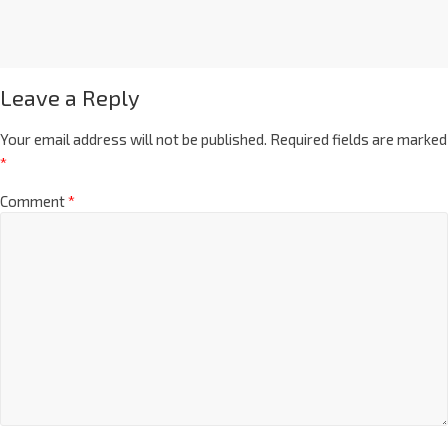
Leave a Reply
Your email address will not be published.
Required fields are marked
*
Comment
*