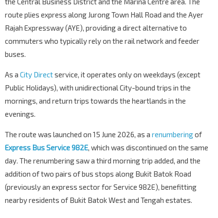
the Central Business District and the Marina Centre area. The
route plies express along Jurong Town Hall Road and the Ayer
Rajah Expressway (AYE), providing a direct alternative to
commuters who typically rely on the rail network and feeder
buses.
As a
City Direct
service, it operates only on weekdays (except
Public Holidays), with unidirectional City-bound trips in the
mornings, and return trips towards the heartlands in the
evenings.
The route was launched on 15 June 2026, as a
renumbering
of
Express Bus Service 982E
, which was discontinued on the same
day. The renumbering saw a third morning trip added, and the
addition of two pairs of bus stops along Bukit Batok Road
(previously an express sector for Service 982E), benefitting
nearby residents of Bukit Batok West and Tengah estates.