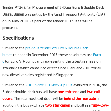
Tender
PT342
for
Procurement of 3-Door Euro 6 Double Deck
Diesel Buses
was put up by the Land Transport Authority (LTA)
on 15 May 2018. As part of the tender, 100 buses will be
procured.
Specifications
Similar to the
previous tender of Euro 6 Double Deck
buses
released in December 2017, these new buses are
Euro
6
(or Euro VI)-compliant, representing the latest in emission
standards which came into effect since 1 January 2018 for all
new diesel vehicles registered in Singapore.
Similar to the
ADL Enviro500 Mock-Up Bus
exhibited in 2016, the
3-door double-deck bus will have
one entrance
and
two exit
doors
. The rearmost exit door will be
behind the rear axle
. In
addition, the bus will have
two staircases
and built in a
fully-low-