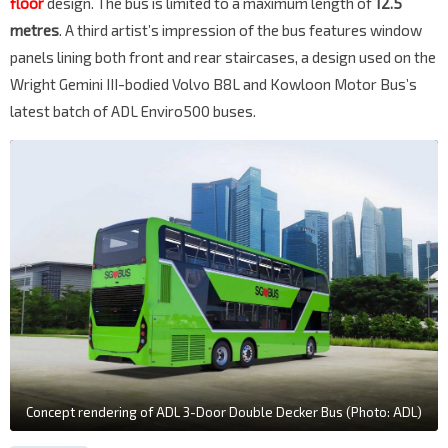
floor
design. The bus is limited to a maximum length of
12.5
metres
. A third artist’s impression of the bus features window
panels lining both front and rear staircases, a design used on the
Wright Gemini III-bodied Volvo B8L and Kowloon Motor Bus’s
latest batch of ADL Enviro500 buses.
Concept rendering of ADL 3-Door Double Decker Bus (Photo: ADL)