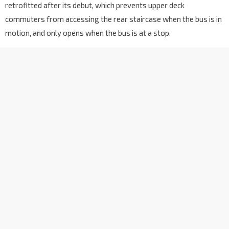
retrofitted after its debut, which prevents upper deck
commuters from accessing the rear staircase when the bus is in
motion, and only opens when the bus is at a stop.