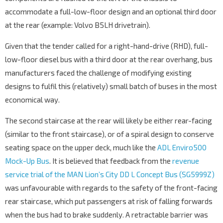
accommodate a full-low-floor design and an optional third door
at the rear (example: Volvo B5LH drivetrain).
Given that the tender called for a right-hand-drive (RHD), full-
low-floor diesel bus with a third door at the rear overhang, bus
manufacturers faced the challenge of modifying existing
designs to fulfil this (relatively) small batch of buses in the most
economical way.
The second staircase at the rear will likely be either rear-facing
(similar to the front staircase), or of a spiral design to conserve
seating space on the upper deck, much like the
ADL Enviro500
Mock-Up Bus
. It is believed that feedback from the
revenue
service trial of the MAN Lion’s City DD L Concept Bus (SG5999Z)
was unfavourable with regards to the safety of the front-facing
rear staircase, which put passengers at risk of falling forwards
when the bus had to brake suddenly. A retractable barrier was