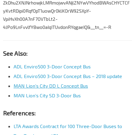
ZkDhu2XNJNrhowjkLMRmojwvANjlZNYwVYhodBWAsCHYCTCF
yKvtRDipi0RqfOpT1uowQr0klKOrW92SXpY-
VpiHvXh00A7nF7OVTbLt2-
4JPo9LnFvvlfY8wo0aIqITUvdonRYqgaeIQ&__tn__=-R
See Also:
ADL Enviro500 3-Door Concept Bus
ADL Enviro500 3-Door Concept Bus – 2018 update
MAN Lion’s City DD L Concept Bus
MAN Lion’s City SD 3-Door Bus
References:
LTA Awards Contract for 100 Three-Door Buses to