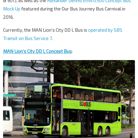
& 901), as well as the
Alexander Dennis Enviro500 Concept Bus
Mock Up
featured during the Our Bus Journey Bus Carnival in
2016.
Currently, the MAN Lion’s City DD L Bus is
operated by SBS
Transit on Bus Service 7
.
MAN Lion’s City DD L Concept Bus
: