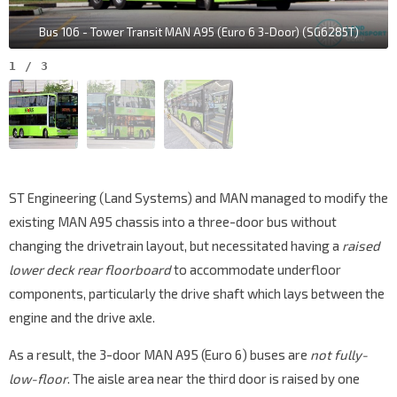
Bus 106 - Tower Transit MAN A95 (Euro 6 3-Door) (SG6285T)
1
/
3
ST Engineering (Land Systems) and MAN managed to modify the
existing MAN A95 chassis into a three-door bus without
changing the drivetrain layout, but necessitated having a
raised
lower deck rear floorboard
to accommodate underfloor
components, particularly the drive shaft which lays between the
engine and the drive axle.
As a result, the 3-door MAN A95 (Euro 6) buses are
not fully-
low-floor
. The aisle area near the third door is raised by one