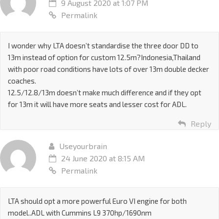
9 August 2020 at 1:07 PM
Permalink
I wonder why LTA doesn’t standardise the three door DD to
13m instead of option for custom 12.5m?Indonesia,Thailand
with poor road conditions have lots of over 13m double decker
coaches.
12.5/12.8/13m doesn’t make much difference and if they opt
for 13m it will have more seats and lesser cost for ADL.
Reply
Useyourbrain
24 June 2020 at 8:15 AM
Permalink
LTA should opt a more powerful Euro VI engine for both
model..ADL with Cummins L9 370hp/1690nm