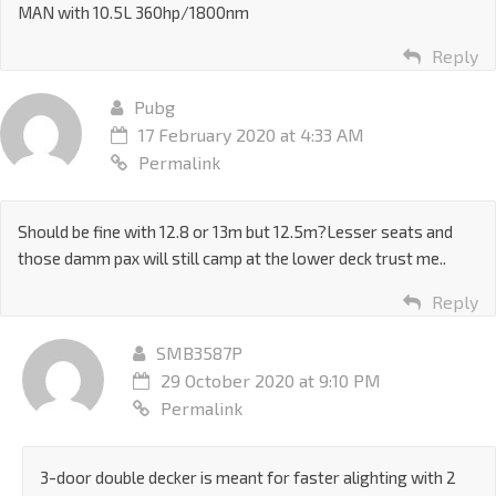
MAN with 10.5L 360hp/1800nm
Reply
Pubg
17 February 2020 at 4:33 AM
Permalink
Should be fine with 12.8 or 13m but 12.5m?Lesser seats and
those damm pax will still camp at the lower deck trust me..
Reply
SMB3587P
29 October 2020 at 9:10 PM
Permalink
3-door double decker is meant for faster alighting with 2