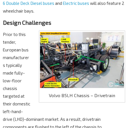
6 Double Deck Diesel buses
and
Electric buses
will also feature 2
wheelchair bays.
Design Challenges
Prior to this
tender,
European bus
manufacturer
s typically
made fully-
low-floor
chassis
Volvo B5LH Chassis – Drivetrain
targeted at
their domestic
left-hand-
drive (LHD)-dominant market. As a result, drivetrain
components are flushed to the left of the chassis to