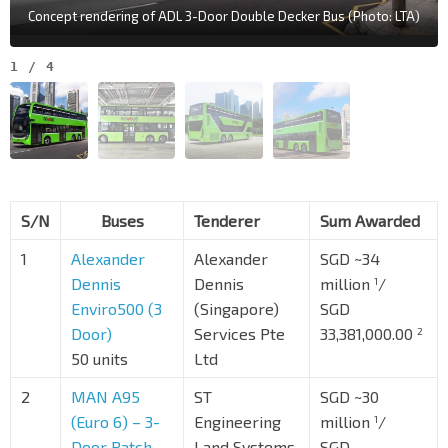
Concept rendering of ADL 3-Door Double Decker Bus (Photo: LTA)
1
/
4
S/N
Buses
Tenderer
Sum Awarded
1
Alexander
Alexander
SGD ~34
Dennis
Dennis
million
/
1
Enviro500 (3
(Singapore)
SGD
Door)
Services Pte
33,381,000.00
2
50 units
Ltd
2
MAN A95
ST
SGD ~30
(Euro 6) – 3-
Engineering
million
/
1
Door Batch
Land Systems
SGD