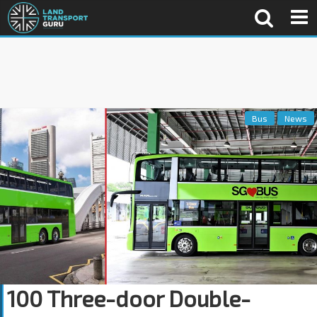
Bus
News
100 Three-door Double-