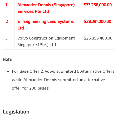
1
Alexander Dennis (Singapore)
$33,256,000.00
Services Pte Ltd
2
ST Engineering Land Systems
$28,391,000.00
Ltd
3
Volvo Construction Equipment
$26,855,400.00
Singapore (Pte.) Ltd.
Note:
For Base Offer 2, Volvo submitted 6 Alternative Offers,
while Alexander Dennis submitted an alternative
offer for 200 buses.
Legislation