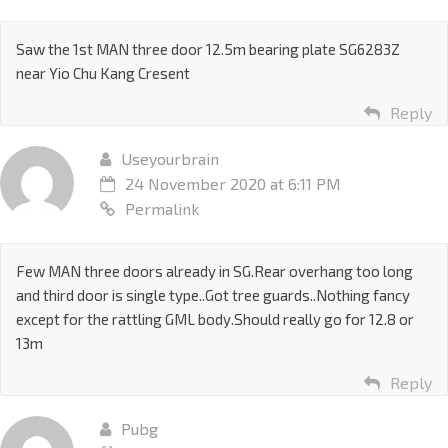
Saw the 1st MAN three door 12.5m bearing plate SG6283Z
near Yio Chu Kang Cresent
Reply
Useyourbrain
24 November 2020 at 6:11 PM
Permalink
Few MAN three doors already in SG.Rear overhang too long
and third door is single type..Got tree guards..Nothing fancy
except for the rattling GML body.Should really go for 12.8 or
13m
Reply
Pubg