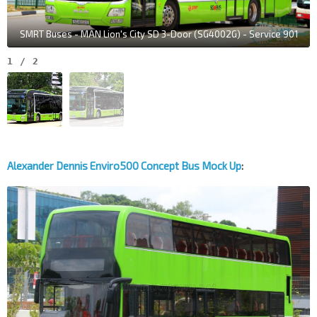
SMRT Buses - MAN Lion's City SD 3-Door (SG4002G) - Service 901
1
/
2
Alexander Dennis Enviro500 Concept Bus Mock Up
: