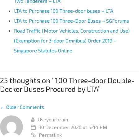
Two Tenderers – LTA
LTA to Purchase 100 Three-door buses – LTA
LTA to Purchase 100 Three-Door Buses – SGForums
Road Traffic (Motor Vehicles, Construction and Use)
(Exemption for 3-door Omnibus) Order 2019 –
Singapore Statutes Online
25 thoughts on “
100 Three-door Double-
Decker Buses Procured by LTA
”
← Older Comments
Useyourbrain
30 December 2020 at 5:44 PM
Permalink