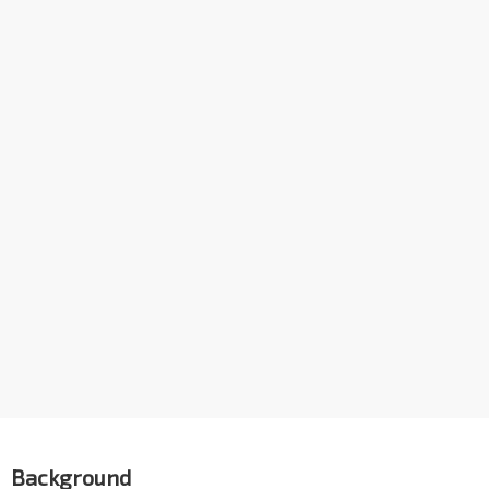
Background