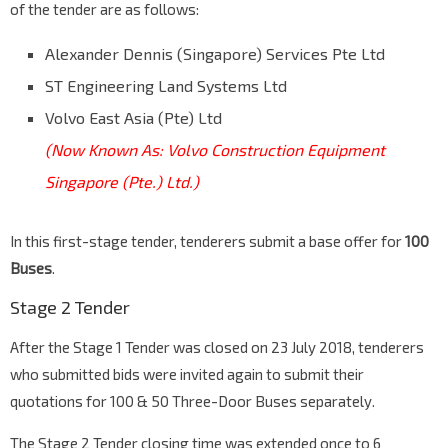
of the tender are as follows:
Alexander Dennis (Singapore) Services Pte Ltd
ST Engineering Land Systems Ltd
Volvo East Asia (Pte) Ltd
(Now Known As: Volvo Construction Equipment
Singapore (Pte.) Ltd.)
In this first-stage tender, tenderers submit a base offer for
100
Buses
.
Stage 2 Tender
After the Stage 1 Tender was closed on 23 July 2018, tenderers
who submitted bids were invited again to submit their
quotations for 100 & 50 Three-Door Buses separately.
The Stage 2 Tender closing time was extended once to 6