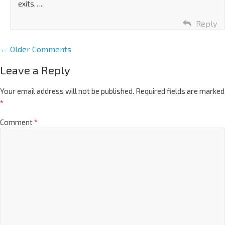
exits…..
Reply
← Older Comments
Leave a Reply
Your email address will not be published.
Required fields are marked
*
Comment
*