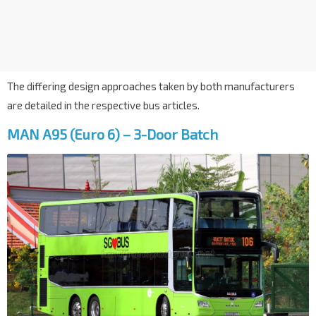
The differing design approaches taken by both manufacturers
are detailed in the respective bus articles.
MAN A95 (Euro 6) – 3-Door Batch