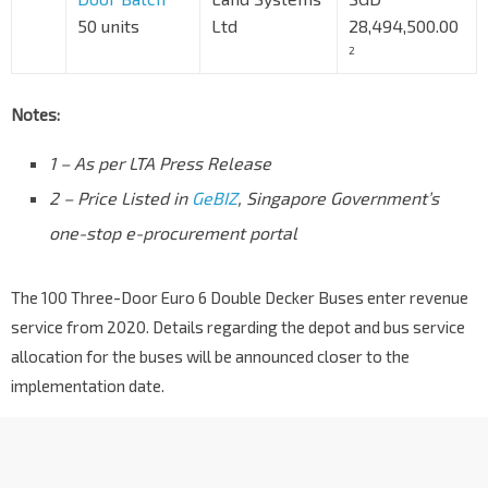
50 units
Ltd
28,494,500.00
2
Notes:
1 – As per LTA Press Release
2 – Price Listed in
GeBIZ
, Singapore Government’s
one-stop e-procurement portal
The 100 Three-Door Euro 6 Double Decker Buses enter revenue
service from 2020. Details regarding the depot and bus service
allocation for the buses will be announced closer to the
implementation date.