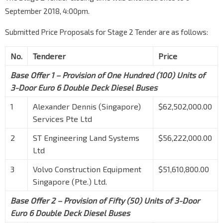
September 2018, 4:00pm.
Submitted Price Proposals for Stage 2 Tender are as follows:
No.
Tenderer
Price
Base Offer 1 – Provision of One Hundred (100) Units of
3-Door Euro 6 Double Deck Diesel Buses
1
Alexander Dennis (Singapore)
$62,502,000.00
Services Pte Ltd
2
ST Engineering Land Systems
$56,222,000.00
Ltd
3
Volvo Construction Equipment
$51,610,800.00
Singapore (Pte.) Ltd.
Base Offer 2 – Provision of Fifty (50) Units of 3-Door
Euro 6 Double Deck Diesel Buses