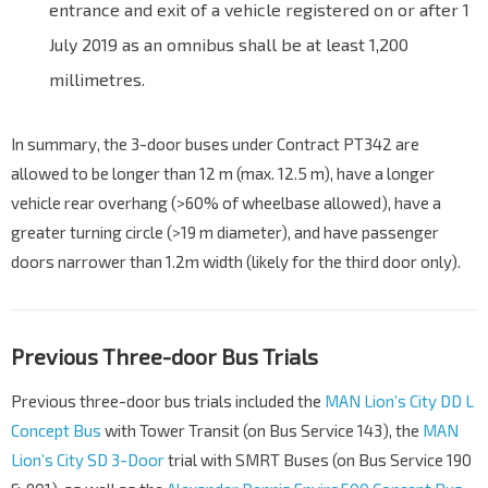
entrance and exit of a vehicle registered on or after 1
July 2019 as an omnibus shall be at least 1,200
millimetres.
In summary, the 3-door buses under Contract PT342 are
allowed to be longer than 12 m (max. 12.5 m), have a longer
vehicle rear overhang (>60% of wheelbase allowed), have a
greater turning circle (>19 m diameter), and have passenger
doors narrower than 1.2m width (likely for the third door only).
Previous Three-door Bus Trials
Previous three-door bus trials included the
MAN Lion’s City DD L
Concept Bus
with Tower Transit (on Bus Service 143), the
MAN
Lion’s City SD 3-Door
trial with SMRT Buses (on Bus Service 190