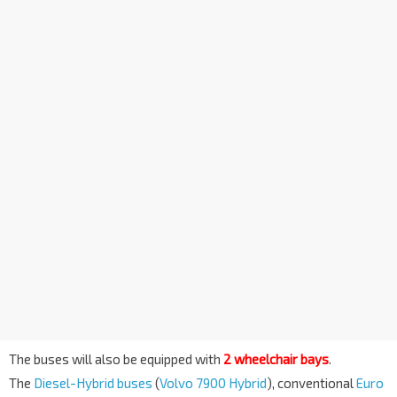
The buses will also be equipped with
2 wheelchair bays
.
The
Diesel-Hybrid buses
(
Volvo 7900 Hybrid
), conventional
Euro