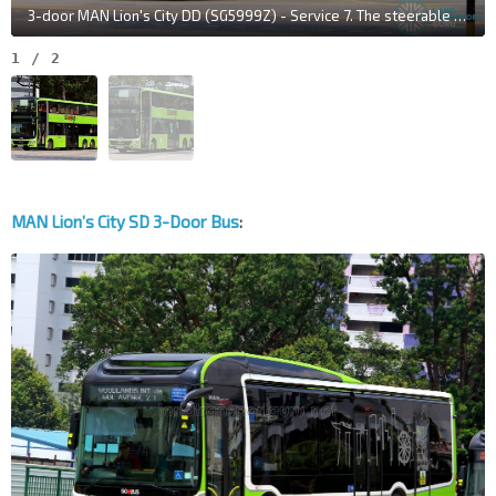
3-door MAN Lion's City DD (SG5999Z) - Service 7. The steerable tag axle is evident as the bus navigates corners.
1
/
2
MAN Lion’s City SD 3-Door Bus
: