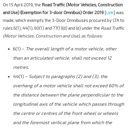
On 15 April 2019, the
Road Traffic (Motor Vehicles, Construction
and Use) (Exemption for 3-door Omnibus) Order 2019
[
Link
] was
made, which exempts the 3-Door Omnibuses procured by LTA to
rules 6(1), 44(1), 60(1) and 77(1)(d) and (e) under the
Road Traffic
(Motor Vehicles, Construction and Use), as follows
:
6(1) –
The overall length of a motor vehicle, other
than an articulated vehicle, shall not exceed 12
metres.
44(1) –
Subject to paragraphs (2) and (3), the
overhang of a motor vehicle shall not exceed 60% of
the distance between the plane perpendicular to the
longitudinal axis of the vehicle which passes through
the centre or centres of the front wheel or wheels
and the foremost vertical plane from which the