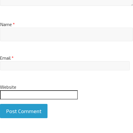
Name
*
Email
*
Website