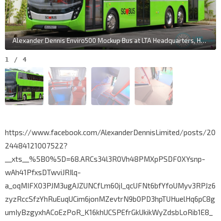
Alexander Dennis Enviro500 Mockup Bus at LTA Headquarters, Hampshire Road
1
/
4
https://www.facebook.com/AlexanderDennisLimited/posts/20
24484121007522?
__xts__%5B0%5D=68.ARCs34l3R0Vh48PMXpPSDF0XYsnp-
wAh41PfxsDTwviJRIlq-
a_oqMIFX03PJM3ugAJZUNCfLm60jI_qcUFNt6bfYfoUMyv3RPJz6
zyzRccSfzYhRuEuqUCim6jonMZevtrN9b0PD3hpTUHuelHq6pC8g
umIyBzgyxhACoEzPoR_K16khUCSPEfrGkUkikWyZdsbLoRib1E8_