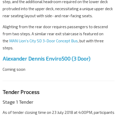
step, and the additional headroom required on the lower deck
protruded into the upper deck, necessitating a unique upper deck
rear seating layout with side- and rear-facing seats.
Alighting from the rear door requires passengers to descend
from two steps. A similar rear exit staircase is featured on
the
MAN Lion’s City SD 3-Door Concept Bus
, but with three
steps.
Alexander Dennis Enviro500 (3 Door)
Coming soon
Tender Process
Stage 1 Tender
As of tender closing time on 23 July 2018 at 4:00PM, participants