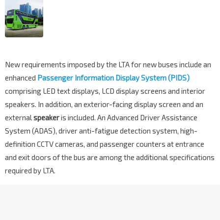
New requirements imposed by the LTA for new buses include an
enhanced
Passenger Information Display System (PIDS)
comprising LED text displays, LCD display screens and interior
speakers. In addition, an exterior-facing display screen and an
external
speaker
is included. An Advanced Driver Assistance
System (ADAS), driver anti-fatigue detection system, high-
definition CCTV cameras, and passenger counters at entrance
and exit doors of the bus are among the additional specifications
required by LTA.