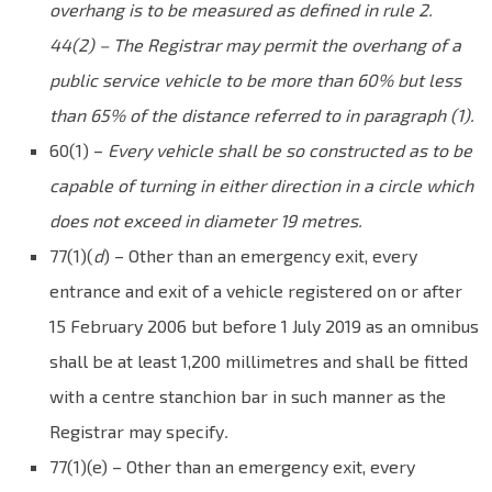
overhang is to be measured as defined in rule 2.
44(2) – The Registrar may permit the overhang of a
public service vehicle to be more than 60% but less
than 65% of the distance referred to in paragraph (1).
60(1) –
Every vehicle shall be so constructed as to be
capable of turning in either direction in a circle which
does not exceed in diameter 19 metres.
77(1)(
d
) – Other than an emergency exit, every
entrance
and
exit of a
vehicle
registered on or after
15 February 2006 but before 1 July 2019 as an omnibus
shall be at least 1,200 millimetres and shall be fitted
with a centre stanchion bar in such manner as the
Registrar may specify
.
77(1)(e) – Other than an emergency exit, every