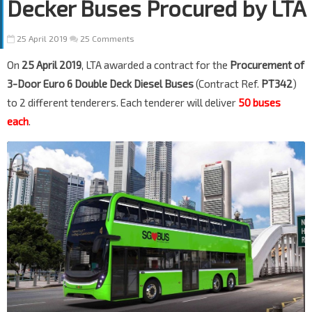
Decker Buses Procured by LTA
25 April 2019
25 Comments
On
25 April 2019
, LTA awarded a contract for the
Procurement of
3-Door Euro 6 Double Deck Diesel Buses
(Contract Ref.
PT342
)
to 2 different tenderers. Each tenderer will deliver
50 buses
each
.