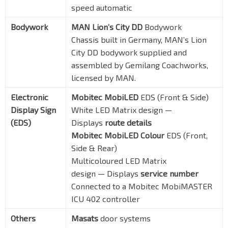
speed automatic
Bodywork
MAN Lion’s City DD
Bodywork
Chassis built in Germany, MAN’s Lion
City DD bodywork supplied and
assembled by Gemilang Coachworks,
licensed by MAN.
Electronic
Mobitec MobiLED
EDS (Front & Side)
Display Sign
White LED Matrix design —
(EDS)
Displays
route details
Mobitec MobiLED Colour
EDS (Front,
Side & Rear)
Multicoloured LED Matrix
design — Displays
service number
Connected to a Mobitec MobiMASTER
ICU 402 controller
Others
Masats
door systems