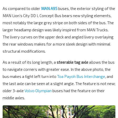
As compared to older
MAN A95
buses, the exterior styling of the
MAN Lion’s City DD L Concept Bus bears new styling elements,
most notably the large grey stripe on both sides of the bus. The
larger headlamp design was likely inspired from MAN Trucks.
The livery curves on the upper deck and angled livery overlaying
the rear windows makes for a more sleek design with minimal
structural modifications.
As a result of its long length, a
steerable tag axle
allows the bus
to navigate corners with greater ease. In the above photo, the
bus makes a tight left turn into
Toa Payoh Bus Interchange
, and
the last axle can be seen at a slight angle. The feature is not new;
older 3-axle
Volvo Olympian
buses had the feature on their
middle axles.