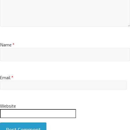
Name
*
Email
*
Website