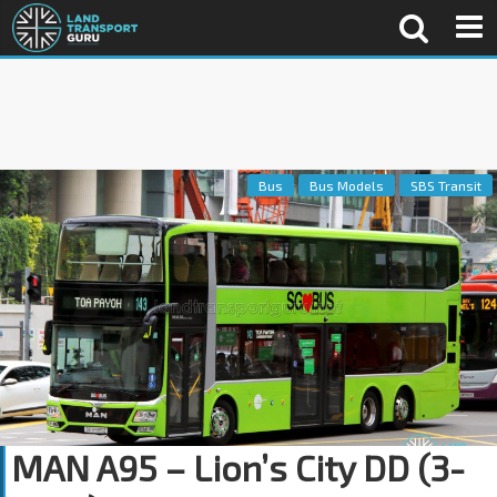
Bus
Bus Models
SBS Transit
MAN A95 – Lion’s City DD (3-