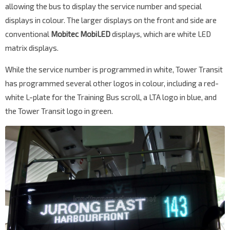
allowing the bus to display the service number and special
displays in colour. The larger displays on the front and side are
conventional
Mobitec MobiLED
displays, which are white LED
matrix displays.
While the service number is programmed in white, Tower Transit
has programmed several other logos in colour, including a red-
white L-plate for the Training Bus scroll, a LTA logo in blue, and
the Tower Transit logo in green.