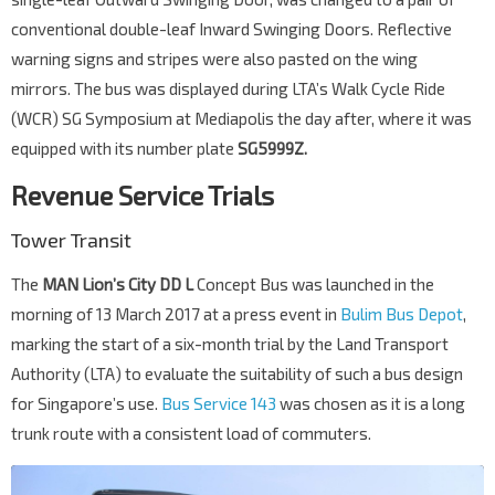
conventional double-leaf Inward Swinging Doors. Reflective
warning signs and stripes were also pasted on the wing
mirrors. The bus was displayed during LTA’s Walk Cycle Ride
(WCR) SG Symposium at Mediapolis the day after, where it was
equipped with its number plate
SG5999Z.
Revenue Service Trials
Tower Transit
The
MAN Lion’s City DD L
Concept Bus was launched in the
morning of 13 March 2017 at a press event in
Bulim Bus Depot
,
marking the start of a six-month trial by the Land Transport
Authority (LTA) to evaluate the suitability of such a bus design
for Singapore’s use.
Bus Service 143
was chosen as it is a long
trunk route with a consistent load of commuters.