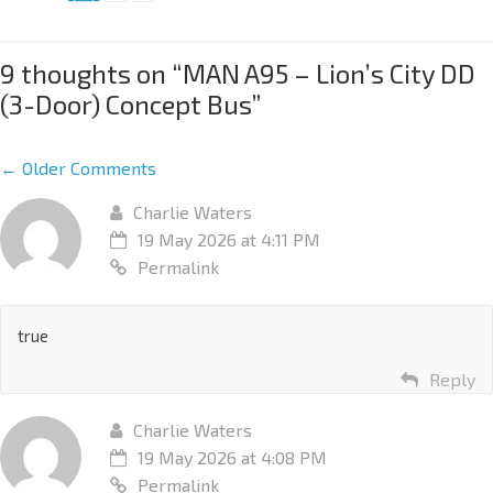
9 thoughts on “
MAN A95 – Lion’s City DD
(3-Door) Concept Bus
”
← Older Comments
Charlie Waters
19 May 2026 at 4:11 PM
Permalink
true
Reply
Charlie Waters
19 May 2026 at 4:08 PM
Permalink