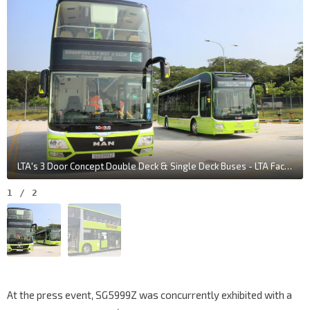
LTA's 3 Door Concept Double Deck & Single Deck Buses - LTA Facebook Page
1
/
2
At the press event, SG5999Z was concurrently exhibited with a