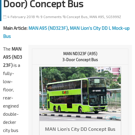
Door) Concept Bus
4 February 2018
9 Comments
Concept Bus
,
MAN A95
,
SG5999Z
Main Article:
MAN A95 (ND323F)
,
MAN Lion’s City DD L Mock-up
Bus
The
MAN
MAN ND323F (A95)
A95 (ND3
3-Door Concept Bus
23F)
is a
fully-
low-
floor,
rear-
engined
double-
decker
MAN Lion’s City DD Concept Bus
city bus