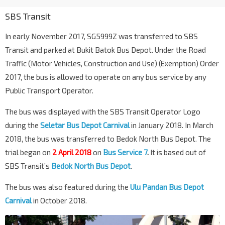
SBS Transit
In early November 2017, SG5999Z was transferred to SBS
Transit and parked at Bukit Batok Bus Depot. Under the Road
Traffic (Motor Vehicles, Construction and Use) (Exemption) Order
2017, the bus is allowed to operate on any bus service by any
Public Transport Operator.
The bus was displayed with the SBS Transit Operator Logo
during the
Seletar Bus Depot Carnival
in January 2018. In March
2018, the bus was transferred to Bedok North Bus Depot. The
trial began on
2 April 2018
on
Bus Service 7
.
It is based out of
SBS Transit’s
Bedok North Bus Depot
.
The bus was also featured during the
Ulu Pandan Bus Depot
Carnival
in October 2018.