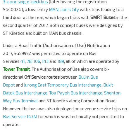
3-door single-deck bus
(later bearing the registration
SG4002G), a low-entry
MAN Lion’s City
with steps leading to a
third door at the rear, which began trials with
SMRT Buses
in the
second quarter of 2017. Both concept buses were designed by
ST Kinetics and built on MAN bus chassis.
Under a Road Traffic (Authorisation of Use) Notification
2017, SG5999Z was permitted to operate on Bus
Services
41
,
78
,
106
,
143
and
189
, all of which are operated by
Tower Transit
. The Authorisation of Use also covers bi-
directional
Off Service routes
between
Bulim Bus
Depot
and
Jurong East Temporary Bus Interchange
,
Bukit
Batok Bus Interchange
,
Toa Payoh Bus Interchange
,
Shenton
Way Bus Terminal
and ST Kinetics along Corporation Road.
However, the bus was also deployed on revenue service trips on
Bus Service 143M
for which is was technically not permitted to
operate.