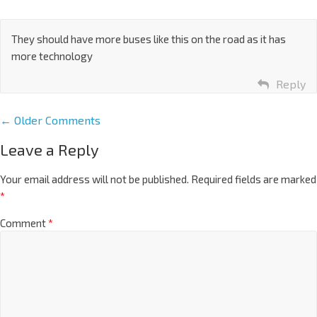
They should have more buses like this on the road as it has
more technology
Reply
← Older Comments
Leave a Reply
Your email address will not be published.
Required fields are marked
*
Comment
*