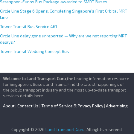
Serangoon-Eunos Bus Package awarded to SMRT Buses
Circle Line Stage 6 Opens, Completing Singapore’s First Orbital MRT
Line
Tower Transit Bus Service 461
Circle Line delay gone unreported — Why are we not reporting MRT
delays?
Tower Transit Wedding Concept Bus
Welcome to Land Transport Guru
,the leading information resource
for Singapore’s Buses and Trains. Find the latest happenings of
the public transport industry and the most up-to-date transport
services details here
About
|
Contact Us
|
Terms of Service & Privacy Policy
|
Advertising
Copyright © 2026
Land Transport Guru
. All rights reserved.