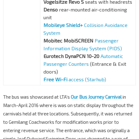
Vogelsitze Revo S
seats with headrests
Denso
rear-mounted air-conditioning
unit
Mobileye Shield+
Collision Avoidance
System
Mobitec MobiSCREEN
Passenger
Information Display System (PIDS)
Eurotech DynaPCN 10-20
Automatic
Passenger Counters
(Entrance & Exit
doors)
Free Wi-Fi
access (Starhub)
The bus was showcased at LTA’s
Our Bus Journey Carnival
in
March-April 2016 where is was on static display throughout the
carnivals held at three locations. Subsequently, it was returned
to Gemilang Coachworks for modification works prior to
entering revenue service. The entrance, which was originally a
single-leaf Outward Swinging Door, was changed to a pair of