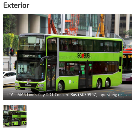
Exterior
LTA's MAN Lion's City DD L Concept Bus (SG5999Z), operating on Tower Transit Service 143. The steerable tag axle is evident as the bus navigates corners.