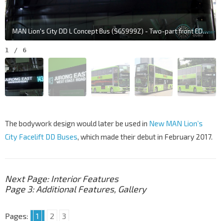
MAN Lion's City DD L Concept Bus (SG5999Z) - Two-part front EDS, with the left panel only capable of displaying information in white
1
/
6
The bodywork design would later be used in
New MAN Lion’s
City Facelift DD Buses
, which made their debut in February 2017.
Next Page: Interior Features
Page 3:
Additional Features, Gallery
Pages:
1
2
3