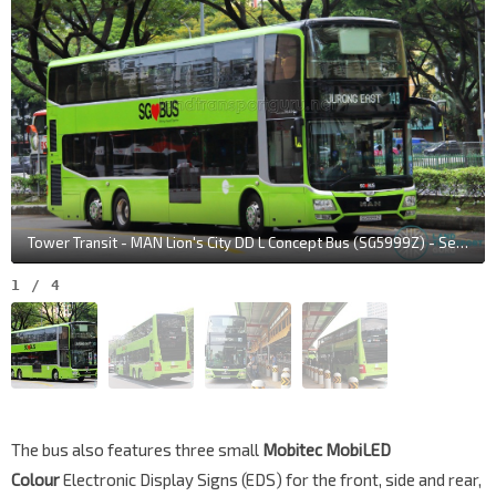
Tower Transit - MAN Lion's City DD L Concept Bus (SG5999Z) - Service 143
1
/
4
The bus also features three small
Mobitec MobiLED
Colour
Electronic Display Signs (EDS) for the front, side and rear,