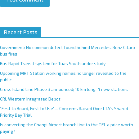
A
Recent Posts
l
t
e
Government: No common defect found behind Mercedes-Benz Citaro
r
bus fires
n
Bus Rapid Transit system for Tuas South under study
a
Upcoming MRT Station working names no longer revealed to the
t
public
i
Cross Island Line Phase 3 announced; 10 km long, 4 new stations
v
e
CRL Western Integrated Depot
:
“First to Board, First to Use”— Concerns Raised Over LTA’s Shared
Priority Bay Trial
Is converting the Changi Airport branch line to the TEL a price worth
paying?