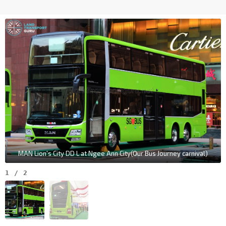
MAN Lion's City DD L at Ngee Ann City(Our Bus Journey carnival)
1
/
2