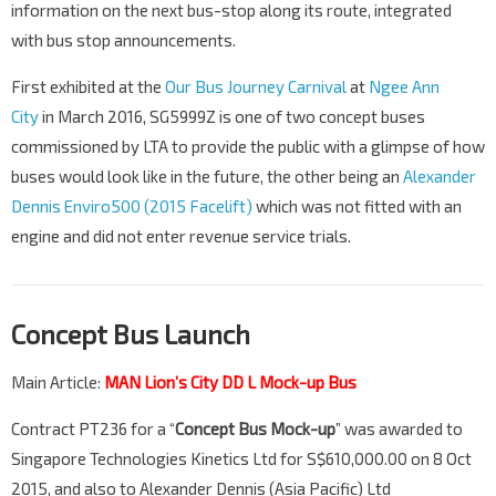
information on the next bus-stop along its route, integrated
with bus stop announcements.
First exhibited at the
Our Bus Journey Carnival
at
Ngee Ann
City
in March 2016, SG5999Z is one of two concept buses
commissioned by LTA to provide the public with a glimpse of how
buses would look like in the future, the other being an
Alexander
Dennis Enviro500 (2015 Facelift)
which was not fitted with an
engine and did not enter revenue service trials.
Concept Bus Launch
Main Article:
MAN Lion’s City DD L Mock-up Bus
Contract PT236 for a “
Concept Bus Mock-up
” was awarded to
Singapore Technologies Kinetics Ltd for S$610,000.00 on 8 Oct
2015, and also to Alexander Dennis (Asia Pacific) Ltd