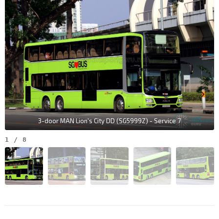
3-door MAN Lion's City DD (SG5999Z) - Service 7
1
/
8