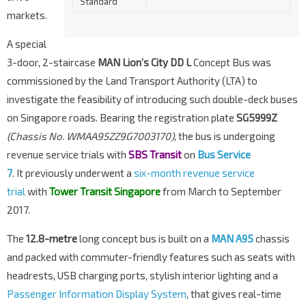
Standard
markets.
A special
3-door, 2-staircase
MAN Lion’s City DD L
Concept Bus was
commissioned by the Land Transport Authority (LTA) to
investigate the feasibility of introducing such double-deck buses
on Singapore roads. Bearing the registration plate
SG5999Z
(Chassis No. WMAA95ZZ9G7003170)
, the bus is undergoing
revenue service trials with
SBS Transit
on
Bus Service
7
.
It
previously underwent a
six-month revenue service
trial
with
Tower Transit Singapore
from March to September
2017.
The
12.8-metre
long concept bus is built on a
MAN A95
chassis
and packed with commuter-friendly features such as seats with
headrests, USB charging ports, stylish interior lighting and a
Passenger Information Display System
, that gives real-time