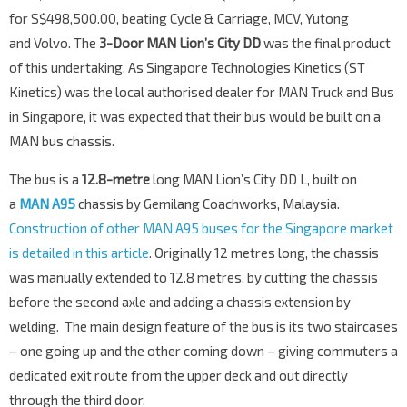
for S$498,500.00, beating Cycle & Carriage, MCV, Yutong
and Volvo. The
3-Door MAN Lion’s City DD
was the final product
of this undertaking. As Singapore Technologies Kinetics (ST
Kinetics) was the local authorised dealer for MAN Truck and Bus
in Singapore, it was expected that their bus would be built on a
MAN bus chassis.
The bus is a
12.8-metre
long MAN Lion’s City DD L, built on
a
MAN A95
chassis by Gemilang Coachworks, Malaysia.
Construction of other MAN A95 buses for the Singapore market
is detailed in this article
. Originally 12 metres long, the chassis
was manually extended to 12.8 metres, by cutting the chassis
before the second axle and adding a chassis extension by
welding. The main design feature of the bus is its two staircases
– one going up and the other coming down – giving commuters a
dedicated exit route from the upper deck and out directly
through the third door.