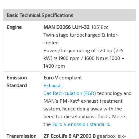
Basic Technical Specifications
Engine
MAN D2066 LUH-32
, 10518cc
Twin-stage turbocharged & inter-
cooled
Power/torque rating of 320 hp (235
kW) @ 1900 rpm / 1600 Nm @ 1000 –
1400 rpm
Emission
Euro V
compliant
Standard
Exhaust
Gas Recirculation (EGR)
technology and
MAN’s PM-Kat® exhaust treatment
system, hence doing away with the
need for diesel exhaust fluids. Meets
the
Euro V emission standard
.
Transmission
ZF EcoLife 6 AP 2000 B
gearbox, six-