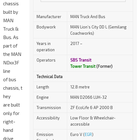
chassis
built by
Manufacturer
MAN Truck And Bus
MAN
Bodywork
MAN Lion’s City DD L (Gemilang
Truck &
Coachworks)
Bus. As
Years in
2017 –
part of
operation
the MAN
Operators
SBS Transit
NDxx3F
Tower Transit
(Former)
line
Technical Data
of bus
Length
12.8 metre
chassis, t
hey
Engine
MAN D2066 LUH-32
are built
Transmission
ZF EcoLife 6 AP 2000 B
only for
Accessibility
Low Floor & Wheelchair-
right-
accessible
hand
Emission
Euro V (
EGR
)
drive