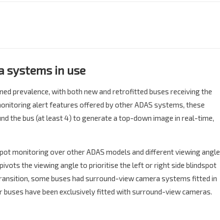
 systems in use​
ned prevalence, with both new and retrofitted buses receiving the
 monitoring alert features offered by other ADAS systems, these
d the bus (at least 4) to generate a top-down image in real-time,
pot monitoring over other ADAS models and different viewing angl
vots the viewing angle to prioritise the left or right side blindspot
 transition, some buses had surround-view camera systems fitted in
 buses have been exclusively fitted with surround-view cameras.