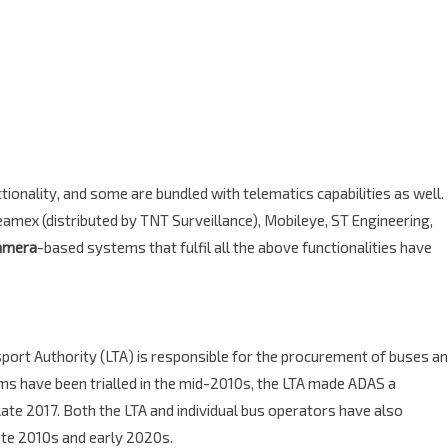
ionality, and some are bundled with telematics capabilities as well.
mex (distributed by TNT Surveillance), Mobileye, ST Engineering,
amera
-based systems that fulfil all the above functionalities have
sport Authority (LTA) is responsible for the procurement of buses a
ems have been trialled in the mid-2010s, the LTA made ADAS a
late 2017. Both the LTA and individual bus operators have also
ate 2010s and early 2020s.