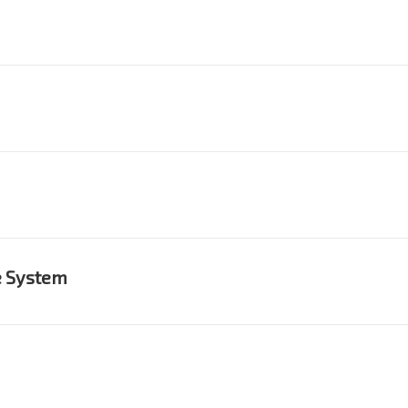
e System