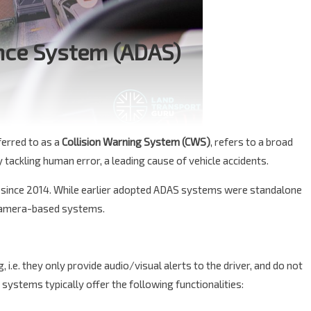
nce System (ADAS)
eferred to as a
Collision Warning System (CWS)
, refers to a broad
tackling human error, a leading cause of vehicle accidents.
since 2014. While earlier adopted ADAS systems were standalone
 camera-based systems.
.e. they only provide audio/visual alerts to the driver, and do not
systems typically offer the following functionalities: