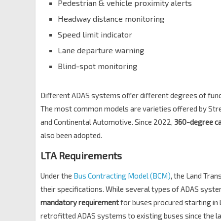
Pedestrian & vehicle proximity alerts
Headway distance monitoring
Speed limit indicator
Lane departure warning
Blind-spot monitoring​
Different ADAS systems offer different degrees of funct
The most common models are varieties offered by Strea
and Continental Automotive. Since 2022,
360-degree c
also been adopted.
LTA Requirements
Under the
Bus Contracting Model (BCM)
, the Land Tran
their specifications. While several types of ADAS syst
mandatory requirement
for buses procured starting in 
retrofitted ADAS systems to existing buses since the l