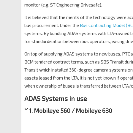
monitor (e.g. ST Engineering Drivesafe).
It is believed that the merits of the technology were ac
bus procurement. Under the
Bus Contracting Model (B
systems. By bundling ADAS systems with LTA-owned bu
for standardisation between bus operators, easing drive
On top of supplying ADAS systems to new buses, PTOs h
BCM tendered contract terms, such as SBS Transit dur
Transit which installed 360-degree camera systems on
assets leased from the LTA, it is not yet known if ope
when ownership of buses is transferred between LTA/op
ADAS Systems in use
1. Mobileye 560 / Mobileye 630