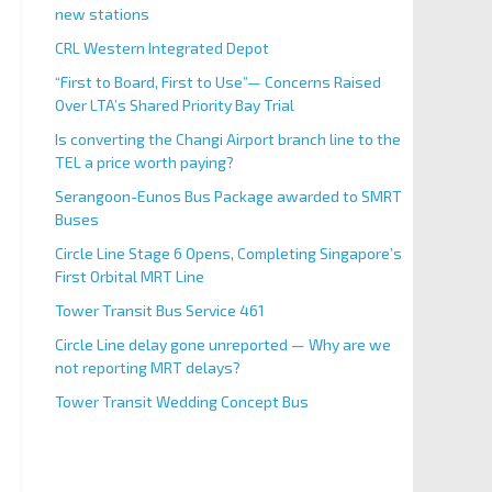
new stations
CRL Western Integrated Depot
“First to Board, First to Use”— Concerns Raised
Over LTA’s Shared Priority Bay Trial
Is converting the Changi Airport branch line to the
TEL a price worth paying?
Serangoon-Eunos Bus Package awarded to SMRT
Buses
Circle Line Stage 6 Opens, Completing Singapore’s
First Orbital MRT Line
Tower Transit Bus Service 461
Circle Line delay gone unreported — Why are we
not reporting MRT delays?
Tower Transit Wedding Concept Bus