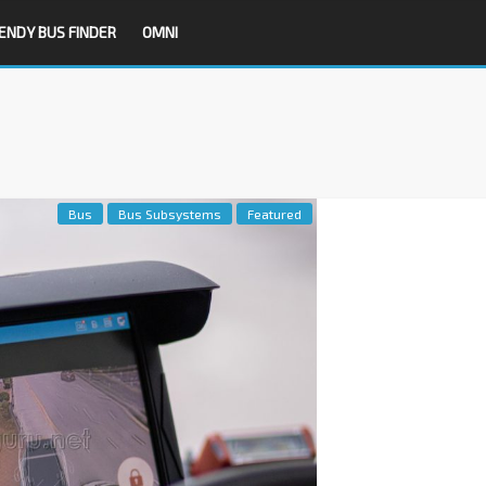
ENDY BUS FINDER
OMNI
Bus
Bus Subsystems
Featured