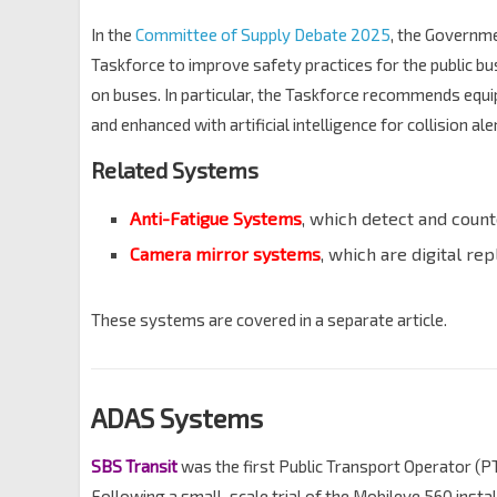
In the
Committee of Supply Debate 2025
, the Governm
Taskforce to improve safety practices for the public bu
on buses. In particular, the Taskforce recommends equip
and enhanced with artificial intelligence for collision ale
Related Systems
Anti-Fatigue Systems
, which detect and count
Camera mirror systems
, which are digital re
These systems are covered in a separate article.
ADAS Systems
SBS Transit
was the first Public Transport Operator (P
Following a small-scale trial of the Mobileye 560 inst