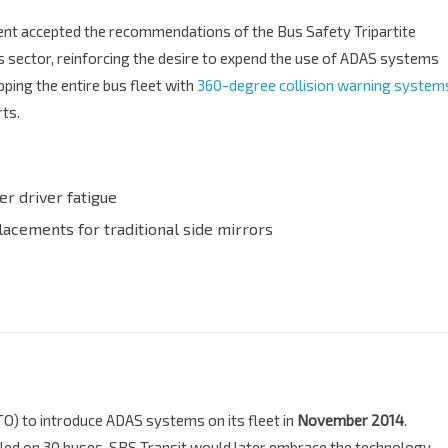
ent accepted the recommendations of the Bus Safety Tripartite
s sector, reinforcing the desire to expend the use of ADAS systems
ping the entire bus fleet with
360-degree collision warning system
rts.
er driver fatigue
placements for traditional side mirrors
TO) to introduce ADAS systems on its fleet in
November 2014
.
alled on 30 buses, SBS Transit would later embrace the technology