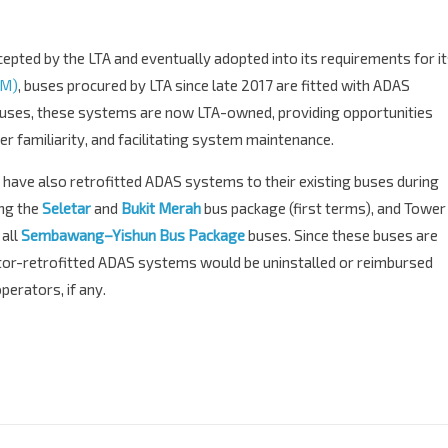
cepted by the LTA and eventually adopted into its requirements for i
CM)
, buses procured by LTA since late 2017 are fitted with ADAS
ses, these systems are now LTA-owned, providing opportunities
r familiarity, and facilitating system maintenance.
ave also retrofitted ADAS systems to their existing buses during
ing the
Seletar
and
Bukit Merah
bus package (first terms), and Tower
 all
Sembawang–Yishun Bus Package
buses. Since these buses are
rator-retrofitted ADAS systems would be uninstalled or reimbursed
erators, if any.