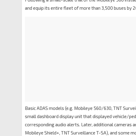
and equip its entire fleet of more than 3,500 buses by 2
Basic ADAS models (e.g. Mobileye 560/630, TNT Surveil
small dashboard display unit that displayed vehicle/ped
corresponding audio alerts. Later, additional cameras an
Mobileye Shield+, TNT Surveillance T-SA), and some mod