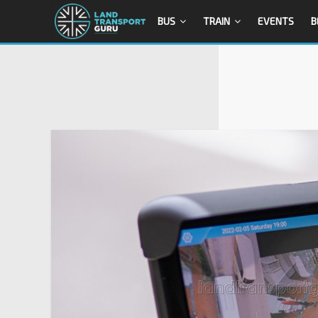
BUS
TRAIN
EVENTS
B