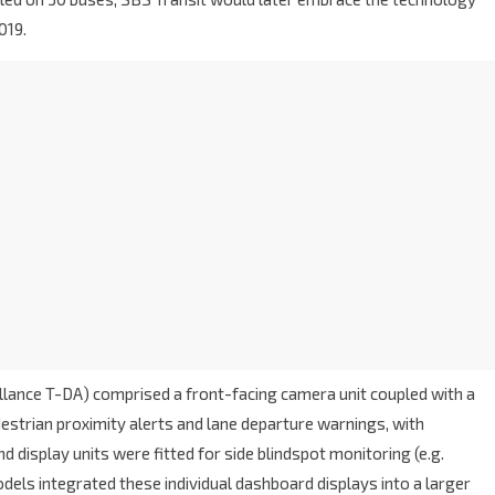
019.
lance T-DA) comprised a front-facing camera unit coupled with a
estrian proximity alerts and lane departure warnings, with
d display units were fitted for side blindspot monitoring (e.g.
els integrated these individual dashboard displays into a larger