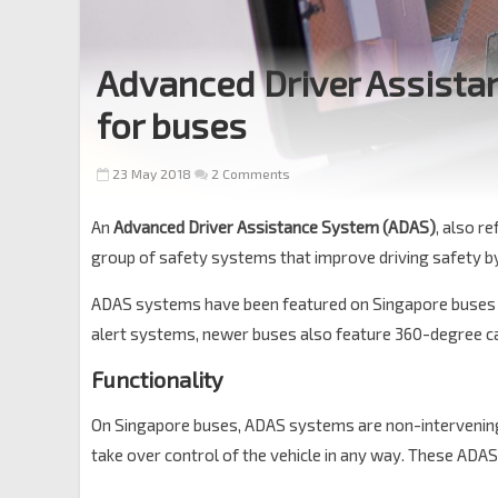
Advanced Driver Assista
for buses
23 May 2018
2 Comments
An
Advanced Driver Assistance System (ADAS)
, also r
group of safety systems that improve driving safety by 
ADAS systems have been featured on Singapore buses 
alert systems, newer buses also feature 360-degree
Functionality
On Singapore buses, ADAS systems are non-intervening, i
take over control of the vehicle in any way. These ADAS 