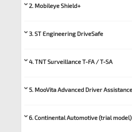
2. Mobileye Shield+
3. ST Engineering DriveSafe
4. TNT Surveillance T-FA / T-SA
5. MooVita Advanced Driver Assistanc
6. Continental Automotive (trial model)