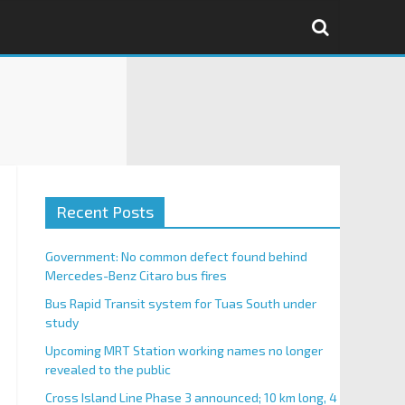
Recent Posts
Government: No common defect found behind
Mercedes-Benz Citaro bus fires
Bus Rapid Transit system for Tuas South under
study
Upcoming MRT Station working names no longer
revealed to the public
Cross Island Line Phase 3 announced; 10 km long, 4