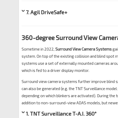
7. Agil DriveSafe+
360-degree Surround View Camera
Sometime in 2022,
Surround View Camera Systems
gai
system. On top of the existing collision and blind spot
systems use a set of externally mounted cameras aroun
which is fed to a driver display monitor.
Surround view camera systems further improve blind s
can also be generated (e.g. the TNT Surveillance model pi
depending on which blinkers are activated). During the
addition to non-surround-view ADAS models, but newer
1. TNT Surveillance T-A.I. 360°