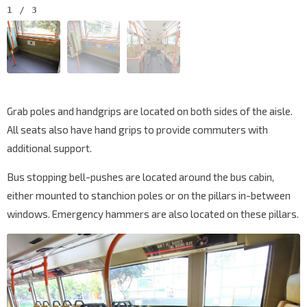
1
/
3
Grab poles and handgrips are located on both sides of the aisle.
All seats also have hand grips to provide commuters with
additional support.
Bus stopping bell-pushes are located around the bus cabin,
either mounted to stanchion poles or on the pillars in-between
windows. Emergency hammers are also located on these pillars.