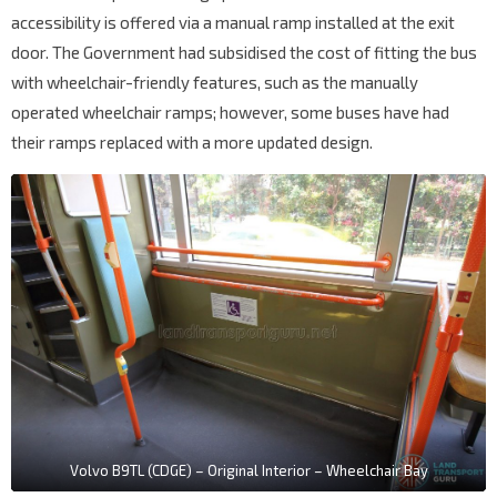
accessibility is offered via a manual ramp installed at the exit
door. The Government had subsidised the cost of fitting the bus
with wheelchair-friendly features, such as the manually
operated wheelchair ramps; however, some buses have had
their ramps replaced with a more updated design.
Volvo B9TL (CDGE) – Original Interior – Wheelchair Bay