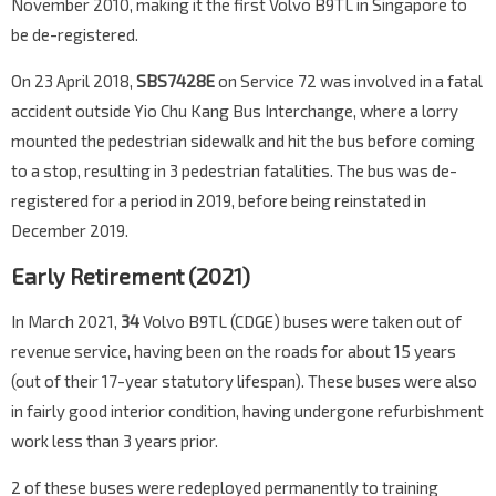
November 2010, making it the first Volvo B9TL in Singapore to
be de-registered.
On 23 April 2018,
SBS7428E
on Service 72 was involved in a fatal
accident outside Yio Chu Kang Bus Interchange, where a lorry
mounted the pedestrian sidewalk and hit the bus before coming
to a stop, resulting in 3 pedestrian fatalities. The bus was de-
registered for a period in 2019, before being reinstated in
December 2019.
Early Retirement (2021)
In March 2021,
34
Volvo B9TL (CDGE) buses were taken out of
revenue service, having been on the roads for about 15 years
(out of their 17-year statutory lifespan). These buses were also
in fairly good interior condition, having undergone refurbishment
work less than 3 years prior.
2 of these buses were redeployed permanently to training