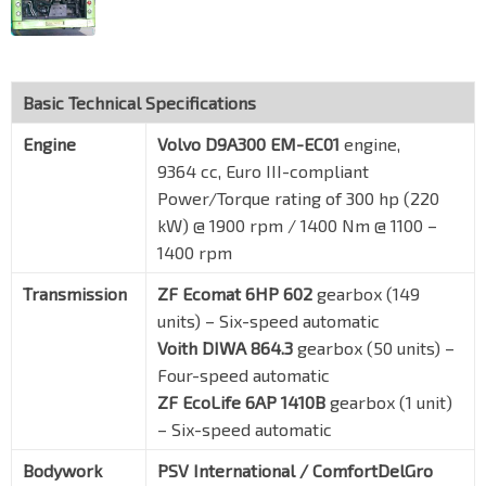
Basic Technical Specifications
Engine
Volvo D9A300 EM-EC01
engine,
9364 cc, Euro III-compliant
Power/Torque rating of 300 hp (220
kW) @ 1900 rpm / 1400 Nm @ 1100 –
1400 rpm
Transmission
ZF Ecomat 6HP 602
gearbox (149
units) – Six-speed automatic
Voith DIWA 864.3
gearbox (50 units) –
Four-speed automatic
ZF EcoLife 6AP 1410B
gearbox (1 unit)
– Six-speed automatic
Bodywork
PSV International / ComfortDelGro