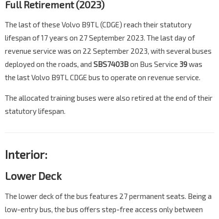
Full Retirement (2023)
The last of these Volvo B9TL (CDGE) reach their statutory
lifespan of 17 years on 27 September 2023. The last day of
revenue service was on 22 September 2023, with several buses
deployed on the roads, and
SBS7403B
on Bus Service
39
was
the last Volvo B9TL CDGE bus to operate on revenue service.
The allocated training buses were also retired at the end of their
statutory lifespan.
Interior:
Lower Deck
The lower deck of the bus features 27 permanent seats. Being a
low-entry bus, the bus offers step-free access only between