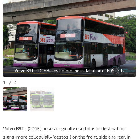
Volvo B9TL CDGE Buses before the installation of EDS units
1
/
2
Volvo B9TL (CDGE) buses originally used plastic destination
signs (more colloquially ‘destos’) on the front, side and rear. In