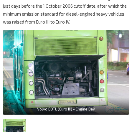
just days before the 1 October 2006 cutoff date, after which the
minimum emission standard for diesel-engined heavy vehicles
was raised from Euro III to Euro IV.
Volvo B9TL (Euro III) - Engine Bay