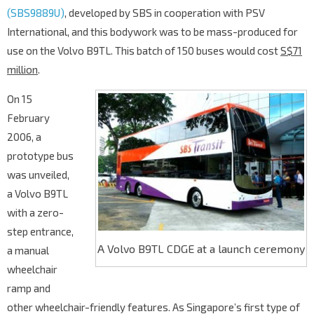
(SBS9889U)
, developed by SBS in cooperation with PSV
International, and this bodywork was to be mass-produced for
use on the Volvo B9TL. This batch of 150 buses would cost
S$71
million
.
On 15
February
2006, a
prototype bus
was unveiled,
a Volvo B9TL
with a zero-
step entrance,
A Volvo B9TL CDGE at a launch ceremony
a manual
wheelchair
ramp and
other wheelchair-friendly features. As Singapore’s first type of