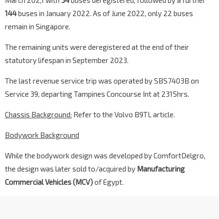
March 202,1 with
34
buses deregistered, followed by a further
144
buses in January 2022. As of June 2022, only 22 buses
remain in Singapore.
The remaining units were deregistered at the end of their
statutory lifespan in September 2023.
The last revenue service trip was operated by SBS7403B on
Service 39, departing Tampines Concourse Int at 2315hrs.
Chassis Background:
Refer to the Volvo B9TL article.
Bodywork Background
While the bodywork design was developed by ComfortDelgro,
the design was later sold to/acquired by
Manufacturing
Commercial Vehicles (MCV)
of Egypt.