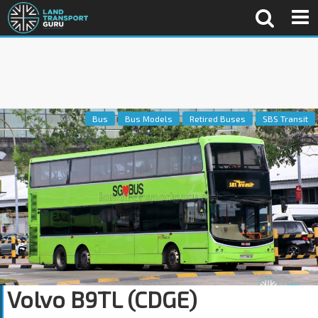
Bus
Bus Models
Retired Buses
SBS Transit
Volvo B9TL (CDGE)