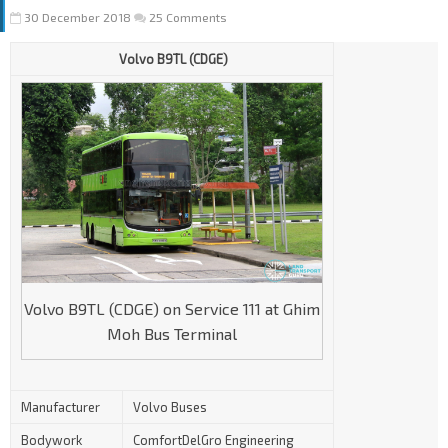
30 December 2018
25 Comments
Volvo B9TL (CDGE)
Volvo B9TL (CDGE) on Service 111 at Ghim
Moh Bus Terminal
Manufacturer
Volvo Buses
Bodywork
ComfortDelGro Engineering