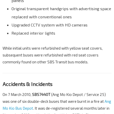
panels
Original transparent handgrips with advertising space
replaced with conventional ones
Upgraded CCTV system with HD cameras
Replaced interior lights
While initial units were refurbished with yellow seat covers,
subsequent buses were refurbished with red seat covers
commonly found on other SBS Transit bus models.
Accidents & Incidents
On 7 March 2010,
SBS7440T
(Ang Mo Kio Depot / Service 25)
was one of six double-deck buses that were burnt in a fire at
Ang
Mo Kio Bus Depot
. It was de-registered several months later in