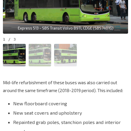
Express 513 - SBS Transit Volvo B9TL CDGE (SBS7401G)
1
/
3
Mid-life refurbishment of these buses was also carried out
around the same timeframe (2018-2019 period). This included:
New floorboard covering
New seat covers and upholstery
Repainted grab poles, stanchion poles and interior