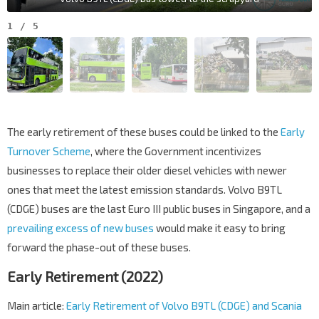
1
/
5
The early retirement of these buses could be linked to the
Early
Turnover Scheme
, where the Government incentivizes
businesses to replace their older diesel vehicles with newer
ones that meet the latest emission standards. Volvo B9TL
(CDGE) buses are the last Euro III public buses in Singapore, and a
prevailing excess of new buses
would make it easy to bring
forward the phase-out of these buses.
Early Retirement (2022)
Main article:
Early Retirement of Volvo B9TL (CDGE) and Scania