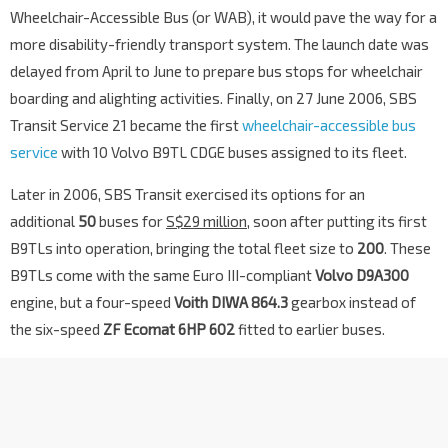
Wheelchair-Accessible Bus (or WAB), it would pave the way for a
more disability-friendly transport system. The launch date was
delayed from April to June to prepare bus stops for wheelchair
boarding and alighting activities. Finally, on 27 June 2006, SBS
Transit Service 21 became the first
wheelchair-accessible bus
service
with 10 Volvo B9TL CDGE buses assigned to its fleet.
Later in 2006, SBS Transit exercised its options for an
additional
50
buses for
S$29 million
, soon after putting its first
B9TLs into operation, bringing the total fleet size to
200
. These
B9TLs come with the same Euro III-compliant
Volvo D9A300
engine, but a four-speed
Voith DIWA 864.3
gearbox instead of
the six-speed
ZF Ecomat 6HP 602
fitted to earlier buses.