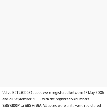
Volvo B9TL (CDGE) buses were registered between 17 May 2006
and 28 September 2006, with the registration numbers
SBS7300P to SBS7499A
. All buses were units were registered