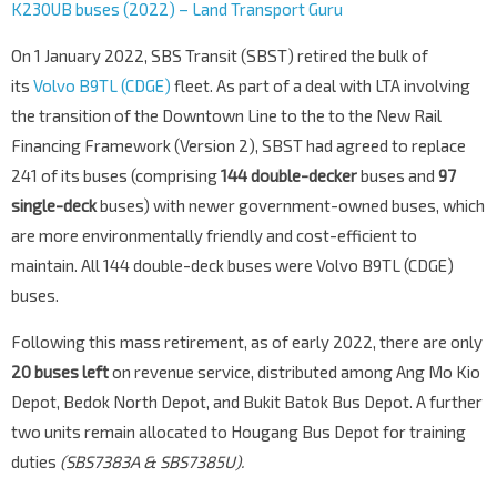
K230UB buses (2022) – Land Transport Guru
On 1 January 2022, SBS Transit (SBST) retired the bulk of
its
Volvo B9TL (CDGE)
fleet. As part of a deal with LTA involving
the transition of the Downtown Line to the to the New Rail
Financing Framework (Version 2), SBST had agreed to replace
241 of its buses (comprising
144 double-decker
buses and
97
single-deck
buses) with newer government-owned buses, which
are more environmentally friendly and cost-efficient to
maintain. All 144 double-deck buses were Volvo B9TL (CDGE)
buses.
Following this mass retirement, as of early 2022, there are only
20 buses left
on revenue service, distributed among Ang Mo Kio
Depot, Bedok North Depot, and Bukit Batok Bus Depot. A further
two units remain allocated to Hougang Bus Depot for training
duties
(SBS7383A & SBS7385U).