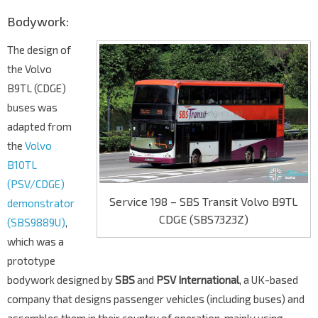
Bodywork:
The design of
the Volvo
B9TL (CDGE)
buses was
adapted from
the
Volvo
B10TL
(PSV/CDGE)
Service 198 – SBS Transit Volvo B9TL
demonstrator
CDGE (SBS7323Z)
(SBS9889U)
,
which was a
prototype
bodywork designed by
SBS
and
PSV International
, a UK-based
company that designs passenger vehicles (including buses) and