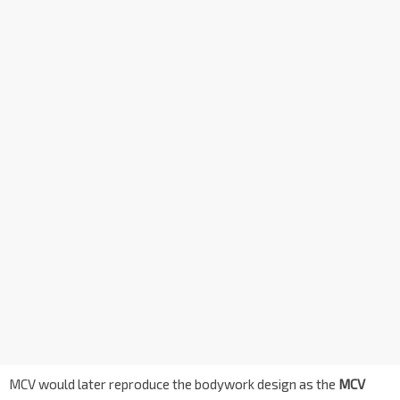
MCV would later reproduce the bodywork design as the
MCV