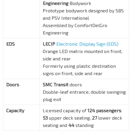
Engineering
Bodywork
Prototype bodywork designed by SBS
and PSV International
Assembled by ComfortDelGro
Engineering
EDS
LECIP
Electronic Display Sign (EDS)
Orange LED matrix mounted on front,
side and rear
Formerly using plastic destination
signs on front, side and rear
Doors
SMC Transit
doors
Double-leaf entrance, double swinging
plug exit
Capacity
Licensed capacity of
124 passengers
:
53
upper deck seating,
27
lower deck
seating and
44
standing