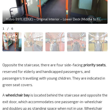
Volvo B9TL (CDGE) – Original Interior – Lower Deck (Middle to Front)
1
/
6
Opposite the staircase, there are four side-facing
priority seats
,
reserved for elderly and handicapped passengers, and
passengers travelling with young children. They are indicated in
green seat covers.
A
wheelchair bay
is located behind the staircase and opposite the
exit door, which accommodates one passenger-in-wheelchair
and doubles up as standing space when not in use. Wheelchair