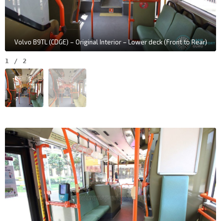
Volvo B9TL (CDGE) – Original Interior – Lower deck (Front to Rear)
1
/
2