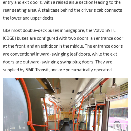
entry and exit doors, with a raised aisle section leading to the
rear seating area. A staircase behind the driver’s cab connects
the lower and upper decks.
Like most double-deck buses in Singapore, the Volvo B9TL
(CDGE) buses are configured with two doors: an entrance door
at the front, and an exit door in the middle. The entrance doors
are conventional inward-swinging leaf doors, while the exit
doors are outward-swinging swing plug doors. They are
supplied by
SMC Transit
, and are pneumatically operated.