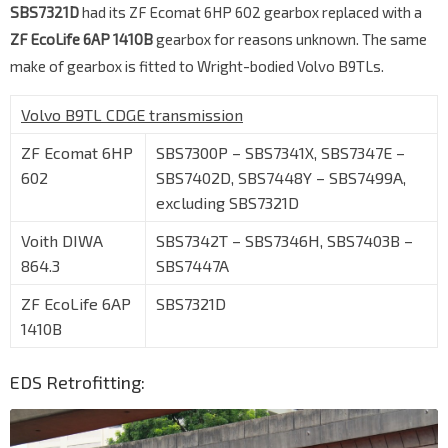
SBS7321D
had its ZF Ecomat 6HP 602 gearbox replaced with a
ZF EcoLife 6AP 1410B
gearbox for reasons unknown. The same
make of gearbox is fitted to Wright-bodied Volvo B9TLs.
Volvo B9TL CDGE transmission
ZF Ecomat 6HP
SBS7300P – SBS7341X, SBS7347E –
602
SBS7402D, SBS7448Y – SBS7499A,
excluding SBS7321D
Voith DIWA
SBS7342T – SBS7346H, SBS7403B –
864.3
SBS7447A
ZF EcoLife 6AP
SBS7321D
1410B
EDS Retrofitting: