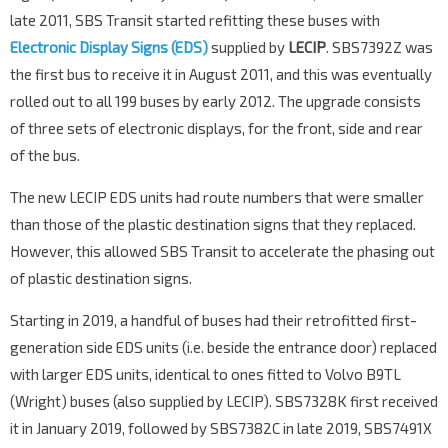
late 2011, SBS Transit started refitting these buses with
Electronic Display Signs (EDS)
supplied by
LECIP
. SBS7392Z was
the first bus to receive it in August 2011, and this was eventually
rolled out to all 199 buses by early 2012. The upgrade consists
of three sets of electronic displays, for the front, side and rear
of the bus.
The new LECIP EDS units had route numbers that were smaller
than those of the plastic destination signs that they replaced.
However, this allowed SBS Transit to accelerate the phasing out
of plastic destination signs.
Starting in 2019, a handful of buses had their retrofitted first-
generation side EDS units (i.e. beside the entrance door) replaced
with larger EDS units, identical to ones fitted to Volvo B9TL
(Wright) buses (also supplied by LECIP). SBS7328K first received
it in January 2019, followed by SBS7382C in late 2019, SBS7491X