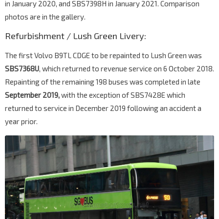
in January 2020, and SBS7398H in January 2021. Comparison
photos are in the gallery.
Refurbishment / Lush Green Livery:
The first Volvo B9TL CDGE to be repainted to Lush Green was
SBS7368U
, which returned to revenue service on 6 October 2018.
Repainting of the remaining 198 buses was completed in late
September 2019,
with the exception of SBS7428E which
returned to service in December 2019 following an accident a
year prior.