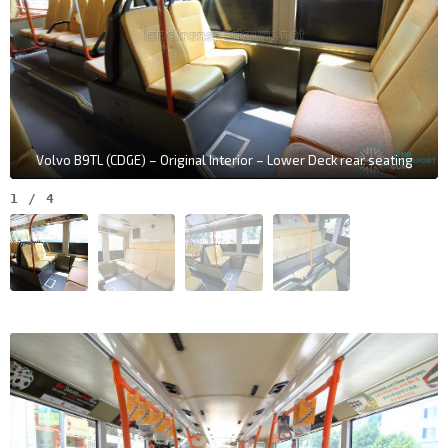
Volvo B9TL (CDGE) – Original Interior – Lower Deck rear seating
1
/
4