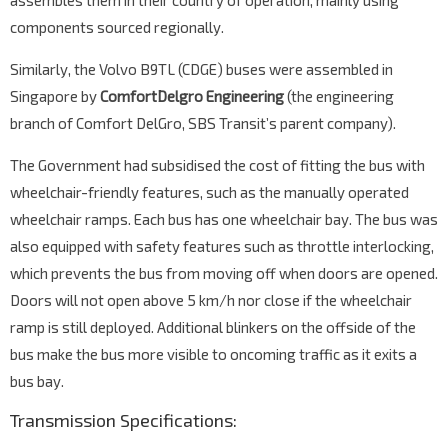
assembles them in their country of operation, mainly using
components sourced regionally.
Similarly, the Volvo B9TL (CDGE) buses were assembled in
Singapore by
ComfortDelgro Engineering
(the engineering
branch of Comfort DelGro, SBS Transit’s parent company).
The Government had subsidised the cost of fitting the bus with
wheelchair-friendly features, such as the manually operated
wheelchair ramps. Each bus has one wheelchair bay. The bus was
also equipped with safety features such as throttle interlocking,
which prevents the bus from moving off when doors are opened.
Doors will not open above 5 km/h nor close if the wheelchair
ramp is still deployed. Additional blinkers on the offside of the
bus make the bus more visible to oncoming traffic as it exits a
bus bay.
Transmission Specifications: