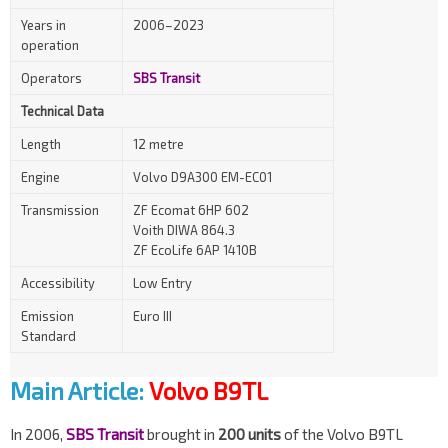
Years in
2006–2023
operation
Operators
SBS Transit
Technical Data
Length
12 metre
Engine
Volvo D9A300 EM-EC01
Transmission
ZF Ecomat 6HP 602
Voith DIWA 864.3
ZF EcoLife 6AP 1410B
Accessibility
Low Entry
Emission
Euro III
Standard
Main Article:
Volvo B9TL
In 2006,
SBS Transit
brought in
200 units
of the Volvo B9TL