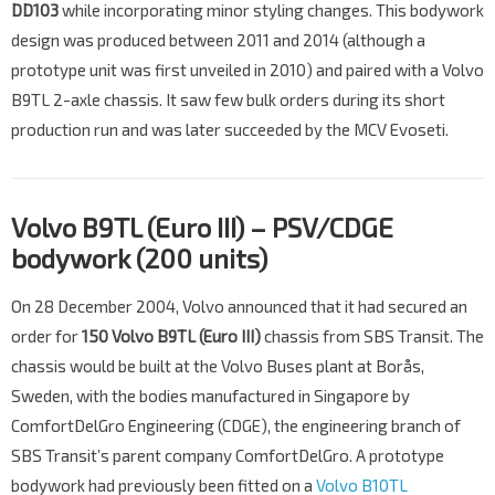
DD103
while incorporating minor styling changes. This bodywork
design was produced between 2011 and 2014 (although a
prototype unit was first unveiled in 2010) and paired with a Volvo
B9TL 2-axle chassis. It saw few bulk orders during its short
production run and was later succeeded by the MCV Evoseti.
Volvo B9TL (Euro III) – PSV/CDGE
bodywork (200 units)
On 28 December 2004, Volvo announced that it had secured an
order for
150
Volvo B9TL (Euro III)
chassis from SBS Transit. The
chassis would be built at the Volvo Buses plant at Borås,
Sweden, with the bodies manufactured in Singapore by
ComfortDelGro Engineering (CDGE), the engineering branch of
SBS Transit’s parent company ComfortDelGro. A prototype
bodywork had previously been fitted on a
Volvo B10TL