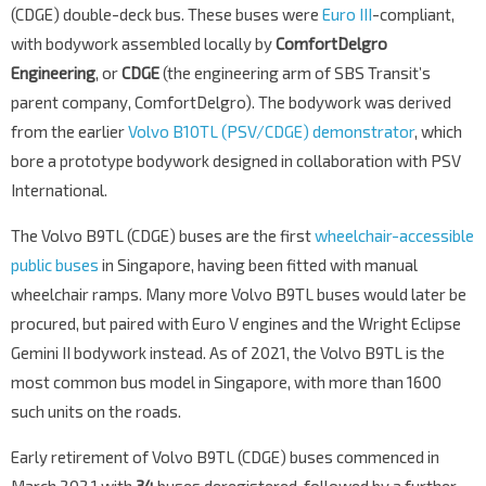
(CDGE) double-deck bus. These buses were
Euro III
-compliant,
with bodywork assembled locally by
ComfortDelgro
Engineering
, or
CDGE
(the engineering arm of SBS Transit’s
parent company, ComfortDelgro). The bodywork was derived
from the earlier
Volvo B10TL (PSV/CDGE) demonstrator
, which
bore a prototype bodywork designed in collaboration with PSV
International.
The Volvo B9TL (CDGE) buses are the first
wheelchair-accessible
public buses
in Singapore, having been fitted with manual
wheelchair ramps. Many more Volvo B9TL buses would later be
procured, but paired with Euro V engines and the Wright Eclipse
Gemini II bodywork instead. As of 2021, the Volvo B9TL is the
most common bus model in Singapore, with more than 1600
such units on the roads.
Early retirement of Volvo B9TL (CDGE) buses commenced in