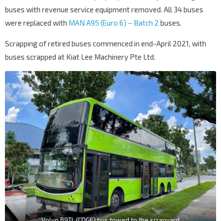
buses with revenue service equipment removed. All 34 buses
were replaced with
MAN A95 (Euro 6) – Batch 2
buses.
Scrapping of retired buses commenced in end-April 2021, with
buses scrapped at Kiat Lee Machinery Pte Ltd.
Volvo B9TL (CDGE) bus towed to the scrapyard