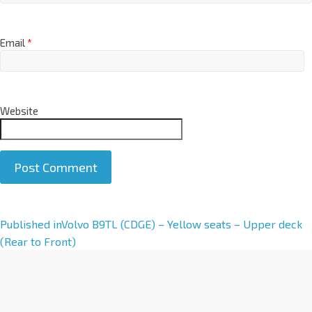
Email
*
Website
A
Published in
Volvo B9TL (CDGE) – Yellow seats – Upper deck
l
(Rear to Front)
t
e
r
n