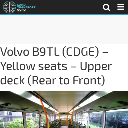
Volvo B9TL (CDGE) –
Yellow seats – Upper
deck (Rear to Front)