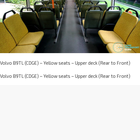
Volvo B9TL (CDGE) – Yellow seats – Upper deck (Rear to Front)
Volvo B9TL (CDGE) – Yellow seats – Upper deck (Rear to Front)