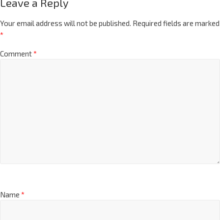
Leave a Reply
Your email address will not be published.
Required fields are marked
*
Comment
*
Name
*