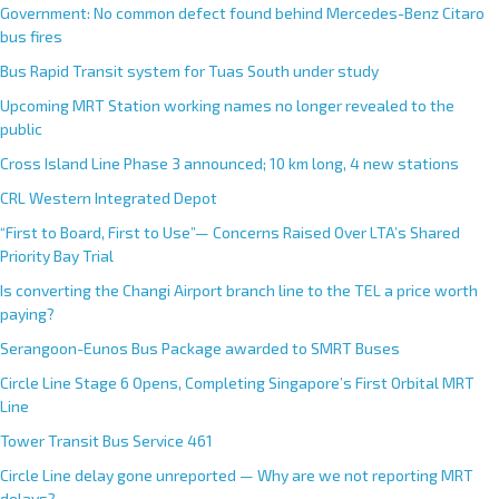
Government: No common defect found behind Mercedes-Benz Citaro
bus fires
Bus Rapid Transit system for Tuas South under study
Upcoming MRT Station working names no longer revealed to the
public
Cross Island Line Phase 3 announced; 10 km long, 4 new stations
CRL Western Integrated Depot
“First to Board, First to Use”— Concerns Raised Over LTA’s Shared
Priority Bay Trial
Is converting the Changi Airport branch line to the TEL a price worth
paying?
Serangoon-Eunos Bus Package awarded to SMRT Buses
Circle Line Stage 6 Opens, Completing Singapore’s First Orbital MRT
Line
Tower Transit Bus Service 461
Circle Line delay gone unreported — Why are we not reporting MRT
delays?