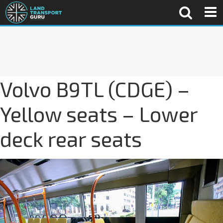
Volvo B9TL (CDGE) –
Yellow seats – Lower
deck rear seats