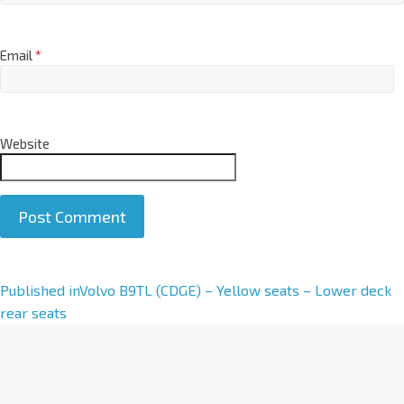
Email
*
Website
A
Published in
Volvo B9TL (CDGE) – Yellow seats – Lower deck
l
rear seats
t
e
r
n