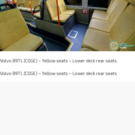
Volvo B9TL (CDGE) – Yellow seats – Lower deck rear seats
Volvo B9TL (CDGE) – Yellow seats – Lower deck rear seats