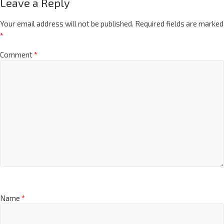
Leave a Reply
Your email address will not be published.
Required fields are marked
*
Comment
*
Name
*