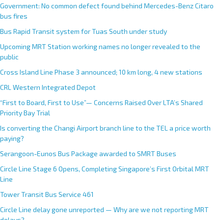
Government: No common defect found behind Mercedes-Benz Citaro
bus fires
Bus Rapid Transit system for Tuas South under study
Upcoming MRT Station working names no longer revealed to the
public
Cross Island Line Phase 3 announced; 10 km long, 4 new stations
CRL Western Integrated Depot
“First to Board, First to Use”— Concerns Raised Over LTA’s Shared
Priority Bay Trial
Is converting the Changi Airport branch line to the TEL a price worth
paying?
Serangoon-Eunos Bus Package awarded to SMRT Buses
Circle Line Stage 6 Opens, Completing Singapore’s First Orbital MRT
Line
Tower Transit Bus Service 461
Circle Line delay gone unreported — Why are we not reporting MRT
delays?