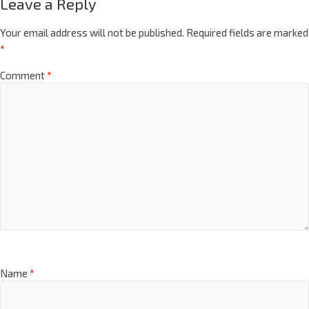
Leave a Reply
Your email address will not be published.
Required fields are marked
*
Comment
*
Name
*