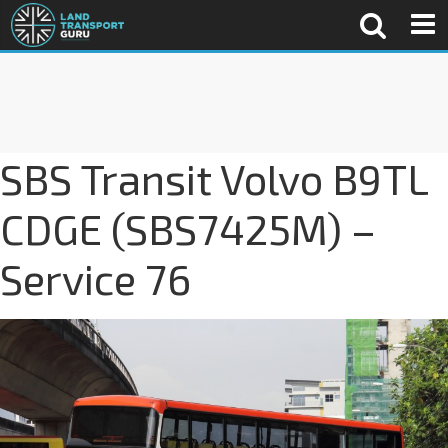
SBS Transit Volvo B9TL
CDGE (SBS7425M) –
Service 76