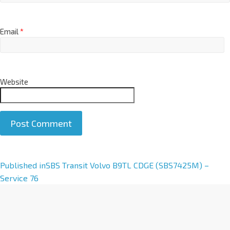
Email
*
Website
A
Published in
SBS Transit Volvo B9TL CDGE (SBS7425M) –
l
Service 76
t
e
r
n