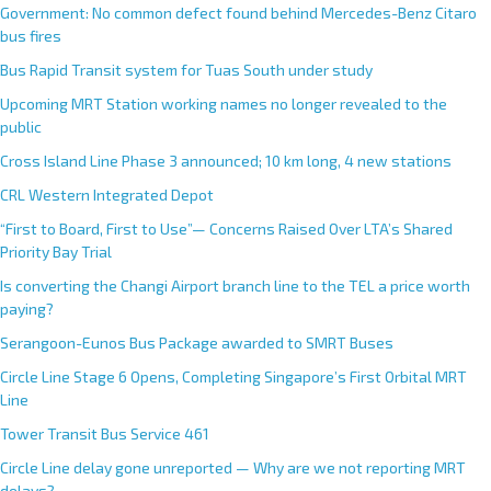
Government: No common defect found behind Mercedes-Benz Citaro
bus fires
Bus Rapid Transit system for Tuas South under study
Upcoming MRT Station working names no longer revealed to the
public
Cross Island Line Phase 3 announced; 10 km long, 4 new stations
CRL Western Integrated Depot
“First to Board, First to Use”— Concerns Raised Over LTA’s Shared
Priority Bay Trial
Is converting the Changi Airport branch line to the TEL a price worth
paying?
Serangoon-Eunos Bus Package awarded to SMRT Buses
Circle Line Stage 6 Opens, Completing Singapore’s First Orbital MRT
Line
Tower Transit Bus Service 461
Circle Line delay gone unreported — Why are we not reporting MRT
delays?