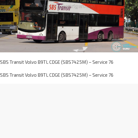
SBS Transit Volvo B9TL CDGE (SBS7425M) – Service 76
SBS Transit Volvo B9TL CDGE (SBS7425M) – Service 76