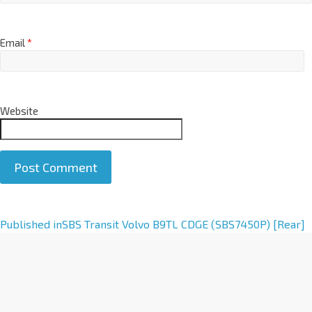
Email
*
Website
A
Published in
SBS Transit Volvo B9TL CDGE (SBS7450P) [Rear]
l
t
e
r
n