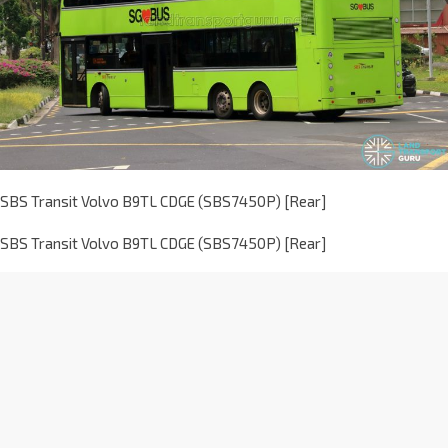
SBS Transit Volvo B9TL CDGE (SBS7450P) [Rear]
SBS Transit Volvo B9TL CDGE (SBS7450P) [Rear]