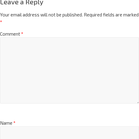
Leave a Reply
Your email address will not be published.
Required fields are marked
*
Comment
*
Name
*