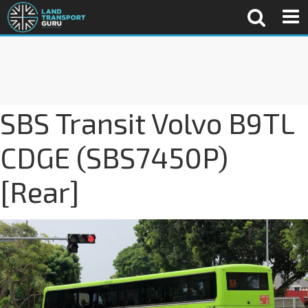
SBS Transit Volvo B9TL
CDGE (SBS7450P)
[Rear]