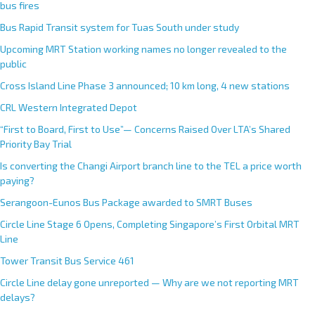
bus fires
Bus Rapid Transit system for Tuas South under study
Upcoming MRT Station working names no longer revealed to the
public
Cross Island Line Phase 3 announced; 10 km long, 4 new stations
CRL Western Integrated Depot
“First to Board, First to Use”— Concerns Raised Over LTA’s Shared
Priority Bay Trial
Is converting the Changi Airport branch line to the TEL a price worth
paying?
Serangoon-Eunos Bus Package awarded to SMRT Buses
Circle Line Stage 6 Opens, Completing Singapore’s First Orbital MRT
Line
Tower Transit Bus Service 461
Circle Line delay gone unreported — Why are we not reporting MRT
delays?