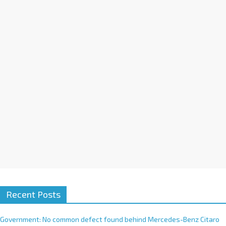
a
t
i
v
e
:
Recent Posts
Government: No common defect found behind Mercedes-Benz Citaro