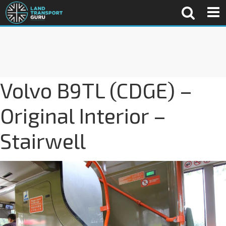
Volvo B9TL (CDGE) –
Original Interior –
Stairwell