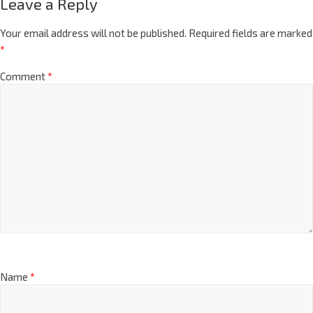
Leave a Reply
Your email address will not be published.
Required fields are marked
*
Comment
*
Name
*