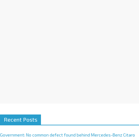
a
t
i
v
e
:
Recent Posts
Government: No common defect found behind Mercedes-Benz Citaro