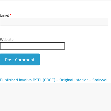
Email
*
Website
A
Published in
Volvo B9TL (CDGE) – Original Interior – Stairwell
l
t
e
r
n