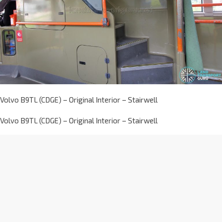
Volvo B9TL (CDGE) – Original Interior – Stairwell
Volvo B9TL (CDGE) – Original Interior – Stairwell