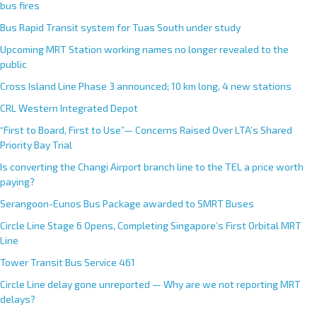
bus fires
Bus Rapid Transit system for Tuas South under study
Upcoming MRT Station working names no longer revealed to the
public
Cross Island Line Phase 3 announced; 10 km long, 4 new stations
CRL Western Integrated Depot
“First to Board, First to Use”— Concerns Raised Over LTA’s Shared
Priority Bay Trial
Is converting the Changi Airport branch line to the TEL a price worth
paying?
Serangoon-Eunos Bus Package awarded to SMRT Buses
Circle Line Stage 6 Opens, Completing Singapore’s First Orbital MRT
Line
Tower Transit Bus Service 461
Circle Line delay gone unreported — Why are we not reporting MRT
delays?