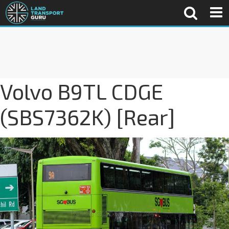
Volvo B9TL CDGE
(SBS7362K) [Rear]