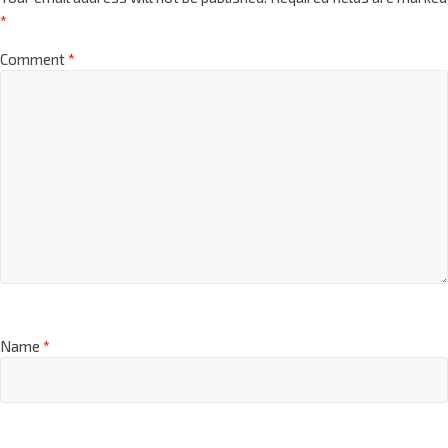
*
Comment
*
Name
*