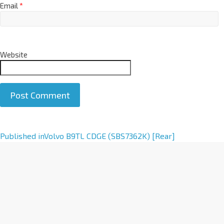
Email
*
Website
A
Published in
Volvo B9TL CDGE (SBS7362K) [Rear]
l
t
e
r
n
a
t