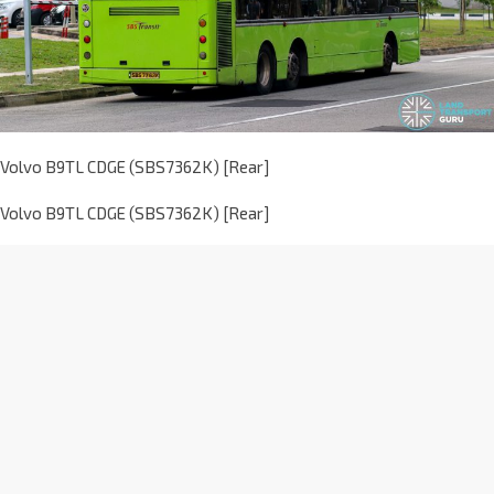
Volvo B9TL CDGE (SBS7362K) [Rear]
Volvo B9TL CDGE (SBS7362K) [Rear]