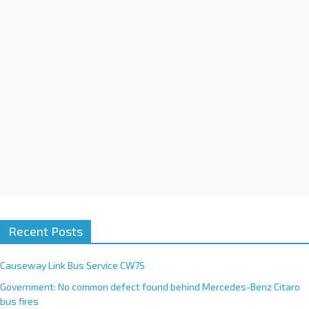
i
v
e
:
Recent Posts
Causeway Link Bus Service CW7S
Government: No common defect found behind Mercedes-Benz Citaro
bus fires