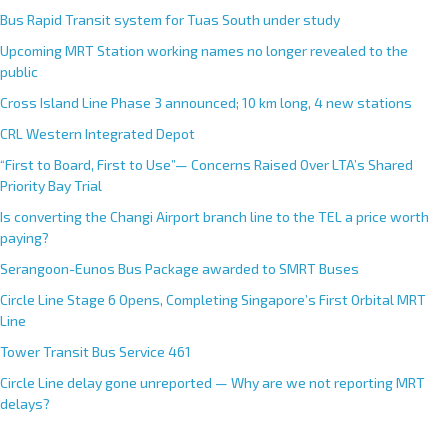
Bus Rapid Transit system for Tuas South under study
Upcoming MRT Station working names no longer revealed to the
public
Cross Island Line Phase 3 announced; 10 km long, 4 new stations
CRL Western Integrated Depot
“First to Board, First to Use”— Concerns Raised Over LTA’s Shared
Priority Bay Trial
Is converting the Changi Airport branch line to the TEL a price worth
paying?
Serangoon-Eunos Bus Package awarded to SMRT Buses
Circle Line Stage 6 Opens, Completing Singapore’s First Orbital MRT
Line
Tower Transit Bus Service 461
Circle Line delay gone unreported — Why are we not reporting MRT
delays?