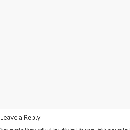
Leave a Reply
Your email address will not be published.
Required fields are marked