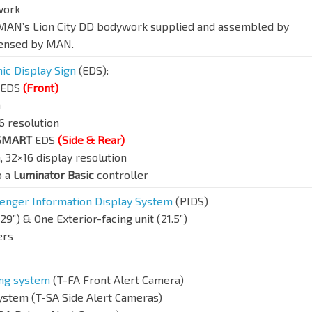
work
, MAN’s Lion City DD bodywork supplied and assembled by
censed by MAN.
nic Display Sign
(EDS):
EDS
(Front)
n
6 resolution
PSMART
EDS
(Side & Rear)
 32×16 display resolution
o a
Luminator Basic
controller
enger Information Display System
(PIDS)
29”) & One Exterior-facing unit (21.5”)
ers
ing system
(T-FA Front Alert Camera)
system (T-SA Side Alert Cameras)