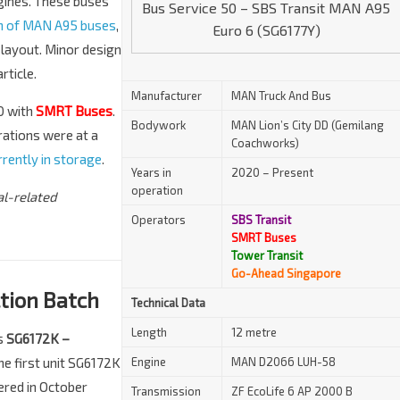
ngines. These buses
Bus Service 50 – SBS Transit MAN A95
ch of MAN A95 buses
,
Euro 6 (SG6177Y)
 layout. Minor design
rticle.
Manufacturer
MAN Truck And Bus
0 with
SMRT Buses
.
Bodywork
MAN Lion’s City DD (Gemilang
rations were at a
Coachworks)
rently in storage
.
Years in
2020 – Present
operation
al-related
Operators
SBS Transit
SMRT Buses
Tower Transit
Go-Ahead Singapore
tion Batch
Technical Data
Length
12 metre
as
SG6172K –
he first unit SG6172K
Engine
MAN D2066 LUH-58
ered in October
Transmission
ZF EcoLife 6 AP 2000 B