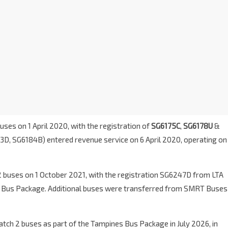
uses on 1 April 2020, with the registration of
SG6175C
,
SG6178U
&
83D, SG6184B) entered revenue service on 6 April 2020, operating on
2 buses on 1 October 2021, with the registration SG6247D from LTA
 Bus Package. Additional buses were transferred from SMRT Buses
ch 2 buses as part of the Tampines Bus Package in July 2026, in