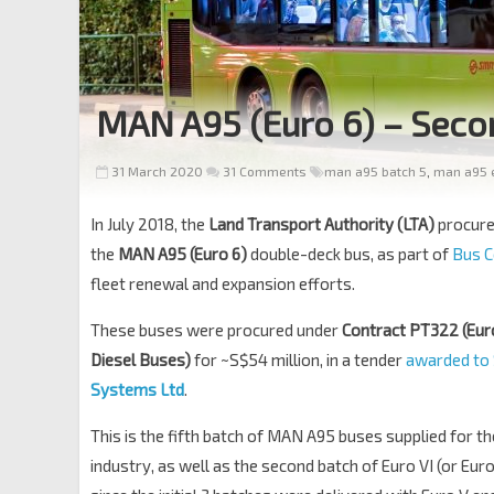
MAN A95 (Euro 6) – Seco
31 March 2020
31 Comments
man a95 batch 5
,
man a95 e
In July 2018, the
Land Transport Authority (LTA)
procur
the
MAN A95 (Euro 6)
double-deck bus, as part of
Bus C
fleet renewal and expansion efforts.
These buses were procured under
Contract PT322 (Eur
Diesel Buses)
for ~S$54 million, in a tender
awarded to
Systems Ltd
.
This is the fifth batch of MAN A95 buses supplied for t
industry, as well as the second batch of Euro VI (or Eu