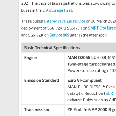
2021. The pace of bus registrations was slow owing to 
buses in the
LTA storage fleet
.
These buses
entered revenue service
on 30 March 2020
deployment of SG6172K & SG6173H on
SMRT City Direc
and SG6172K on
Service 969
later in the afternoon.
Basic Technical Specifications
Engine
MAN D2066 LUH-58
, 105
Twin-stage turbocharged 
Power/torque rating of 3
Emission Standard
Euro VI-compliant
MAN PURE DIESEL® Exhaust
Catalytic Reduction (
SCR
)
exhaust fluids such as Ad
Transmission
ZF EcoLife 6 AP 2000 B
ge