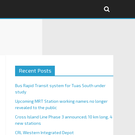
Recent Posts
Bus Rapid Transit system for Tuas South under
study
Upcoming MRT Station working names no longer
revealed to the public
Cross Island Line Phase 3 announced; 10 km long, 4
new stations
CRL Western Integrated Depot