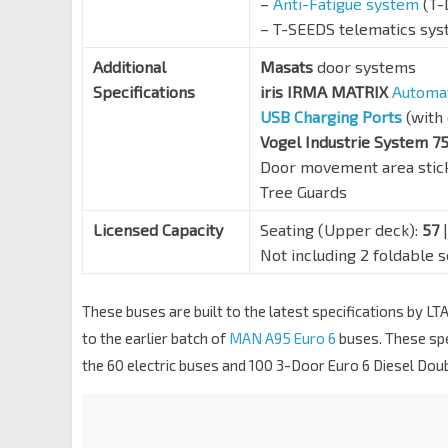
–
Anti-Fatigue system
(T-
– T-SEEDS telematics sy
Additional
Masats
door systems
Specifications
iris IRMA MATRIX
Automat
USB Charging Ports
(with 
Vogel Industrie System 7
Door movement area stic
Tree Guards
Licensed Capacity
Seating (Upper deck):
57
|
Not including 2 foldable 
These buses are built to the latest specifications by 
to the earlier batch of
MAN A95 Euro 6
buses. These spe
the 60 electric buses and 100 3-Door Euro 6 Diesel Dou