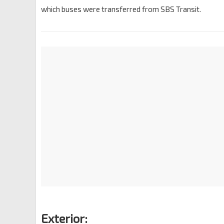
which buses were transferred from SBS Transit.
Exterior: