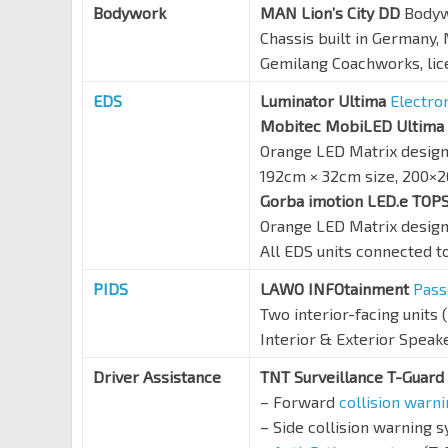
Bodywork
MAN Lion’s City DD
Body
Chassis built in Germany
Gemilang Coachworks, li
EDS
Luminator Ultima
Electro
Mobitec MobiLED Ultima
Orange LED Matrix desig
192cm × 32cm size, 200×2
Gorba imotion LED.e TO
Orange LED Matrix design,
All EDS units connected t
PIDS
LAWO INFOtainment
Pass
Two interior-facing units (
Interior & Exterior Speak
Driver Assistance
TNT Surveillance T-Guard
– Forward
collision warn
– Side collision warning 