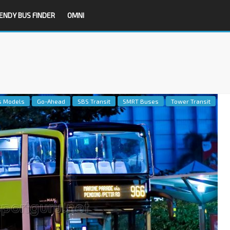
ENDY BUS FINDER
OMNI
s Models
Go-Ahead
SBS Transit
SMRT Buses
Tower Transit