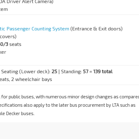
DA Driver Alert Camera)
stem
ic Passenger Counting System
(Entrance & Exit doors)
covers)
50/3
seats
ker
 Seating (Lower deck):
25
| Standing:
57
=
139 total
seats, 2 wheelchair bays
LTA for public buses, with numerous minor design changes as compare
cifications also apply to the later bus procurement by LTA such as
ble Decker buses.