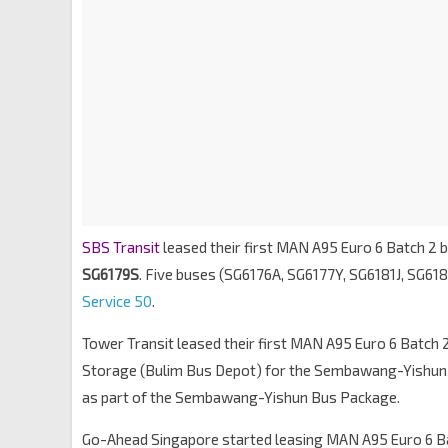
SBS Transit
leased their first MAN A95 Euro 6 Batch 2 b
SG6179S
. Five buses (SG6176A, SG6177Y, SG6181J, SG61
Service 50
.
Tower Transit leased their first MAN A95 Euro 6 Batch 
Storage (Bulim Bus Depot) for the Sembawang-Yishun
as part of the Sembawang-Yishun Bus Package.
Go-Ahead Singapore started leasing MAN A95 Euro 6 Bat