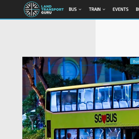
BUS
TRAIN
EVENTS
B
Bu