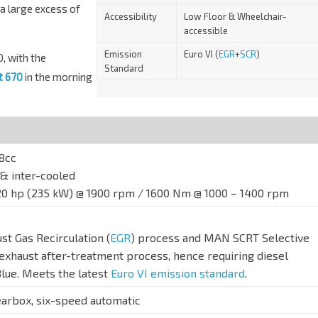
a large excess of
Accessibility
Low Floor & Wheelchair-
accessible
Emission
Euro VI (
EGR
+
SCR
)
, with the
Standard
t 670
in the morning
18cc
& inter-cooled
20 hp (235 kW) @ 1900 rpm / 1600 Nm @ 1000 – 1400 rpm
 Gas Recirculation (
EGR
) process and MAN SCRT Selective
 exhaust after-treatment process, hence requiring diesel
Blue. Meets the latest
Euro VI emission standard
.
arbox, six-speed automatic