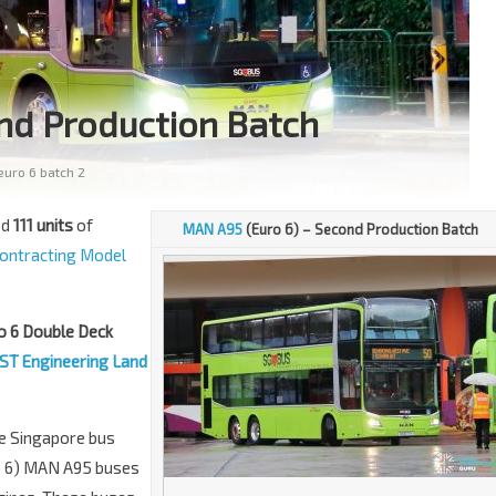
nd Production Batch
uro 6 batch 2
ed
111 units
of
MAN A95
(Euro 6) – Second Production Batch
ontracting Model
o 6 Double Deck
ST Engineering Land
he Singapore bus
ro 6) MAN A95 buses