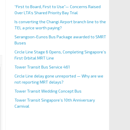
“First to Board, First to Use”— Concerns Raised
Over LTA’s Shared Priority Bay Trial
Is converting the Changi Airport branch line to the
TEL a price worth paying?
Serangoon-Eunos Bus Package awarded to SMRT
Buses
Circle Line Stage 6 Opens, Completing Singapore’s
First Orbital MRT Line
Tower Transit Bus Service 461
Circle Line delay gone unreported — Why are we
not reporting MRT delays?
Tower Transit Wedding Concept Bus
Tower Transit Singapore’s 10th Anniversary
Carnival