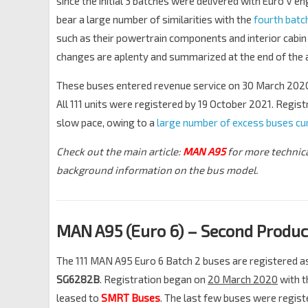
since the initial 3 batches were delivered with Euro V e
bear a large number of similarities with the
fourth bat
such as their powertrain components and interior cabin
changes are aplenty and summarized at the end of the a
These buses entered revenue service on 30 March 202
All 111 units were registered by 19 October 2021. Regist
slow pace, owing to a
large number of excess buses cur
Check out the main article:
MAN A95
for more technic
background information on the bus model.
MAN A95 (Euro 6) – Second Produc
The 111 MAN A95 Euro 6 Batch 2 buses are registered 
SG6282B
. Registration began on
20 March 2020
with t
leased to
SMRT Buses
. The last few buses were regist