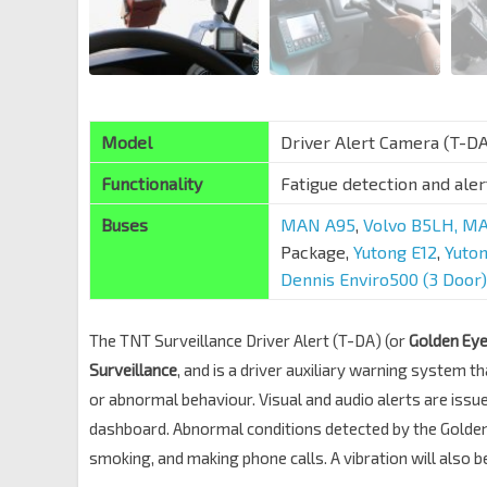
Model
Driver Alert Camera (T-D
Functionality
Fatigue detection and ale
Buses
MAN A95
,
Volvo B5LH,
MA
Package,
Yutong E12
,
Yuto
Dennis Enviro500 (3 Door)
The TNT Surveillance Driver Alert (T-DA) (or
Golden Ey
Surveillance
, and is a driver auxiliary warning system t
or abnormal behaviour. Visual and audio alerts are issu
dashboard. Abnormal conditions detected by the Golden E
smoking, and making phone calls. A vibration will also 