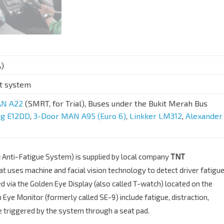
A)
rt system
N A22
(SMRT, for Trial), Buses under the Bukit Merah Bus
ng E12DD
,
3-Door MAN A95 (Euro 6)
,
Linkker LM312
,
Alexander
e
Anti-Fatigue System) is supplied by local company
TNT
hat uses machine and facial vision technology to detect driver fatigu
ed via the Golden Eye Display (also called T-watch) located on the
ye Monitor (formerly called SE-9) include fatigue, distraction,
be triggered by the system through a seat pad.