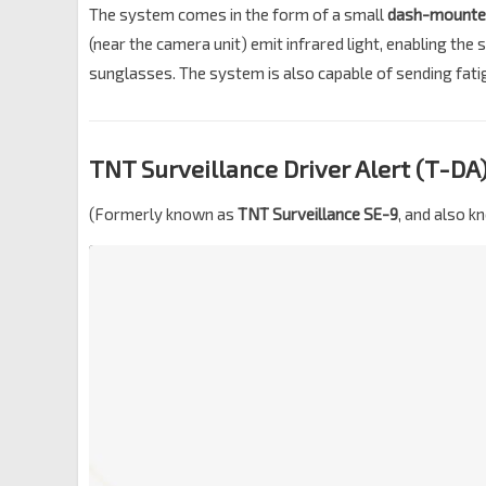
The system comes in the form of a small
dash-mounte
(near the camera unit) emit infrared light, enabling the
sunglasses. The system is also capable of sending fatig
TNT Surveillance Driver Alert (T-DA
(Formerly known as
TNT Surveillance SE-9
, and also 