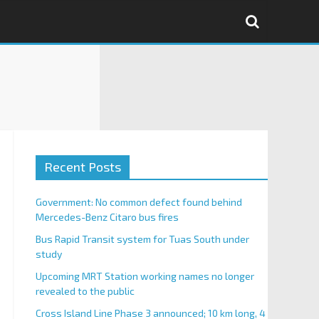
Recent Posts
Government: No common defect found behind
Mercedes-Benz Citaro bus fires
Bus Rapid Transit system for Tuas South under
study
Upcoming MRT Station working names no longer
revealed to the public
Cross Island Line Phase 3 announced; 10 km long, 4