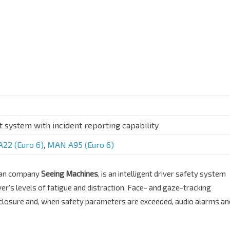
t system with incident reporting capability
22 (Euro 6)
,
MAN A95 (Euro 6)
lian company
Seeing Machines
, is an intelligent driver safety system
ver’s levels of fatigue and distraction. Face- and gaze-tracking
 closure and, when safety parameters are exceeded, audio alarms an