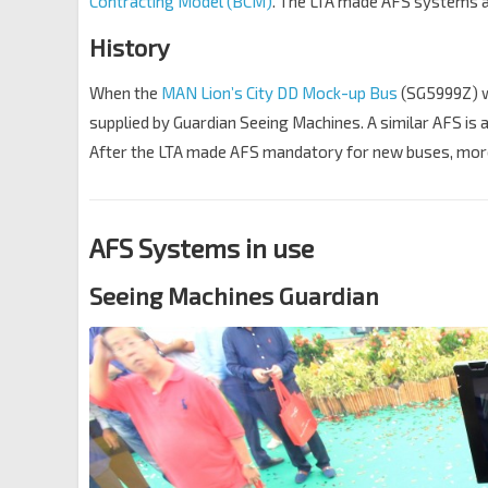
Contracting Model (BCM)
. The LTA made AFS systems a
History
When the
MAN Lion’s City DD Mock-up Bus
(SG5999Z) wa
supplied by Guardian Seeing Machines. A similar AFS is 
After the LTA made AFS mandatory for new buses, mor
AFS Systems in use
Seeing Machines Guardian