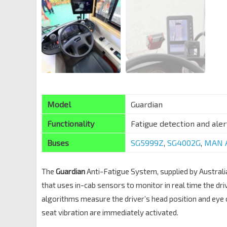
Model
Guardian
Functionality
Fatigue detection and aler
Buses
SG5999Z
,
SG4002G
,
MAN A
The
Guardian
Anti-Fatigue System, supplied by Austra
that uses in-cab sensors to monitor in real time the dri
algorithms measure the driver’s head position and eye
seat vibration are immediately activated.