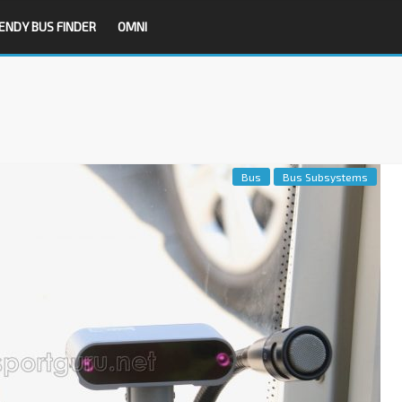
ENDY BUS FINDER
OMNI
Bus
Bus Subsystems