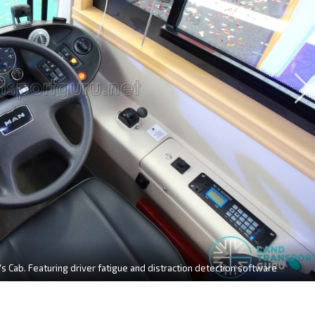
s Cab. Featuring driver fatigue and distraction detection software