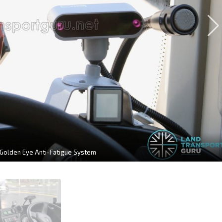
 Golden Eye Anti-Fatigue System