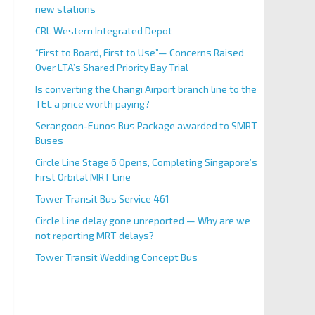
new stations
CRL Western Integrated Depot
“First to Board, First to Use”— Concerns Raised
Over LTA’s Shared Priority Bay Trial
Is converting the Changi Airport branch line to the
TEL a price worth paying?
Serangoon-Eunos Bus Package awarded to SMRT
Buses
Circle Line Stage 6 Opens, Completing Singapore’s
First Orbital MRT Line
Tower Transit Bus Service 461
Circle Line delay gone unreported — Why are we
not reporting MRT delays?
Tower Transit Wedding Concept Bus