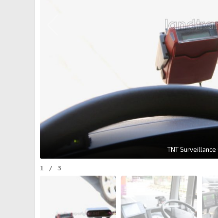
TNT Surveillance
1
/
3