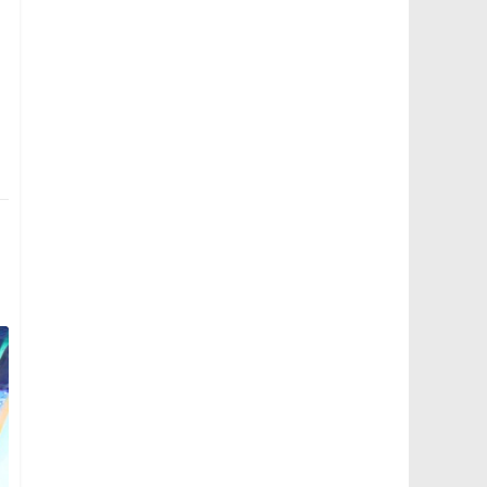
MAN Lion's City SD 3-Door (SG4002G) - Surround V