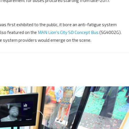
 requirement for buses procured starting from late-2017.
s first exhibited to the public, it bore an anti-fatigue system
also featured on the
MAN Lion’s City SD Concept Bus
(SG4002G).
e system providers would emerge on the scene.