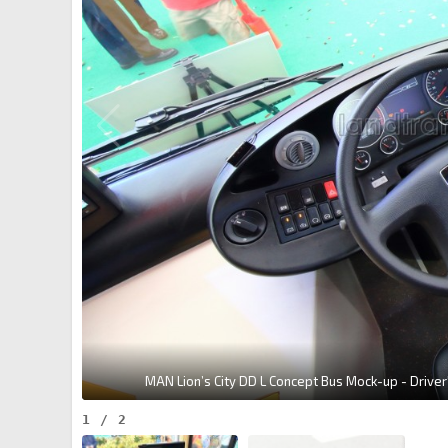
MAN Lion’s City DD L Concept Bus Mock-up - Driver'
1
/
2