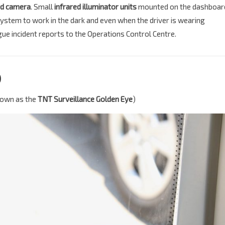
d camera
. Small
infrared illuminator units
mounted on the dashboar
 system to work in the dark and even when the driver is wearing
ue incident reports to the Operations Control Centre.
)
known as the
TNT Surveillance Golden Eye
)