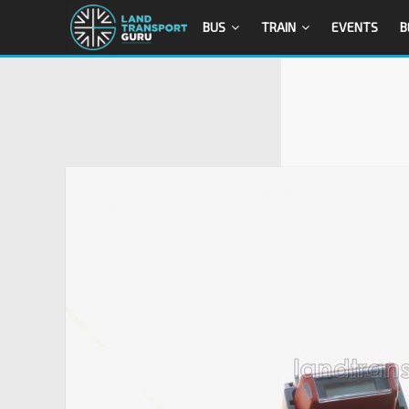
BUS
TRAIN
EVENTS
B