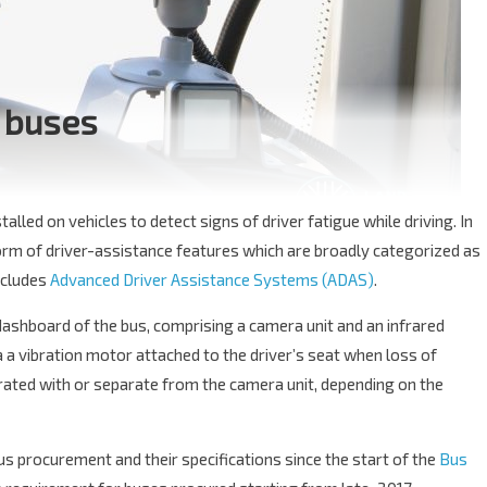
 buses
alled on vehicles to detect signs of driver fatigue while driving. In
orm of driver-assistance features which are broadly categorized as
includes
Advanced Driver Assistance Systems (ADAS)
.
ashboard of the bus, comprising a camera unit and an infrared
via a vibration motor attached to the driver’s seat when loss of
grated with or separate from the camera unit, depending on the
us procurement and their specifications since the start of the
Bus