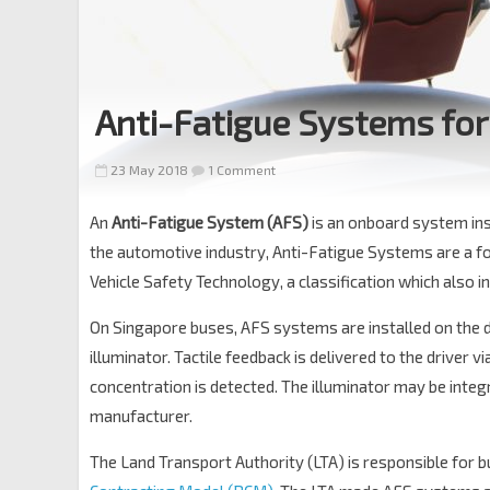
Anti-Fatigue Systems for
23 May 2018
1 Comment
An
Anti-Fatigue System (AFS)
is an onboard system inst
the automotive industry, Anti-Fatigue Systems are a f
Vehicle Safety Technology, a classification which also 
On Singapore buses, AFS systems are installed on the d
illuminator. Tactile feedback is delivered to the driver 
concentration is detected. The illuminator may be inte
manufacturer.
The Land Transport Authority (LTA) is responsible for b