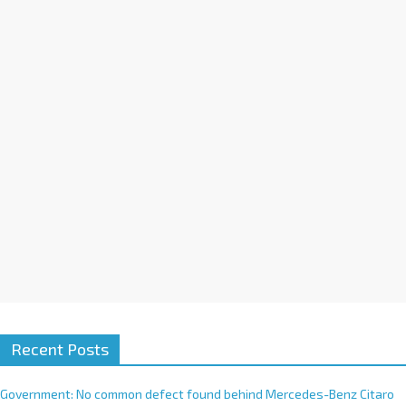
a
t
i
v
e
:
Recent Posts
Government: No common defect found behind Mercedes-Benz Citaro