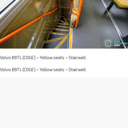
Volvo B9TL (CDGE) – Yellow seats – Stairwell
Volvo B9TL (CDGE) – Yellow seats – Stairwell