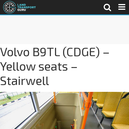
Volvo B9TL (CDGE) –
Yellow seats –
Stairwell