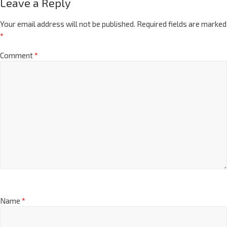
Leave a Reply
Your email address will not be published.
Required fields are marked
*
Comment
*
Name
*