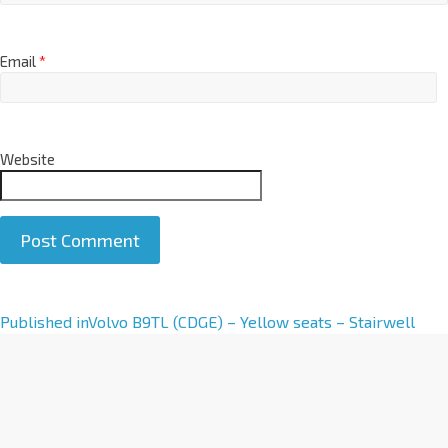
Email
*
Website
A
Published in
Volvo B9TL (CDGE) – Yellow seats – Stairwell
l
t
e
r
n