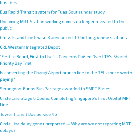
bus fires
Bus Rapid Transit system for Tuas South under study
Upcoming MRT Station working names no longer revealed to the
public
Cross Island Line Phase 3 announced; 10 km long, 4 new stations
CRL Western Integrated Depot
“First to Board, First to Use”— Concerns Raised Over LTA’s Shared
Priority Bay Trial
Is converting the Changi Airport branch line to the TEL a price worth
paying?
Serangoon-Eunos Bus Package awarded to SMRT Buses
Circle Line Stage 6 Opens, Completing Singapore’s First Orbital MRT
Line
Tower Transit Bus Service 461
Circle Line delay gone unreported — Why are we not reporting MRT
delays?