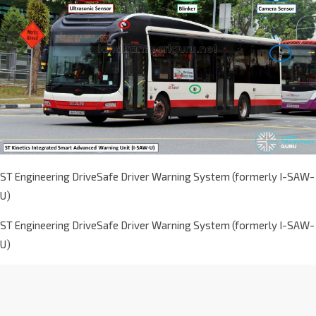
ST Engineering DriveSafe Driver Warning System (formerly I-SAW-
U)
ST Engineering DriveSafe Driver Warning System (formerly I-SAW-
U)