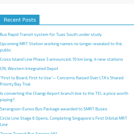
Recent Posts
Bus Rapid Transit system for Tuas South under study
Upcoming MRT Station working names no longer revealed to the
public
Cross Island Line Phase 3 announced; 10 km long, 4 new stations
CRL Western Integrated Depot
“First to Board, First to Use”— Concerns Raised Over LTA’s Shared
Priority Bay Trial
Is converting the Changi Airport branch line to the TEL a price worth
paying?
Serangoon-Eunos Bus Package awarded to SMRT Buses
Circle Line Stage 6 Opens, Completing Singapore’s First Orbital MRT
Line
Tower Transit Bus Service 461