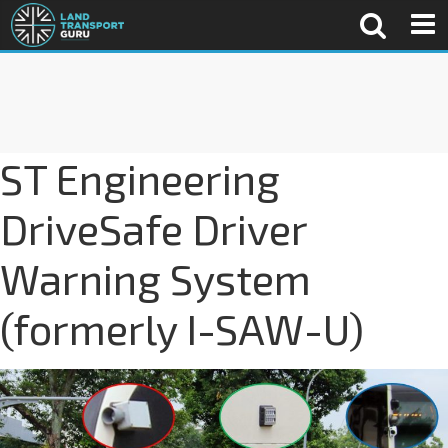
ST Engineering
DriveSafe Driver
Warning System
(formerly I-SAW-U)