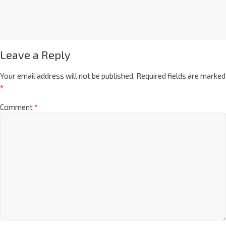
Leave a Reply
Your email address will not be published.
Required fields are marked
*
Comment
*