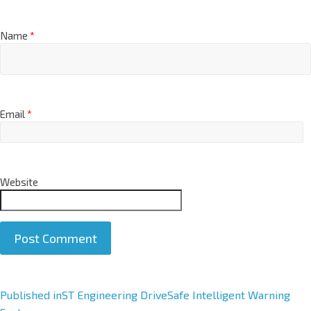
Name
*
Email
*
Website
A
Published in
ST Engineering DriveSafe Intelligent Warning
l