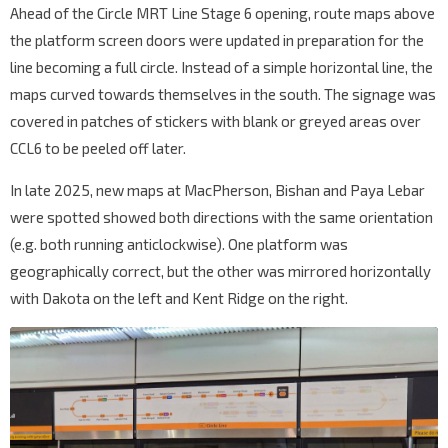
Ahead of the Circle MRT Line Stage 6 opening, route maps above
the platform screen doors were updated in preparation for the
line becoming a full circle. Instead of a simple horizontal line, the
maps curved towards themselves in the south. The signage was
covered in patches of stickers with blank or greyed areas over
CCL6 to be peeled off later.
In late 2025, new maps at MacPherson, Bishan and Paya Lebar
were spotted showed both directions with the same orientation
(e.g. both running anticlockwise). One platform was
geographically correct, but the other was mirrored horizontally
with Dakota on the left and Kent Ridge on the right.