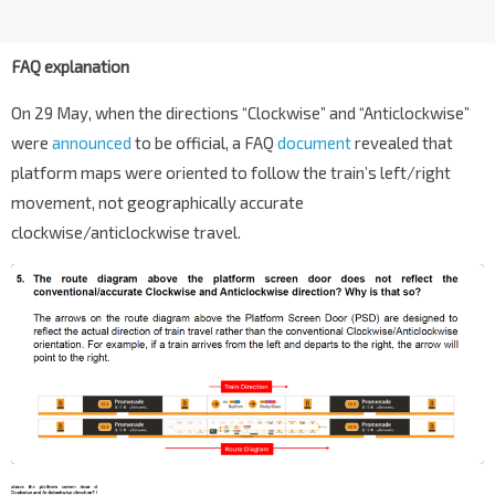
FAQ explanation
On 29 May, when the directions “Clockwise” and “Anticlockwise”
were
announced
to be official, a FAQ
document
revealed that
platform maps were oriented to follow the train’s left/right
movement, not geographically accurate
clockwise/anticlockwise travel.