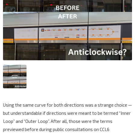
Using the same curve for both directions was a strange choice —
but understandable if directions were meant to be termed “Inner
Loop” and “Outer Loop”. After all, those were the terms
previewed before during public consultations on CCL6