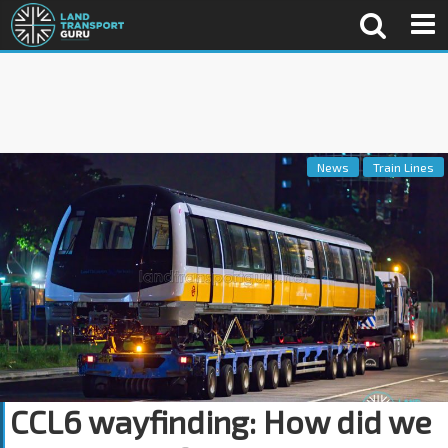
News
Train Lines
CCL6 wayfinding: How did we