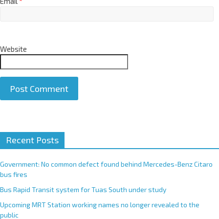
Email
*
Website
A
Recent Posts
l
t
e
Government: No common defect found behind Mercedes-Benz Citaro
r
bus fires
n
Bus Rapid Transit system for Tuas South under study
a
Upcoming MRT Station working names no longer revealed to the
t
public