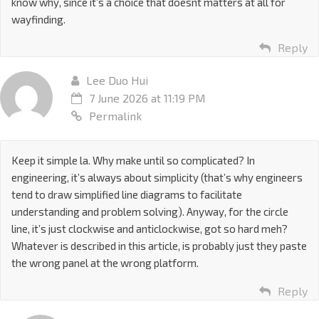
know why, since it’s a choice that doesnt matters at all for
wayfinding.
Reply
Lee Duo Hui
7 June 2026 at 11:19 PM
Permalink
Keep it simple la. Why make until so complicated? In
engineering, it’s always about simplicity (that’s why engineers
tend to draw simplified line diagrams to facilitate
understanding and problem solving). Anyway, for the circle
line, it’s just clockwise and anticlockwise, got so hard meh?
Whatever is described in this article, is probably just they paste
the wrong panel at the wrong platform.
Reply