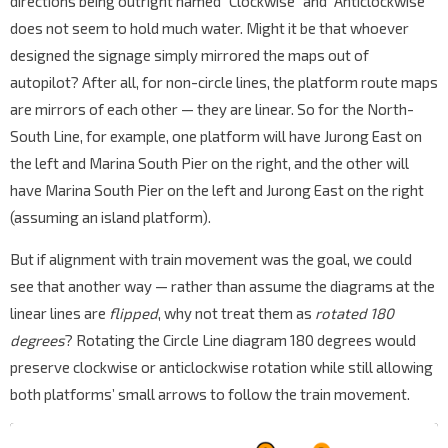
directions being outright named “Clockwise” and “Anticlockwise”
does not seem to hold much water. Might it be that whoever
designed the signage simply mirrored the maps out of
autopilot? After all, for non-circle lines, the platform route maps
are mirrors of each other — they are linear. So for the North-
South Line, for example, one platform will have Jurong East on
the left and Marina South Pier on the right, and the other will
have Marina South Pier on the left and Jurong East on the right
(assuming an island platform).
But if alignment with train movement was the goal, we could
see that another way — rather than assume the diagrams at the
linear lines are
flipped
, why not treat them as
rotated 180
degrees
? Rotating the Circle Line diagram 180 degrees would
preserve clockwise or anticlockwise rotation while still allowing
both platforms’ small arrows to follow the train movement.