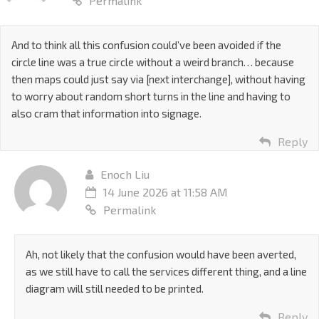
Permalink
And to think all this confusion could’ve been avoided if the
circle line was a true circle without a weird branch… because
then maps could just say via [next interchange], without having
to worry about random short turns in the line and having to
also cram that information into signage.
Reply
Enoch Liu
14 June 2026 at 11:58 AM
Permalink
Ah, not likely that the confusion would have been averted,
as we still have to call the services different thing, and a line
diagram will still needed to be printed.
Reply