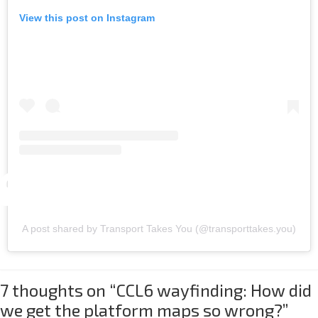
View this post on Instagram
A post shared by Transport Takes You (@transporttakes.you)
7 thoughts on “
CCL6 wayfinding: How did
we get the platform maps so wrong?
”