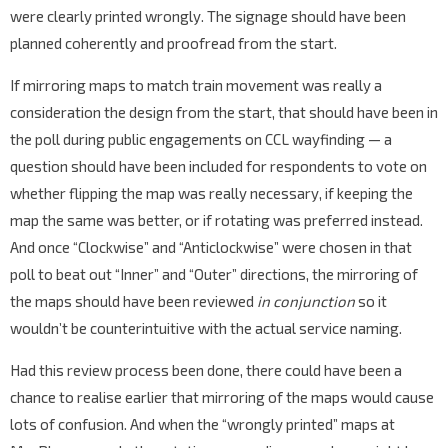
were clearly printed wrongly. The signage should have been
planned coherently and proofread from the start.
If mirroring maps to match train movement was really a
consideration the design from the start, that should have been in
the poll during public engagements on CCL wayfinding — a
question should have been included for respondents to vote on
whether flipping the map was really necessary, if keeping the
map the same was better, or if rotating was preferred instead.
And once “Clockwise” and “Anticlockwise” were chosen in that
poll to beat out “Inner” and “Outer” directions, the mirroring of
the maps should have been reviewed
in conjunction
so it
wouldn’t be counterintuitive with the actual service naming.
Had this review process been done, there could have been a
chance to realise earlier that mirroring of the maps would cause
lots of confusion. And when the “wrongly printed” maps at