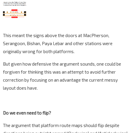
This meant the signs above the doors at MacPherson,
Serangoon, Bishan, Paya Lebar and other stations were
originally wrong for both platforms.
But given how defensive the argument sounds, one could be
forgiven for thinking this was an attempt to avoid further
correction by focusing on an advantage the current messy
layout does have.
Do we even need to flip?
The argument that platform route maps should flip despite