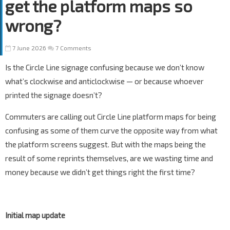
get the platform maps so
wrong?
7 June 2026
7 Comments
Is the Circle Line signage confusing because we don’t know
what’s clockwise and anticlockwise — or because whoever
printed the signage doesn’t?
Commuters are calling out Circle Line platform maps for being
confusing as some of them curve the opposite way from what
the platform screens suggest. But with the maps being the
result of some reprints themselves, are we wasting time and
money because we didn’t get things right the first time?
Initial map update