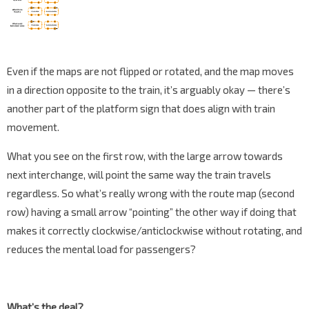
Even if the maps are not flipped or rotated, and the map moves
in a direction opposite to the train, it’s arguably okay — there’s
another part of the platform sign that does align with train
movement.
What you see on the first row, with the large arrow towards
next interchange, will point the same way the train travels
regardless. So what’s really wrong with the route map (second
row) having a small arrow “pointing” the other way if doing that
makes it correctly clockwise/anticlockwise without rotating, and
reduces the mental load for passengers?
What’s the deal?