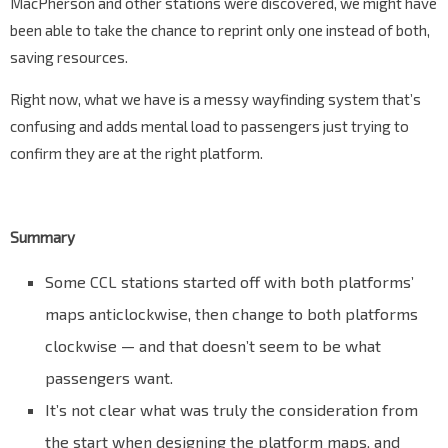
MacPherson and other stations were discovered, we might have
been able to take the chance to reprint only one instead of both,
saving resources.
Right now, what we have is a messy wayfinding system that’s
confusing and adds mental load to passengers just trying to
confirm they are at the right platform.
Summary
Some CCL stations started off with both platforms’
maps anticlockwise, then change to both platforms
clockwise — and that doesn’t seem to be what
passengers want.
It’s not clear what was truly the consideration from
the start when designing the platform maps, and