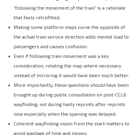
“following the movement of the train” is a rationale
that feels retrofitted.
Making some platform maps curve the opposite of
the actual train service direction adds mental load to
passengers and causes confusion.
Even if following train movement was a key
consideration, rotating the map where necessary
instead of mirroring it would have been much better.
More importantly, these questions should have been
brought up during public consultation on post-CCL6
wayfinding, not during hasty reprints after reprints
now especially when the opening was delayed.
Coherent wayfinding vision from the start matters to
avoid wastage of time and money.