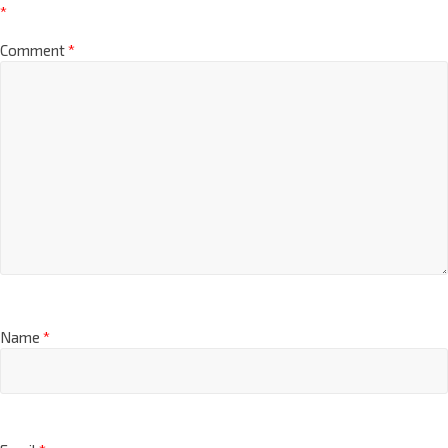
*
Comment
*
Name
*