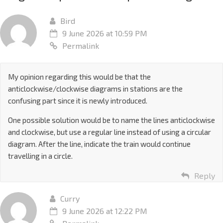
Bird
9 June 2026 at 10:59 PM
Permalink
My opinion regarding this would be that the
anticlockwise/clockwise diagrams in stations are the
confusing part since it is newly introduced.
One possible solution would be to name the lines anticlockwise
and clockwise, but use a regular line instead of using a circular
diagram. After the line, indicate the train would continue
travelling in a circle.
Reply
Curry
9 June 2026 at 12:22 PM