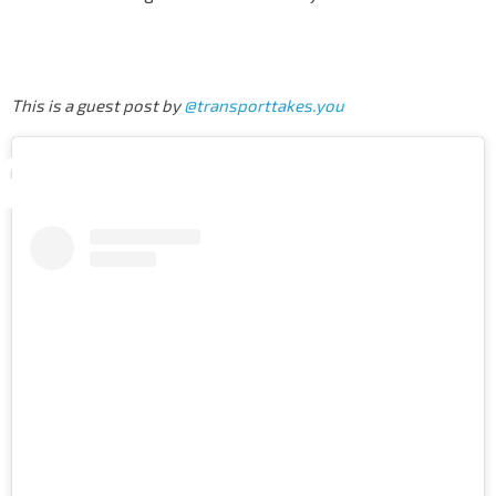
This is a guest post by
@transporttakes.you