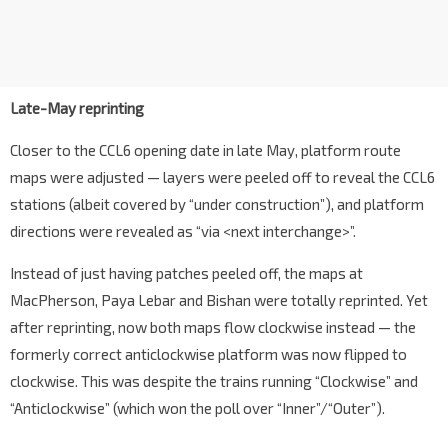
Late-May reprinting
Closer to the CCL6 opening date in late May, platform route
maps were adjusted — layers were peeled off to reveal the CCL6
stations (albeit covered by “under construction”), and platform
directions were revealed as “via <next interchange>”.
Instead of just having patches peeled off, the maps at
MacPherson, Paya Lebar and Bishan were totally reprinted. Yet
after reprinting, now both maps flow clockwise instead — the
formerly correct anticlockwise platform was now flipped to
clockwise. This was despite the trains running “Clockwise” and
“Anticlockwise” (which won the poll over “Inner”/“Outer”).