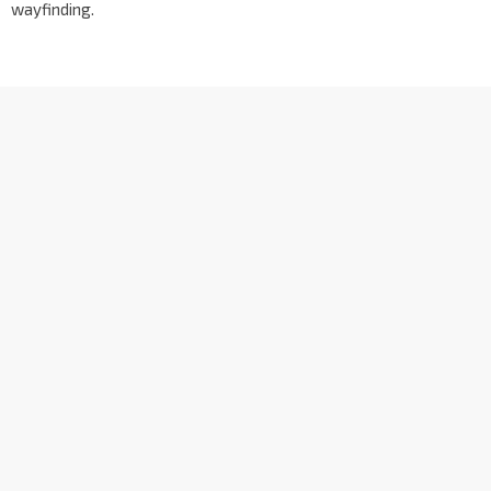
wayfinding.