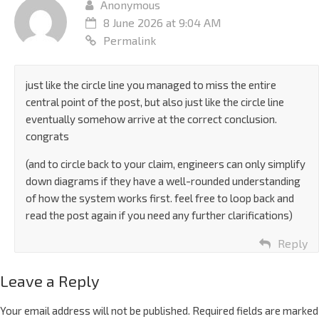
Anonymous
8 June 2026 at 9:04 AM
Permalink
just like the circle line you managed to miss the entire
central point of the post, but also just like the circle line
eventually somehow arrive at the correct conclusion.
congrats
(and to circle back to your claim, engineers can only simplify
down diagrams if they have a well-rounded understanding
of how the system works first. feel free to loop back and
read the post again if you need any further clarifications)
Reply
Leave a Reply
Your email address will not be published.
Required fields are marked