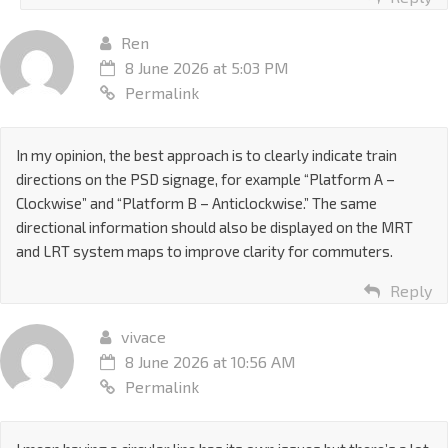
Ren
8 June 2026 at 5:03 PM
Permalink
In my opinion, the best approach is to clearly indicate train
directions on the PSD signage, for example “Platform A –
Clockwise” and “Platform B – Anticlockwise.” The same
directional information should also be displayed on the MRT
and LRT system maps to improve clarity for commuters.
Reply
vivace
8 June 2026 at 10:56 AM
Permalink