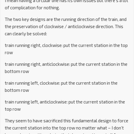
I mean having a circular line has its own issues but there’s a lot
of complication for nothing.
The two key designs are the running direction of the train, and
the preservation of clockwise / anticlockwise direction. This
can clearly be solved:
train running right, clockwise: put the current station in the top
row
train running right, anticlockwise: put the current station in the
bottom row
train running left, clockwise: put the current station in the
bottom row
train running left, anticlockwise: put the current station in the
top row
They seem to have sacrificed this fundamental design to force
the current station into the top row no matter what – I don’t