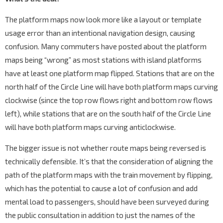
The platform maps now look more like a layout or template
usage error than an intentional navigation design, causing
confusion. Many commuters have posted about the platform
maps being “wrong” as most stations with island platforms
have at least one platform map flipped. Stations that are on the
north half of the Circle Line will have both platform maps curving
clockwise (since the top row flows right and bottom row flows
left), while stations that are on the south half of the Circle Line
will have both platform maps curving anticlockwise.
The bigger issue is not whether route maps being reversed is
technically defensible. It’s that the consideration of aligning the
path of the platform maps with the train movement by flipping,
which has the potential to cause a lot of confusion and add
mental load to passengers, should have been surveyed during
the public consultation in addition to just the names of the