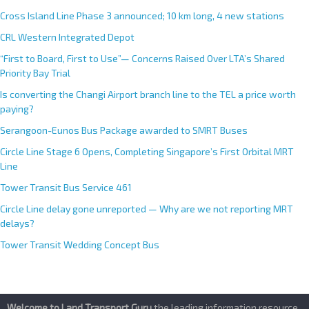
i
Cross Island Line Phase 3 announced; 10 km long, 4 new stations
v
e
CRL Western Integrated Depot
:
“First to Board, First to Use”— Concerns Raised Over LTA’s Shared
Priority Bay Trial
Is converting the Changi Airport branch line to the TEL a price worth
paying?
Serangoon-Eunos Bus Package awarded to SMRT Buses
Circle Line Stage 6 Opens, Completing Singapore’s First Orbital MRT
Line
Tower Transit Bus Service 461
Circle Line delay gone unreported — Why are we not reporting MRT
delays?
Tower Transit Wedding Concept Bus
Welcome to Land Transport Guru
,the leading information resource