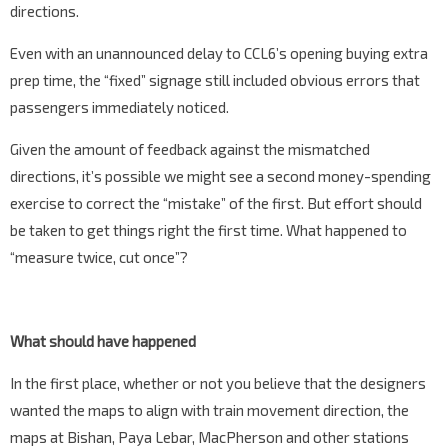
directions.
Even with an unannounced delay to CCL6’s opening buying extra
prep time, the “fixed” signage still included obvious errors that
passengers immediately noticed.
Given the amount of feedback against the mismatched
directions, it’s possible we might see a second money-spending
exercise to correct the “mistake” of the first. But effort should
be taken to get things right the first time. What happened to
“measure twice, cut once”?
What should have happened
In the first place, whether or not you believe that the designers
wanted the maps to align with train movement direction, the
maps at Bishan, Paya Lebar, MacPherson and other stations